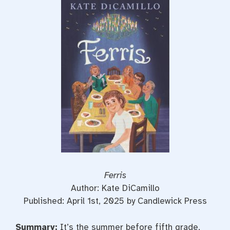
e
t
t
b
t
e
o
e
r
o
r
e
k
s
t
Ferris
Author: Kate DiCamillo
Published: April 1st, 2025 by Candlewick Press
Summary:
It’s the summer before fifth grade,