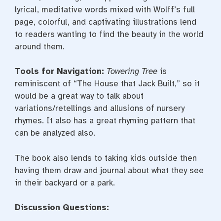
lyrical, meditative words mixed with Wolff’s full
page, colorful, and captivating illustrations lend
to readers wanting to find the beauty in the world
around them.
Tools for Navigation:
Towering Tree
is
reminiscent of “The House that Jack Built,” so it
would be a great way to talk about
variations/retellings and allusions of nursery
rhymes. It also has a great rhyming pattern that
can be analyzed also.
The book also lends to taking kids outside then
having them draw and journal about what they see
in their backyard or a park.
Discussion Questions: