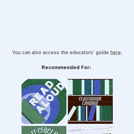
You can also access the educators’ guide
here
.
Recommended For: