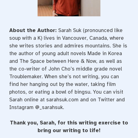
About the Author:
Sarah Suk (pronounced like
soup with a K) lives in Vancouver, Canada, where
she writes stories and admires mountains. She is
the author of young adult novels Made in Korea
and The Space between Here & Now, as well as
the co-writer of John Cho’s middle grade novel
Troublemaker. When she’s not writing, you can
find her hanging out by the water, taking film
photos, or eating a bowl of bingsu. You can visit
Sarah online at sarahsuk.com and on Twitter and
Instagram @_sarahsuk.
Thank you, Sarah, for this writing exercise to
bring our writing to life!