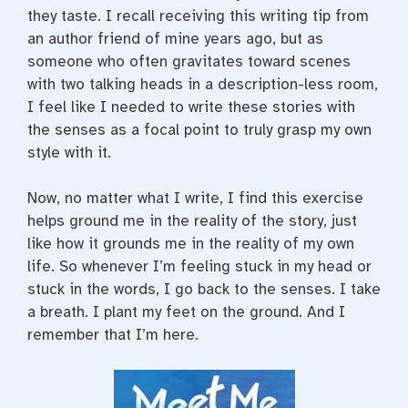
they taste. I recall receiving this writing tip from
an author friend of mine years ago, but as
someone who often gravitates toward scenes
with two talking heads in a description-less room,
I feel like I needed to write these stories with
the senses as a focal point to truly grasp my own
style with it.
Now, no matter what I write, I find this exercise
helps ground me in the reality of the story, just
like how it grounds me in the reality of my own
life. So whenever I’m feeling stuck in my head or
stuck in the words, I go back to the senses. I take
a breath. I plant my feet on the ground. And I
remember that I’m here.