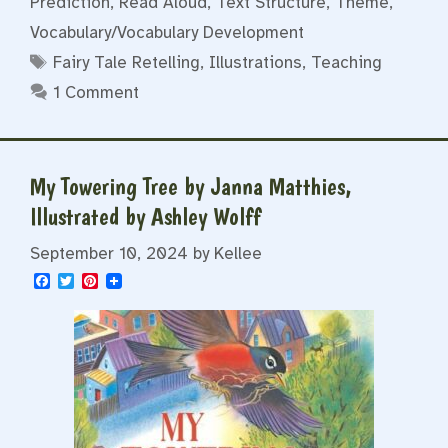
Prediction
,
Read Aloud
,
Text Structure
,
Theme
,
Vocabulary/Vocabulary Development
Tags
Fairy Tale Retelling
,
Illustrations
,
Teaching
1 Comment
My Towering Tree by Janna Matthies,
Illustrated by Ashley Wolff
September 10, 2024
by
Kellee
F
T
P
a
w
i
c
i
n
e
t
t
b
t
e
o
e
r
o
r
e
k
s
t