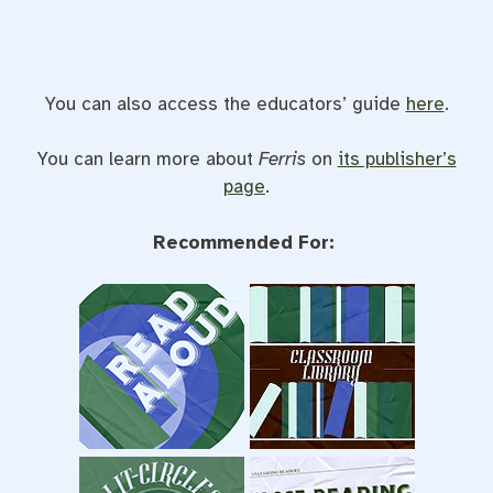
You can also access the educators’ guide
here
.
You can learn more about
Ferris
on
its publisher’s
page
.
Recommended For: