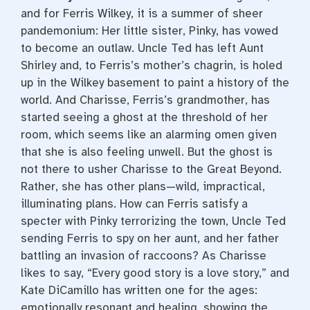
and for Ferris Wilkey, it is a summer of sheer
pandemonium: Her little sister, Pinky, has vowed
to become an outlaw. Uncle Ted has left Aunt
Shirley and, to Ferris’s mother’s chagrin, is holed
up in the Wilkey basement to paint a history of the
world. And Charisse, Ferris’s grandmother, has
started seeing a ghost at the threshold of her
room, which seems like an alarming omen given
that she is also feeling unwell. But the ghost is
not there to usher Charisse to the Great Beyond.
Rather, she has other plans—wild, impractical,
illuminating plans. How can Ferris satisfy a
specter with Pinky terrorizing the town, Uncle Ted
sending Ferris to spy on her aunt, and her father
battling an invasion of raccoons? As Charisse
likes to say, “Every good story is a love story,” and
Kate DiCamillo has written one for the ages:
emotionally resonant and healing, showing the