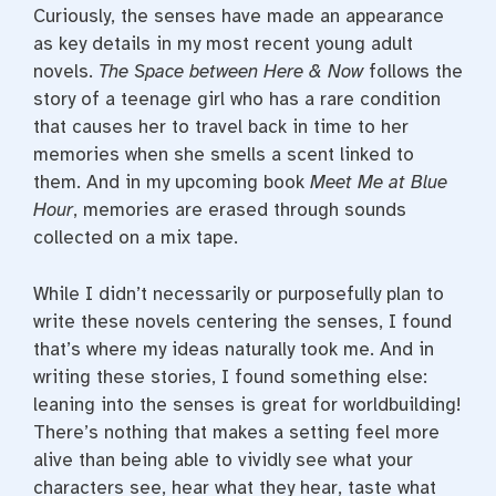
Curiously, the senses have made an appearance
as key details in my most recent young adult
novels.
The Space between Here & Now
follows the
story of a teenage girl who has a rare condition
that causes her to travel back in time to her
memories when she smells a scent linked to
them. And in my upcoming book
Meet Me at Blue
Hour
, memories are erased through sounds
collected on a mix tape.
While I didn’t necessarily or purposefully plan to
write these novels centering the senses, I found
that’s where my ideas naturally took me. And in
writing these stories, I found something else:
leaning into the senses is great for worldbuilding!
There’s nothing that makes a setting feel more
alive than being able to vividly see what your
characters see, hear what they hear, taste what