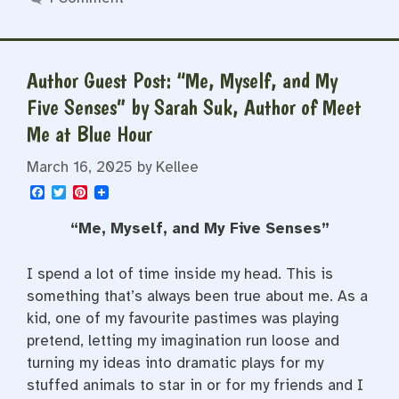
Author Guest Post: “Me, Myself, and My
Five Senses” by Sarah Suk, Author of Meet
Me at Blue Hour
March 16, 2025
by
Kellee
F
T
P
a
w
i
c
i
n
“Me, Myself, and My Five Senses”
e
t
t
b
t
e
o
e
r
I spend a lot of time inside my head. This is
o
r
e
k
s
something that’s always been true about me. As a
t
kid, one of my favourite pastimes was playing
pretend, letting my imagination run loose and
turning my ideas into dramatic plays for my
stuffed animals to star in or for my friends and I