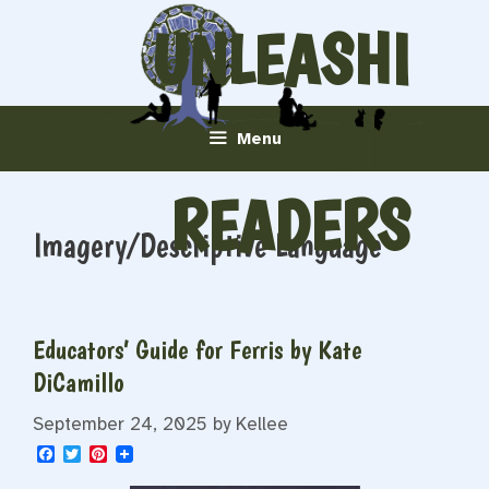
Skip
UNLEASHI
to
content
NG
Menu
READERS
Imagery/Descriptive Language
Educators’ Guide for Ferris by Kate
DiCamillo
September 24, 2025
by
Kellee
F
T
P
a
w
i
c
i
n