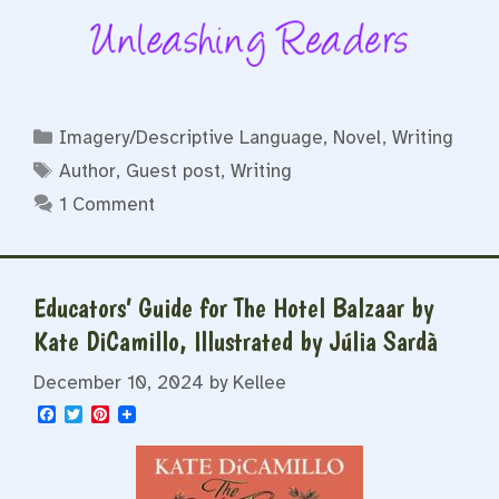
Categories
Imagery/Descriptive Language
,
Novel
,
Writing
Tags
Author
,
Guest post
,
Writing
1 Comment
Educators’ Guide for The Hotel Balzaar by
Kate DiCamillo, Illustrated by Júlia Sardà
December 10, 2024
by
Kellee
F
T
P
a
w
i
c
i
n
e
t
t
b
t
e