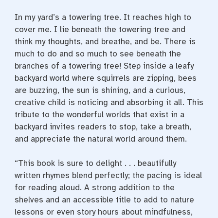
In my yard’s a towering tree. It reaches high to
cover me. I lie beneath the towering tree and
think my thoughts, and breathe, and be. There is
much to do and so much to see beneath the
branches of a towering tree! Step inside a leafy
backyard world where squirrels are zipping, bees
are buzzing, the sun is shining, and a curious,
creative child is noticing and absorbing it all. This
tribute to the wonderful worlds that exist in a
backyard invites readers to stop, take a breath,
and appreciate the natural world around them.
“This book is sure to delight . . . beautifully
written rhymes blend perfectly; the pacing is ideal
for reading aloud. A strong addition to the
shelves and an accessible title to add to nature
lessons or even story hours about mindfulness,