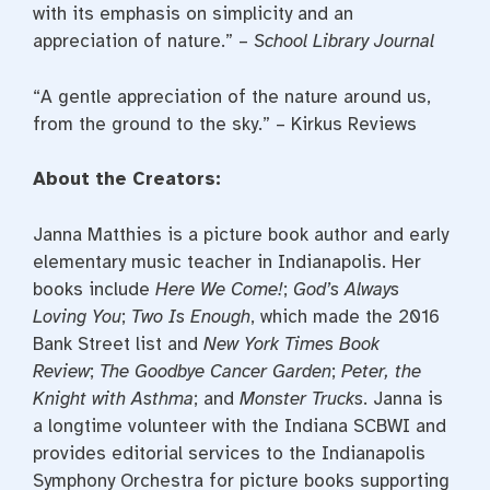
with its emphasis on simplicity and an
appreciation of nature.” –
School Library Journal
“A gentle appreciation of the nature around us,
from the ground to the sky.” – Kirkus Reviews
About the Creators:
Janna Matthies is a picture book author and early
elementary music teacher in Indianapolis. Her
books include
Here We Come!
;
God’s Always
Loving You
;
Two Is Enough
, which made the 2016
Bank Street list and
New York Times Book
Review
;
The Goodbye Cancer Garden
;
Peter, the
Knight with Asthma
; and
Monster Trucks
. Janna is
a longtime volunteer with the Indiana SCBWI and
provides editorial services to the Indianapolis
Symphony Orchestra for picture books supporting