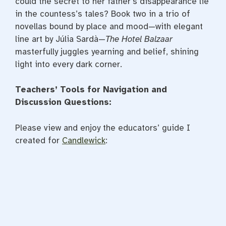
could the secret to her father’s disappearance lie
in the countess’s tales? Book two in a trio of
novellas bound by place and mood—with elegant
line art by Júlia Sardà—
The Hotel Balzaar
masterfully juggles yearning and belief, shining
light into every dark corner.
Teachers’ Tools for Navigation and
Discussion Questions:
Please view and enjoy the educators’ guide I
created for
Candlewick
: