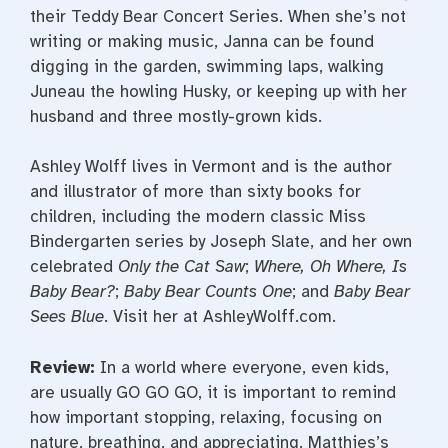
their Teddy Bear Concert Series. When she’s not
writing or making music, Janna can be found
digging in the garden, swimming laps, walking
Juneau the howling Husky, or keeping up with her
husband and three mostly-grown kids.
Ashley Wolff lives in Vermont and is the author
and illustrator of more than sixty books for
children, including the modern classic Miss
Bindergarten series by Joseph Slate, and her own
celebrated
Only the Cat Saw
;
Where, Oh Where, Is
Baby Bear?
;
Baby Bear Counts One
; and
Baby Bear
Sees Blue
. Visit her at AshleyWolff.com.
Review:
In a world where everyone, even kids,
are usually GO GO GO, it is important to remind
how important stopping, relaxing, focusing on
nature, breathing, and appreciating. Matthies’s