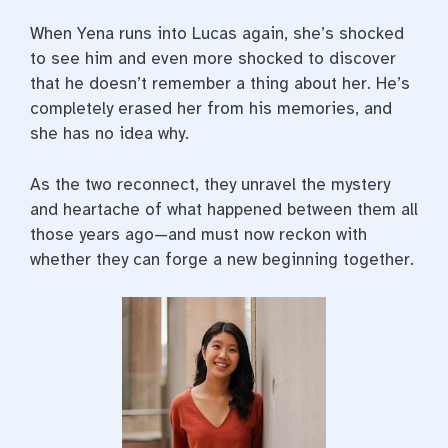
When Yena runs into Lucas again, she’s shocked
to see him and even more shocked to discover
that he doesn’t remember a thing about her. He’s
completely erased her from his memories, and
she has no idea why.
As the two reconnect, they unravel the mystery
and heartache of what happened between them all
those years ago—and must now reckon with
whether they can forge a new beginning together.