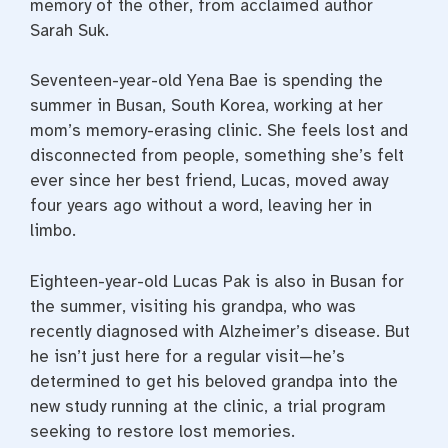
memory of the other, from acclaimed author
Sarah Suk.
Seventeen-year-old Yena Bae is spending the
summer in Busan, South Korea, working at her
mom’s memory-erasing clinic. She feels lost and
disconnected from people, something she’s felt
ever since her best friend, Lucas, moved away
four years ago without a word, leaving her in
limbo.
Eighteen-year-old Lucas Pak is also in Busan for
the summer, visiting his grandpa, who was
recently diagnosed with Alzheimer’s disease. But
he isn’t just here for a regular visit—he’s
determined to get his beloved grandpa into the
new study running at the clinic, a trial program
seeking to restore lost memories.