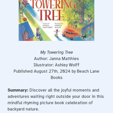
My Towering Tree
Author: Janna Matthies
Illustrator: Ashley Wolff
Published August 27th, 2024 by Beach Lane
Books
Summary:
Discover all the joyful moments and
adventures waiting right outside your door in this
mindful rhyming picture book celebration of
backyard nature.