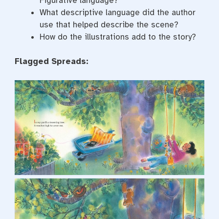
Figurative language?
What descriptive language did the author
use that helped describe the scene?
How do the illustrations add to the story?
Flagged Spreads: