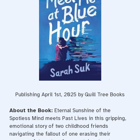
Publishing April 1st, 2025 by Quill Tree Books
About the Book:
Eternal Sunshine of the
Spotless Mind
meets
Past Lives
in this gripping,
emotional story of two childhood friends
navigating the fallout of one erasing their