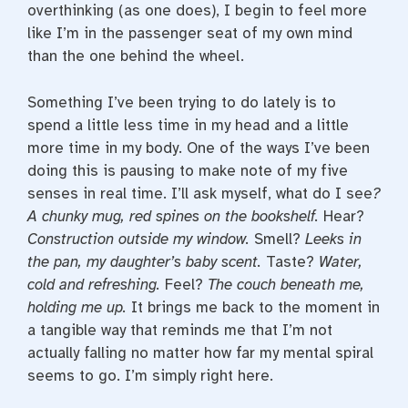
overthinking (as one does), I begin to feel more
like I’m in the passenger seat of my own mind
than the one behind the wheel.
Something I’ve been trying to do lately is to
spend a little less time in my head and a little
more time in my body. One of the ways I’ve been
doing this is pausing to make note of my five
senses in real time. I’ll ask myself, what do I see
?
A chunky mug, red spines on the bookshelf.
Hear?
Construction outside my window.
Smell?
Leeks in
the pan, my daughter’s baby scent.
Taste?
Water,
cold and refreshing.
Feel?
The couch beneath me,
holding me up.
It brings me back to the moment in
a tangible way that reminds me that I’m not
actually falling no matter how far my mental spiral
seems to go. I’m simply right here.