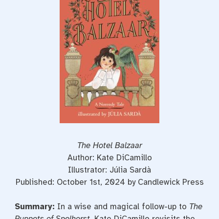
o
e
r
o
r
e
k
s
t
The Hotel Balzaar
Author: Kate DiCamillo
Illustrator: Júlia Sardà
Published: October 1st, 2024 by Candlewick Press
Summary:
In a wise and magical follow-up to
The
Puppets of Spelhorst
, Kate DiCamillo revisits the