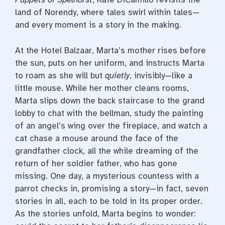
land of Norendy, where tales swirl within tales—
and every moment is a story in the making.
At the Hotel Balzaar, Marta’s mother rises before
the sun, puts on her uniform, and instructs Marta
to roam as she will but
quietly
, invisibly—like a
little mouse. While her mother cleans rooms,
Marta slips down the back staircase to the grand
lobby to chat with the bellman, study the painting
of an angel’s wing over the fireplace, and watch a
cat chase a mouse around the face of the
grandfather clock, all the while dreaming of the
return of her soldier father, who has gone
missing. One day, a mysterious countess with a
parrot checks in, promising a story—in fact, seven
stories in all, each to be told in its proper order.
As the stories unfold, Marta begins to wonder: