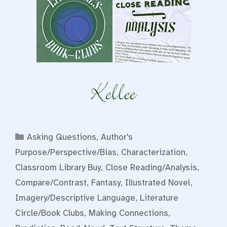
Categories
Asking Questions
,
Author's
Purpose/Perspective/Bias
,
Characterization
,
Classroom Library Buy
,
Close Reading/Analysis
,
Compare/Contrast
,
Fantasy
,
Illustrated Novel
,
Imagery/Descriptive Language
,
Literature
Circle/Book Clubs
,
Making Connections
,