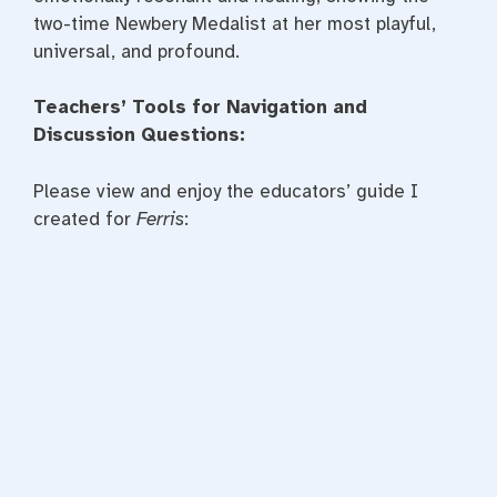
two-time Newbery Medalist at her most playful,
universal, and profound.
Teachers’ Tools for Navigation and
Discussion Questions:
Please view and enjoy the educators’ guide I
created for
Ferris
: