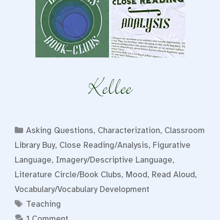
Categories
Asking Questions
,
Characterization
,
Classroom
Library Buy
,
Close Reading/Analysis
,
Figurative
Language
,
Imagery/Descriptive Language
,
Literature Circle/Book Clubs
,
Mood
,
Read Aloud
,
Vocabulary/Vocabulary Development
Tags
Teaching
1 Comment