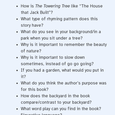
How is
The Towering Tree
like “The House
that Jack Built”?
What type of rhyming pattern does this
story have?
What do you see in your background/in a
park when you sit under a tree?
Why is it important to remember the beauty
of nature?
Why is it important to slow down
sometimes, instead of go go going?
If you had a garden, what would you put in
it?
What do you think the author’s purpose was
for this book?
How does the backyard in the book
compare/contrast to your backyard?
What word play can you find in the book?