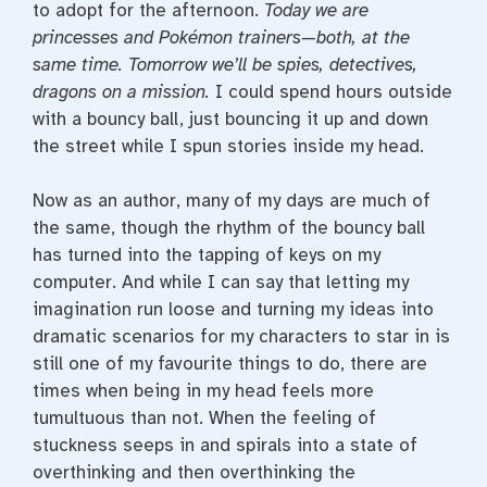
to adopt for the afternoon.
Today we are
princesses and Pokémon trainers—both, at the
same time. Tomorrow we’ll be spies, detectives,
dragons on a mission.
I could spend hours outside
with a bouncy ball, just bouncing it up and down
the street while I spun stories inside my head.
Now as an author, many of my days are much of
the same, though the rhythm of the bouncy ball
has turned into the tapping of keys on my
computer. And while I can say that letting my
imagination run loose and turning my ideas into
dramatic scenarios for my characters to star in is
still one of my favourite things to do, there are
times when being in my head feels more
tumultuous than not. When the feeling of
stuckness seeps in and spirals into a state of
overthinking and then overthinking the