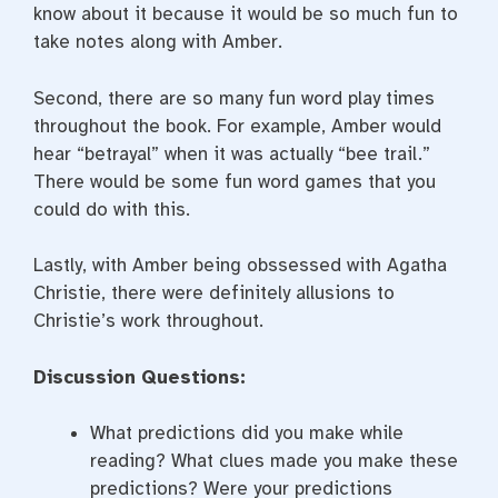
know about it because it would be so much fun to
take notes along with Amber.
Second, there are so many fun word play times
throughout the book. For example, Amber would
hear “betrayal” when it was actually “bee trail.”
There would be some fun word games that you
could do with this.
Lastly, with Amber being obssessed with Agatha
Christie, there were definitely allusions to
Christie’s work throughout.
Discussion Questions:
What predictions did you make while
reading? What clues made you make these
predictions? Were your predictions