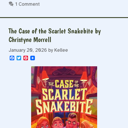
1 Comment
The Case of the Scarlet Snakebite by
Christyne Morrell
January 20, 2026
by
Kellee
F
T
P
a
w
i
c
i
n
e
t
t
b
t
e
o
e
r
o
r
e
k
s
t