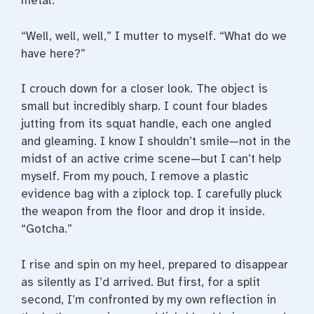
metal.
“Well, well, well,” I mutter to myself. “What do we
have here?”
I crouch down for a closer look. The object is
small but incredibly sharp. I count four blades
jutting from its squat handle, each one angled
and gleaming. I know I shouldn’t smile—­not in the
midst of an active crime scene—­but I can’t help
myself. From my pouch, I remove a plastic
evidence bag with a ziplock top. I carefully pluck
the weapon from the floor and drop it inside.
“Gotcha.”
I rise and spin on my heel, prepared to disappear
as silently as I’d arrived. But first, for a split
second, I’m confronted by my own reflection in