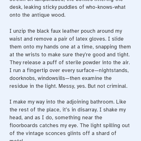
desk, leaking sticky puddles of who-­knows-­what
onto the antique wood.
I unzip the black faux leather pouch around my
waist and remove a pair of latex gloves. I slide
them onto my hands one at a time, snapping them
at the wrists to make sure they’re good and tight.
They release a puff of sterile powder into the air.
I run a fingertip over every surface—nightstands,
doorknobs, windowsills—­then examine the
residue in the light. Messy, yes. But not criminal.
I make my way into the adjoining bathroom. Like
the rest of the place, it’s in disarray. I shake my
head, and as I do, something near the
floorboards catches my eye. The light spilling out
of the vintage sconces glints off a shard of