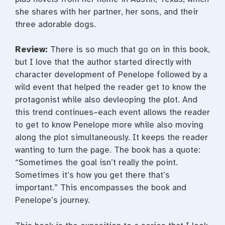
she shares with her partner, her sons, and their
three adorable dogs.
Review:
There is so much that go on in this book,
but I love that the author started directly with
character development of Penelope followed by a
wild event that helped the reader get to know the
protagonist while also devleoping the plot. And
this trend continues–each event allows the reader
to get to know Penelope more while also moving
along the plot simultaneously. It keeps the reader
wanting to turn the page. The book has a quote:
“Sometimes the goal isn’t really the point.
Sometimes it’s how you get there that’s
important.” This encompasses the book and
Penelope’s journey.