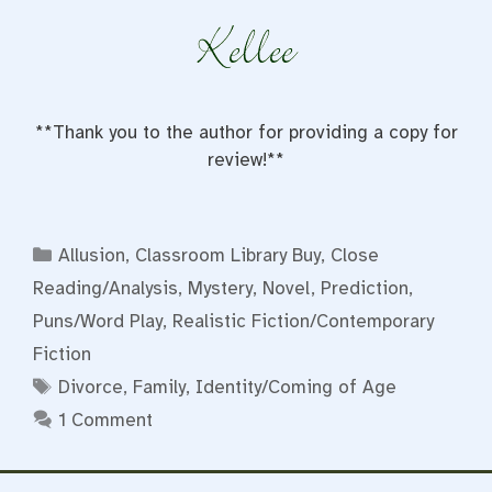
**Thank you to the author for providing a copy for
review!**
Categories
Allusion
,
Classroom Library Buy
,
Close
Reading/Analysis
,
Mystery
,
Novel
,
Prediction
,
Puns/Word Play
,
Realistic Fiction/Contemporary
Fiction
Tags
Divorce
,
Family
,
Identity/Coming of Age
1 Comment