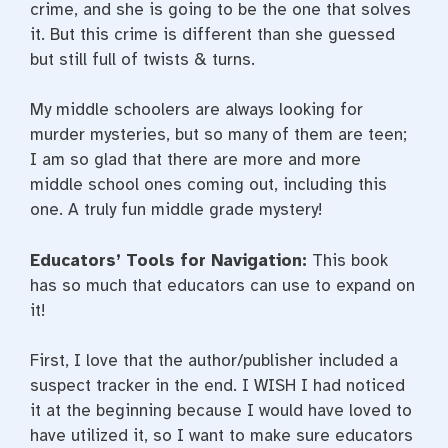
crime, and she is going to be the one that solves
it. But this crime is different than she guessed
but still full of twists & turns.
My middle schoolers are always looking for
murder mysteries, but so many of them are teen;
I am so glad that there are more and more
middle school ones coming out, including this
one. A truly fun middle grade mystery!
Educators’ Tools for Navigation:
This book
has so much that educators can use to expand on
it!
First, I love that the author/publisher included a
suspect tracker in the end. I WISH I had noticed
it at the beginning because I would have loved to
have utilized it, so I want to make sure educators