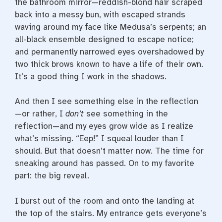
the bathroom mirror—­reddish-­blond hair scraped
back into a messy bun, with escaped strands
waving around my face like Medusa’s serpents; an
all-­black ensemble designed to escape notice;
and permanently narrowed eyes overshadowed by
two thick brows known to have a life of their own.
It’s a good thing I work in the shadows.
And then I see something else in the reflection
—­or rather, I
don’t
see something in the
reflection—­and my eyes grow wide as I realize
what’s missing. “Eep!” I squeal louder than I
should. But that doesn’t matter now. The time for
sneaking around has passed. On to my favorite
part: the big reveal.
I burst out of the room and onto the landing at
the top of the stairs. My entrance gets everyone’s