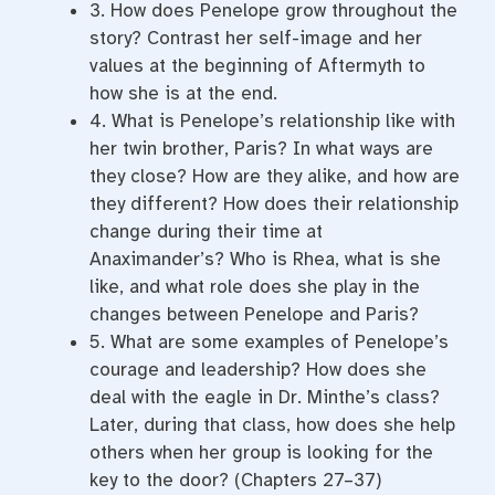
3. How does Penelope grow throughout the
story? Contrast her self-image and her
values at the beginning of Aftermyth to
how she is at the end.
4. What is Penelope’s relationship like with
her twin brother, Paris? In what ways are
they close? How are they alike, and how are
they different? How does their relationship
change during their time at
Anaximander’s? Who is Rhea, what is she
like, and what role does she play in the
changes between Penelope and Paris?
5. What are some examples of Penelope’s
courage and leadership? How does she
deal with the eagle in Dr. Minthe’s class?
Later, during that class, how does she help
others when her group is looking for the
key to the door? (Chapters 27–37)