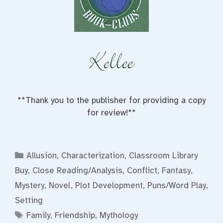
**Thank you to the publisher for providing a copy
for review!**
Categories
Allusion
,
Characterization
,
Classroom Library
Buy
,
Close Reading/Analysis
,
Conflict
,
Fantasy
,
Mystery
,
Novel
,
Plot Development
,
Puns/Word Play
,
Setting
Tags
Family
,
Friendship
,
Mythology