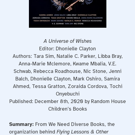
A Universe of Wishes
Editor: Dhonielle Clayton
Authors: Tara Sim, Natalie C. Parker, Libba Bray,
Anna-Marie Mclemore, Kwame Mbalia, V.E.
Schwab, Rebecca Roadhouse, Nic Stone, Jenni
Balch, Dhonielle Clayton, Mark Oshiro, Samira
Ahmed, Tessa Gratton, Zoraida Cordova, Tochi
Onyebuchi
Published: December 8th, 2020 by Random House
Children’s Books
Summary:
From We Need Diverse Books, the
organization behind
Flying Lessons & Other