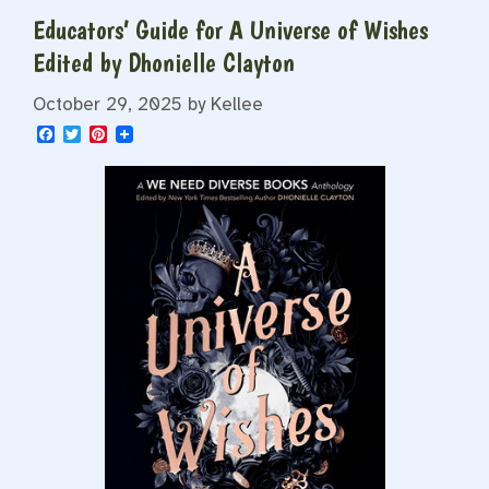
Educators’ Guide for A Universe of Wishes
Edited by Dhonielle Clayton
October 29, 2025
by
Kellee
F
T
P
a
w
i
c
i
n
e
t
t
b
t
e
o
e
r
o
r
e
k
s
t