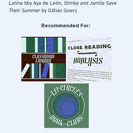
Latina
bby Aya de León,
Shirley and Jamila Save
Their Summer
by Gillian Goerz
Recommended For: