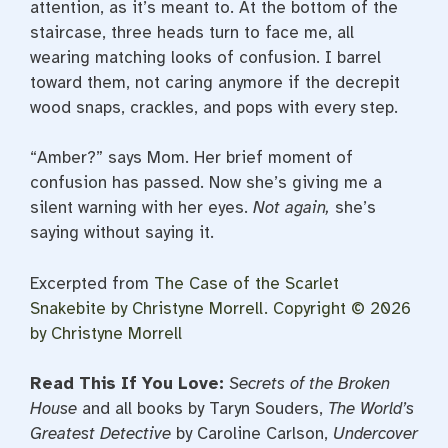
attention, as it’s meant to. At the bottom of the
staircase, three heads turn to face me, all
wearing matching looks of confusion. I barrel
toward them, not caring anymore if the decrepit
wood snaps, crackles, and pops with every step.
“Amber?” says Mom. Her brief moment of
confusion has passed. Now she’s giving me a
silent warning with her eyes.
Not again,
she’s
saying without saying it.
Excerpted from
The Case of the Scarlet
Snakebite
by Christyne Morrell. Copyright © 2026
by Christyne Morrell
Read This If You Love:
Secrets of the Broken
House
and all books by Taryn Souders,
The World’s
Greatest Detective
by Caroline Carlson,
Undercover