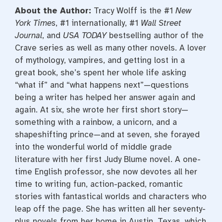
About the Author:
Tracy Wolff is the #1
New
York Times
, #1 internationally, #1
Wall Street
Journal
, and
USA TODAY
bestselling author of the
Crave series as well as many other novels. A lover
of mythology, vampires, and getting lost in a
great book, she’s spent her whole life asking
“what if” and “what happens next”—questions
being a writer has helped her answer again and
again. At six, she wrote her first short story—
something with a rainbow, a unicorn, and a
shapeshifting prince—and at seven, she forayed
into the wonderful world of middle grade
literature with her first Judy Blume novel. A one-
time English professor, she now devotes all her
time to writing fun, action-packed, romantic
stories with fantastical worlds and characters who
leap off the page. She has written all her seventy-
plus novels from her home in Austin, Texas, which