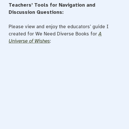
Teachers’ Tools for Navigation and
Discussion Questions:
Please view and enjoy the educators’ guide I
created for We Need Diverse Books for
A
Universe of Wishes
: