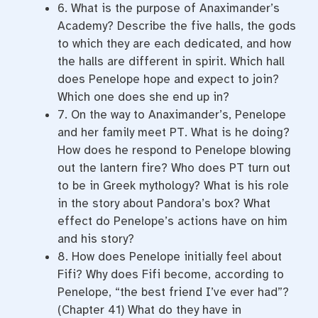
6. What is the purpose of Anaximander’s
Academy? Describe the five halls, the gods
to which they are each dedicated, and how
the halls are different in spirit. Which hall
does Penelope hope and expect to join?
Which one does she end up in?
7. On the way to Anaximander’s, Penelope
and her family meet PT. What is he doing?
How does he respond to Penelope blowing
out the lantern fire? Who does PT turn out
to be in Greek mythology? What is his role
in the story about Pandora’s box? What
effect do Penelope’s actions have on him
and his story?
8. How does Penelope initially feel about
Fifi? Why does Fifi become, according to
Penelope, “the best friend I’ve ever had”?
(Chapter 41) What do they have in