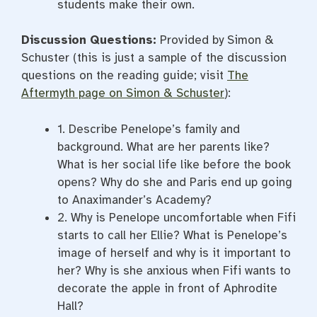
students make their own.
Discussion Questions:
Provided by Simon &
Schuster (this is just a sample of the discussion
questions on the reading guide; visit
The
Aftermyth page on Simon & Schuster
):
1. Describe Penelope’s family and
background. What are her parents like?
What is her social life like before the book
opens? Why do she and Paris end up going
to Anaximander’s Academy?
2. Why is Penelope uncomfortable when Fifi
starts to call her Ellie? What is Penelope’s
image of herself and why is it important to
her? Why is she anxious when Fifi wants to
decorate the apple in front of Aphrodite
Hall?