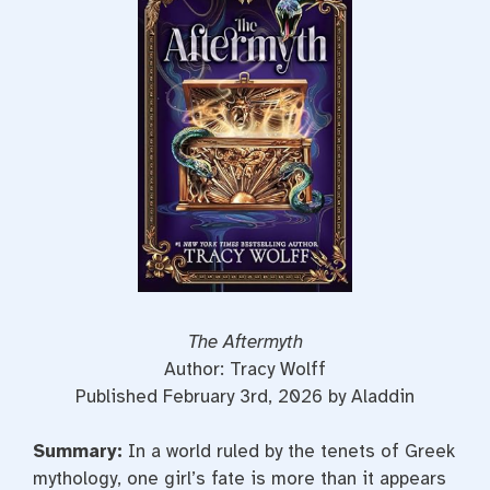
b
t
e
o
e
r
o
r
e
k
s
t
The Aftermyth
Author: Tracy Wolff
Published February 3rd, 2026 by Aladdin
Summary:
In a world ruled by the tenets of Greek
mythology, one girl’s fate is more than it appears