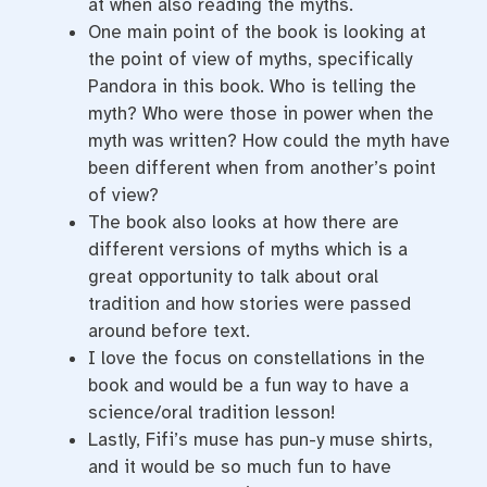
at when also reading the myths.
One main point of the book is looking at
the point of view of myths, specifically
Pandora in this book. Who is telling the
myth? Who were those in power when the
myth was written? How could the myth have
been different when from another’s point
of view?
The book also looks at how there are
different versions of myths which is a
great opportunity to talk about oral
tradition and how stories were passed
around before text.
I love the focus on constellations in the
book and would be a fun way to have a
science/oral tradition lesson!
Lastly, Fifi’s muse has pun-y muse shirts,
and it would be so much fun to have