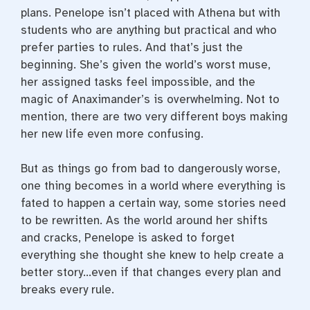
plans. Penelope isn’t placed with Athena but with
students who are anything but practical and who
prefer parties to rules. And that’s just the
beginning. She’s given the world’s worst muse,
her assigned tasks feel impossible, and the
magic of Anaximander’s is overwhelming. Not to
mention, there are two very different boys making
her new life even more confusing.
But as things go from bad to dangerously worse,
one thing becomes in a world where everything is
fated to happen a certain way, some stories need
to be rewritten. As the world around her shifts
and cracks, Penelope is asked to forget
everything she thought she knew to help create a
better story…even if that changes every plan and
breaks every rule.