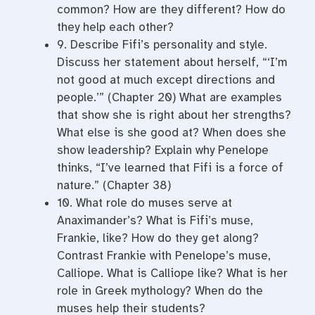
common? How are they different? How do
they help each other?
9. Describe Fifi’s personality and style.
Discuss her statement about herself, “‘I’m
not good at much except directions and
people.’” (Chapter 20) What are examples
that show she is right about her strengths?
What else is she good at? When does she
show leadership? Explain why Penelope
thinks, “I’ve learned that Fifi is a force of
nature.” (Chapter 38)
10. What role do muses serve at
Anaximander’s? What is Fifi’s muse,
Frankie, like? How do they get along?
Contrast Frankie with Penelope’s muse,
Calliope. What is Calliope like? What is her
role in Greek mythology? When do the
muses help their students?