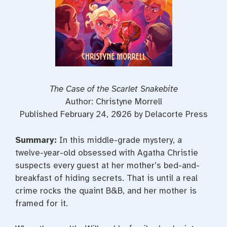
The Case of the Scarlet Snakebite
Author: Christyne Morrell
Published February 24, 2026 by Delacorte Press
Summary:
In this middle-grade mystery, a
twelve-year-old obsessed with Agatha Christie
suspects every guest at her mother’s bed-and-
breakfast of hiding secrets. That is until a real
crime rocks the quaint B&B, and her mother is
framed for it.