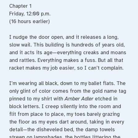
Chapter 1
Friday, 12:00 p.m.
(16 hours earlier)
I nudge the door open, and it releases a long,
slow wail. This building is hundreds of years old,
and it acts its age—­everything creaks and moans
and rattles. Everything makes a fuss. But all that
racket makes my job easier, so I can’t complain.
I’m wearing all black, down to my ballet flats. The
only glint of color comes from the gold name tag
pinned to my shirt with
Amber Adler
etched in
block letters. I creep silently into the room and
flit from place to place, my toes barely grazing
the floor as my eyes dart around, taking in every
detail—­the disheveled bed, the damp towels
strewn on lampshades, the bottles littering the