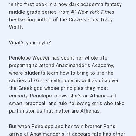
in the first book in a new dark academia fantasy
middle grade series from #1
New York Times
bestselling author of the Crave series Tracy
Wolff.
What’s your myth?
Penelope Weaver has spent her whole life
preparing to attend Anaximander’s Academy,
where students learn how to bring to life the
stories of Greek mythology as well as discover
the Greek god whose principles they most
embody. Penelope knows she’s an Athena—all
smart, practical, and rule-following girls who take
part in stories that matter are Athenas.
But when Penelope and her twin brother Paris
arrive at Anaximander’s, it appears fate has other