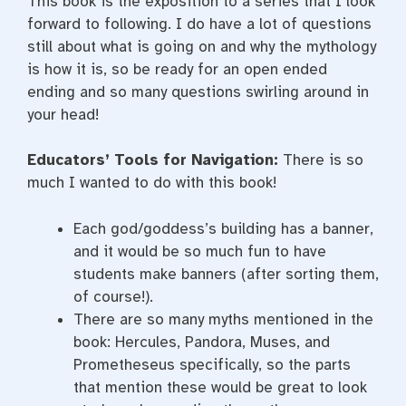
This book is the exposition to a series that I look
forward to following. I do have a lot of questions
still about what is going on and why the mythology
is how it is, so be ready for an open ended
ending and so many questions swirling around in
your head!
Educators’ Tools for Navigation:
There is so
much I wanted to do with this book!
Each god/goddess’s building has a banner,
and it would be so much fun to have
students make banners (after sorting them,
of course!).
There are so many myths mentioned in the
book: Hercules, Pandora, Muses, and
Prometheseus specifically, so the parts
that mention these would be great to look