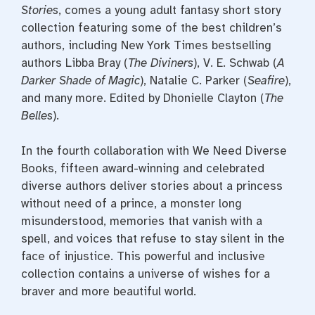
Stories
, comes a young adult fantasy short story
collection featuring some of the best children’s
authors, including New York Times bestselling
authors Libba Bray (
The Diviners
), V. E. Schwab (
A
Darker Shade of Magic
), Natalie C. Parker (
Seafire
),
and many more. Edited by Dhonielle Clayton (
The
Belles
).
In the fourth collaboration with We Need Diverse
Books, fifteen award-winning and celebrated
diverse authors deliver stories about a princess
without need of a prince, a monster long
misunderstood, memories that vanish with a
spell, and voices that refuse to stay silent in the
face of injustice. This powerful and inclusive
collection contains a universe of wishes for a
braver and more beautiful world.