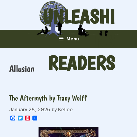
Skip
UNLEASHI
to
content
NG
Menu
READERS
Allusion
The Aftermyth by Tracy Wolff
January 28, 2026
by
Kellee
F
T
P
a
w
i
c
i
n
e
t
t