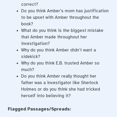
correct?
Do you think Amber’s mom has justification
to be upset with Amber throughout the
book?
What do you think is the biggest mistake
that Amber made throughout her
investigation?
Why do you think Amber didn’t want a
sidekick?
Why do you think E.B. trusted Amber so
much?
Do you think Amber really thought her
father was a investigator like Sherlock
Holmes or do you think she had tricked
herself into believing it?
Flagged Passages/Spreads: