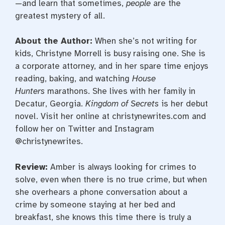
—and learn that sometimes,
people
are the
greatest mystery of all.
About the Author:
When she’s not writing for
kids, Christyne Morrell is busy raising one. She is
a corporate attorney, and in her spare time enjoys
reading, baking, and watching
House
Hunters
marathons. She lives with her family in
Decatur, Georgia.
Kingdom of Secrets
is her debut
novel. Visit her online at christynewrites.com and
follow her on Twitter and Instagram
@christynewrites.
Review:
Amber is always looking for crimes to
solve, even when there is no true crime, but when
she overhears a phone conversation about a
crime by someone staying at her bed and
breakfast, she knows this time there is truly a