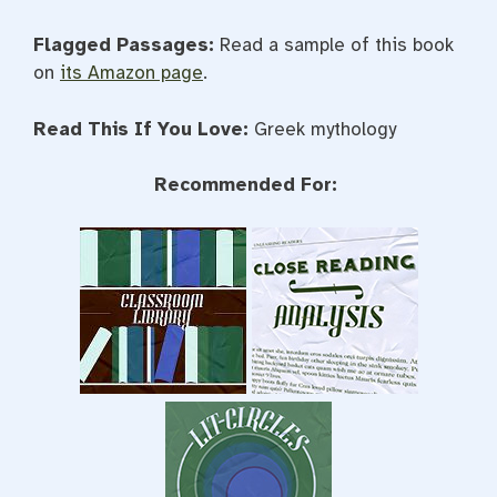
Flagged Passages:
Read a sample of this book
on
its Amazon page
.
Read This If You Love:
Greek mythology
Recommended For: