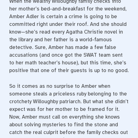
When the wealthy Willoughby family checks into
her mother’s bed-and-breakfast for the weekend,
Amber Adler is certain a crime is going to be
committed right under their roof. And she should
know—she’s read every Agatha Christie novel in
the library and her father is a world-famous
detective. Sure, Amber has made a few false
accusations (and once got the SWAT team sent
to her math teacher’s house), but this time, she’s
positive that one of their guests is up to no good.
So it comes as no surprise to Amber when
someone steals a priceless ruby belonging to the
crotchety Willoughby patriarch. But what she didn’t
expect was for her mother to be framed for it.
Now, Amber must call on everything she knows
about solving mysteries to find the stone and
catch the real culprit before the family checks out