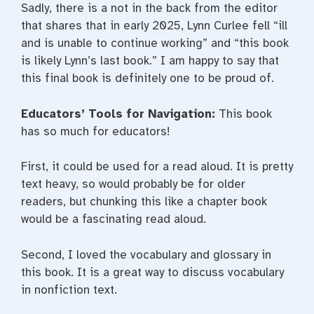
Sadly, there is a not in the back from the editor
that shares that in early 2025, Lynn Curlee fell “ill
and is unable to continue working” and “this book
is likely Lynn’s last book.” I am happy to say that
this final book is definitely one to be proud of.
Educators’ Tools for Navigation:
This book
has so much for educators!
First, it could be used for a read aloud. It is pretty
text heavy, so would probably be for older
readers, but chunking this like a chapter book
would be a fascinating read aloud.
Second, I loved the vocabulary and glossary in
this book. It is a great way to discuss vocabulary
in nonfiction text.