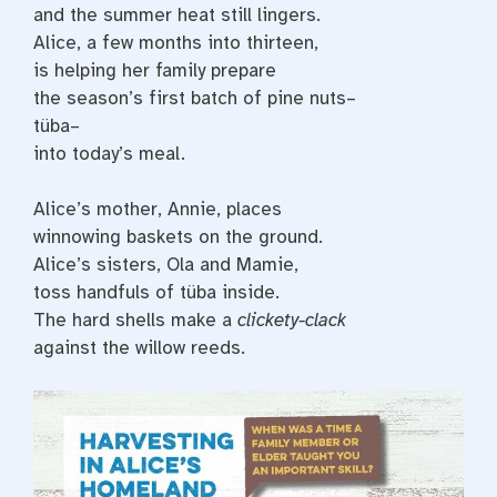
and the summer heat still lingers.
Alice, a few months into thirteen,
is helping her family prepare
the season’s first batch of pine nuts–
tüba–
into today’s meal.
Alice’s mother, Annie, places
winnowing baskets on the ground.
Alice’s sisters, Ola and Mamie,
toss handfuls of tüba inside.
The hard shells make a
clickety-clack
against the willow reeds.