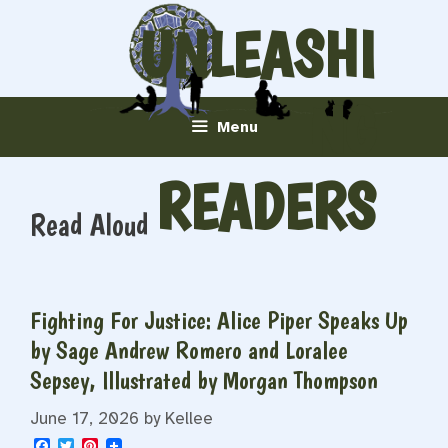
Skip
UNLEASHI
to
content
NG
Menu
READERS
Read Aloud
Fighting For Justice: Alice Piper Speaks Up
by Sage Andrew Romero and Loralee
Sepsey, Illustrated by Morgan Thompson
June 17, 2026
by
Kellee
F
T
P