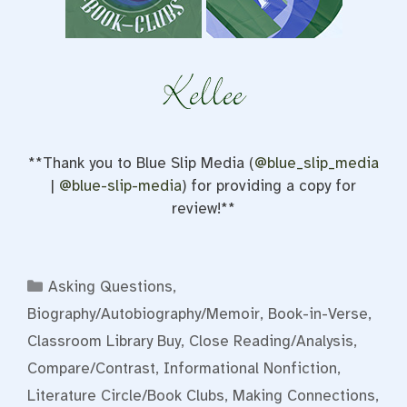
**Thank you to Blue Slip Media (
@blue_slip_media
|
@blue-slip-media
) for providing a copy for
review!**
Categories
Asking Questions
,
Biography/Autobiography/Memoir
,
Book-in-Verse
,
Classroom Library Buy
,
Close Reading/Analysis
,
Compare/Contrast
,
Informational Nonfiction
,
Literature Circle/Book Clubs
,
Making Connections
,