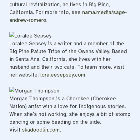
cultural revitalization, he lives in Big Pine,
California. For more info, see
nama.media/sage-
andrew-romero
.
Loralee Sepsey is a writer and a member of the
Big Pine Paiute Tribe of the Owens Valley. Based
in Santa Ana, California, she lives with her
husband and their two cats. To learn more, visit
her website:
loraleesepsey.com
.
Morgan Thompson is a Cherokee (Cherokee
Nation) artist with a love for Indigenous stories.
When she’s not working, she enjoys a bit of stomp
dancing or some beading on the side.
Visit
skadoodlin.com
.