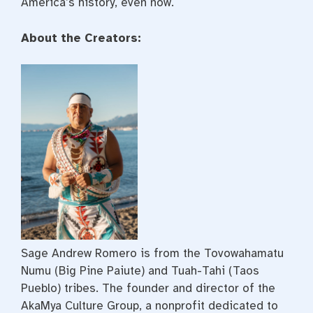
America’s history, even now.
About the Creators:
Sage Andrew Romero is from the Tovowahamatu
Numu (Big Pine Paiute) and Tuah-Tahi (Taos
Pueblo) tribes. The founder and director of the
AkaMya Culture Group, a nonprofit dedicated to