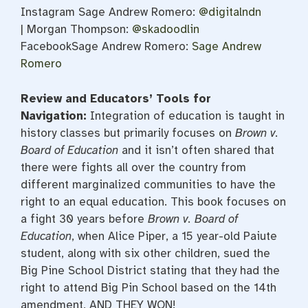
Instagram Sage Andrew Romero:
@digitalndn
| Morgan Thompson:
@skadoodlin
FacebookSage Andrew Romero:
Sage Andrew
Romero
Review and Educators’ Tools for
Navigation:
Integration of education is taught in
history classes but primarily focuses on
Brown v.
Board of Education
and it isn’t often shared that
there were fights all over the country from
different marginalized communities to have the
right to an equal education. This book focuses on
a fight 30 years before
Brown v. Board of
Education
, when Alice Piper, a 15 year-old Paiute
student, along with six other children, sued the
Big Pine School District stating that they had the
right to attend Big Pin School based on the 14th
amendment, AND THEY WON!