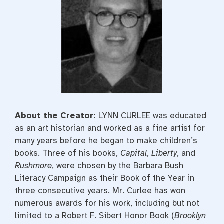
About the Creator:
LYNN CURLEE was educated
as an art historian and worked as a fine artist for
many years before he began to make children’s
books. Three of his books,
Capital
,
Liberty
, and
Rushmore
, were chosen by the Barbara Bush
Literacy Campaign as their Book of the Year in
three consecutive years. Mr. Curlee has won
numerous awards for his work, including but not
limited to a Robert F. Sibert Honor Book (
Brooklyn