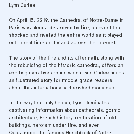
Lynn Curlee.
On April 15, 2019, the Cathedral of Notre-Dame in
Paris was almost destroyed by fire, an event that
shocked and riveted the entire world as it played
out in real time on TV and across the internet.
The story of the fire and its aftermath, along with
the rebuilding of the historic cathedral, offers an
exciting narrative around which Lynn Curlee builds
an illustrated story for middle grade readers
about this internationally cherished monument.
In the way that only he can, Lynn illuminates
captivating information about cathedrals, gothic
architecture, French history, restoration of old
buildings, heroism under fire, and even
Quasimodo, the famous Hunchback of Notre-