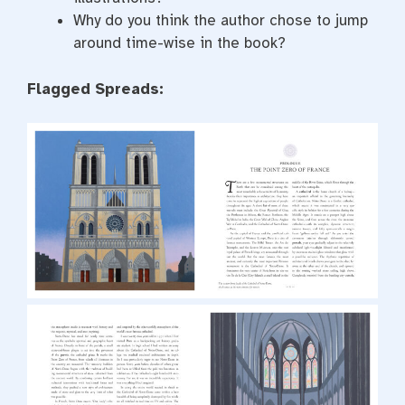
Why do you think the author chose to jump
around time-wise in the book?
Flagged Spreads: