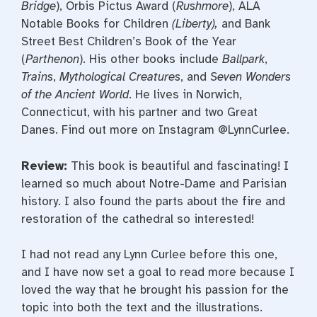
Bridge
), Orbis Pictus Award (
Rushmore
), ALA
Notable Books for Children
(Liberty),
and Bank
Street Best Children’s Book of the Year
(
Parthenon
). His other books include
Ballpark
,
Trains
,
Mythological Creatures
, and
Seven Wonders
of the Ancient World
. He lives in Norwich,
Connecticut, with his partner and two Great
Danes. Find out more on Instagram @LynnCurlee.
Review:
This book is beautiful and fascinating! I
learned so much about Notre-Dame and Parisian
history. I also found the parts about the fire and
restoration of the cathedral so interested!
I had not read any Lynn Curlee before this one,
and I have now set a goal to read more because I
loved the way that he brought his passion for the
topic into both the text and the illustrations.