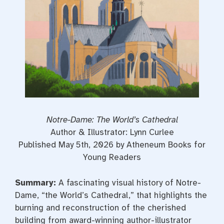
Notre-Dame: The World’s Cathedral
Author & Illustrator: Lynn Curlee
Published May 5th, 2026 by Atheneum Books for
Young Readers
Summary:
A fascinating visual history of Notre-
Dame, “the World’s Cathedral,” that highlights the
burning and reconstruction of the cherished
building from award-winning author-illustrator