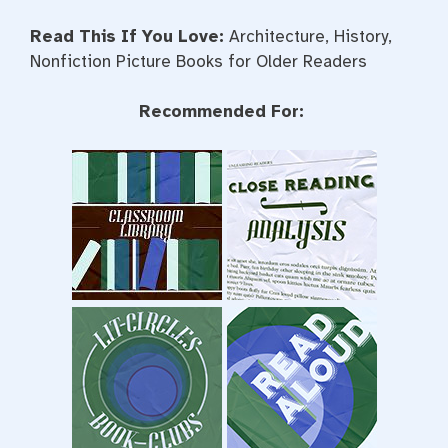
Read This If You Love:
Architecture, History,
Nonfiction Picture Books for Older Readers
Recommended For: