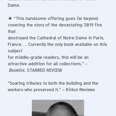
Dame.
★ “This handsome offering goes far beyond
covering the story of the devastating 2019 fire
that
destroyed the Cathedral of Notre Dame in Paris,
France. . . Currently the only book available on this
subject
for middle-grade readers, this will be an
attractive addition for all collections.” –
Booklist,
STARRED REVIEW
“Soaring tributes to both the building and the
workers who preserved it.” –
Kirkus Reviews