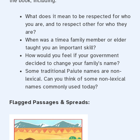
the book, including:
What does it mean to be respected for who
you are, and to respect other for who they
are?
When was a timea family member or elder
taught you an important skill?
How would you feel if your government
decided to change your family’s name?
Some traditional Paiute names are non-
lexical. Can you think of some non-lexical
names commonly used today?
Flagged Passages & Spreads: