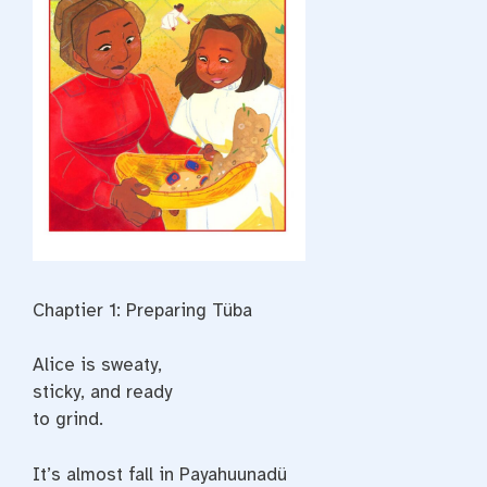
Chaptier 1: Preparing Tüba
Alice is sweaty,
sticky, and ready
to grind.
It’s almost fall in Payahuunadü