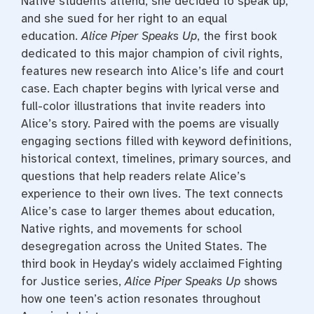
Native students attend, she decided to speak up,
and she sued for her right to an equal
education.
Alice Piper Speaks Up
, the first book
dedicated to this major champion of civil rights,
features new research into Alice’s life and court
case. Each chapter begins with lyrical verse and
full-color illustrations that invite readers into
Alice’s story. Paired with the poems are visually
engaging sections filled with keyword definitions,
historical context, timelines, primary sources, and
questions that help readers relate Alice’s
experience to their own lives. The text connects
Alice’s case to larger themes about education,
Native rights, and movements for school
desegregation across the United States. The
third book in Heyday’s widely acclaimed Fighting
for Justice series,
Alice Piper Speaks Up
shows
how one teen’s action resonates throughout