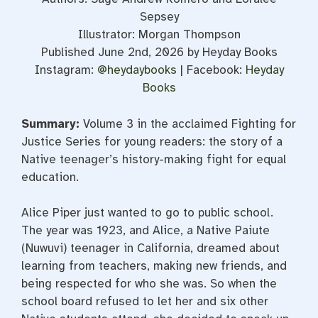
Sepsey
Illustrator: Morgan Thompson
Published June 2nd, 2026 by Heyday Books
Instagram:
@heydaybooks
| Facebook:
Heyday
Books
Summary:
Volume 3 in the acclaimed Fighting for
Justice Series for young readers: the story of a
Native teenager’s history-making fight for equal
education.
Alice Piper just wanted to go to public school.
The year was 1923, and Alice, a Native Paiute
(Nuwuvi) teenager in California, dreamed about
learning from teachers, making new friends, and
being respected for who she was. So when the
school board refused to let her and six other