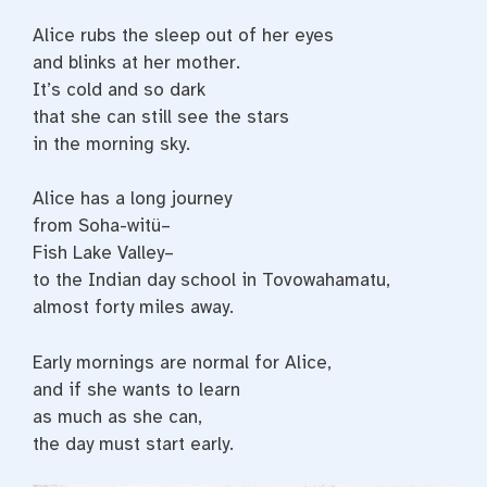
Alice rubs the sleep out of her eyes
and blinks at her mother.
It’s cold and so dark
that she can still see the stars
in the morning sky.
Alice has a long journey
from Soha-witü–
Fish Lake Valley–
to the Indian day school in Tovowahamatu,
almost forty miles away.
Early mornings are normal for Alice,
and if she wants to learn
as much as she can,
the day must start early.