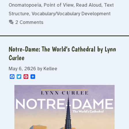
Onomatopoeia
,
Point of View
,
Read Aloud
,
Text
Structure
,
Vocabulary/Vocabulary Development
2 Comments
Notre-Dame: The World’s Cathedral by Lynn
Curlee
May 6, 2026
by
Kellee
F
T
P
a
w
i
c
i
n
e
t
t
b
t
e
o
e
r
o
r
e
k
s
t