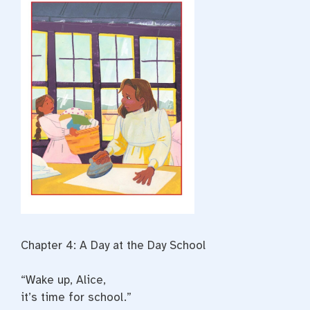
Chapter 4: A Day at the Day School
“Wake up, Alice,
it’s time for school.”