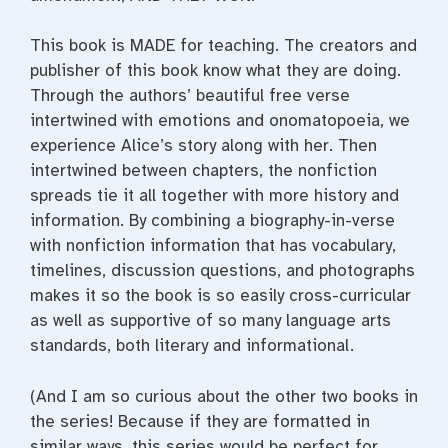
This book is MADE for teaching. The creators and
publisher of this book know what they are doing.
Through the authors’ beautiful free verse
intertwined with emotions and onomatopoeia, we
experience Alice’s story along with her. Then
intertwined between chapters, the nonfiction
spreads tie it all together with more history and
information. By combining a biography-in-verse
with nonfiction information that has vocabulary,
timelines, discussion questions, and photographs
makes it so the book is so easily cross-curricular
as well as supportive of so many language arts
standards, both literary and informational.
(And I am so curious about the other two books in
the series! Because if they are formatted in
similar ways, this series would be perfect for