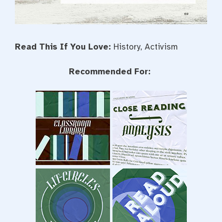
Read This If You Love:
History, Activism
Recommended For: