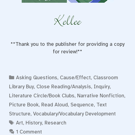
**Thank you to the publisher for providing a copy
for review!**
Categories
Asking Questions
,
Cause/Effect
,
Classroom
Library Buy
,
Close Reading/Analysis
,
Inquiry
,
Literature Circle/Book Clubs
,
Narrative Nonfiction
,
Picture Book
,
Read Aloud
,
Sequence
,
Text
Structure
,
Vocabulary/Vocabulary Development
Tags
Art
,
History
,
Research
1 Comment