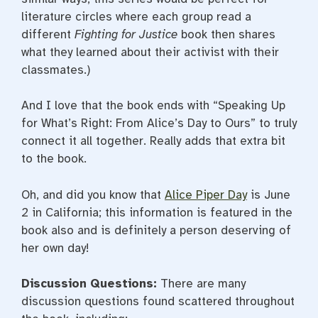
literature circles where each group read a
different
Fighting for Justice
book then shares
what they learned about their activist with their
classmates.)
And I love that the book ends with “Speaking Up
for What’s Right: From Alice’s Day to Ours” to truly
connect it all together. Really adds that extra bit
to the book.
Oh, and did you know that
Alice Piper Day
is June
2 in California; this information is featured in the
book also and is definitely a person deserving of
her own day!
Discussion Questions:
There are many
discussion questions found scattered throughout