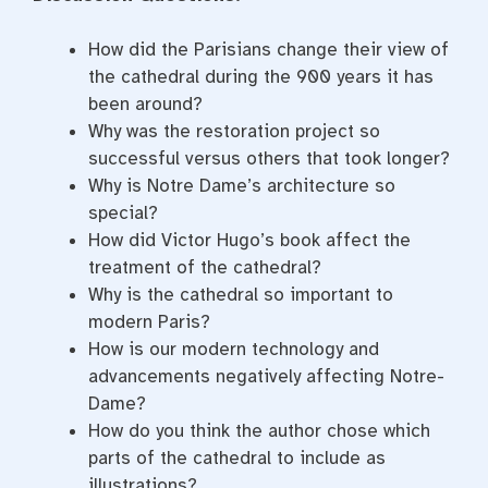
How did the Parisians change their view of
the cathedral during the 900 years it has
been around?
Why was the restoration project so
successful versus others that took longer?
Why is Notre Dame’s architecture so
special?
How did Victor Hugo’s book affect the
treatment of the cathedral?
Why is the cathedral so important to
modern Paris?
How is our modern technology and
advancements negatively affecting Notre-
Dame?
How do you think the author chose which
parts of the cathedral to include as
illustrations?