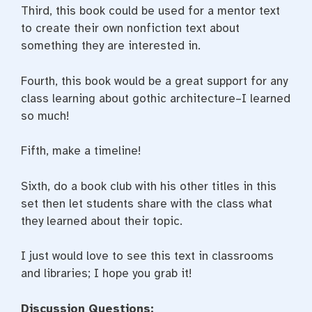
Third, this book could be used for a mentor text
to create their own nonfiction text about
something they are interested in.
Fourth, this book would be a great support for any
class learning about gothic architecture–I learned
so much!
Fifth, make a timeline!
Sixth, do a book club with his other titles in this
set then let students share with the class what
they learned about their topic.
I just would love to see this text in classrooms
and libraries; I hope you grab it!
Discussion Questions: