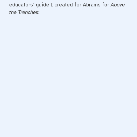
educators’ guide I created for Abrams for
Above
the Trenches
: