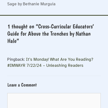
Sage by Bethanie Murguia
1 thought on “Cross-Curricular Educators’
Guide for Above the Trenches by Nathan
Hale”
Pingback:
It’s Monday! What Are You Reading?
#IMWAYR 7/22/24 – Unleashing Readers
Leave a Comment
Comment