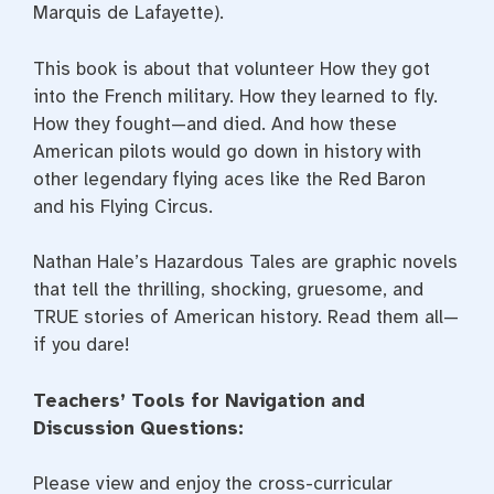
Marquis de Lafayette).
This book is about that volunteer How they got
into the French military. How they learned to fly.
How they fought—and died. And how these
American pilots would go down in history with
other legendary flying aces like the Red Baron
and his Flying Circus.
Nathan Hale’s Hazardous Tales are graphic novels
that tell the thrilling, shocking, gruesome, and
TRUE stories of American history. Read them all—
if you dare!
Teachers’ Tools for Navigation and
Discussion Questions:
Please view and enjoy the cross-curricular