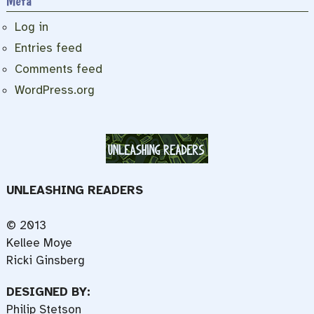
Meta
Log in
Entries feed
Comments feed
WordPress.org
UNLEASHING READERS
© 2013
Kellee Moye
Ricki Ginsberg
DESIGNED BY:
Philip Stetson