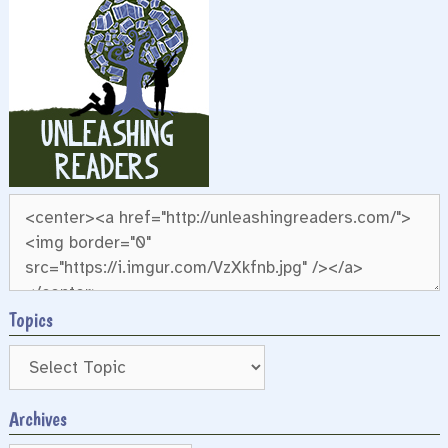
Topics
Archives