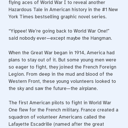
flying aces of World War I to reveal another
Hazardous Tale in American history in the #1 New
York Times bestselling graphic novel series.
“Yippee! We’re going back to World War One!”
said nobody ever—except maybe the Hangman.
When the Great War began in 1914, America had
plans to stay out of it. But some young men were
so eager to fight, they joined the French Foreign
Legion. From deep in the mud and blood of the
Western Front, these young volunteers looked to
the sky and saw the future—the airplane.
The first American pilots to fight in World War
One flew for the French military. France created a
squadron of volunteer Americans called the
Lafayette Escadrille (named after the great