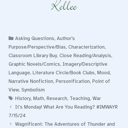
Categories
Asking Questions
,
Author's
Purpose/Perspective/Bias
,
Characterization
,
Classroom Library Buy
,
Close Reading/Analysis
,
Graphic Novels/Comics
,
Imagery/Descriptive
Language
,
Literature Circle/Book Clubs
,
Mood
,
Narrative Nonfiction
,
Personification
,
Point of
View
,
Symbolism
Tags
History
,
Math
,
Research
,
Teaching
,
War
It’s Monday! What Are You Reading? #IMWAYR
7/15/24
Wagnificent: The Adventures of Thunder and