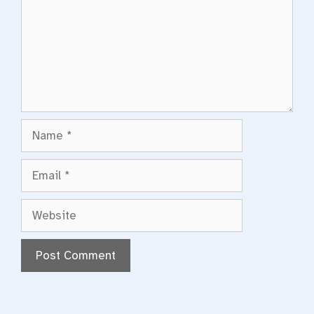
Name
Email
Website