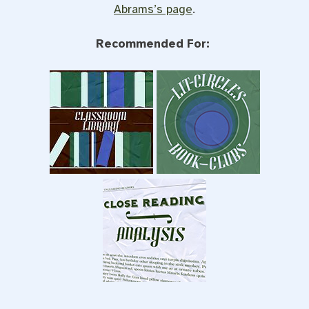
Abrams’s page
.
Recommended For: