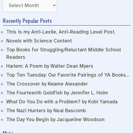
Archives
Recently Popular Posts
This is my Anti-Lexile, Anti-Reading Level Post.
Novels with Science Content
Top Books for Struggling/Reluctant Middle School
Readers
Harlem: A Poem by Walter Dean Myers
Top Ten Tuesday: Our Favorite Pairings of YA Books…
The Crossover by Kwame Alexander
The Fourteenth Goldfish by Jennifer L. Holm
What Do You Do with a Problem? by Kobi Yamada
The Nazi Hunters by Neal Bascomb
The Day You Begin by Jacqueline Woodson