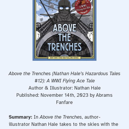
t
Above the Trenches (Nathan Hale’s Hazardous Tales
#12): A WWI Flying Ace Tale
Author & Illustrator: Nathan Hale
Published: November 14th, 2023 by Abrams
Fanfare
Summary:
In
Above the Trenches
, author-
illustrator Nathan Hale takes to the skies with the