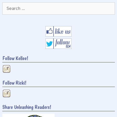
Search
for:
Follow Kellee!
Follow Ricki!
Share Unleashing Readers!