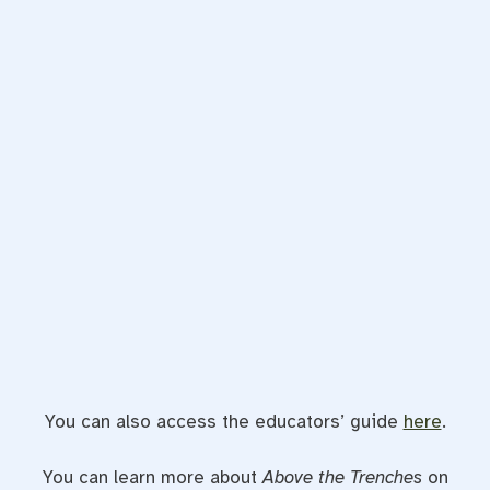
You can also access the educators’ guide
here
.
You can learn more about
Above the Trenches
on