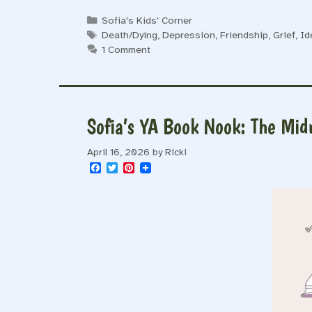
Categories
Sofia's Kids' Corner
Tags
Death/Dying
,
Depression
,
Friendship
,
Grief
,
Id
1 Comment
Sofia’s YA Book Nook: The Mid
April 16, 2026
by
Ricki
F
T
P
a
w
i
c
i
n
e
t
t
b
t
e
o
e
r
o
r
e
k
s
t