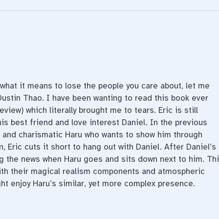
 what it means to lose the people you care about, let me
Dustin Thao. I have been wanting to read this book ever
review) which literally brought me to tears. Eric is still
is best friend and love interest Daniel. In the previous
 and charismatic Haru who wants to show him through
 Eric cuts it short to hang out with Daniel. After Daniel’s
ng the news when Haru goes and sits down next to him. Th
ith their magical realism components and atmospheric
ht enjoy Haru’s similar, yet more complex presence.