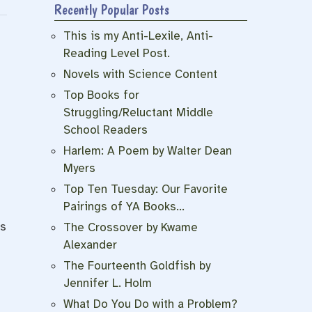
Recently Popular Posts
This is my Anti-Lexile, Anti-
Reading Level Post.
Novels with Science Content
Top Books for
Struggling/Reluctant Middle
School Readers
Harlem: A Poem by Walter Dean
Myers
Top Ten Tuesday: Our Favorite
Pairings of YA Books…
is
The Crossover by Kwame
Alexander
The Fourteenth Goldfish by
Jennifer L. Holm
What Do You Do with a Problem?