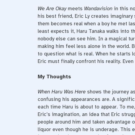
We Are Okay
meets
Wandavision
in this no
his best friend, Eric Ly creates imaginary 
them becomes real when a boy he met last
least expects it, Haru Tanaka walks into t
nobody else can see him. In a magical tu
making him feel less alone in the world.
to question what is real. When he starts l
Eric must finally confront his reality. Eve
My Thoughts
When Haru Was Here
shows the journey a
confusing his appearances are. A significan
each time Haru is about to appear. To me,
Eric’s imagination, an idea that Eric strug
people around him and taken advantage of
liquor even though he is underage. This 