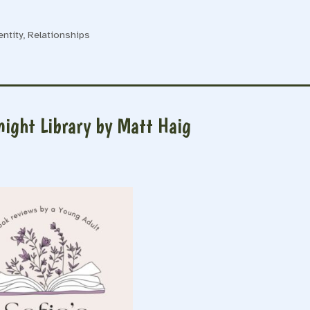
entity
,
Relationships
night Library by Matt Haig