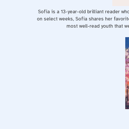
Sofia is a 13-year-old brilliant reader w
on select weeks, Sofia shares her favori
most well-read youth that we 