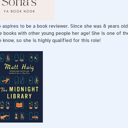
ho aspires to be a book reviewer. Since she was 8 years old
te books with other young people her age! She is one of th
know, so she is highly qualified for this role!