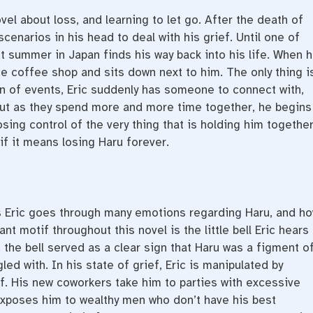
vel about loss, and learning to let go. After the death of
scenarios in his head to deal with his grief. Until one of
 summer in Japan finds his way back into his life. When 
he coffee shop and sits down next to him. The only thing is
rn of events, Eric suddenly has someone to connect with,
 But as they spend more and more time together, he begins
osing control of the very thing that is holding him together
n if it means losing
Haru forever.
s Eric goes through many emotions regarding Haru, and h
t motif throughout this novel is the little bell Eric hears
 the bell served as a clear sign that Haru was a figment o
gled with. In his state of grief, Eric is manipulated by
. His new coworkers take him to parties with excessive
exposes him to wealthy men who don’t have his best