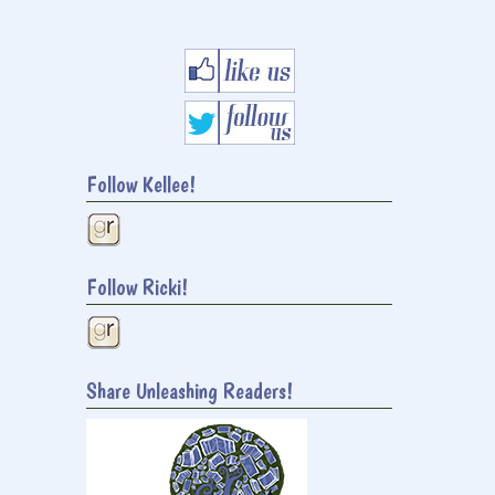
Follow Kellee!
Follow Ricki!
Share Unleashing Readers!