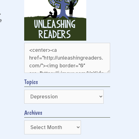
,
e
Topics
Archives
Archives