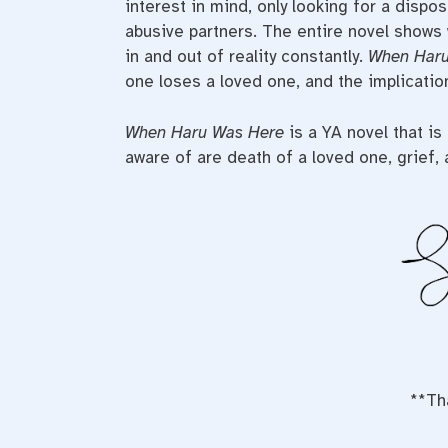
interest in mind, only looking for a dispo
abusive partners. The entire novel shows 
in and out of reality constantly.
When Har
one loses a loved one, and the implicatio
When Haru Was Here
is a YA novel that i
aware of are death of a loved one, grief,
**Th