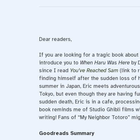
Dear readers,
If you are looking for a tragic book about
introduce you to
When Haru Was Here
by 
since I read
You’ve Reached Sam
(link to 
finding himself after the sudden loss of h
summer in Japan, Eric meets adventurous
Tokyo, but even though they are having fun,
sudden death, Eric is in a cafe, processi
book reminds me of Studio Ghibli films w
writing! Fans of “My Neighbor Totoro” mig
Goodreads Summary