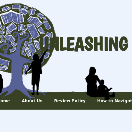
UNLEASHING
Home
About Us
Review Policy
How to Naviga