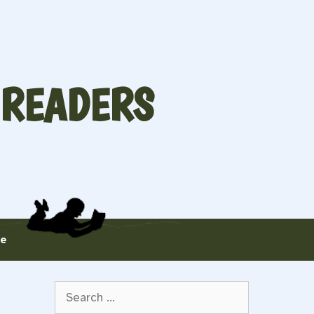
 READERS
te
Search
for: