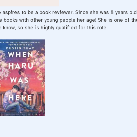
ho aspires to be a book reviewer. Since she was 8 years old
te books with other young people her age! She is one of th
know, so she is highly qualified for this role!