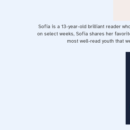
Sofia is a 13-year-old brilliant reader w
on select weeks, Sofia shares her favori
most well-read youth that we 