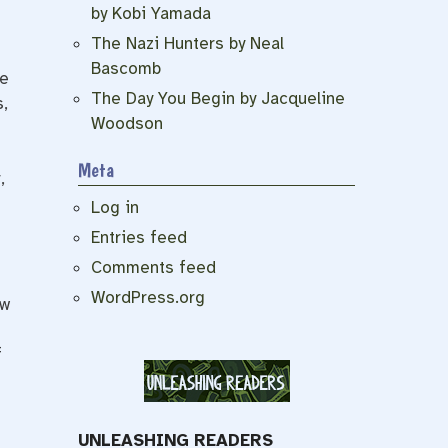
by Kobi Yamada
The Nazi Hunters by Neal
Bascomb
he
The Day You Begin by Jacqueline
,
Woodson
Meta
,
Log in
Entries feed
Comments feed
WordPress.org
ow
f
UNLEASHING READERS