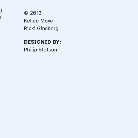
g
© 2013
n
Kellee Moye
Ricki Ginsberg
DESIGNED BY:
Philip Stetson