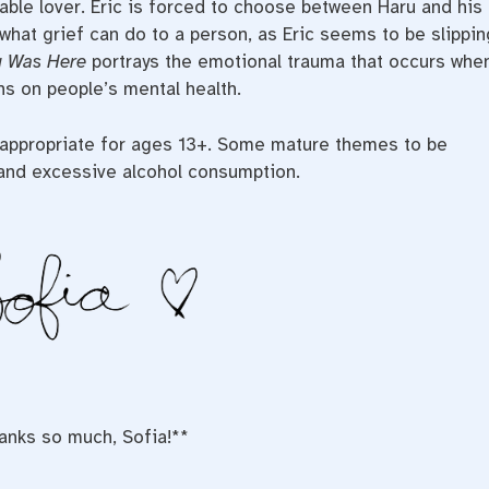
sable lover. Eric is forced to choose between Haru and his
what grief can do to a person, as Eric seems to be slippin
u Was Here
portrays the emotional trauma that occurs whe
ns on people’s mental health.
s appropriate for ages 13+. Some mature themes to be
 and excessive alcohol consumption.
anks so much, Sofia!**