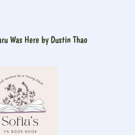
ru Was Here by Dustin Thao