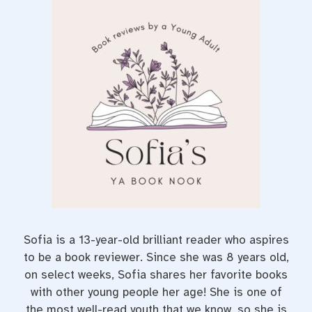
c
i
n
e
t
t
b
t
e
o
e
r
o
r
e
k
s
t
Sofia is a 13-year-old brilliant reader who aspires
to be a book reviewer. Since she was 8 years old,
on select weeks, Sofia shares her favorite books
with other young people her age! She is one of
the most well-read youth that we know, so she is