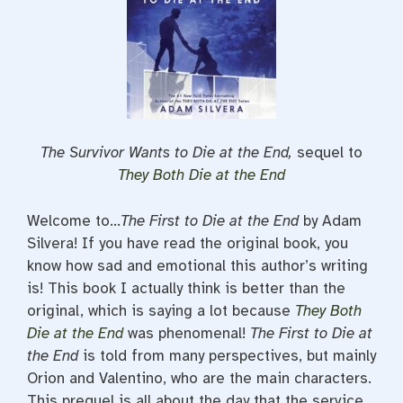
The Survivor Wants to Die at the End,
sequel to
They Both Die at the End
Welcome to…
The First to Die at the End
by Adam
Silvera! If you have read the original book, you
know how sad and emotional this author’s writing
is! This book I actually think is better than the
original, which is saying a lot because
They Both
Die at the End
was phenomenal!
The First to Die at
the End
is told from many perspectives, but mainly
Orion and Valentino, who are the main characters.
This prequel is all about the day that the service