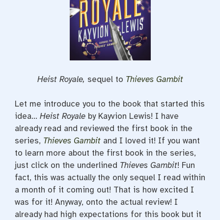
Heist Royale,
sequel to
Thieves Gambit
Let me introduce you to the book that started this
idea…
Heist Royale
by Kayvion Lewis! I have
already read and reviewed the first book in the
series,
Thieves Gambit
and I loved it! If you want
to learn more about the first book in the series,
just click on the underlined
Thieves Gambit
! Fun
fact, this was actually the only sequel I read within
a month of it coming out! That is how excited I
was for it! Anyway, onto the actual review! I
already had high expectations for this book but it