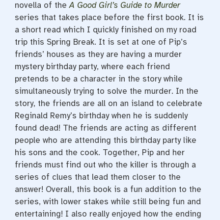
novella of the
A Good Girl’s Guide to Murder
series that takes place before the first book. It is
a short read which I quickly finished on my road
trip this Spring Break. It is set at one of Pip’s
friends’ houses as they are having a murder
mystery birthday party, where each friend
pretends to be a character in the story while
simultaneously trying to solve the murder. In the
story, the friends are all on an island to celebrate
Reginald Remy’s birthday when he is suddenly
found dead! The friends are acting as different
people who are attending this birthday party like
his sons and the cook. Together, Pip and her
friends must find out who the killer is through a
series of clues that lead them closer to the
answer! Overall, this book is a fun addition to the
series, with lower stakes while still being fun and
entertaining! I also really enjoyed how the ending