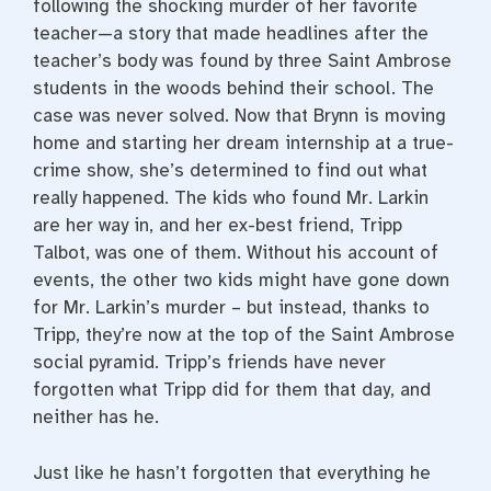
following the shocking murder of her favorite
teacher—a story that made headlines after the
teacher’s body was found by three Saint Ambrose
students in the woods behind their school. The
case was never solved. Now that Brynn is moving
home and starting her dream internship at a true-
crime show, she’s determined to find out what
really happened. The kids who found Mr. Larkin
are her way in, and her ex-best friend, Tripp
Talbot, was one of them. Without his account of
events, the other two kids might have gone down
for Mr. Larkin’s murder – but instead, thanks to
Tripp, they’re now at the top of the Saint Ambrose
social pyramid. Tripp’s friends have never
forgotten what Tripp did for them that day, and
neither has he.
Just like he hasn’t forgotten that everything he