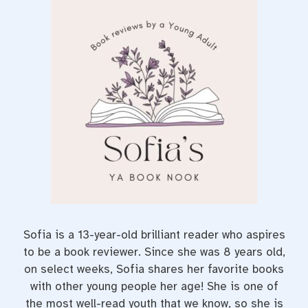
e
t
t
b
t
e
o
e
r
o
r
e
k
s
t
Sofia is a 13-year-old brilliant reader who aspires
to be a book reviewer. Since she was 8 years old,
on select weeks, Sofia shares her favorite books
with other young people her age! She is one of
the most well-read youth that we know, so she is