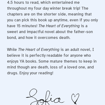
4.5 hours to read, which entertained me
throughout my four day winter break trip! The
chapters are on the shorter side, meaning that
you can pick this book up anytime, even if you only
have 15 minutes!
The Heart of Everything
is a
sweet and impactful novel about the father-son
bond, and how it overcomes death.
While
The Heart of Everything
is an adult novel, I
believe it is perfectly readable for anyone who
enjoys YA books. Some mature themes to keep in
mind though are death, loss of a loved one, and
drugs. Enjoy your reading!