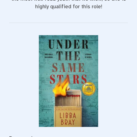
highly qualified for this role!