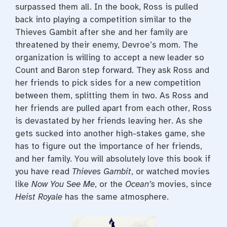
surpassed them all. In the book, Ross is pulled
back into playing a competition similar to the
Thieves Gambit after she and her family are
threatened by their enemy, Devroe’s mom. The
organization is willing to accept a new leader so
Count and Baron step forward. They ask Ross and
her friends to pick sides for a new competition
between them, splitting them in two. As Ross and
her friends are pulled apart from each other, Ross
is devastated by her friends leaving her. As she
gets sucked into another high-stakes game, she
has to figure out the importance of her friends,
and her family. You will absolutely love this book if
you have read
Thieves Gambit
, or watched movies
like
Now You See Me
, or the
Ocean’s
movies, since
Heist Royale
has the same atmosphere.