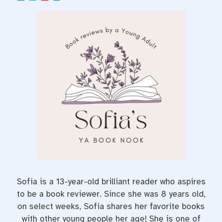
a
w
i
c
i
n
e
t
t
b
t
e
o
e
r
o
r
e
k
s
t
Sofia is a 13-year-old brilliant reader who aspires
to be a book reviewer. Since she was 8 years old,
on select weeks, Sofia shares her favorite books
with other young people her age! She is one of