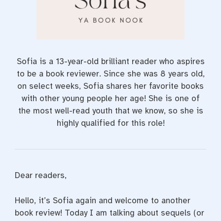
Sofia is a 13-year-old brilliant reader who aspires
to be a book reviewer. Since she was 8 years old,
on select weeks, Sofia shares her favorite books
with other young people her age! She is one of
the most well-read youth that we know, so she is
highly qualified for this role!
Dear readers,
Hello, it’s Sofia again and welcome to another
book review! Today I am talking about sequels (or