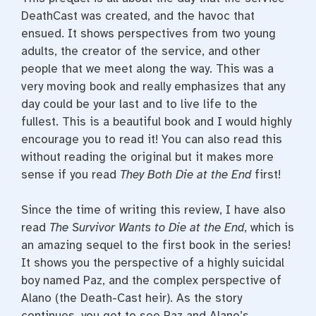
DeathCast was created, and the havoc that
ensued. It shows perspectives from two young
adults, the creator of the service, and other
people that we meet along the way. This was a
very moving book and really emphasizes that any
day could be your last and to live life to the
fullest. This is a beautiful book and I would highly
encourage you to read it! You can also read this
without reading the original but it makes more
sense if you read
They Both Die at the End
first!
Since the time of writing this review, I have also
read
The Survivor Wants to Die at the End
, which is
an amazing sequel to the first book in the series!
It shows you the perspective of a highly suicidal
boy named Paz, and the complex perspective of
Alano (the Death-Cast heir). As the story
continues, you get to see Paz and Alano’s