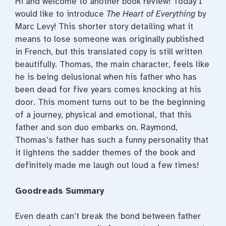
Hi and welcome to another book review! Today I
would like to introduce
The Heart of Everything
by
Marc Levy! This shorter story detailing what it
means to lose someone was originally published
in French, but this translated copy is still written
beautifully. Thomas, the main character, feels like
he is being delusional when his father who has
been dead for five years comes knocking at his
door. This moment turns out to be the beginning
of a journey, physical and emotional, that this
father and son duo embarks on. Raymond,
Thomas’s father has such a funny personality that
it lightens the sadder themes of the book and
definitely made me laugh out loud a few times!
Goodreads Summary
Even death can’t break the bond between father