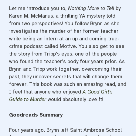
Let me introduce you to,
Nothing More to Tell
by
Karen M. McManus, a thrilling YA mystery told
from two perspectives! You follow Brynn as she
investigates the murder of her former teacher
while being an intern at an up and coming true-
crime podcast called Motive. You also get to see
the story from Tripp’s eyes, one of the people
who found the teacher’s body four years prior. As
Brynn and Tripp work together, overcoming their
past, they uncover secrets that will change them
forever. This book was such an amazing read, and
I feel that anyone who enjoyed
A Good Girl’s
Guide to Murder
would absolutely love it!
Goodreads Summary
Four years ago, Brynn left Saint Ambrose School