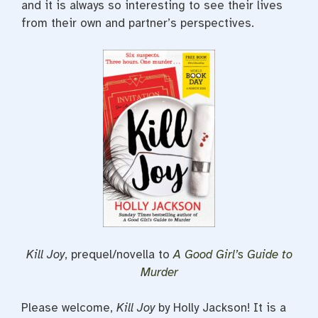
and it is always so interesting to see their lives
from their own and partner’s perspectives.
Kill Joy
, prequel/novella to
A Good Girl’s Guide to
Murder
Please welcome,
Kill Joy
by Holly Jackson! It is a