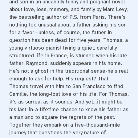
and son in an uncannily funny and poignant novel
about love, loss, memory, and family by Marc Levy,
the bestselling author of P.S. from Paris. There’s
nothing too unusual about a father asking his son
for a favor—unless, of course, the father in
question has been dead for five years. Thomas, a
young virtuoso pianist living a quiet, carefully
structured life in France, is stunned when his late
father, Raymond, suddenly appears in his home.
He’s not a ghost in the traditional sense-he’s real
enough to ask for help. His request? That
Thomas travel with him to San Francisco to find
Camille, the long-lost love of his life. For Thomas,
it’s as surreal as it sounds. And yet…it might be
his last-in-a-lifetime chance to know his father as
a man and to square the regrets of the past.
Together they embark on a five-thousand-mile
journey that questions the very nature of