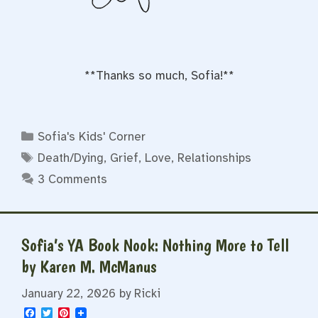
**Thanks so much, Sofia!**
Categories
Sofia's Kids' Corner
Tags
Death/Dying
,
Grief
,
Love
,
Relationships
3 Comments
Sofia’s YA Book Nook: Nothing More to Tell
by Karen M. McManus
January 22, 2026
by
Ricki
F
T
P