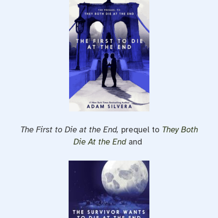
The First to Die at the End,
prequel to
They Both
Die At the End
and