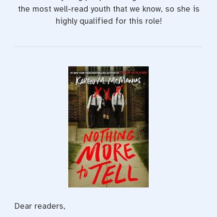
the most well-read youth that we know, so she is
highly qualified for this role!
Dear readers,