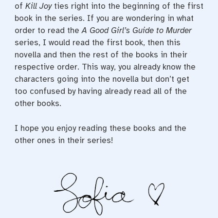
of
Kill Joy
ties right into the beginning of the first
book in the series. If you are wondering in what
order to read the
A Good Girl’s Guide to Murder
series, I would read the first book, then this
novella and then the rest of the books in their
respective order. This way, you already know the
characters going into the novella but don’t get
too confused by having already read all of the
other books.
I hope you enjoy reading these books and the
other ones in their series!