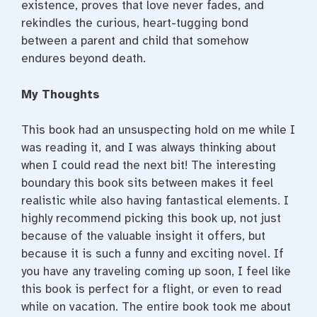
existence, proves that love never fades, and
rekindles the curious, heart-tugging bond
between a parent and child that somehow
endures beyond death.
My Thoughts
This book had an unsuspecting hold on me while I
was reading it, and I was always thinking about
when I could read the next bit! The interesting
boundary this book sits between makes it feel
realistic while also having fantastical elements. I
highly recommend picking this book up, not just
because of the valuable insight it offers, but
because it is such a funny and exciting novel. If
you have any traveling coming up soon, I feel like
this book is perfect for a flight, or even to read
while on vacation. The entire book took me about