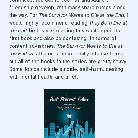
friendship develop, with many sharp bumps along
the way. For
The Survivor Wants to Die at the End
, I
would highly recommend reading
They Both Die at
the End
first, since reading this would spoil the
first book and also be confusing. In terms of
content advisories,
The Survivor Wants to Die at
the End
was the most emotionally intense to me,
but all of the books in the series are pretty heavy.
Some topics include suicide, self-harm, dealing
with mental health, and grief.