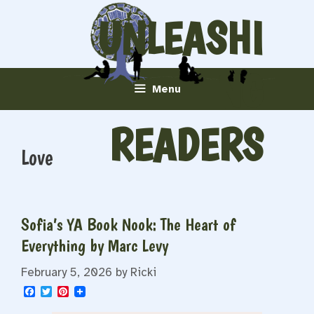
Skip
UNLEASHI
to
content
NG
Menu
READERS
Love
Sofia’s YA Book Nook: The Heart of
Everything by Marc Levy
February 5, 2026
by
Ricki
F
T
P
a
w
i
c
i
n