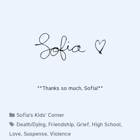
**Thanks so much, Sofia!**
Categories
Sofia's Kids' Corner
Tags
Death/Dying
,
Friendship
,
Grief
,
High School
,
Love
,
Suspense
,
Violence