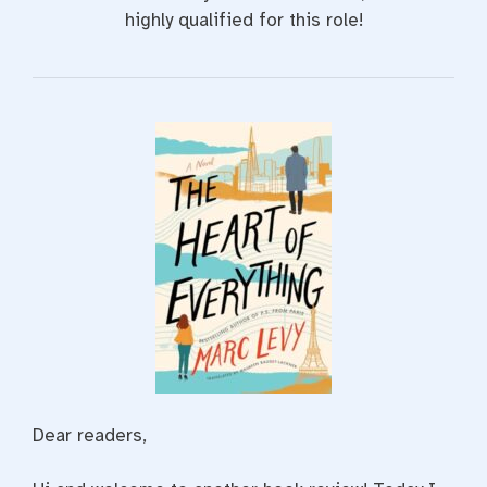
highly qualified for this role!
Dear readers,