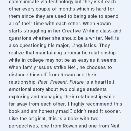
communicate via technology but they visit each
other every couple of months which is hard for
them since they are used to being able to spend
all of their time with each other. When Rowan
starts struggling in her Creative Writing class and
questions whether she should be a writer, Neil is
also questioning his major, Linguistics. They
realize that maintaining a romantic relationship
while in college may not be as easy as it seems.
When family issues strike Neil, he chooses to
distance himself from Rowan and their
relationship.
Past, Present, Future
is a heartfelt,
emotional story about two college students
exploring and managing their relationship while
far away from each other. I highly recommend this
book and am honestly mad I didn’t read it sooner.
Like the original, this is a book with two
perspectives, one from Rowan and one from Neil