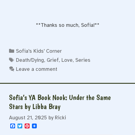
**Thanks so much, Sofia!**
Categories
Sofia's Kids' Corner
Tags
Death/Dying
,
Grief
,
Love
,
Series
Leave a comment
Sofia’s YA Book Nook: Under the Same
Stars by Libba Bray
August 21, 2025
by
Ricki
F
T
P
a
w
i