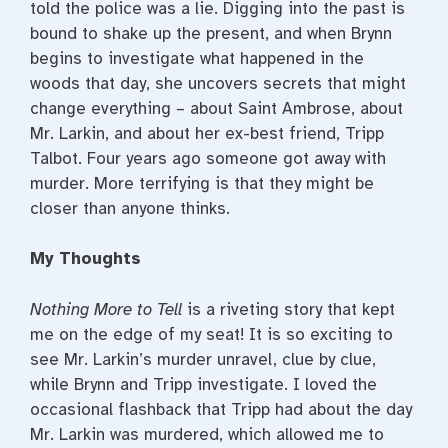
told the police was a lie. Digging into the past is
bound to shake up the present, and when Brynn
begins to investigate what happened in the
woods that day, she uncovers secrets that might
change everything – about Saint Ambrose, about
Mr. Larkin, and about her ex-best friend, Tripp
Talbot. Four years ago someone got away with
murder. More terrifying is that they might be
closer than anyone thinks.
My Thoughts
Nothing More to Tell
is a riveting story that kept
me on the edge of my seat! It is so exciting to
see Mr. Larkin’s murder unravel, clue by clue,
while Brynn and Tripp investigate. I loved the
occasional flashback that Tripp had about the day
Mr. Larkin was murdered, which allowed me to