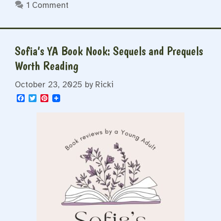
1 Comment
Sofia’s YA Book Nook: Sequels and Prequels
Worth Reading
October 23, 2025
by
Ricki
F
T
P
a
w
i
c
i
n
e
t
t
b
t
e
o
e
r
o
r
e
k
s
t