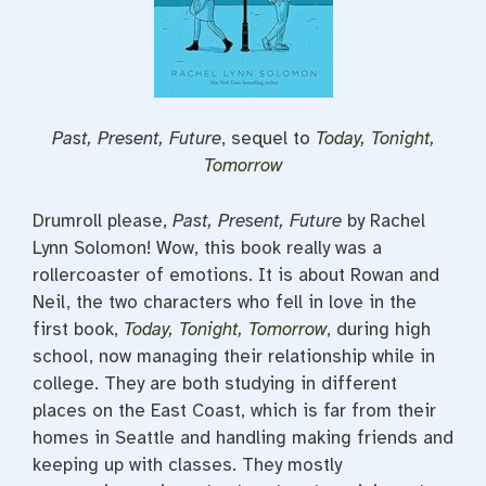
Past, Present, Future
, sequel to
Today, Tonight,
Tomorrow
Drumroll please,
Past, Present, Future
by Rachel
Lynn Solomon! Wow, this book really was a
rollercoaster of emotions. It is about Rowan and
Neil, the two characters who fell in love in the
first book,
Today, Tonight, Tomorrow
, during high
school, now managing their relationship while in
college. They are both studying in different
places on the East Coast, which is far from their
homes in Seattle and handling making friends and
keeping up with classes. They mostly