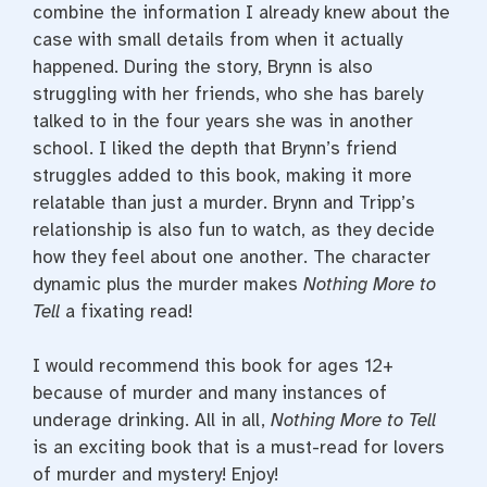
combine the information I already knew about the
case with small details from when it actually
happened. During the story, Brynn is also
struggling with her friends, who she has barely
talked to in the four years she was in another
school. I liked the depth that Brynn’s friend
struggles added to this book, making it more
relatable than just a murder. Brynn and Tripp’s
relationship is also fun to watch, as they decide
how they feel about one another. The character
dynamic plus the murder makes
Nothing More to
Tell
a fixating read!
I would recommend this book for ages 12+
because of murder and many instances of
underage drinking. All in all,
Nothing More to Tell
is an exciting book that is a must-read for lovers
of murder and mystery! Enjoy!