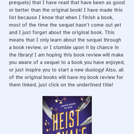
prequels) that I have read that have been as good
or better than the original book! I have made this
list because I know that when I finish a book,
most of the time the sequel hasn’t come out yet
and I just forget about the original book. This
means that I only learn about the sequel through
a book review, or I stumble upon it by chance in
the library! I am hoping this book review will make
you aware of a sequel to a book you have enjoyed,
or just inspire you to start a new duology! Also, all
of the original books will have my book review for
them linked, just click on the underlined title!