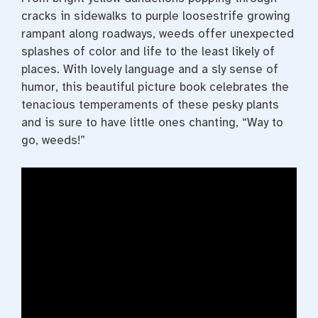
cracks in sidewalks to purple loosestrife growing
rampant along roadways, weeds offer unexpected
splashes of color and life to the least likely of
places. With lovely language and a sly sense of
humor, this beautiful picture book celebrates the
tenacious temperaments of these pesky plants
and is sure to have little ones chanting, “Way to
go, weeds!”