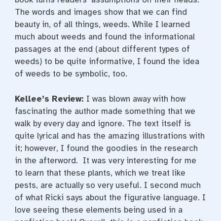
The words and images show that we can find
beauty in, of all things, weeds. While I learned
much about weeds and found the informational
passages at the end (about different types of
weeds) to be quite informative, I found the idea
of weeds to be symbolic, too.
Kellee’s Review:
I was blown away with how
fascinating the author made something that we
walk by every day and ignore. The text itself is
quite lyrical and has the amazing illustrations with
it; however, I found the goodies in the research
in the afterword. It was very interesting for me
to learn that these plants, which we treat like
pests, are actually so very useful. I second much
of what Ricki says about the figurative language. I
love seeing these elements being used in a