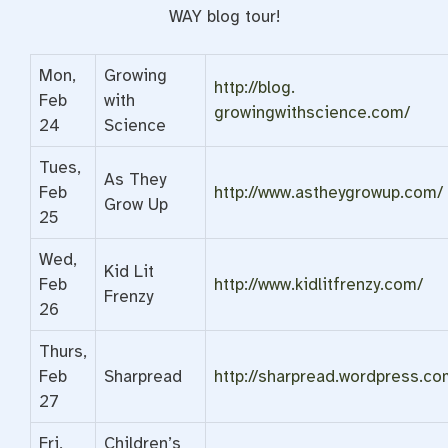
WAY blog tour!
Mon,
Growing
http://blog.
Feb
with
growingwithscience.com/
24
Science
Tues,
As They
Feb
http://www.astheygrowup.com/
Grow Up
25
Wed,
Kid Lit
Feb
http://www.kidlitfrenzy.com/
Frenzy
26
Thurs,
Feb
Sharpread
http://sharpread.wordpress.
co
27
Fri,
Children’s