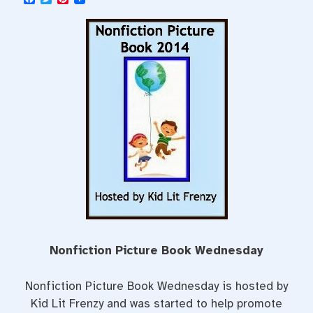
a
w
i
c
i
n
e
t
t
b
t
e
o
e
r
o
r
e
k
s
t
Nonfiction Picture Book Wednesday
Nonfiction Picture Book Wednesday is hosted by
Kid Lit Frenzy and was started to help promote