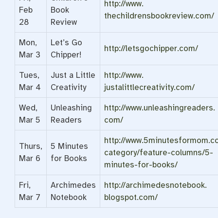
http://www.
Feb
Book
thechildrensbookreview.com/
28
Review
Mon,
Let’s Go
http://letsgochipper.com/
Mar 3
Chipper!
Tues,
Just a Little
http://www.
Mar 4
Creativity
justalittlecreativity.com/
Wed,
Unleashing
http://www.unleashingreaders.
Mar 5
Readers
com/
http://www.5minutesformom.c
Thurs,
5 Minutes
category/feature-columns/5-
Mar 6
for Books
minutes-for-books/
Fri,
Archimedes
http://archimedesnotebook.
Mar 7
Notebook
blogspot.com/