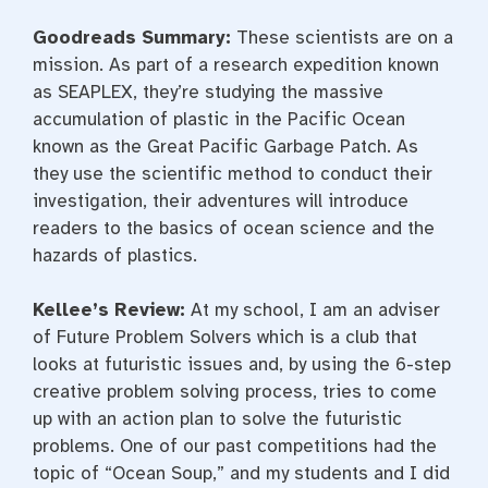
Goodreads Summary:
These scientists are on a
mission. As part of a research expedition known
as SEAPLEX, they’re studying the massive
accumulation of plastic in the Pacific Ocean
known as the Great Pacific Garbage Patch. As
they use the scientific method to conduct their
investigation, their adventures will introduce
readers to the basics of ocean science and the
hazards of plastics.
Kellee’s Review:
At my school, I am an adviser
of Future Problem Solvers which is a club that
looks at futuristic issues and, by using the 6-step
creative problem solving process, tries to come
up with an action plan to solve the futuristic
problems. One of our past competitions had the
topic of “Ocean Soup,” and my students and I did