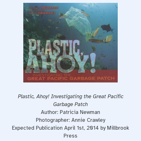
Plastic, Ahoy! Investigating the Great Pacific
Garbage Patch
Author: Patricia Newman
Photographer: Annie Crawley
Expected Publication April 1st, 2014 by Millbrook
Press