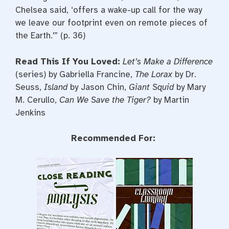
Chelsea said, ‘offers a wake-up call for the way
we leave our footprint even on remote pieces of
the Earth.'” (p. 36)
Read This If You Loved:
Let’s Make a Difference
(series) by Gabriella Francine,
The Lorax
by Dr.
Seuss,
Island
by Jason Chin,
Giant Squid
by Mary
M. Cerullo,
Can We Save the Tiger?
by Martin
Jenkins
Recommended For: