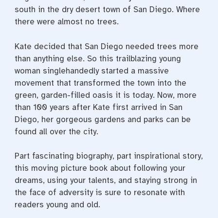
south in the dry desert town of San Diego. Where
there were almost no trees.
Kate decided that San Diego needed trees more
than anything else. So this trailblazing young
woman singlehandedly started a massive
movement that transformed the town into the
green, garden-filled oasis it is today. Now, more
than 100 years after Kate first arrived in San
Diego, her gorgeous gardens and parks can be
found all over the city.
Part fascinating biography, part inspirational story,
this moving picture book about following your
dreams, using your talents, and staying strong in
the face of adversity is sure to resonate with
readers young and old.