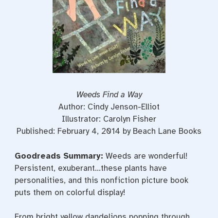
Weeds Find a Way
Author: Cindy Jenson-Elliot
Illustrator: Carolyn Fisher
Published: February 4, 2014 by Beach Lane Books
Goodreads Summary:
Weeds are wonderful!
Persistent, exuberant…these plants have
personalities, and this nonfiction picture book
puts them on colorful display!
From bright yellow dandelions popping through