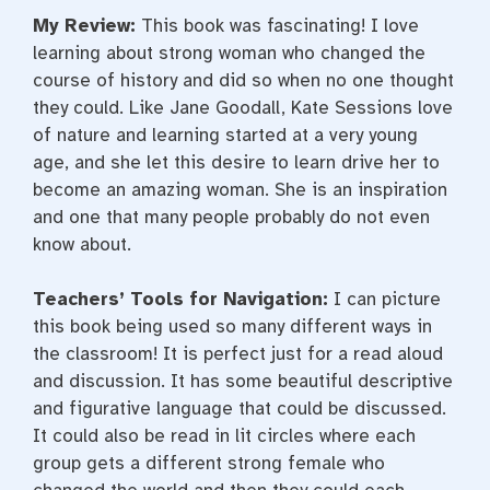
My Review:
This book was fascinating! I love
learning about strong woman who changed the
course of history and did so when no one thought
they could. Like Jane Goodall, Kate Sessions love
of nature and learning started at a very young
age, and she let this desire to learn drive her to
become an amazing woman. She is an inspiration
and one that many people probably do not even
know about.
Teachers’ Tools for Navigation:
I can picture
this book being used so many different ways in
the classroom! It is perfect just for a read aloud
and discussion. It has some beautiful descriptive
and figurative language that could be discussed.
It could also be read in lit circles where each
group gets a different strong female who