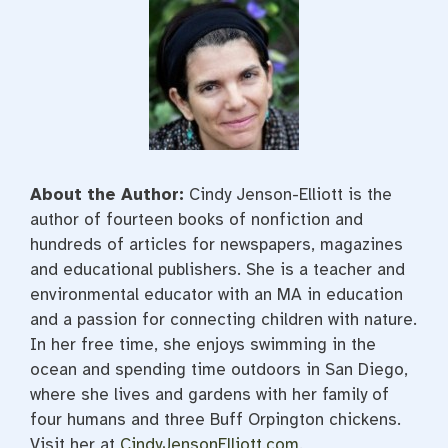
About the Author:
Cindy Jenson-Elliott is the
author of fourteen books of nonfiction and
hundreds of articles for newspapers, magazines
and educational publishers. She is a teacher and
environmental educator with an MA in education
and a passion for connecting children with nature.
In her free time, she enjoys swimming in the
ocean and spending time outdoors in San Diego,
where she lives and gardens with her family of
four humans and three Buff Orpington chickens.
Visit her at
CindyJensonElliott.com
.