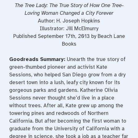
The Tree Lady: The True Story of How One Tree-
Loving Woman Changed a City Forever
Author: H. Joseph Hopkins
Illustrator: Jill McElmurry
Published September 17th, 2013 by Beach Lane
Books
Goodreads Summary:
Unearth the true story of
green-thumbed pioneer and activist Kate
Sessions, who helped San Diego grow from a dry
desert town into a lush, leafy city known for its
gorgeous parks and gardens. Katherine Olivia
Sessions never thought she’d live in a place
without trees. After all, Kate grew up among the
towering pines and redwoods of Northern
California. But after becoming the first woman to
graduate from the University of California with a
degree in science, she took a job as a teacher far