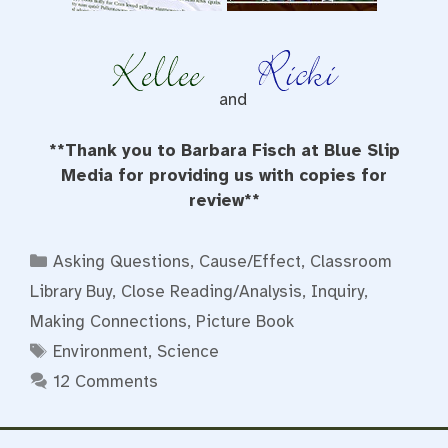
and
**Thank you to Barbara Fisch at Blue Slip
Media for providing us with copies for
review**
Categories
Asking Questions
,
Cause/Effect
,
Classroom
Library Buy
,
Close Reading/Analysis
,
Inquiry
,
Making Connections
,
Picture Book
Tags
Environment
,
Science
12 Comments