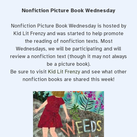
Nonfiction Picture Book Wednesday
Nonfiction Picture Book Wednesday is hosted by
Kid Lit Frenzy and was started to help promote
the reading of nonfiction texts. Most
Wednesdays, we will be participating and will
review a nonfiction text (though it may not always
be a picture book).
Be sure to visit
Kid Lit Frenzy
and see what other
nonfiction books are shared this week!