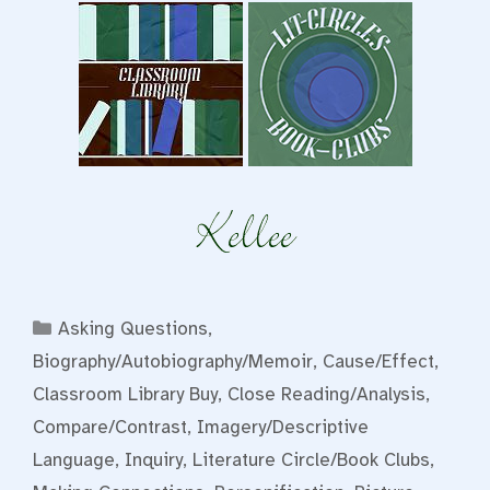
Categories
Asking Questions
,
Biography/Autobiography/Memoir
,
Cause/Effect
,
Classroom Library Buy
,
Close Reading/Analysis
,
Compare/Contrast
,
Imagery/Descriptive
Language
,
Inquiry
,
Literature Circle/Book Clubs
,