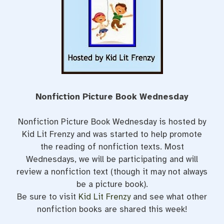
Nonfiction Picture Book Wednesday
Nonfiction Picture Book Wednesday is hosted by
Kid Lit Frenzy and was started to help promote
the reading of nonfiction texts. Most
Wednesdays, we will be participating and will
review a nonfiction text (though it may not always
be a picture book).
Be sure to visit
Kid Lit Frenzy
and see what other
nonfiction books are shared this week!