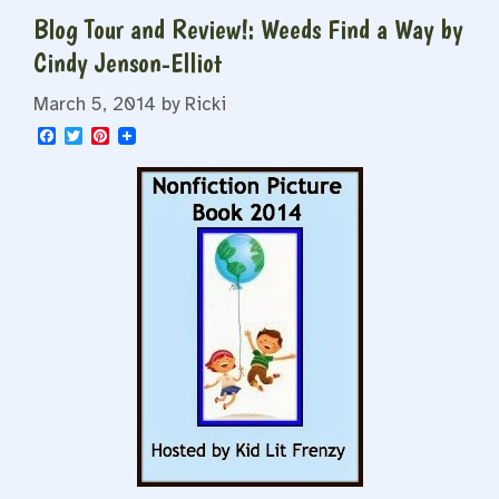
Blog Tour and Review!: Weeds Find a Way by
Cindy Jenson-Elliot
March 5, 2014
by
Ricki
F
T
P
a
w
i
c
i
n
e
t
t
b
t
e
o
e
r
o
r
e
k
s
t