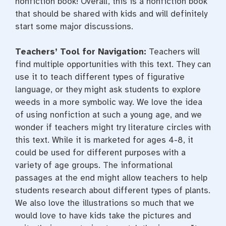
nonfiction book! Overall, this is a nonfiction book
that should be shared with kids and will definitely
start some major discussions.
Teachers’ Tool for Navigation:
Teachers will
find multiple opportunities with this text. They can
use it to teach different types of figurative
language, or they might ask students to explore
weeds in a more symbolic way. We love the idea
of using nonfiction at such a young age, and we
wonder if teachers might try literature circles with
this text. While it is marketed for ages 4-8, it
could be used for different purposes with a
variety of age groups. The informational
passages at the end might allow teachers to help
students research about different types of plants.
We also love the illustrations so much that we
would love to have kids take the pictures and