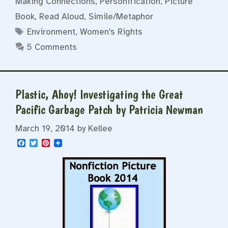
Making Connections
,
Personification
,
Picture
Book
,
Read Aloud
,
Simile/Metaphor
Tags
Environment
,
Women's Rights
5 Comments
Plastic, Ahoy! Investigating the Great
Pacific Garbage Patch by Patricia Newman
March 19, 2014
by
Kellee
F
T
P
a
w
i
c
i
n
e
t
t
b
t
e
o
e
r
o
r
e
k
s
t