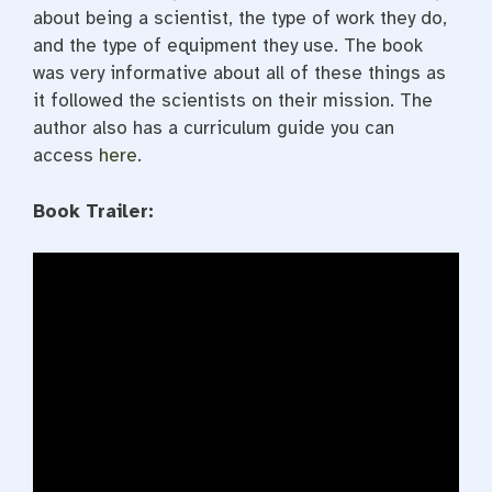
about being a scientist, the type of work they do,
and the type of equipment they use. The book
was very informative about all of these things as
it followed the scientists on their mission. The
author also has a curriculum guide you can
access
here
.
Book Trailer: