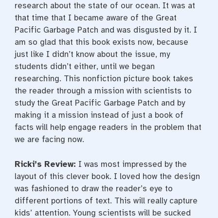
research about the state of our ocean. It was at
that time that I became aware of the Great
Pacific Garbage Patch and was disgusted by it. I
am so glad that this book exists now, because
just like I didn’t know about the issue, my
students didn’t either, until we began
researching. This nonfiction picture book takes
the reader through a mission with scientists to
study the Great Pacific Garbage Patch and by
making it a mission instead of just a book of
facts will help engage readers in the problem that
we are facing now.
Ricki’s Review:
I was most impressed by the
layout of this clever book. I loved how the design
was fashioned to draw the reader’s eye to
different portions of text. This will really capture
kids’ attention. Young scientists will be sucked