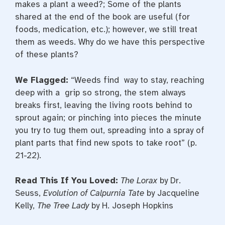
makes a plant a weed?; Some of the plants
shared at the end of the book are useful (for
foods, medication, etc.); however, we still treat
them as weeds. Why do we have this perspective
of these plants?
We Flagged:
“Weeds find way to stay, reaching
deep with a grip so strong, the stem always
breaks first, leaving the living roots behind to
sprout again; or pinching into pieces the minute
you try to tug them out, spreading into a spray of
plant parts that find new spots to take root” (p.
21-22).
Read This If You Loved:
The Lorax
by Dr.
Seuss,
Evolution of Calpurnia Tate
by Jacqueline
Kelly,
The Tree Lady
by H. Joseph Hopkins