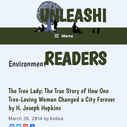
Skip
UNLEASHI
to
content
NG
Menu
READERS
Environment
The Tree Lady: The True Story of How One
Tree-Loving Woman Changed a City Forever
by H. Joseph Hopkins
March 26, 2014
by
Kellee
F
T
P