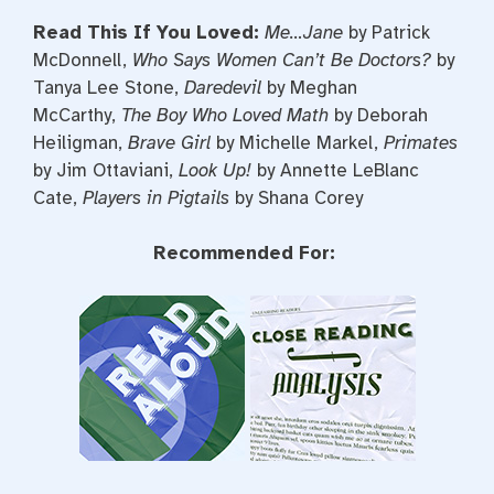
Read This If You Loved:
Me…Jane
by Patrick
McDonnell,
Who Says Women Can’t Be Doctors
?
by
Tanya Lee Stone,
Daredevil
by Meghan
McCarthy,
The Boy Who Loved Math
by Deborah
Heiligman,
Brave Girl
by Michelle Markel,
Primates
by Jim Ottaviani,
Look Up!
by Annette LeBlanc
Cate,
Players in Pigtails
by Shana Corey
Recommended For: