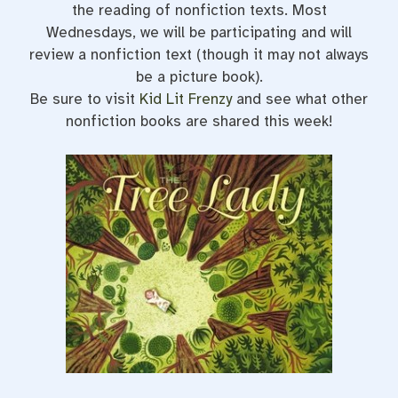
the reading of nonfiction texts. Most
Wednesdays, we will be participating and will
review a nonfiction text (though it may not always
be a picture book).
Be sure to visit
Kid Lit Frenzy
and see what other
nonfiction books are shared this week!