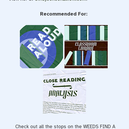
Recommended For:
Check out all the stops on the WEEDS FIND A