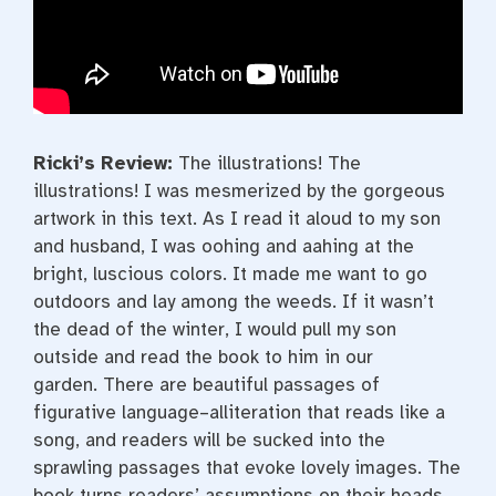
Ricki’s Review:
The illustrations! The
illustrations! I was mesmerized by the gorgeous
artwork in this text. As I read it aloud to my son
and husband, I was oohing and aahing at the
bright, luscious colors. It made me want to go
outdoors and lay among the weeds. If it wasn’t
the dead of the winter, I would pull my son
outside and read the book to him in our
garden. There are beautiful passages of
figurative language–alliteration that reads like a
song, and readers will be sucked into the
sprawling passages that evoke lovely images. The
book turns readers’ assumptions on their heads.