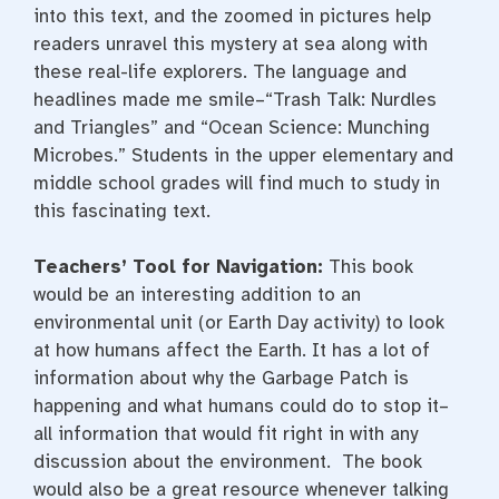
into this text, and the zoomed in pictures help
readers unravel this mystery at sea along with
these real-life explorers. The language and
headlines made me smile–“Trash Talk: Nurdles
and Triangles” and “Ocean Science: Munching
Microbes.” Students in the upper elementary and
middle school grades will find much to study in
this fascinating text.
Teachers’ Tool for Navigation:
This book
would be an interesting addition to an
environmental unit (or Earth Day activity) to look
at how humans affect the Earth. It has a lot of
information about why the Garbage Patch is
happening and what humans could do to stop it–
all information that would fit right in with any
discussion about the environment. The book
would also be a great resource whenever talking