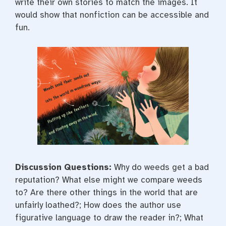
write their own stories to match the images. It
would show that nonfiction can be accessible and
fun.
Discussion Questions:
Why do weeds get a bad
reputation? What else might we compare weeds
to? Are there other things in the world that are
unfairly loathed?; How does the author use
figurative language to draw the reader in?; What