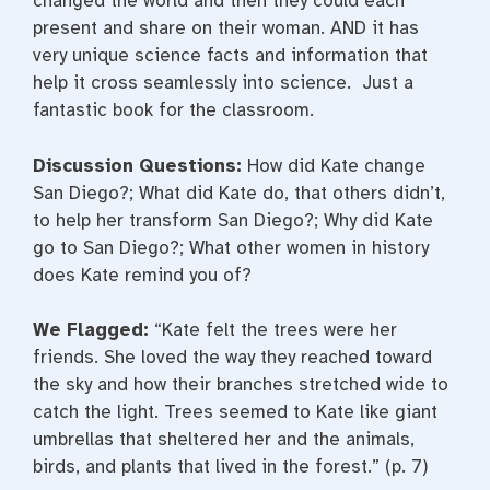
changed the world and then they could each
present and share on their woman. AND it has
very unique science facts and information that
help it cross seamlessly into science. Just a
fantastic book for the classroom.
Discussion Questions:
How did Kate change
San Diego?; What did Kate do, that others didn’t,
to help her transform San Diego?; Why did Kate
go to San Diego?; What other women in history
does Kate remind you of?
We Flagged:
“Kate felt the trees were her
friends. She loved the way they reached toward
the sky and how their branches stretched wide to
catch the light. Trees seemed to Kate like giant
umbrellas that sheltered her and the animals,
birds, and plants that lived in the forest.” (p. 7)