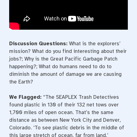
Discussion Questions:
What is the explorers’
mission? What do you find interesting about their
jobs?; Why is the Great Pacific Garbage Patch
happening?; What do humans need to do to
diminish the amount of damage we are causing
the Earth?
We Flagged:
“The SEAPLEX Trash Detectives
found plastic in 130 of their 132 net tows over
1,700 miles of open ocean. That’s the same
distance as between New York City and Denver,
Colorado. ‘To see plastic debris in the middle of
this large stretch of ocean, far from land,’