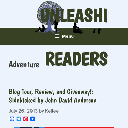
Skip
UNLEASHI
to
content
NG
Menu
READERS
Adventure
Blog Tour, Review, and Giveaway!:
Sidekicked by John David Anderson
July 20, 2013
by
Kellee
F
T
P
a
w
i
c
i
n