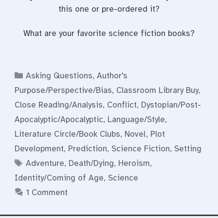
this one or pre-ordered it?
What are your favorite science fiction books?
Categories
Asking Questions
,
Author's
Purpose/Perspective/Bias
,
Classroom Library Buy
,
Close Reading/Analysis
,
Conflict
,
Dystopian/Post-
Apocalyptic/Apocalyptic
,
Language/Style
,
Literature Circle/Book Clubs
,
Novel
,
Plot
Development
,
Prediction
,
Science Fiction
,
Setting
Tags
Adventure
,
Death/Dying
,
Heroism
,
Identity/Coming of Age
,
Science
1 Comment