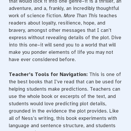
that would lock it into one genre–it is a thriller, an
adventure, and a, frankly, an incredibly thoughtful
work of science fiction.
More Than This
teaches
readers about loyalty, resilience, hope, and
bravery, amongst other messages that I can’t
express without revealing details of the plot. Dive
into this one–it will send you to a world that will
make you ponder elements of life you may not
have ever considered before.
Teacher’s Tools for Navigation:
This is one of
the best books that I’ve read that can be used for
helping students make predictions. Teachers can
use the whole book or excerpts of the text, and
students would love predicting plot details,
grounded in the evidence the plot provides. Like
all of Ness’s writing, this book experiments with
language and sentence structure, and students