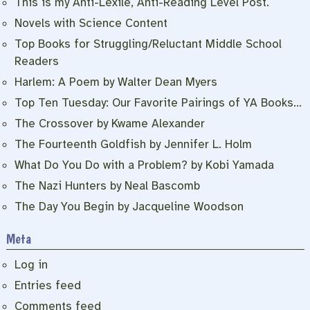
This is my Anti-Lexile, Anti-Reading Level Post.
Novels with Science Content
Top Books for Struggling/Reluctant Middle School
Readers
Harlem: A Poem by Walter Dean Myers
Top Ten Tuesday: Our Favorite Pairings of YA Books…
The Crossover by Kwame Alexander
The Fourteenth Goldfish by Jennifer L. Holm
What Do You Do with a Problem? by Kobi Yamada
The Nazi Hunters by Neal Bascomb
The Day You Begin by Jacqueline Woodson
Meta
Log in
Entries feed
Comments feed