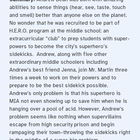
abilities to sense things (hear, see, taste, touch
and smell) better than anyone else on the planet.
No wonder that he was recruited to be part of
H.E.R.O. program at the middle school: an
extracurricular “club” to prep students with super-
powers to become the city’s superhero’s
sidekicks. Andrew, along with five other
extraordinary middle schoolers including
Andrew’s best friend Jenna, join Mr. Martin three
times a week to work on their powers and to
prepare to be the best sidekick possible.
Andrew’s only problem is that his superhero is
MIA not even showing up to save him when he is
hanging over a pool of acid. However, Andrew’s
problem seems like nothing when supervillains
escape from high security prison and begin
rampaging their town–throwing the sidekicks right