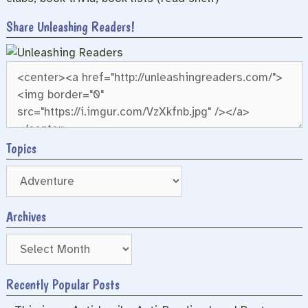
Share Unleashing Readers!
Topics
Archives
Archives
Recently Popular Posts