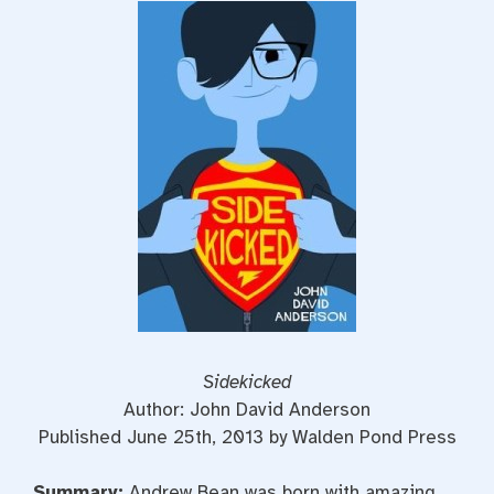
Sidekicked
Author: John David Anderson
Published June 25th, 2013 by Walden Pond Press
Summary:
Andrew Bean was born with amazing