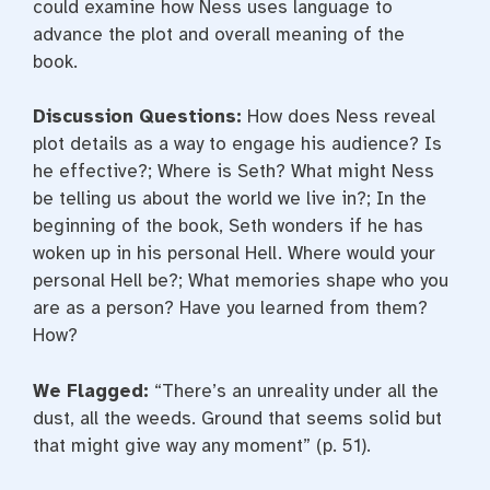
could examine how Ness uses language to
advance the plot and overall meaning of the
book.
Discussion Questions:
How does Ness reveal
plot details as a way to engage his audience? Is
he effective?; Where is Seth? What might Ness
be telling us about the world we live in?; In the
beginning of the book, Seth wonders if he has
woken up in his personal Hell. Where would your
personal Hell be?; What memories shape who you
are as a person? Have you learned from them?
How?
We Flagged:
“There’s an unreality under all the
dust, all the weeds. Ground that seems solid but
that might give way any moment” (p. 51).