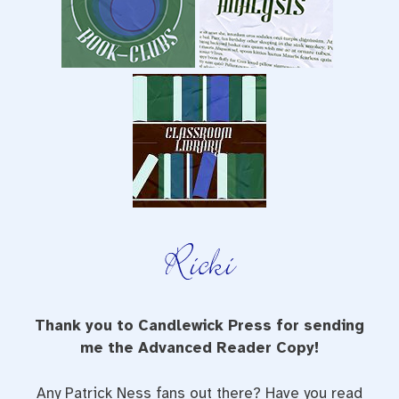
Thank you to Candlewick Press for sending
me the Advanced Reader Copy!
Any Patrick Ness fans out there? Have you read