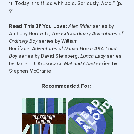
it. Today it is filled with acid. Seriously. Acid.” (p.
9)
Read This If You Love:
Alex Rider
series by
Anthony Horowitz,
The Extraordinary Adventures of
Ordinary Boy
series by William
Boniface,
Adventures of Daniel Boom AKA Loud
Boy
series by David Steinberg,
Lunch Lady
series
by Jarrett J. Krosoczka,
Mal and Chad
series by
Stephen McCranie
Recommended For: