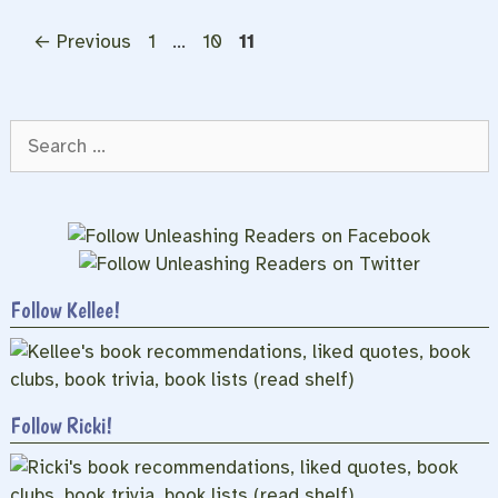
Page
Page
Page
←
Previous
1
…
10
11
Search
for:
Follow Kellee!
Follow Ricki!