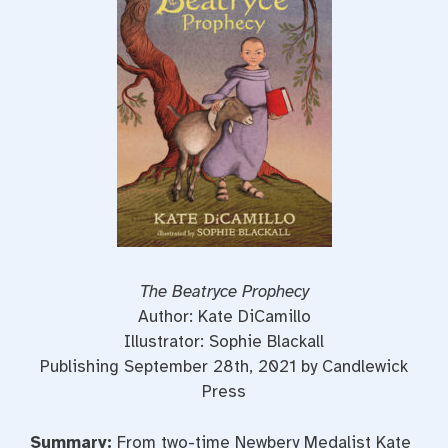
o
r
e
k
s
t
The Beatryce Prophecy
Author: Kate DiCamillo
Illustrator: Sophie Blackall
Publishing September 28th, 2021 by Candlewick
Press
Summary:
From two-time Newbery Medalist Kate