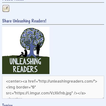
Share Unleashing Readers!
Topics