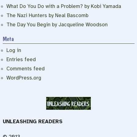
What Do You Do with a Problem? by Kobi Yamada
The Nazi Hunters by Neal Bascomb
The Day You Begin by Jacqueline Woodson
Meta
Log in
Entries feed
Comments feed
WordPress.org
UNLEASHING READERS
© 2013