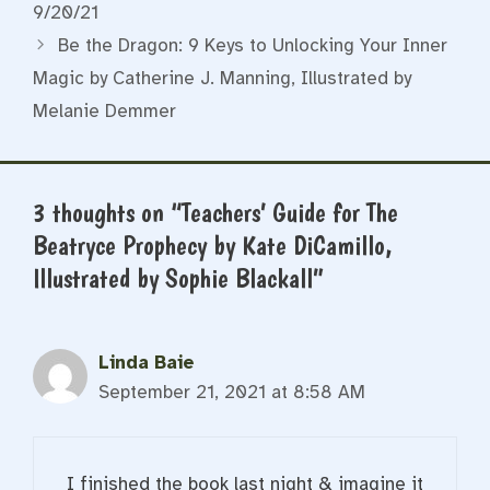
9/20/21
Be the Dragon: 9 Keys to Unlocking Your Inner
Magic by Catherine J. Manning, Illustrated by
Melanie Demmer
3 thoughts on “Teachers’ Guide for The
Beatryce Prophecy by Kate DiCamillo,
Illustrated by Sophie Blackall”
Linda Baie
September 21, 2021 at 8:58 AM
I finished the book last night & imagine it