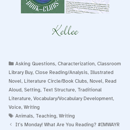
Categories
Asking Questions
,
Characterization
,
Classroom
Library Buy
,
Close Reading/Analysis
,
Illustrated
Novel
,
Literature Circle/Book Clubs
,
Novel
,
Read
Aloud
,
Setting
,
Text Structure
,
Traditional
Literature
,
Vocabulary/Vocabulary Development
,
Voice
,
Writing
Tags
Animals
,
Teaching
,
Writing
It’s Monday! What Are You Reading? #IMWAYR