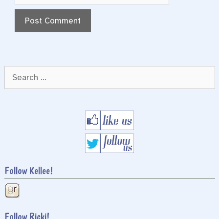
Search
for:
Follow Kellee!
Follow Ricki!