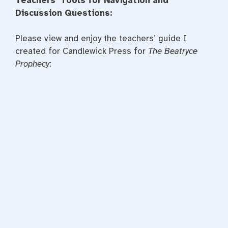
Teachers’ Tools for Navigation and
Discussion Questions:
Please view and enjoy the teachers’ guide I
created for Candlewick Press for
The Beatryce
Prophecy
: