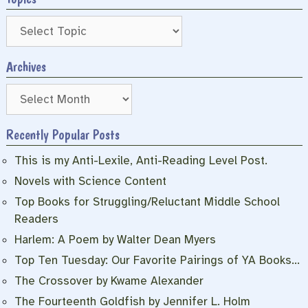
Archives
Archives
Recently Popular Posts
This is my Anti-Lexile, Anti-Reading Level Post.
Novels with Science Content
Top Books for Struggling/Reluctant Middle School
Readers
Harlem: A Poem by Walter Dean Myers
Top Ten Tuesday: Our Favorite Pairings of YA Books…
The Crossover by Kwame Alexander
The Fourteenth Goldfish by Jennifer L. Holm