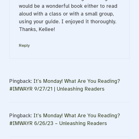
would be a wonderful book either to read
aloud with a class or with a small group,
using your guide. I enjoyed it thoroughly.
Thanks, Kellee!
Reply
Pingback:
It’s Monday! What Are You Reading?
#IMWAYR 9/27/21 | Unleashing Readers
Pingback:
It’s Monday! What Are You Reading?
#IMWAYR 6/26/23 – Unleashing Readers