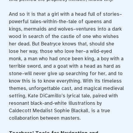
And so it is that a girl with a head full of stories–
powerful tales-within-the-tale of queens and
kings, mermaids and wolves–ventures into a dark
wood in search of the castle of one who wishes
her dead. But Beatryce knows that, should she
lose her way, those who love her–a wild-eyed
monk, a man who had once been king, a boy with a
terrible sword, and a goat with a head as hard as
stone–will never give up searching for her, and to
know this is to know everything. With its timeless
themes, unforgettable cast, and magical medieval
setting, Kate DiCamillo’s lyrical tale, paired with
resonant black-and-white illustrations by
Caldecott Medalist Sophie Blackall, is a true
collaboration between masters.