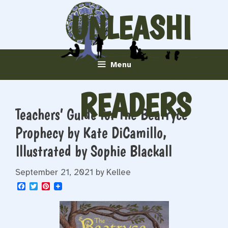
Skip
UNLEASHI
to
content
NG
Menu
READERS
Teachers’ Guide for The Beatryce
Prophecy by Kate DiCamillo,
Illustrated by Sophie Blackall
September 21, 2021
by
Kellee
F
T
P
a
w
i
c
i
n
e
t
t
b
t
e
o
e
r