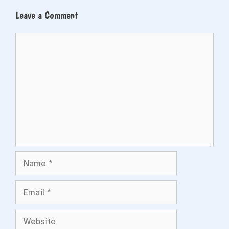
Leave a Comment
Comment
Name
Email
Website