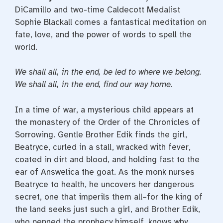
DiCamillo and two-time Caldecott Medalist
Sophie Blackall comes a fantastical meditation on
fate, love, and the power of words to spell the
world.
We shall all, in the end, be led to where we belong.
We shall all, in the end, find our way home.
In a time of war, a mysterious child appears at
the monastery of the Order of the Chronicles of
Sorrowing. Gentle Brother Edik finds the girl,
Beatryce, curled in a stall, wracked with fever,
coated in dirt and blood, and holding fast to the
ear of Answelica the goat. As the monk nurses
Beatryce to health, he uncovers her dangerous
secret, one that imperils them all–for the king of
the land seeks just such a girl, and Brother Edik,
who penned the prophecy himself, knows why.