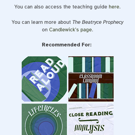
You can also access the teaching guide
here
.
You can learn more about
The Beatryce Prophecy
on
Candlewick’s page
.
Recommended For: