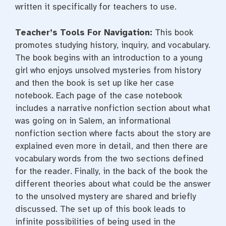
written it specifically for teachers to use.
Teacher’s Tools For Navigation:
This book
promotes studying history, inquiry, and vocabulary.
The book begins with an introduction to a young
girl who enjoys unsolved mysteries from history
and then the book is set up like her case
notebook. Each page of the case notebook
includes a narrative nonfiction section about what
was going on in Salem, an informational
nonfiction section where facts about the story are
explained even more in detail, and then there are
vocabulary words from the two sections defined
for the reader. Finally, in the back of the book the
different theories about what could be the answer
to the unsolved mystery are shared and briefly
discussed. The set up of this book leads to
infinite possibilities of being used in the