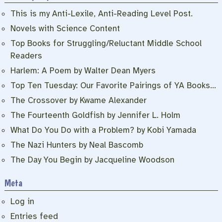
This is my Anti-Lexile, Anti-Reading Level Post.
Novels with Science Content
Top Books for Struggling/Reluctant Middle School
Readers
Harlem: A Poem by Walter Dean Myers
Top Ten Tuesday: Our Favorite Pairings of YA Books…
The Crossover by Kwame Alexander
The Fourteenth Goldfish by Jennifer L. Holm
What Do You Do with a Problem? by Kobi Yamada
The Nazi Hunters by Neal Bascomb
The Day You Begin by Jacqueline Woodson
Meta
Log in
Entries feed