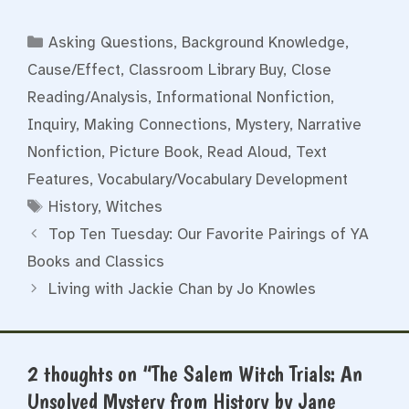
Categories
Asking Questions
,
Background Knowledge
,
Cause/Effect
,
Classroom Library Buy
,
Close
Reading/Analysis
,
Informational Nonfiction
,
Inquiry
,
Making Connections
,
Mystery
,
Narrative
Nonfiction
,
Picture Book
,
Read Aloud
,
Text
Features
,
Vocabulary/Vocabulary Development
Tags
History
,
Witches
Top Ten Tuesday: Our Favorite Pairings of YA
Books and Classics
Living with Jackie Chan by Jo Knowles
2 thoughts on “The Salem Witch Trials: An
Unsolved Mystery from History by Jane