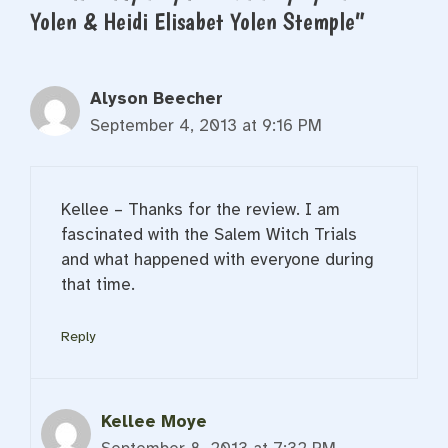
Yolen & Heidi Elisabet Yolen Stemple”
Alyson Beecher
September 4, 2013 at 9:16 PM
Kellee – Thanks for the review. I am
fascinated with the Salem Witch Trials
and what happened with everyone during
that time.
Reply
Kellee Moye