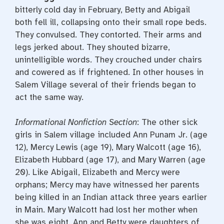
bitterly cold day in February, Betty and Abigail
both fell ill, collapsing onto their small rope beds.
They convulsed. They contorted. Their arms and
legs jerked about. They shouted bizarre,
unintelligible words. They crouched under chairs
and cowered as if frightened. In other houses in
Salem Village several of their friends began to
act the same way.
Informational Nonfiction Section
: The other sick
girls in Salem village included Ann Punam Jr. (age
12), Mercy Lewis (age 19), Mary Walcott (age 16),
Elizabeth Hubbard (age 17), and Mary Warren (age
20). Like Abigail, Elizabeth and Mercy were
orphans; Mercy may have witnessed her parents
being killed in an Indian attack three years earlier
in Main. Mary Walcott had lost her mother when
she was eight. Ann and Betty were daughters of