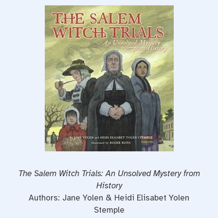
The Salem Witch Trials: An Unsolved Mystery from
History
Authors: Jane Yolen & Heidi Elisabet Yolen
Stemple