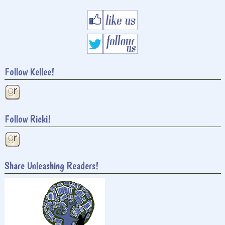
Follow Kellee!
Follow Ricki!
Share Unleashing Readers!