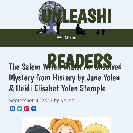
Skip
UNLEASHI
to
content
NG
Menu
READERS
The Salem Witch Trials: An Unsolved
Mystery from History by Jane Yolen
& Heidi Elisabet Yolen Stemple
September 4, 2013
by
Kellee
F
T
P
a
w
i
c
i
n
e
t
t
b
t
e
o
e
r