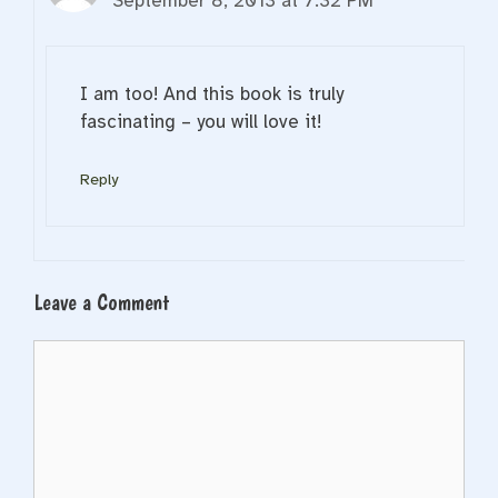
September 8, 2013 at 7:32 PM
I am too! And this book is truly
fascinating – you will love it!
Reply
Leave a Comment
Comment