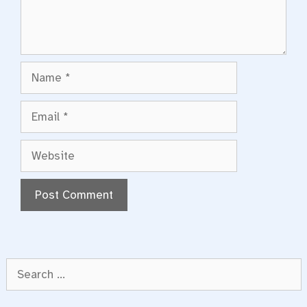
Name
Email
Website
Search
for: