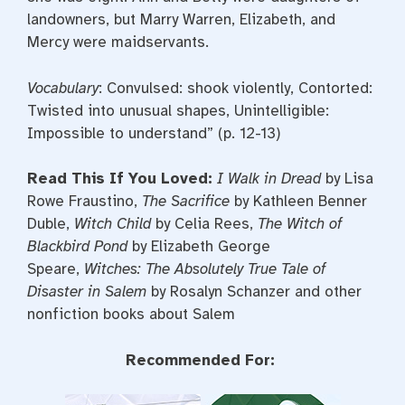
landowners, but Marry Warren, Elizabeth, and
Mercy were maidservants.
Vocabulary
: Convulsed: shook violently, Contorted:
Twisted into unusual shapes, Unintelligible:
Impossible to understand” (p. 12-13)
Read This If You Loved:
I Walk in Dread
by Lisa
Rowe Fraustino,
The Sacrifice
by Kathleen Benner
Duble,
Witch Child
by Celia Rees,
The Witch of
Blackbird Pond
by Elizabeth George
Speare,
Witches: The Absolutely True Tale of
Disaster in Salem
by Rosalyn Schanzer and other
nonfiction books about Salem
Recommended For: