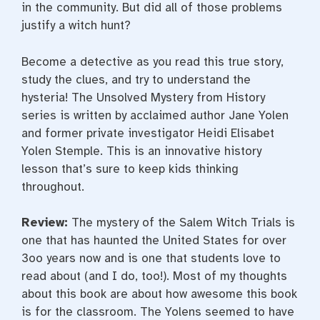
in the community. But did all of those problems
justify a witch hunt?
Become a detective as you read this true story,
study the clues, and try to understand the
hysteria! The Unsolved Mystery from History
series is written by acclaimed author Jane Yolen
and former private investigator Heidi Elisabet
Yolen Stemple. This is an innovative history
lesson that’s sure to keep kids thinking
throughout.
Review:
The mystery of the Salem Witch Trials is
one that has haunted the United States for over
3oo years now and is one that students love to
read about (and I do, too!). Most of my thoughts
about this book are about how awesome this book
is for the classroom. The Yolens seemed to have