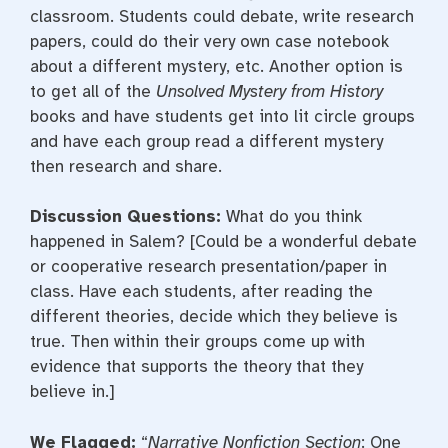
classroom. Students could debate, write research
papers, could do their very own case notebook
about a different mystery, etc. Another option is
to get all of the
Unsolved Mystery from History
books and have students get into lit circle groups
and have each group read a different mystery
then research and share.
Discussion Questions:
What do you think
happened in Salem? [Could be a wonderful debate
or cooperative research presentation/paper in
class. Have each students, after reading the
different theories, decide which they believe is
true. Then within their groups come up with
evidence that supports the theory that they
believe in.]
We Flagged:
“
Narrative Nonfiction Section
: One