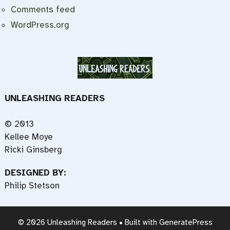
Comments feed
WordPress.org
UNLEASHING READERS
© 2013
Kellee Moye
Ricki Ginsberg
DESIGNED BY:
Philip Stetson
© 2026 Unleashing Readers
• Built with
GeneratePress