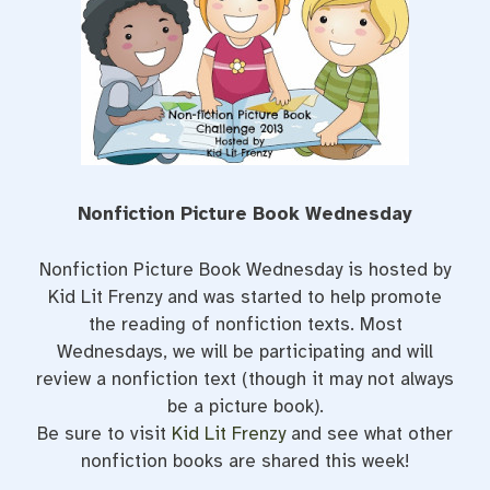
o
r
e
k
s
t
Nonfiction Picture Book Wednesday
Nonfiction Picture Book Wednesday is hosted by
Kid Lit Frenzy and was started to help promote
the reading of nonfiction texts. Most
Wednesdays, we will be participating and will
review a nonfiction text (though it may not always
be a picture book).
Be sure to visit
Kid Lit Frenzy
and see what other
nonfiction books are shared this week!