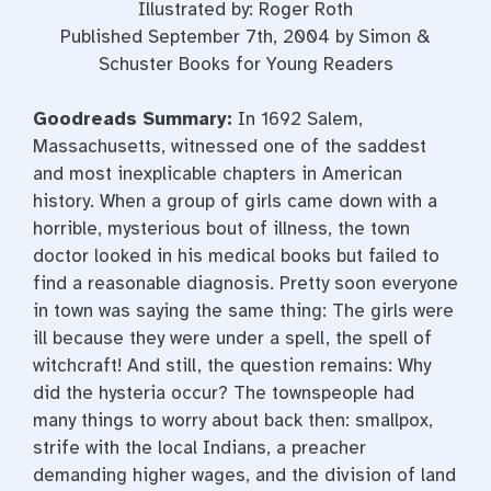
Illustrated by: Roger Roth
Published September 7th, 2004 by Simon &
Schuster Books for Young Readers
Goodreads Summary:
In 1692 Salem,
Massachusetts, witnessed one of the saddest
and most inexplicable chapters in American
history. When a group of girls came down with a
horrible, mysterious bout of illness, the town
doctor looked in his medical books but failed to
find a reasonable diagnosis. Pretty soon everyone
in town was saying the same thing: The girls were
ill because they were under a spell, the spell of
witchcraft! And still, the question remains: Why
did the hysteria occur? The townspeople had
many things to worry about back then: smallpox,
strife with the local Indians, a preacher
demanding higher wages, and the division of land