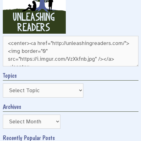
Topics
Archives
Archives
Recently Popular Posts