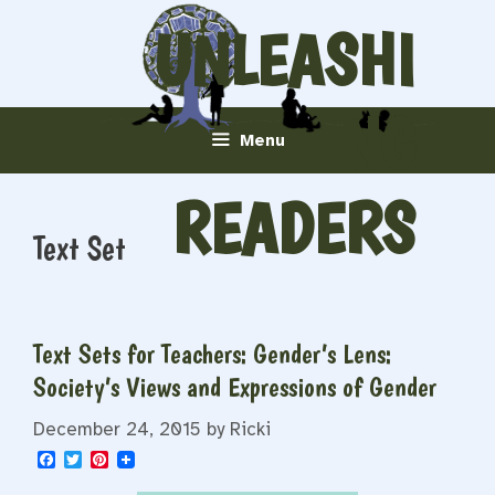
Skip
UNLEASHI
to
content
NG
Menu
READERS
Text Set
Text Sets for Teachers: Gender’s Lens:
Society’s Views and Expressions of Gender
December 24, 2015
by
Ricki
F
T
P
a
w
i
c
i
n