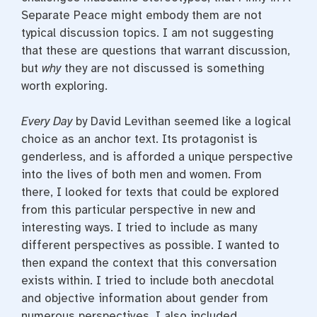
Separate Peace might embody them are not
typical discussion topics. I am not suggesting
that these are questions that warrant discussion,
but
why
they are not discussed is something
worth exploring.
Every Day
by David Levithan seemed like a logical
choice as an anchor text. Its protagonist is
genderless, and is afforded a unique perspective
into the lives of both men and women. From
there, I looked for texts that could be explored
from this particular perspective in new and
interesting ways. I tried to include as many
different perspectives as possible. I wanted to
then expand the context that this conversation
exists within. I tried to include both anecdotal
and objective information about gender from
numerous perspectives. I also included