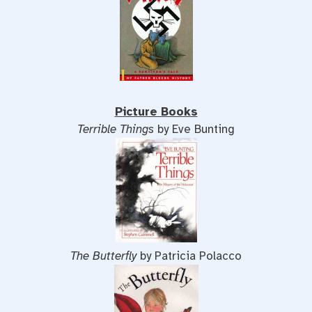
Picture Books
Terrible Things
by Eve Bunting
The Butterfly
by Patricia Polacco