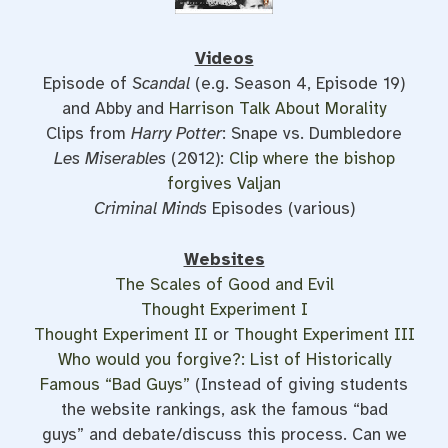
Videos
Episode of
Scandal
(e.g. Season 4, Episode 19)
and Abby and
Harrison Talk About Morality
Clips from
Harry Potter
: Snape vs. Dumbledore
Les Miserables
(2012):
Clip where the bishop
forgives Valjan
Criminal Minds
Episodes (various)
Websites
The Scales of Good and Evil
Thought Experiment I
Thought Experiment II
or
Thought Experiment III
Who would you forgive?: List of Historically
Famous “Bad Guys”
(Instead of giving students
the website rankings, ask the famous “bad
guys” and debate/discuss this process. Can we