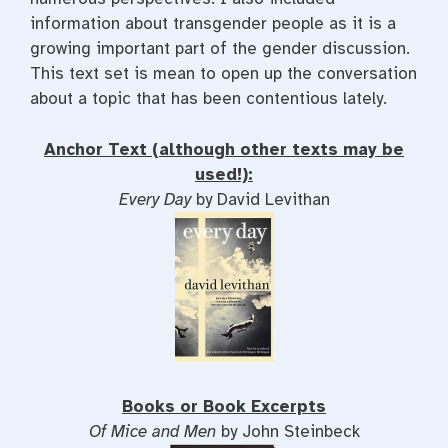
information about transgender people as it is a
growing important part of the gender discussion.
This text set is mean to open up the conversation
about a topic that has been contentious lately.
Anchor Text (although other texts may be
used!):
Every Day
by David Levithan
Books or Book Excerpts
Of Mice and Men
by John Steinbeck