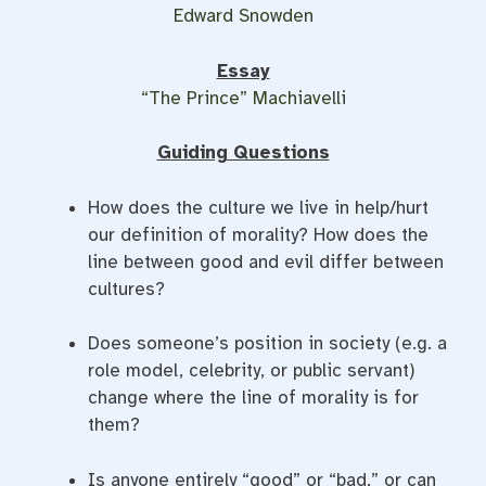
Edward Snowden
Essay
“The Prince” Machiavelli
Guiding Questions
How does the culture we live in help/hurt
our definition of morality? How does the
line between good and evil differ between
cultures?
Does someone’s position in society (e.g. a
role model, celebrity, or public servant)
change where the line of morality is for
them?
Is anyone entirely “good” or “bad,” or can