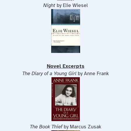
Night
by Elie Wiesel
Novel Excerpts
The Diary of a Young Girl
by Anne Frank
The Book Thief
by Marcus Zusak