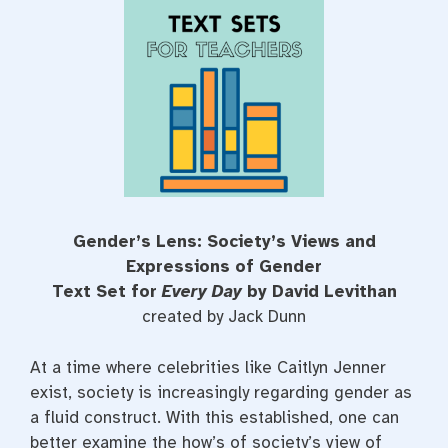
e
t
t
b
t
e
o
e
r
o
r
e
k
s
t
Gender’s Lens: Society’s Views and
Expressions of Gender
Text Set for
Every Day
by David Levithan
created by Jack Dunn
At a time where celebrities like Caitlyn Jenner
exist, society is increasingly regarding gender as
a fluid construct. With this established, one can
better examine the how’s of society’s view of