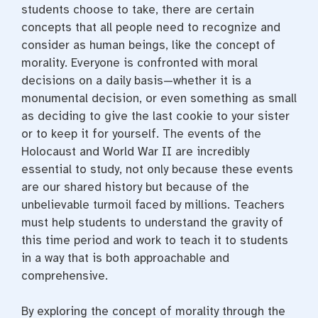
students choose to take, there are certain
concepts that all people need to recognize and
consider as human beings, like the concept of
morality. Everyone is confronted with moral
decisions on a daily basis—whether it is a
monumental decision, or even something as small
as deciding to give the last cookie to your sister
or to keep it for yourself. The events of the
Holocaust and World War II are incredibly
essential to study, not only because these events
are our shared history but because of the
unbelievable turmoil faced by millions. Teachers
must help students to understand the gravity of
this time period and work to teach it to students
in a way that is both approachable and
comprehensive.
By exploring the concept of morality through the