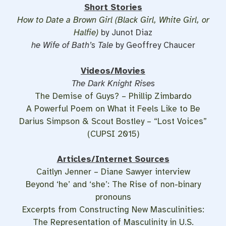
Short Stories
How to Date a Brown Girl (Black Girl, White Girl, or
Halfie)
by Junot Diaz
he Wife of Bath’s Tale
by Geoffrey Chaucer
Videos/Movies
The Dark Knight Rises
The Demise of Guys? – Phillip Zimbardo
A Powerful Poem on What it Feels Like to Be
Darius Simpson & Scout Bostley – “Lost Voices”
(CUPSI 2015)
Articles/Internet Sources
Caitlyn Jenner – Diane Sawyer interview
Beyond ‘he’ and ‘she’: The Rise of non-binary
pronouns
Excerpts from Constructing New Masculinities:
The Representation of Masculinity in U.S.