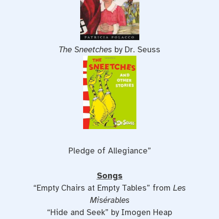
The Sneetches
by Dr. Seuss
Pledge of Allegiance”
Songs
“Empty Chairs at Empty Tables” from
Les
Misérables
“Hide and Seek” by Imogen Heap