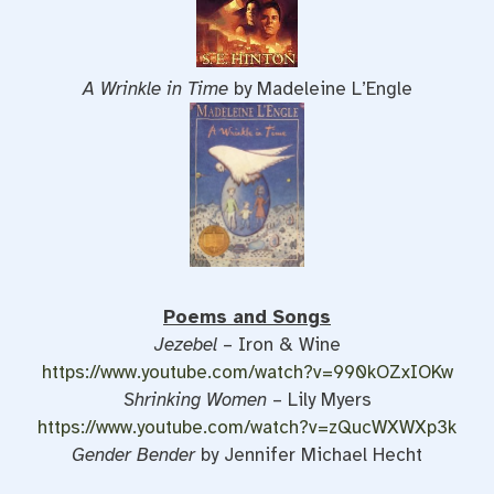
A Wrinkle in Time
by Madeleine L’Engle
Poems and Songs
Jezebel
– Iron & Wine
https://www.youtube.com/watch?v=990kOZxIOKw
Shrinking Women
– Lily Myers
https://www.youtube.com/watch?v=zQucWXWXp3k
Gender Bender
by Jennifer Michael Hecht