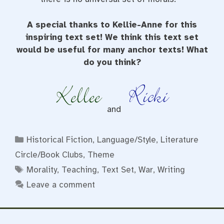
A special thanks to Kellie-Anne for this
inspiring text set! We think this text set
would be useful for many anchor texts! What
do you think?
and
Categories
Historical Fiction
,
Language/Style
,
Literature
Circle/Book Clubs
,
Theme
Tags
Morality
,
Teaching
,
Text Set
,
War
,
Writing
Leave a comment