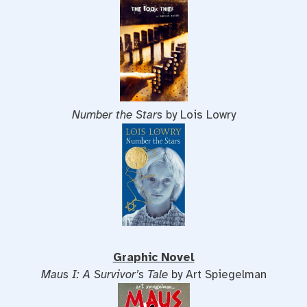
Number the Stars
by Lois Lowry
Graphic Novel
Maus I: A Survivor’s Tale
by Art Spiegelman