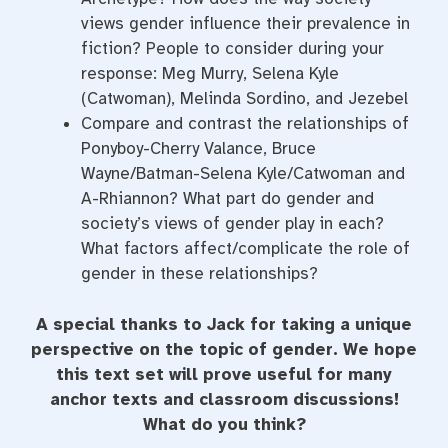
views gender influence their prevalence in
fiction? People to consider during your
response: Meg Murry, Selena Kyle
(Catwoman), Melinda Sordino, and Jezebel
Compare and contrast the relationships of
Ponyboy-Cherry Valance, Bruce
Wayne/Batman-Selena Kyle/Catwoman and
A-Rhiannon? What part do gender and
society’s views of gender play in each?
What factors affect/complicate the role of
gender in these relationships?
A special thanks to Jack for taking a unique
perspective on the topic of gender. We hope
this text set will prove useful for many
anchor texts and classroom discussions!
What do you think?