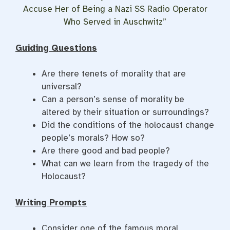
Accuse Her of Being a Nazi SS Radio Operator
Who Served in Auschwitz”
Guiding Questions
Are there tenets of morality that are
universal?
Can a person’s sense of morality be
altered by their situation or surroundings?
Did the conditions of the holocaust change
people’s morals? How so?
Are there good and bad people?
What can we learn from the tragedy of the
Holocaust?
Writing Prompts
Consider one of the famous moral