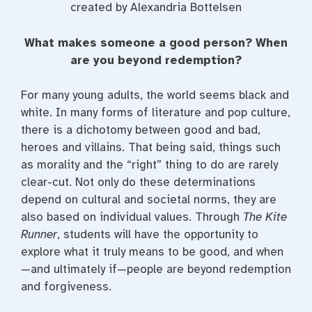
created by Alexandria Bottelsen
What makes someone a good person? When
are you beyond redemption?
For many young adults, the world seems black and
white. In many forms of literature and pop culture,
there is a dichotomy between good and bad,
heroes and villains. That being said, things such
as morality and the “right” thing to do are rarely
clear-cut. Not only do these determinations
depend on cultural and societal norms, they are
also based on individual values. Through
The Kite
Runner
, students will have the opportunity to
explore what it truly means to be good, and when
—and ultimately if—people are beyond redemption
and forgiveness.