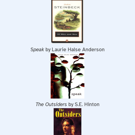
Speak
by Laurie Halse Anderson
The Outsiders
by S.E. Hinton