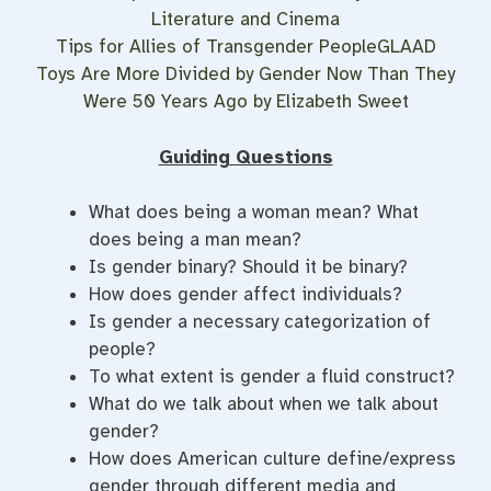
Literature and Cinema
Tips for Allies of Transgender PeopleGLAAD
Toys Are More Divided by Gender Now Than They
Were 50 Years Ago by Elizabeth Sweet
Guiding Questions
What does being a woman mean? What
does being a man mean?
Is gender binary? Should it be binary?
How does gender affect individuals?
Is gender a necessary categorization of
people?
To what extent is gender a fluid construct?
What do we talk about when we talk about
gender?
How does American culture define/express
gender through different media and