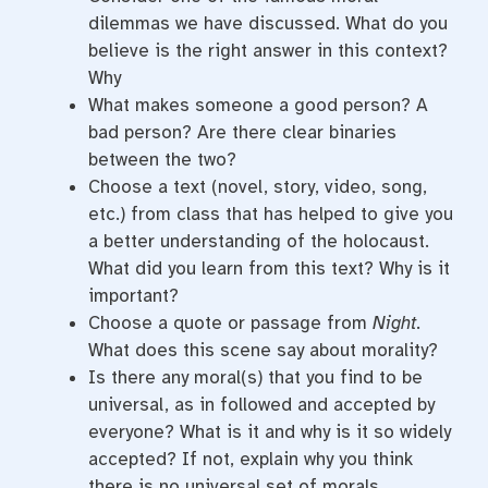
dilemmas we have discussed. What do you
believe is the right answer in this context?
Why
What makes someone a good person? A
bad person? Are there clear binaries
between the two?
Choose a text (novel, story, video, song,
etc.) from class that has helped to give you
a better understanding of the holocaust.
What did you learn from this text? Why is it
important?
Choose a quote or passage from
Night.
What does this scene say about morality?
Is there any moral(s) that you find to be
universal, as in followed and accepted by
everyone? What is it and why is it so widely
accepted? If not, explain why you think
there is no universal set of morals.