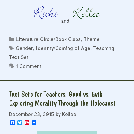
and
Categories
Literature Circle/Book Clubs
,
Theme
Tags
Gender
,
Identity/Coming of Age
,
Teaching
,
Text Set
1 Comment
Text Sets for Teachers: Good vs. Evil:
Exploring Morality Through the Holocaust
December 23, 2015
by
Kellee
F
T
P
a
w
i
c
i
n