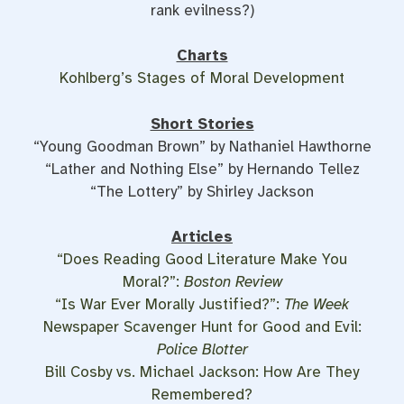
rank evilness?)
Charts
Kohlberg’s Stages of Moral Development
Short Stories
“Young Goodman Brown” by Nathaniel Hawthorne
“Lather and Nothing Else” by Hernando Tellez
“The Lottery” by Shirley Jackson
Articles
“Does Reading Good Literature Make You
Moral?”:
Boston Review
“Is War Ever Morally Justified?”:
The Week
Newspaper Scavenger Hunt for Good and Evil:
Police Blotter
Bill Cosby vs. Michael Jackson: How Are They
Remembered?