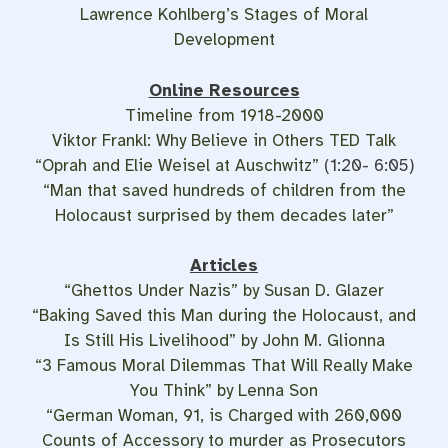
Lawrence Kohlberg’s Stages of Moral
Development
Online Resources
Timeline from 1918-2000
Viktor Frankl: Why Believe in Others TED Talk
“‪Oprah and Elie Weisel at Auschwitz”
(1:20- 6:05)
“Man that saved hundreds of children from the
Holocaust surprised by them decades later”
Articles
“Ghettos Under Nazis” by Susan D. Glazer
“Baking Saved this Man during the Holocaust, and
Is Still His Livelihood” by John M. Glionna
“3 Famous Moral Dilemmas That Will Really Make
You Think” by Lenna Son
“German Woman, 91, is Charged with 260,000
Counts of Accessory to murder as Prosecutors