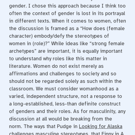
gender. I chose this approach because I think too
often the context of gender is lost in its portrayal
in different texts. When it comes to women, often
the discussion is framed as a “How does (female
character) embody/defy the stereotypes of
women in (role)?” While ideas like “strong female
archetypes” are important, it is equally important
to understand why roles like this matter in
literature. Women do not exist merely as
affirmations and challenges to society and so
should not be regarded solely as such within the
classroom. We must consider womanhood as a
varied, independent structure, not a response to
a long-established, less-than definite construct
of genders and their roles. As for masculinity, any
discussion at all would be breaking from the
norm. The ways that Pudge in
Looking for Alaska
challenges masculine stereotypes, that Finny in A