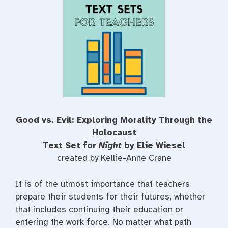
e
t
t
b
t
e
o
e
r
o
r
e
k
s
t
Good vs. Evil: Exploring Morality Through the
Holocaust
Text Set for
Night
by Elie Wiesel
created by Kellie-Anne Crane
It is of the utmost importance that teachers
prepare their students for their futures, whether
that includes continuing their education or
entering the work force. No matter what path