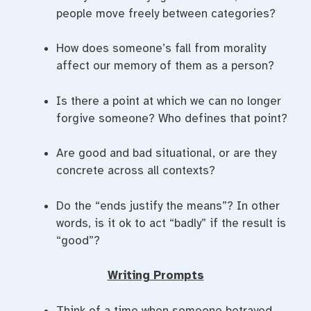
people move freely between categories?
How does someone’s fall from morality
affect our memory of them as a person?
Is there a point at which we can no longer
forgive someone? Who defines that point?
Are good and bad situational, or are they
concrete across all contexts?
Do the “ends justify the means”? In other
words, is it ok to act “badly” if the result is
“good”?
Writing Prompts
Think of a time when someone betrayed