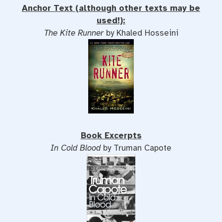
Anchor Text (although other texts may be
used!):
The Kite Runner
by Khaled Hosseini
Book Excerpts
In Cold Blood
by Truman Capote