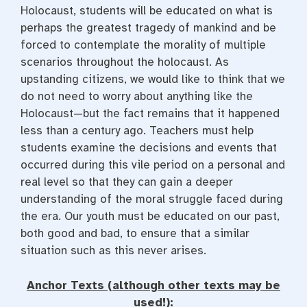
Holocaust, students will be educated on what is
perhaps the greatest tragedy of mankind and be
forced to contemplate the morality of multiple
scenarios throughout the holocaust. As
upstanding citizens, we would like to think that we
do not need to worry about anything like the
Holocaust—but the fact remains that it happened
less than a century ago. Teachers must help
students examine the decisions and events that
occurred during this vile period on a personal and
real level so that they can gain a deeper
understanding of the moral struggle faced during
the era. Our youth must be educated on our past,
both good and bad, to ensure that a similar
situation such as this never arises.
Anchor Texts (although other texts may be
used!):