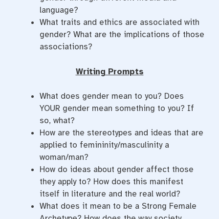
language?
What traits and ethics are associated with
gender? What are the implications of those
associations?
Writing Prompts
What does gender mean to you? Does
YOUR gender mean something to you? If
so, what?
How are the stereotypes and ideas that are
applied to femininity/masculinity a
woman/man?
How do ideas about gender affect those
they apply to? How does this manifest
itself in literature and the real world?
What does it mean to be a Strong Female
Archetype? How does the way society