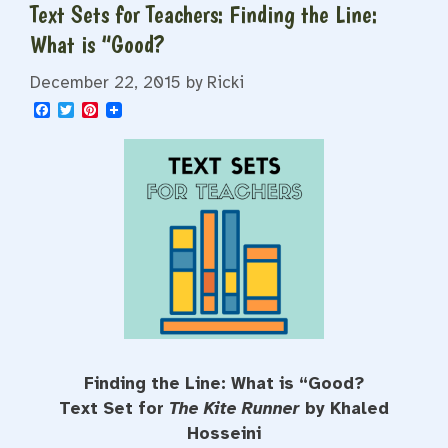
Text Sets for Teachers: Finding the Line:
What is “Good?
December 22, 2015
by
Ricki
F
T
P
a
w
i
c
i
n
e
t
t
b
t
e
o
e
r
o
r
e
k
s
t
Finding the Line: What is “Good?
Text Set for
The Kite Runner
by Khaled
Hosseini