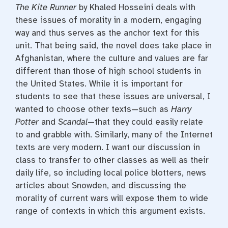
The Kite Runner
by Khaled Hosseini deals with
these issues of morality in a modern, engaging
way and thus serves as the anchor text for this
unit. That being said, the novel does take place in
Afghanistan, where the culture and values are far
different than those of high school students in
the United States. While it is important for
students to see that these issues are universal, I
wanted to choose other texts—such as
Harry
Potter
and
Scandal
—that they could easily relate
to and grabble with. Similarly, many of the Internet
texts are very modern. I want our discussion in
class to transfer to other classes as well as their
daily life, so including local police blotters, news
articles about Snowden, and discussing the
morality of current wars will expose them to wide
range of contexts in which this argument exists.