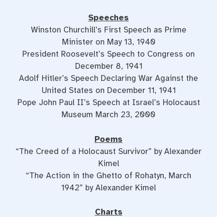
Speeches
Winston Churchill’s First Speech as Prime
Minister on May 13, 1940
President Roosevelt’s Speech to Congress on
December 8, 1941
Adolf Hitler’s Speech Declaring War Against the
United States on December 11, 1941
Pope John Paul II’s Speech at Israel’s Holocaust
Museum March 23, 2000
Poems
“The Creed of a Holocaust Survivor” by Alexander
Kimel
“The Action in the Ghetto of Rohatyn, March
1942” by Alexander Kimel
Charts