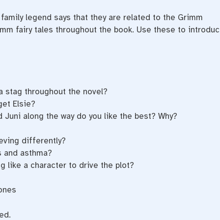
 family legend says that they are related to the Grimm
rimm fairy tales throughout the book. Use these to introdu
a stag throughout the novel?
get Elsie?
 Juni along the way do you like the best? Why?
eving differently?
s and asthma?
 like a character to drive the plot?
Bones
ed.