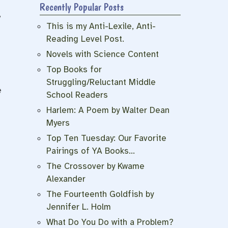
Recently Popular Posts
,
This is my Anti-Lexile, Anti-
Reading Level Post.
Novels with Science Content
Top Books for
Struggling/Reluctant Middle
e
School Readers
Harlem: A Poem by Walter Dean
Myers
Top Ten Tuesday: Our Favorite
Pairings of YA Books…
The Crossover by Kwame
s
Alexander
The Fourteenth Goldfish by
Jennifer L. Holm
What Do You Do with a Problem?