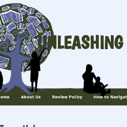
UNLEASHING
Home
About Us
Review Policy
How to Naviga