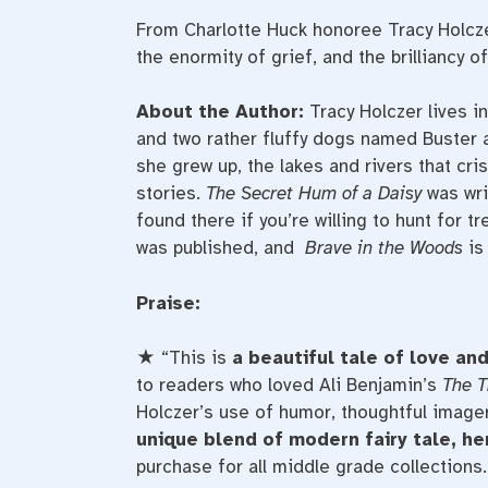
From Charlotte Huck honoree Tracy Holcze
the enormity of grief, and the brilliancy o
About the Author:
Tracy Holczer lives i
and two rather fluffy dogs named Buster 
she grew up, the lakes and rivers that cr
stories.
The Secret Hum of a Daisy
was wri
found there if you’re willing to hunt for t
was published, and
Brave in the Woods
is 
Praise:
★ “This is
a beautiful tale of love and
to readers who loved Ali Benjamin’s
The T
Holczer’s use of humor, thoughtful image
unique blend of modern fairy tale, h
purchase for all middle grade collections