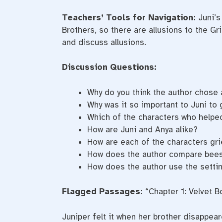
Teachers’ Tools for Navigation:
Juni’s
Brothers, so there are allusions to the G
and discuss allusions.
Discussion Questions:
Why do you think the author chose 
Why was it so important to Juni to 
Which of the characters who helped
How are Juni and Anya alike?
How are each of the characters gri
How does the author compare bee
How does the author use the setting
Flagged Passages:
“Chapter 1: Velvet 
Juniper felt it when her brother disappear