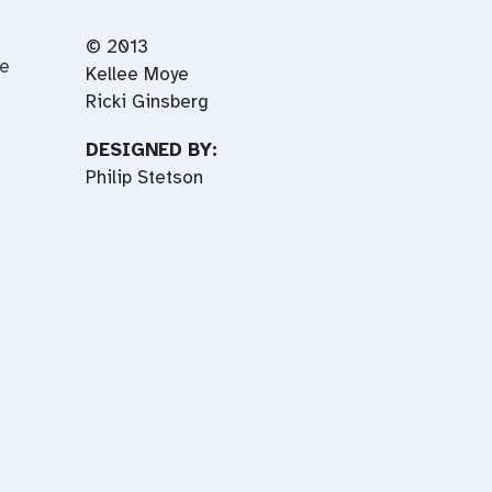
© 2013
ce
Kellee Moye
Ricki Ginsberg
DESIGNED BY:
Philip Stetson