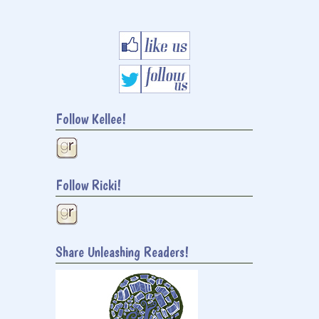
Follow Kellee!
Follow Ricki!
Share Unleashing Readers!