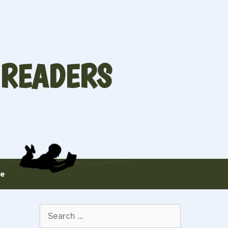
 READERS
te
Search
for: