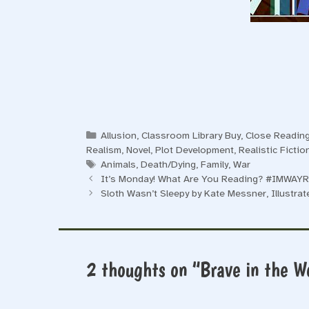
Categories
Allusion
,
Classroom Library Buy
,
Close Reading
Realism
,
Novel
,
Plot Development
,
Realistic Ficti
Tags
Animals
,
Death/Dying
,
Family
,
War
It’s Monday! What Are You Reading? #IMWAYR
Sloth Wasn’t Sleepy by Kate Messner, Illustrat
2 thoughts on “Brave in the W