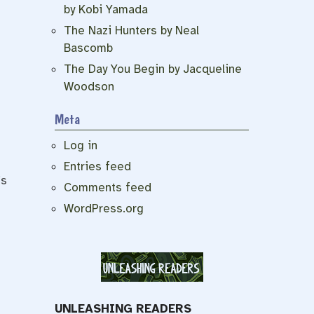
by Kobi Yamada
The Nazi Hunters by Neal
Bascomb
The Day You Begin by Jacqueline
Woodson
Meta
Log in
Entries feed
’s
Comments feed
WordPress.org
UNLEASHING READERS