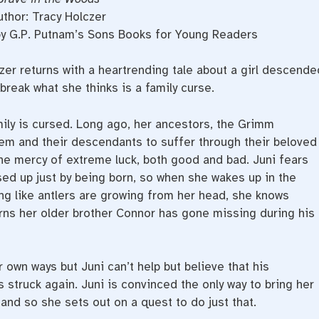
uthor: Tracy Holczer
by G.P. Putnam’s Sons Books for Young Readers
czer returns with a heartrending tale about a girl descende
reak what she thinks is a family curse.
ily is cursed. Long ago, her ancestors, the Grimm
em and their descendants to suffer through their beloved
the mercy of extreme luck, both good and bad. Juni fears
sed up just by being born, so when she wakes up in the
ing like antlers are growing from her head, she knows
rns her older brother Connor has gone missing during his
r own ways but Juni can’t help but believe that his
struck again. Juni is convinced the only way to bring her
and so she sets out on a quest to do just that.