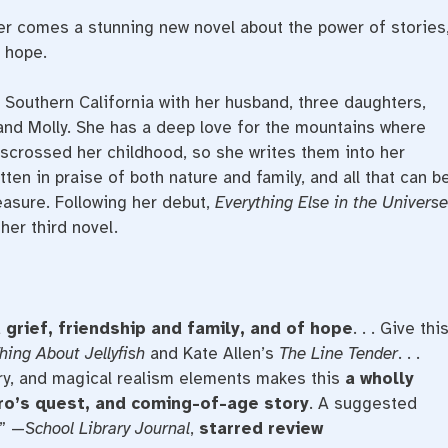
r comes a stunning new novel about the power of stories
f hope.
n Southern California with her husband, three daughters,
and Molly. She has a deep love for the mountains where
isscrossed her childhood, so she writes them into her
tten in praise of both nature and family, and all that can b
reasure. Following her debut,
Everything Else in the Universe
her third novel.
 grief, friendship and family, and of hope
. . . Give thi
hing About Jellyfish
and Kate Allen’s
The Line Tender
. . .
ry, and magical realism elements makes this
a wholly
ero’s quest, and coming-of-age story
. A suggested
.” —
School Library Journal
,
starred review