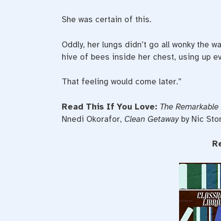
She was certain of this.
Oddly, her lungs didn’t go all wonky the 
hive of bees inside her chest, using up ev
That feeling would come later.”
Read This If You Love:
The Remarkable 
Nnedi Okorafor,
Clean Getaway
by Nic Sto
R