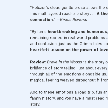
“Holczer’s clear, gentle prose allows the 
this multilayered road-trip story . . .
A tho
connection
.” —
Kirkus Reviews
“By turns
heartbreaking and humorous
remaining rooted in real-world problems a
and confusion, just as the Grimm tales co
heartfelt lesson on the power of love
Review:
Brave in the Woods
is the story o
brilliance of story telling, just about eve
through all of the emotions alongside us. 
magical feeling weaved throughout it fro
Add to these emotions a road trip, fun and
family history, and you have a must read
story.