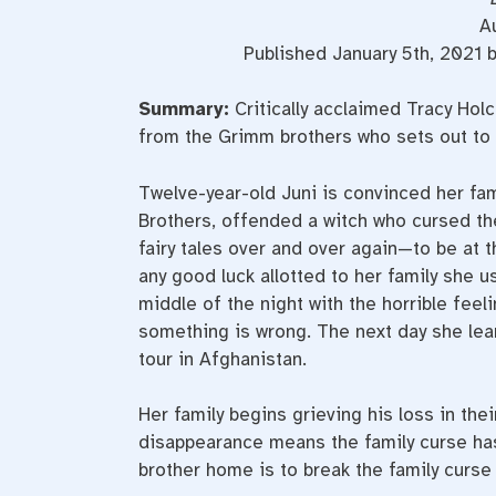
A
Published January 5th, 2021 
Summary:
Critically acclaimed Tracy Hol
from the Grimm brothers who sets out to b
Twelve-year-old Juni is convinced her fam
Brothers, offended a witch who cursed th
fairy tales over and over again—to be at 
any good luck allotted to her family she u
middle of the night with the horrible feel
something is wrong. The next day she lea
tour in Afghanistan.
Her family begins grieving his loss in thei
disappearance means the family curse has 
brother home is to break the family curse 