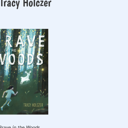
Tracy Holczer
Brave in the Woods