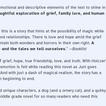
emotional and descriptive elements of the text to shine in
ughtful exploration of grief, family lore, and human
, this is a story that hints at the possibility of magic while
nd relationships. There is love and hope amid the grief
ntain both wonders and horrors in their own right.
A
 and the tales we tell ourselves
.” —
Booklist
f grief, hope, true friendship, love, and truth. With Holczer
ry emotion is felt while reading this novel as Juni goes
And with just a dash of magical realism, the story has a
m beginning to end.
 unique characters, a dog (and a ornery cat), and a quirky
 middle grade novel for so many readers who need this