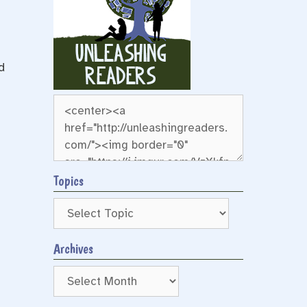
d
Topics
Archives
Archives