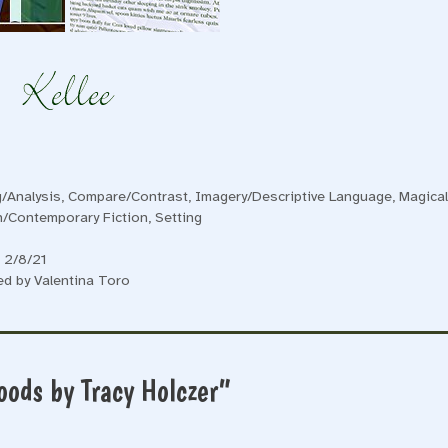
/Analysis
,
Compare/Contrast
,
Imagery/Descriptive Language
,
Magica
on/Contemporary Fiction
,
Setting
 2/8/21
ed by Valentina Toro
oods by Tracy Holczer”