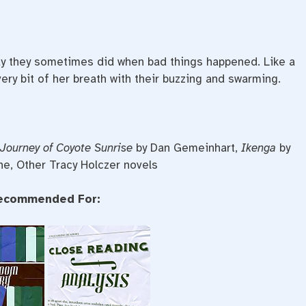
way they sometimes did when bad things happened. Like a
ery bit of her breath with their buzzing and swarming.
Journey of Coyote Sunrise
by Dan Gemeinhart,
Ikenga
by
ne, Other Tracy Holczer novels
ecommended For: