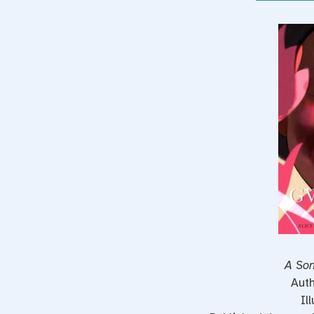
A Son
Auth
Il