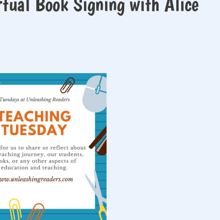
rtual Book Signing with Alice