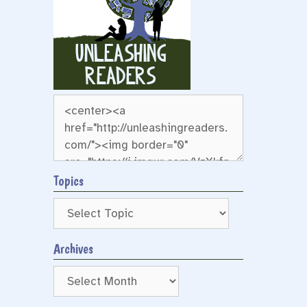
Topics
Archives
Archives