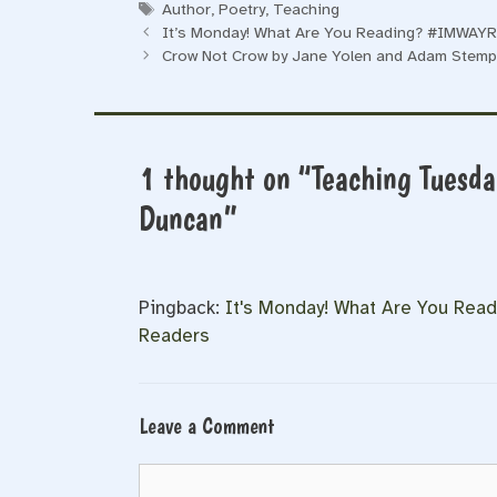
Tags
Author
,
Poetry
,
Teaching
It’s Monday! What Are You Reading? #IMWAYR 
Crow Not Crow by Jane Yolen and Adam Stemp
1 thought on “Teaching Tuesday
Duncan”
Pingback:
It's Monday! What Are You Rea
Readers
Leave a Comment
Comment