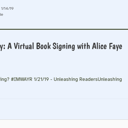
1/14/19
le
: A Virtual Book Signing with Alice Faye
ding? #IMWAYR 1/21/19 - Unleashing ReadersUnleashing