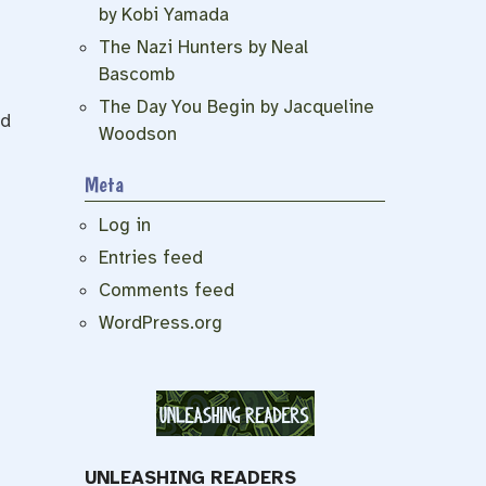
by Kobi Yamada
The Nazi Hunters by Neal
Bascomb
The Day You Begin by Jacqueline
ad
Woodson
Meta
Log in
Entries feed
Comments feed
WordPress.org
UNLEASHING READERS