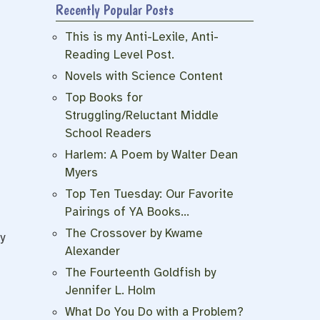
Recently Popular Posts
This is my Anti-Lexile, Anti-
Reading Level Post.
Novels with Science Content
Top Books for
Struggling/Reluctant Middle
School Readers
Harlem: A Poem by Walter Dean
Myers
Top Ten Tuesday: Our Favorite
Pairings of YA Books…
The Crossover by Kwame
y
Alexander
The Fourteenth Goldfish by
Jennifer L. Holm
What Do You Do with a Problem?