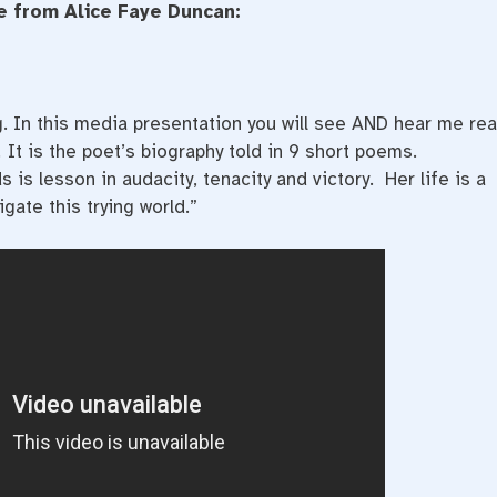
 from Alice Faye Duncan:
. In this media presentation you will see AND hear me re
.
It is the poet’s biography told in 9 short poems.
is lesson in audacity, tenacity and victory. Her life is a
gate this trying world.”