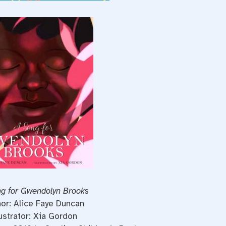
g for Gwendolyn Brooks
or: Alice Faye Duncan
lustrator: Xia Gordon