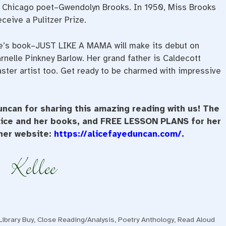
of Chicago poet–Gwendolyn Brooks. In 1950, Miss Brooks
ceive a Pulitzer Prize.
ce’s book–JUST LIKE A MAMA will make its debut on
arnelle Pinkney Barlow. Her grand father is Caldecott
 master artist too. Get ready to be charmed with impressive
ncan for sharing this amazing reading with us! The
Alice and her books, and FREE LESSON PLANS for her
 her website:
https://alicefayeduncan.com/
.
ibrary Buy
,
Close Reading/Analysis
,
Poetry Anthology
,
Read Aloud