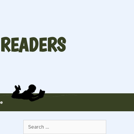
 READERS
te
Search
for: