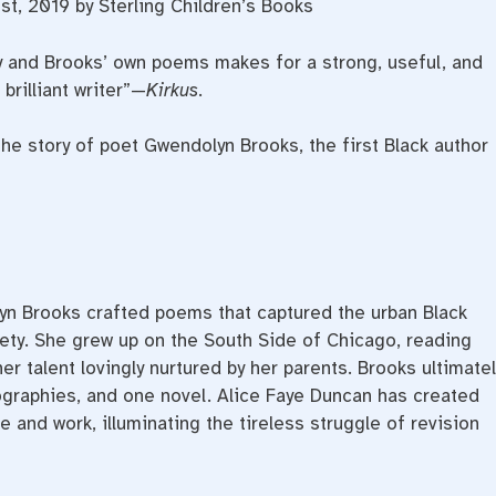
st, 2019 by Sterling Children’s Books
 and Brooks’ own poems makes for a strong, useful, and
 brilliant writer”—
Kirkus
.
the story of poet Gwendolyn Brooks, the first Black author
lyn Brooks crafted poems that captured the urban Black
ety. She grew up on the South Side of Chicago, reading
er talent lovingly nurtured by her parents. Brooks ultimatel
ographies, and one novel. Alice Faye Duncan has created
 and work, illuminating the tireless struggle of revision