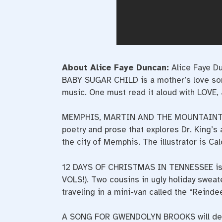
About Alice Faye Duncan:
Alice Faye D
BABY SUGAR CHILD is a mother’s love song 
music. One must read it aloud with LOVE,
MEMPHIS, MARTIN AND THE MOUNTAINTOP (T
poetry and prose that explores Dr. King’s 
the city of Memphis. The illustrator is Ca
12 DAYS OF CHRISTMAS IN TENNESSEE is a 
VOLS!). Two cousins in ugly holiday sweat
traveling in a mini-van called the “Reindee
A SONG FOR GWENDOLYN BROOKS will debut 