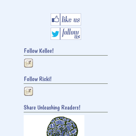
Follow Kellee!
Follow Ricki!
Share Unleashing Readers!