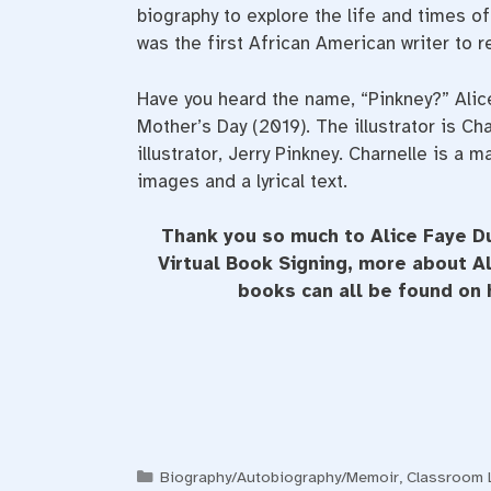
biography to explore the life and times 
was the first African American writer to re
Have you heard the name, “Pinkney?” Ali
Mother’s Day (2019). The illustrator is Ch
illustrator, Jerry Pinkney. Charnelle is a
images and a lyrical text.
Thank you so much to Alice Faye Du
Virtual Book Signing, more about 
books can all be found on
Categories
Biography/Autobiography/Memoir
,
Classroom L