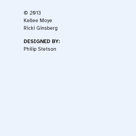
© 2013
Kellee Moye
Ricki Ginsberg
DESIGNED BY:
Philip Stetson
f