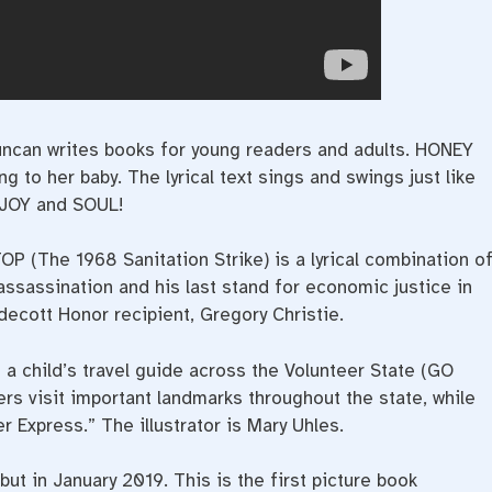
uncan writes books for young readers and adults. HONEY
to her baby. The lyrical text sings and swings just like
 JOY and SOUL!
he 1968 Sanitation Strike) is a lyrical combination o
assassination and his last stand for economic justice in
ldecott Honor recipient, Gregory Christie.
child’s travel guide across the Volunteer State (GO
ers visit important landmarks throughout the state, while
r Express.” The illustrator is Mary Uhles.
in January 2019. This is the first picture book