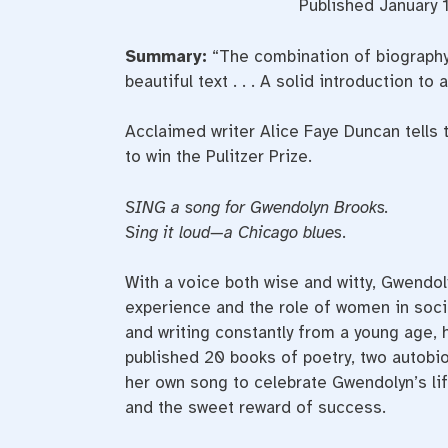
Published January 1
Summary:
“The combination of biography
beautiful text . . . A solid introduction to a
Acclaimed writer Alice Faye Duncan tells 
to win the Pulitzer Prize.
SING a song for Gwendolyn Brooks.
Sing it loud—a Chicago blues
.
With a voice both wise and witty, Gwendo
experience and the role of women in soci
and writing constantly from a young age, h
published 20 books of poetry, two autobi
her own song to celebrate Gwendolyn’s life
and the sweet reward of success.