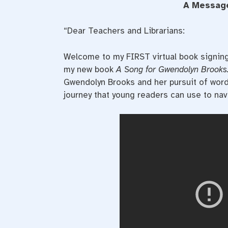
A Message
“Dear Teachers and Librarians:
Welcome to my FIRST virtual book signing
my new book
A Song for Gwendolyn Brooks
Gwendolyn Brooks and her pursuit of words 
journey that young readers can use to navi