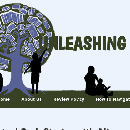
UNLEASHING
Home
About Us
Review Policy
How to Naviga