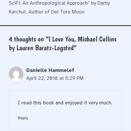
SciFi: An Anthropological Approach” by Darby
Karchut, Author of Del Toro Moon
4 thoughts on “I Love You, Michael Collins
by Lauren Baratz-Logsted”
Danielle Hammelef
April 22, 2018 at 6:29 PM
I read this book and enjoyed it very much.
Reply