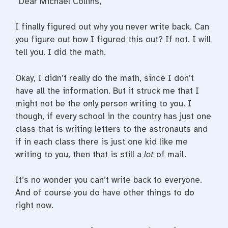
“Dear Michael Collins,
I finally figured out why you never write back. Can
you figure out how I figured this out? If not, I will
tell you. I did the math.
Okay, I didn’t really do the math, since I don’t
have all the information. But it struck me that I
might not be the only person writing to you. I
though, if every school in the country has just one
class that is writing letters to the astronauts and
if in each class there is just one kid like me
writing to you, then that is still a
lot
of mail.
It’s no wonder you can’t write back to everyone.
And of course you do have other things to do
right now.