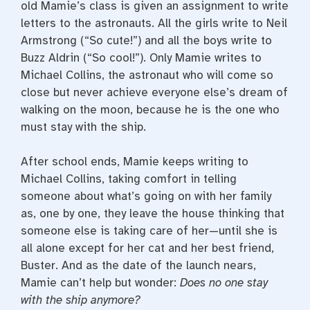
old Mamie’s class is given an assignment to write
letters to the astronauts. All the girls write to Neil
Armstrong (“So cute!”) and all the boys write to
Buzz Aldrin (“So cool!”). Only Mamie writes to
Michael Collins, the astronaut who will come so
close but never achieve everyone else’s dream of
walking on the moon, because he is the one who
must stay with the ship.
After school ends, Mamie keeps writing to
Michael Collins, taking comfort in telling
someone about what’s going on with her family
as, one by one, they leave the house thinking that
someone else is taking care of her—until she is
all alone except for her cat and her best friend,
Buster. And as the date of the launch nears,
Mamie can’t help but wonder:
Does no one stay
with the ship anymore?