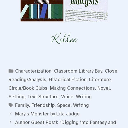
Categories
Characterization
,
Classroom Library Buy
,
Close
Reading/Analysis
,
Historical Fiction
,
Literature
Circle/Book Clubs
,
Making Connections
,
Novel
,
Setting
,
Text Structure
,
Voice
,
Writing
Tags
Family
,
Friendship
,
Space
,
Writing
Mary’s Monster by Lita Judge
Author Guest Post!: “Digging into Fantasy and