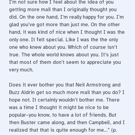
I’m not sure how I feel about the idea of you
getting more mail than I originally thought you
did. On the one hand, I’m really happy for you. I’m
glad you’ve got more than just me. On the other
hand, it was kind of nice when I thought I was the
only one. It felt special. Like I was the the only
one who knew about you. Which of course isn’t
true. The whole world knows about you. It’s just
that most of them don’t seem to appreciate you
very much.
Does it ever bother you that Neil Armstrong and
Buzz Aldrin get so much more mail than you do? I
hope not. It certainly wouldn’t bother me. There
was a time I thought it might be nice to be
popular–you know, to have a lot of friends. But
then Buster came along, and then Campbell, and I
realized that that is quite enough for me…” (p.