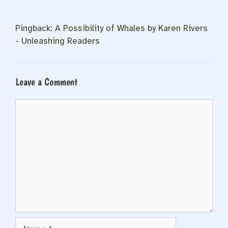
Pingback:
A Possibility of Whales by Karen Rivers
- Unleashing Readers
Leave a Comment
Comment
Name