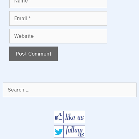
Email
Website
Search
for: