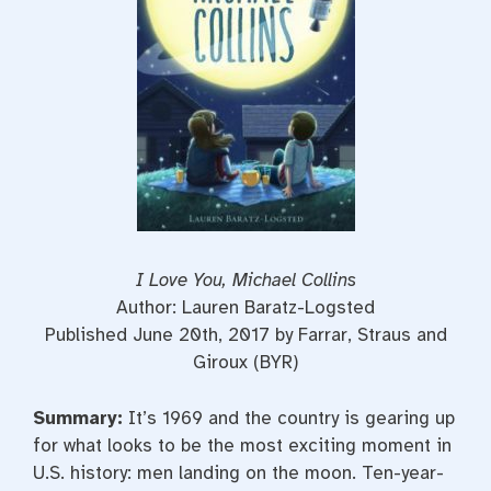
t
I Love You, Michael Collins
Author: Lauren Baratz-Logsted
Published June 20th, 2017 by Farrar, Straus and
Giroux (BYR)
Summary:
It’s 1969 and the country is gearing up
for what looks to be the most exciting moment in
U.S. history: men landing on the moon. Ten-year-