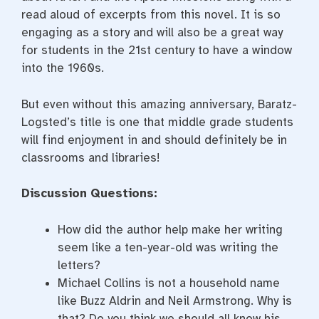
read aloud of excerpts from this novel. It is so
engaging as a story and will also be a great way
for students in the 21st century to have a window
into the 1960s.
But even without this amazing anniversary, Baratz-
Logsted’s title is one that middle grade students
will find enjoyment in and should definitely be in
classrooms and libraries!
Discussion Questions:
How did the author help make her writing
seem like a ten-year-old was writing the
letters?
Michael Collins is not a household name
like Buzz Aldrin and Neil Armstrong. Why is
that? Do you think we should all know his