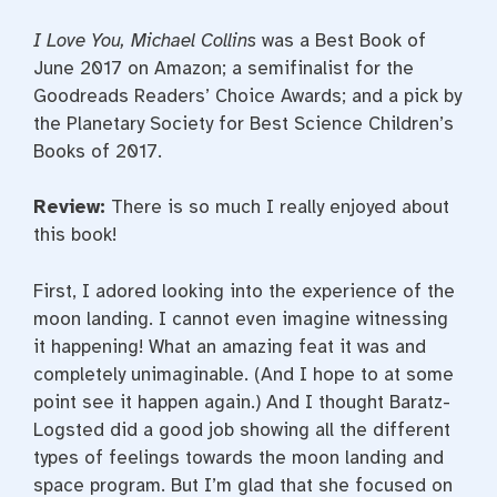
I Love You, Michael Collins
was a Best Book of
June 2017 on Amazon; a semifinalist for the
Goodreads Readers’ Choice Awards; and a pick by
the Planetary Society for Best Science Children’s
Books of 2017.
Review
:
There is so much I really enjoyed about
this book!
First, I adored looking into the experience of the
moon landing. I cannot even imagine witnessing
it happening! What an amazing feat it was and
completely unimaginable. (And I hope to at some
point see it happen again.) And I thought Baratz-
Logsted did a good job showing all the different
types of feelings towards the moon landing and
space program. But I’m glad that she focused on