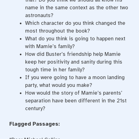
name in the same context as the other two
astronauts?
Which character do you think changed the
most throughout the book?
What do you think is going to happen next
with Mamie’s family?
How did Buster’s friendship help Mamie
keep her positivity and sanity during this
tough time in her family?
If you were going to have a moon landing
party, what would you make?
How would the story of Mamie’s parents’
separation have been different in the 21st
century?
Flagged Passages: