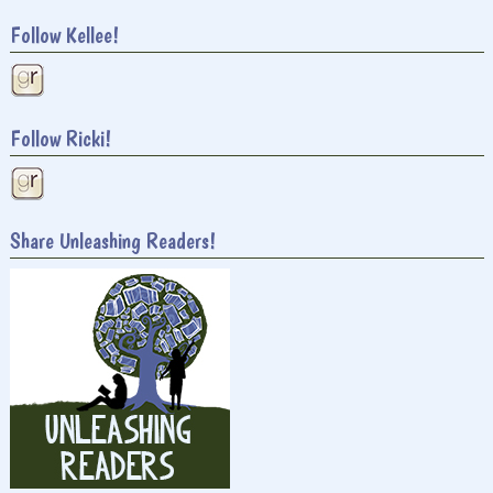
Follow Kellee!
Follow Ricki!
Share Unleashing Readers!