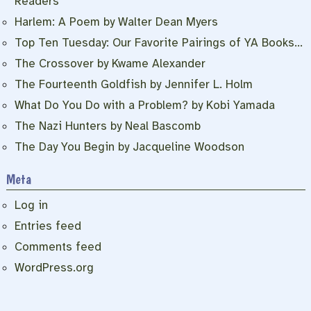
Readers
Harlem: A Poem by Walter Dean Myers
Top Ten Tuesday: Our Favorite Pairings of YA Books…
The Crossover by Kwame Alexander
The Fourteenth Goldfish by Jennifer L. Holm
What Do You Do with a Problem? by Kobi Yamada
The Nazi Hunters by Neal Bascomb
The Day You Begin by Jacqueline Woodson
Meta
Log in
Entries feed
Comments feed
WordPress.org