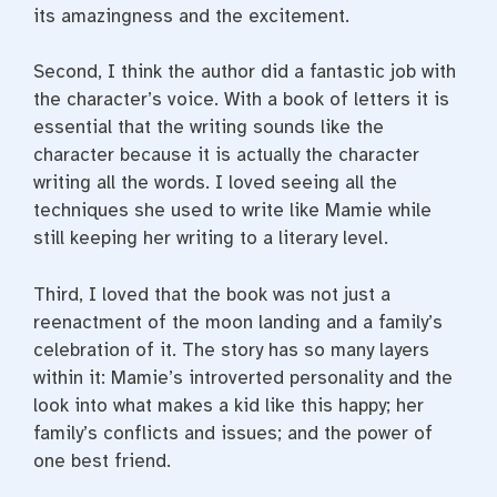
its amazingness and the excitement.
Second, I think the author did a fantastic job with
the character’s voice. With a book of letters it is
essential that the writing sounds like the
character because it is actually the character
writing all the words. I loved seeing all the
techniques she used to write like Mamie while
still keeping her writing to a literary level.
Third, I loved that the book was not just a
reenactment of the moon landing and a family’s
celebration of it. The story has so many layers
within it: Mamie’s introverted personality and the
look into what makes a kid like this happy; her
family’s conflicts and issues; and the power of
one best friend.