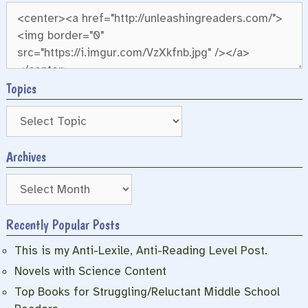
Topics
Archives
Archives
Recently Popular Posts
This is my Anti-Lexile, Anti-Reading Level Post.
Novels with Science Content
Top Books for Struggling/Reluctant Middle School