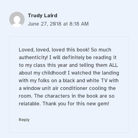
Trudy Laird
June 27, 2018 at 8:18 AM
Loved, loved, loved this book! So much
authenticity! I will definitely be reading it
to my class this year and telling them ALL
about my childhood! I watched the landing
with my folks on a black and white TV with
a window unit air conditioner cooling the
room. The characters in the book are so
relatable. Thank you for this new gem!
Reply