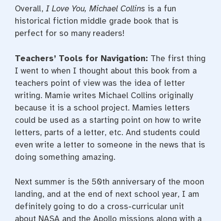
Overall,
I Love You, Michael Collins
is a fun
historical fiction middle grade book that is
perfect for so many readers!
Teachers’ Tools for Navigation:
The first thing
I went to when I thought about this book from a
teachers point of view was the idea of letter
writing. Mamie writes Michael Collins originally
because it is a school project. Mamies letters
could be used as a starting point on how to write
letters, parts of a letter, etc. And students could
even write a letter to someone in the news that is
doing something amazing.
Next summer is the 50th anniversary of the moon
landing, and at the end of next school year, I am
definitely going to do a cross-curricular unit
about NASA and the Apollo missions along with a