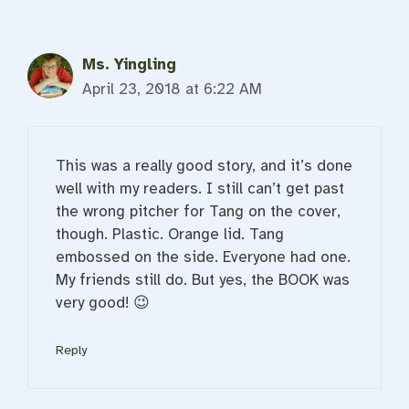
Ms. Yingling
April 23, 2018 at 6:22 AM
This was a really good story, and it’s done
well with my readers. I still can’t get past
the wrong pitcher for Tang on the cover,
though. Plastic. Orange lid. Tang
embossed on the side. Everyone had one.
My friends still do. But yes, the BOOK was
very good! 😉
Reply