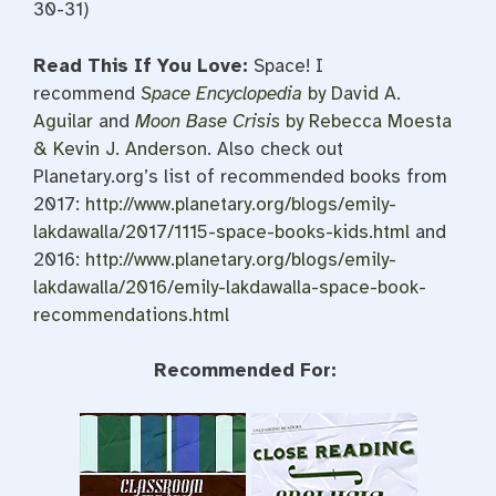
30-31)
Read This If You Love:
Space! I
recommend
Space Encyclopedia
by David A.
Aguilar
and
Moon Base Crisis
by Rebecca Moesta
& Kevin J. Anderson
. Also check out
Planetary.org’s list of recommended books from
2017:
http://www.planetary.org/blogs/emily-
lakdawalla/2017/1115-space-books-kids.html
and
2016:
http://www.planetary.org/blogs/emily-
lakdawalla/2016/emily-lakdawalla-space-book-
recommendations.html
Recommended For: