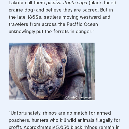
Lakota call them
pispiza itopta sapa
(black-faced
prairie dog) and believe they are sacred. But in
the late 1800s, settlers moving westward and
travelers from across the Pacific Ocean
unknowingly put the ferrets in danger.”
“Unfortunately, rhinos are no match for armed
poachers, hunters who kill wild animals illegally for
profit. Approximately 5,050 black rhinos remain in