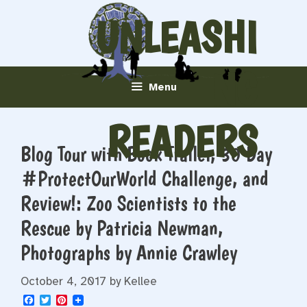
Skip
UNLEASHI
to
content
NG
Menu
READERS
Blog Tour with Book Trailer, 30 Day
#ProtectOurWorld Challenge, and
Review!: Zoo Scientists to the
Rescue by Patricia Newman,
Photographs by Annie Crawley
October 4, 2017
by
Kellee
F
T
P