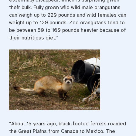
their bulk. Fully grown wild wild male orangutans
can weigh up to 220 pounds and wild females can
weight up to 120 pounds. Zoo orangutans tend to
be between 50 to 100 pounds heavier because of
their nutritious diet.”
“About 15 years ago, black-footed ferrets roamed
the Great Plains from Canada to Mexico. The