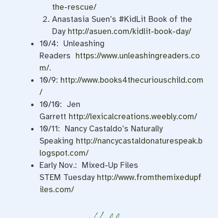
the-rescue/
Anastasia Suen’s #KidLit Book of the
Day
http://asuen.com/kidlit-book-day/
10/4: Unleashing
Readers
https://www.unleashingreaders.co
m/
.
10/9:
http://www.books4thecuriouschild.com
/
10/10: Jen
Garrett
http://lexicalcreations.weebly.com/
10/11: Nancy Castaldo’s Naturally
Speaking
http://nancycastaldonaturespeak.b
logspot.com/
Early Nov.: Mixed-Up Files
STEM
Tuesday
http://www.fromthemixedupf
iles.com/