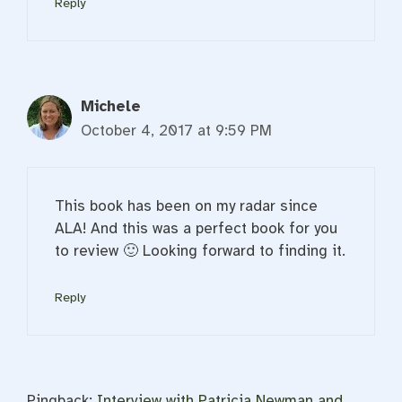
Reply
Michele
October 4, 2017 at 9:59 PM
This book has been on my radar since
ALA! And this was a perfect book for you
to review 🙂 Looking forward to finding it.
Reply
Pingback:
Interview with Patricia Newman and