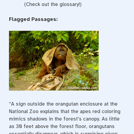
(Check out the glossary!)
Flagged Passages:
“A sign outside the orangutan enclosure at the
National Zoo explains that the apes red coloring
mimics shadows in the forest’s canopy. As little
as 30 feet above the forest floor, orangutans
essentially disappear, which is surprising given