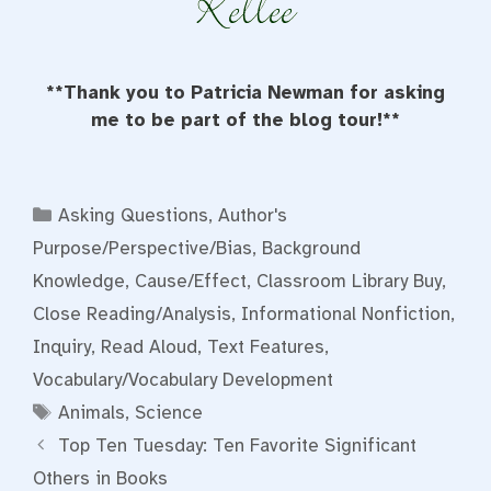
**Thank you to Patricia Newman for asking
me to be part of the blog tour!**
Categories
Asking Questions
,
Author's
Purpose/Perspective/Bias
,
Background
Knowledge
,
Cause/Effect
,
Classroom Library Buy
,
Close Reading/Analysis
,
Informational Nonfiction
,
Inquiry
,
Read Aloud
,
Text Features
,
Vocabulary/Vocabulary Development
Tags
Animals
,
Science
Top Ten Tuesday: Ten Favorite Significant
Others in Books