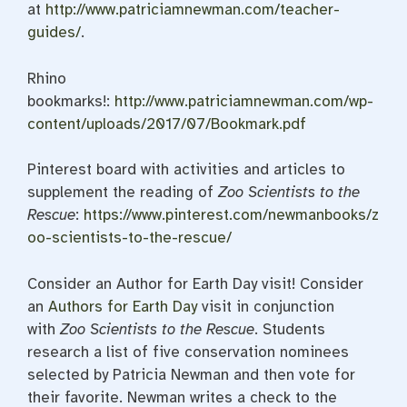
at
http://www.patriciamnewman.com/teacher-
guides/
.
Rhino
bookmarks!:
http://www.patriciamnewman.com/wp-
content/uploads/2017/07/Bookmark.pdf
Pinterest board with activities and articles to
supplement the reading of
Zoo Scientists to the
Rescue
:
https://www.pinterest.com/newmanbooks/z
oo-scientists-to-the-rescue/
Consider an Author for Earth Day visit! Consider
an
Authors for Earth Day
visit in conjunction
with
Zoo Scientists to the Rescue
. Students
research a list of five conservation nominees
selected by Patricia Newman and then vote for
their favorite. Newman writes a check to the