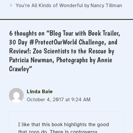
You’re All Kinds of Wonderful by Nancy Tillman
6 thoughts on “Blog Tour with Book Trailer,
30 Day #ProtectOurWorld Challenge, and
Review!: Zoo Scientists to the Rescue by
Patricia Newman, Photographs by Annie
Crawley”
Linda Baie
October 4, 2017 at 9:24 AM
I like that this book highlights the good
that zoos do. There is controversy