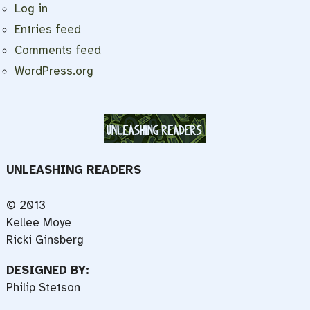
Log in
Entries feed
Comments feed
WordPress.org
UNLEASHING READERS
© 2013
Kellee Moye
Ricki Ginsberg
DESIGNED BY:
Philip Stetson