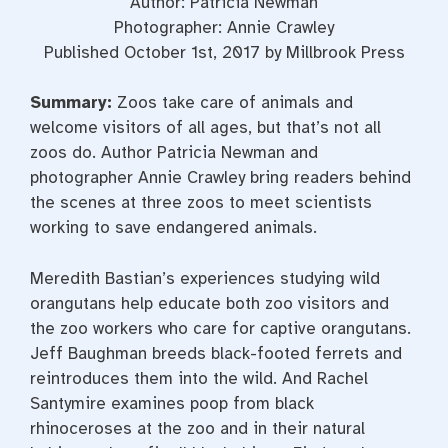
Author: Patricia Newman
Photographer: Annie Crawley
Published October 1st, 2017 by Millbrook Press
Summary:
Zoos take care of animals and
welcome visitors of all ages, but that’s not all
zoos do. Author Patricia Newman and
photographer Annie Crawley bring readers behind
the scenes at three zoos to meet scientists
working to save endangered animals.
Meredith Bastian’s experiences studying wild
orangutans help educate both zoo visitors and
the zoo workers who care for captive orangutans.
Jeff Baughman breeds black-footed ferrets and
reintroduces them into the wild. And Rachel
Santymire examines poop from black
rhinoceroses at the zoo and in their natural