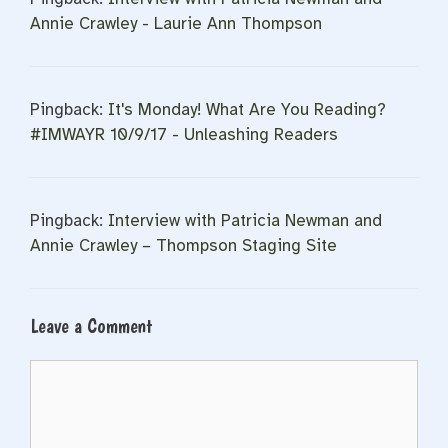
Annie Crawley - Laurie Ann Thompson
Pingback:
It's Monday! What Are You Reading?
#IMWAYR 10/9/17 - Unleashing Readers
Pingback:
Interview with Patricia Newman and
Annie Crawley – Thompson Staging Site
Leave a Comment
Comment