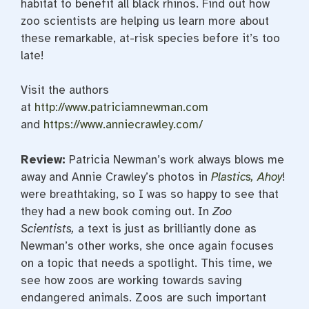
habitat to benefit all black rhinos. Find out how
zoo scientists are helping us learn more about
these remarkable, at-risk species before it’s too
late!
Visit the authors
at
http://www.patriciamnewman.com
and
https://www.anniecrawley.com/
Review
:
Patricia Newman’s work always blows me
away and Annie Crawley’s photos in
Plastics, Ahoy
!
were breathtaking, so I was so happy to see that
they had a new book coming out. In
Zoo
Scientists,
a text is just as brilliantly done as
Newman’s other works, she once again focuses
on a topic that needs a spotlight. This time, we
see how zoos are working towards saving
endangered animals. Zoos are such important