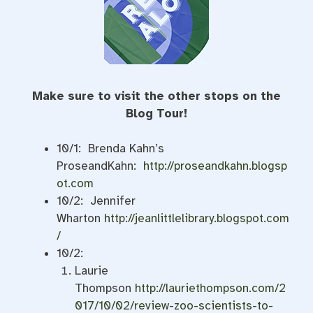
Make sure to visit the other stops on the
Blog Tour!
10/1: Brenda Kahn’s
ProseandKahn:
http://proseandkahn.blogsp
ot.com
10/2: Jennifer
Wharton
http://jeanlittlelibrary.blogspot.com
/
10/2:
Laurie
Thompson
http://lauriethompson.com/2
017/10/02/review-zoo-scientists-to-