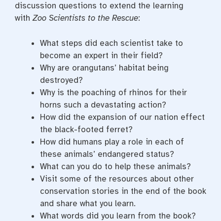
discussion questions to extend the learning
with
Zoo Scientists to the Rescue
:
What steps did each scientist take to
become an expert in their field?
Why are orangutans’ habitat being
destroyed?
Why is the poaching of rhinos for their
horns such a devastating action?
How did the expansion of our nation effect
the black-footed ferret?
How did humans play a role in each of
these animals’ endangered status?
What can you do to help these animals?
Visit some of the resources about other
conservation stories in the end of the book
and share what you learn.
What words did you learn from the book?