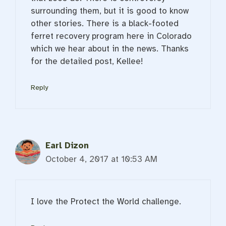
surrounding them, but it is good to know
other stories. There is a black-footed
ferret recovery program here in Colorado
which we hear about in the news. Thanks
for the detailed post, Kellee!
Reply
Earl Dizon
October 4, 2017 at 10:53 AM
I love the Protect the World challenge.