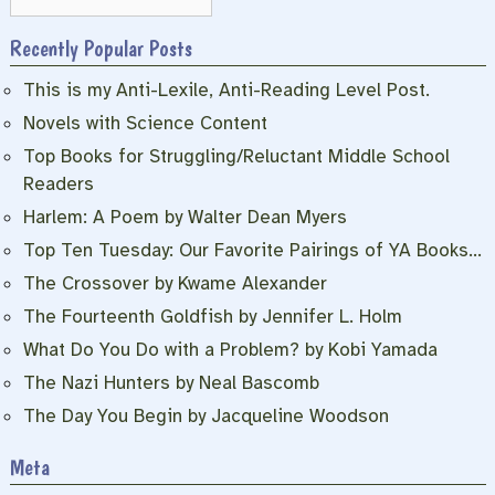
Recently Popular Posts
This is my Anti-Lexile, Anti-Reading Level Post.
Novels with Science Content
Top Books for Struggling/Reluctant Middle School
Readers
Harlem: A Poem by Walter Dean Myers
Top Ten Tuesday: Our Favorite Pairings of YA Books…
The Crossover by Kwame Alexander
The Fourteenth Goldfish by Jennifer L. Holm
What Do You Do with a Problem? by Kobi Yamada
The Nazi Hunters by Neal Bascomb
The Day You Begin by Jacqueline Woodson
Meta