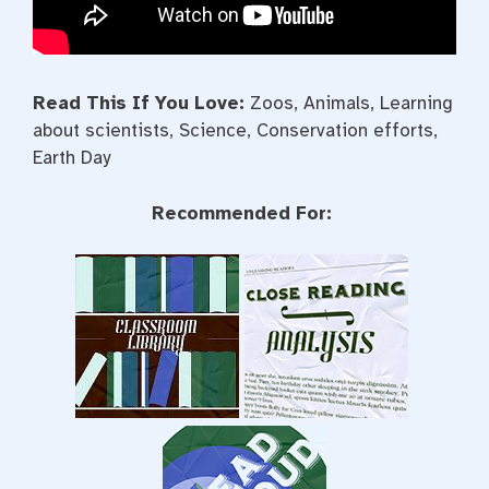
Read This If You Love:
Zoos, Animals, Learning
about scientists, Science, Conservation efforts,
Earth Day
Recommended For: