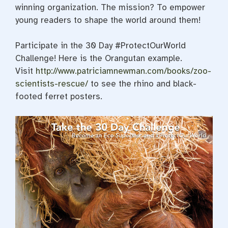
winning organization. The mission? To empower
young readers to shape the world around them!
Participate in the 30 Day #ProtectOurWorld
Challenge! Here is the Orangutan example.
Visit
http://www.patriciamnewman.com/books/zoo-
scientists-rescue/
to see the rhino and black-
footed ferret posters.