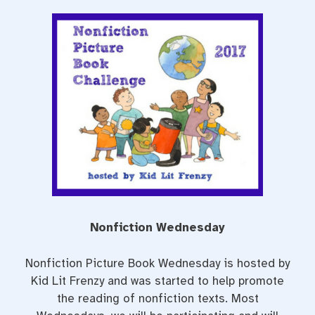
a
w
i
c
i
n
e
t
t
b
t
e
o
e
r
o
r
e
k
s
t
Nonfiction Wednesday
Nonfiction Picture Book Wednesday is hosted by
Kid Lit Frenzy and was started to help promote
the reading of nonfiction texts. Most