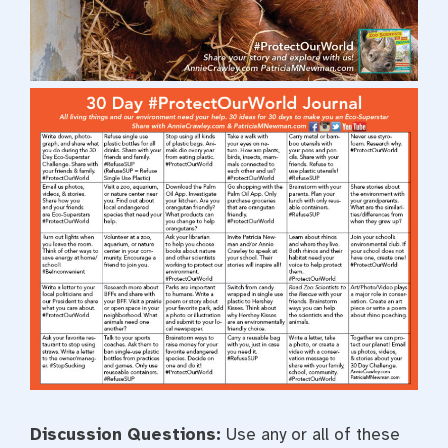
Discussion Questions:
Use any or all of these