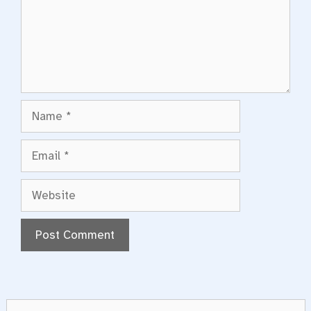
Name
Email
Website
Search