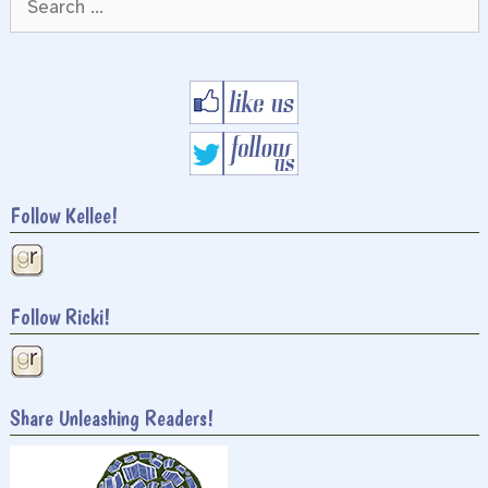
for:
Follow Kellee!
Follow Ricki!
Share Unleashing Readers!