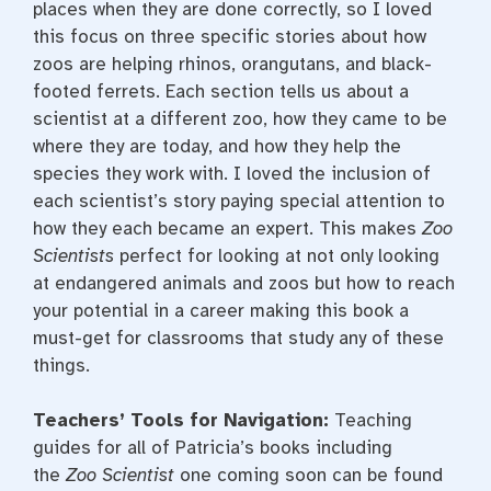
places when they are done correctly, so I loved
this focus on three specific stories about how
zoos are helping rhinos, orangutans, and black-
footed ferrets. Each section tells us about a
scientist at a different zoo, how they came to be
where they are today, and how they help the
species they work with. I loved the inclusion of
each scientist’s story paying special attention to
how they each became an expert. This makes
Zoo
Scientists
perfect for looking at not only looking
at endangered animals and zoos but how to reach
your potential in a career making this book a
must-get for classrooms that study any of these
things.
Teachers’ Tools for Navigation:
Teaching
guides for all of Patricia’s books including
the
Zoo Scientist
one coming soon can be found