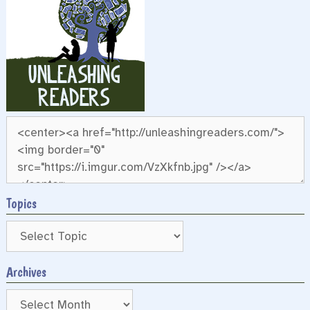
Topics
Archives
Archives