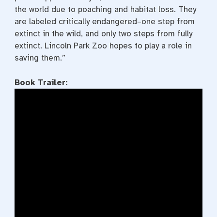
the world due to poaching and habitat loss. They
are labeled critically endangered–one step from
extinct in the wild, and only two steps from fully
extinct. Lincoln Park Zoo hopes to play a role in
saving them.”
Book Trailer: