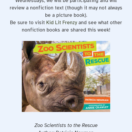
Wednesdays, we will be participating and will
review a nonfiction text (though it may not always
be a picture book).
Be sure to visit
Kid Lit Frenzy
and see what other
nonfiction books are shared this week!
Zoo Scientists to the Rescue