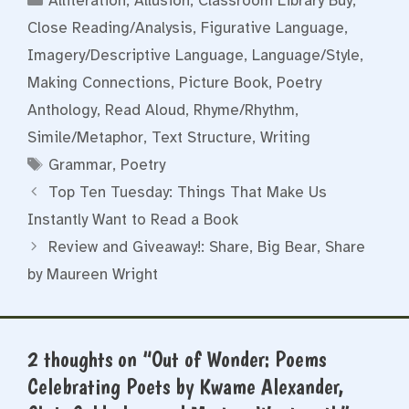
Alliteration
,
Allusion
,
Classroom Library Buy
,
Close Reading/Analysis
,
Figurative Language
,
Imagery/Descriptive Language
,
Language/Style
,
Making Connections
,
Picture Book
,
Poetry
Anthology
,
Read Aloud
,
Rhyme/Rhythm
,
Simile/Metaphor
,
Text Structure
,
Writing
Tags
Grammar
,
Poetry
Top Ten Tuesday: Things That Make Us
Instantly Want to Read a Book
Review and Giveaway!: Share, Big Bear, Share
by Maureen Wright
2 thoughts on “Out of Wonder: Poems
Celebrating Poets by Kwame Alexander,