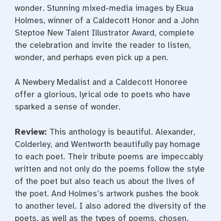
wonder. Stunning mixed-media images by Ekua
Holmes, winner of a Caldecott Honor and a John
Steptoe New Talent Illustrator Award, complete
the celebration and invite the reader to listen,
wonder, and perhaps even pick up a pen.
A Newbery Medalist and a Caldecott Honoree
offer a glorious, lyrical ode to poets who have
sparked a sense of wonder.
Review:
This anthology is beautiful. Alexander,
Colderley, and Wentworth beautifully pay homage
to each poet. Their tribute poems are impeccably
written and not only do the poems follow the style
of the poet but also teach us about the lives of
the poet. And Holmes’s artwork pushes the book
to another level. I also adored the diversity of the
poets, as well as the types of poems, chosen.