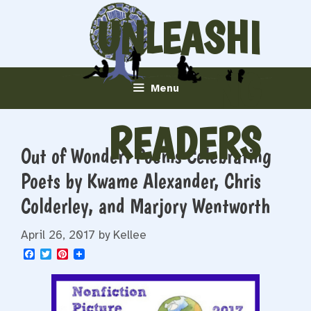
Skip
UNLEASHI
to
content
NG
Menu
READERS
Out of Wonder: Poems Celebrating
Poets by Kwame Alexander, Chris
Colderley, and Marjory Wentworth
April 26, 2017
by
Kellee
F
T
P
a
w
i
c
i
n
e
t
t
b
t
e
o
e
r