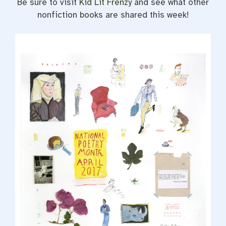
Be sure to visit
Kid Lit Frenzy
and see what other
nonfiction books are shared this week!