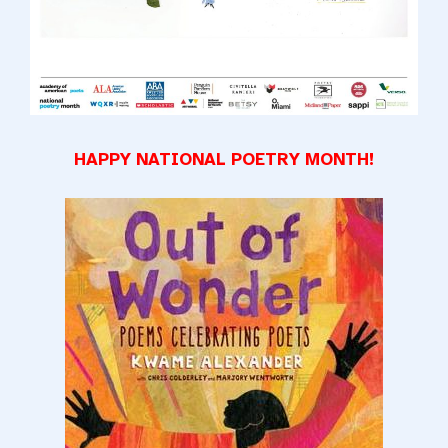
HAPPY NATIONAL POETRY MONTH!