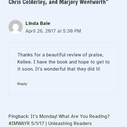
Chris Colderley, and Marjory Wentworth”
Linda Baie
April 26, 2017 at 5:30 PM
Thanks for a beautiful review of praise,
Kellee. I have the book and hope to get to
it soon. It’s wonderful that they did it!
Reply
Pingback:
It’s Monday! What Are You Reading?
#IMWAYR 5/1/17 | Unleashing Readers