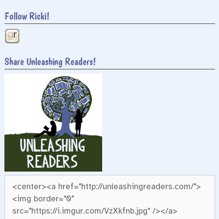
Follow Ricki!
Share Unleashing Readers!