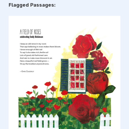
Flagged Passages: