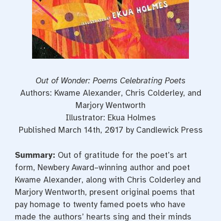
Out of Wonder: Poems Celebrating Poets
Authors: Kwame Alexander, Chris Colderley, and
Marjory Wentworth
Illustrator: Ekua Holmes
Published March 14th, 2017 by Candlewick Press
Summary:
Out of gratitude for the poet’s art
form, Newbery Award–winning author and poet
Kwame Alexander, along with Chris Colderley and
Marjory Wentworth, present original poems that
pay homage to twenty famed poets who have
made the authors’ hearts sing and their minds