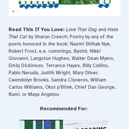
Read This If You Love:
Love That Dog
and
Hate
That Cat
by Sharon Creech; Poetry by any of the
poets honored in the book: Naomi Shihab Nye,
Robert Frost, e.e. cummings, Bashō, Nikki
Giovanni, Langston Hughes, Walter Dean Myers,
Emily Dickinson, Terrance Hayes, Billy Collins,
Pablo Neruda, Judith Wright, Mary Oliver,
Cwendolyn Brooks, Sandra Cisneros, William
Carlos Williams, Okot p’Bitek, Chief Dan George,
Rumi, or Maya Angelou
Recommended For: