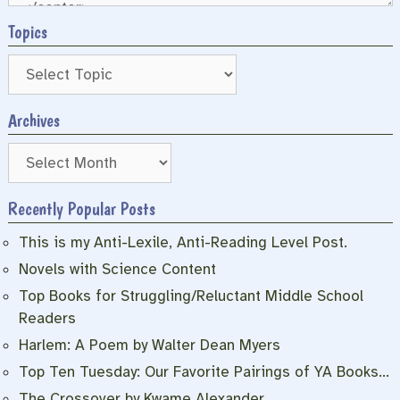
Topics
Archives
Archives
Recently Popular Posts
This is my Anti-Lexile, Anti-Reading Level Post.
Novels with Science Content
Top Books for Struggling/Reluctant Middle School
Readers
Harlem: A Poem by Walter Dean Myers
Top Ten Tuesday: Our Favorite Pairings of YA Books…
The Crossover by Kwame Alexander