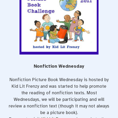
o
r
e
k
s
t
Nonfiction Wednesday
Nonfiction Picture Book Wednesday is hosted by
Kid Lit Frenzy and was started to help promote
the reading of nonfiction texts. Most
Wednesdays, we will be participating and will
review a nonfiction text (though it may not always
be a picture book).