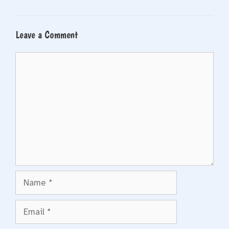
Leave a Comment
Comment
Name
Email