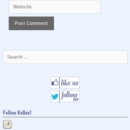
Website
Search
for:
Follow Kellee!