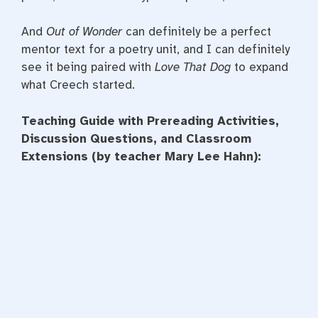
And
Out of Wonder
can definitely be a perfect
mentor text for a poetry unit, and I can definitely
see it being paired with
Love That Dog
to expand
what Creech started.
Teaching Guide with Prereading Activities,
Discussion Questions, and Classroom
Extensions (by teacher Mary Lee Hahn):