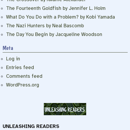
The Fourteenth Goldfish by Jennifer L. Holm
What Do You Do with a Problem? by Kobi Yamada
The Nazi Hunters by Neal Bascomb
The Day You Begin by Jacqueline Woodson
Meta
Log in
Entries feed
Comments feed
WordPress.org
UNLEASHING READERS