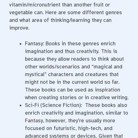
vitamin/micronutrient than another fruit or
vegetable can. Here are some different genres
and what area of thinking/learning they can
improve.
Fantasy: Books in these genres enrich
imagination and thus creativity. This is
because they allow readers to think about
other worlds/scenarios and “magical and
mystical” characters and creatures that
might not be in the current world so far.
These books can be used as inspiration
when creating stories or in creative writing.
Sci-Fi (Science Fiction): These books also
enrich creativity and imagination, similar to
Fantasy, however, they’re usually more
focused on futuristic, high-tech, and
advanced systems or devices. Given that