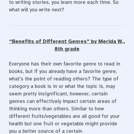
to writing stories, you learn more each time. So
what will you write next?
“Benefits of Different Genres” by Merida W.,
8th grade
Everyone has their own favorite genre to read in
books, but if you already have a favorite genre,
what’s the point of reading others? The type of
category a book is in or what the topic is, may
seem pretty insignificant, however, certain
genres can effectively impact certain areas of
thinking more than others. Similar to how
different fruits/vegetables are all good for your
health but one fruit or vegetable might provide
you a better source of a certain