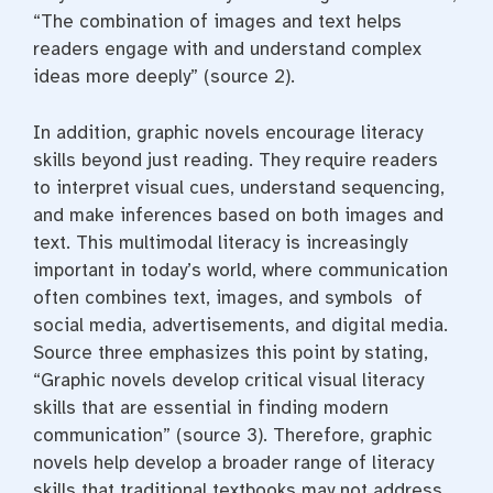
“The combination of images and text helps
readers engage with and understand complex
ideas more deeply” (source 2).
In addition, graphic novels encourage literacy
skills beyond just reading. They require readers
to interpret visual cues, understand sequencing,
and make inferences based on both images and
text. This multimodal literacy is increasingly
important in today’s world, where communication
often combines text, images, and symbols of
social media, advertisements, and digital media.
Source three emphasizes this point by stating,
“Graphic novels develop critical visual literacy
skills that are essential in finding modern
communication” (source 3). Therefore, graphic
novels help develop a broader range of literacy
skills that traditional textbooks may not address.