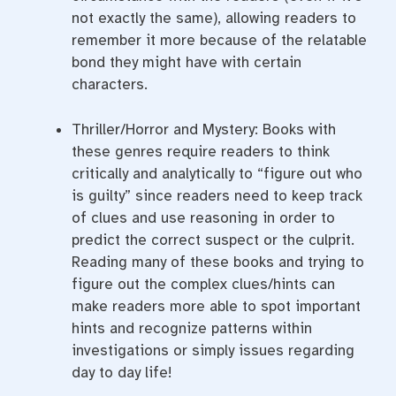
not exactly the same), allowing readers to
remember it more because of the relatable
bond they might have with certain
characters.
Thriller/Horror and Mystery: Books with
these genres require readers to think
critically and analytically to “figure out who
is guilty” since readers need to keep track
of clues and use reasoning in order to
predict the correct suspect or the culprit.
Reading many of these books and trying to
figure out the complex clues/hints can
make readers more able to spot important
hints and recognize patterns within
investigations or simply issues regarding
day to day life!