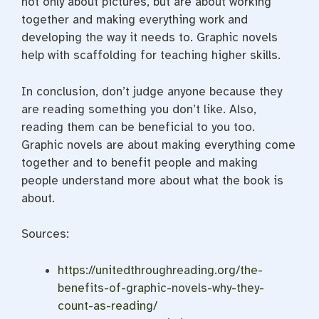
not only about pictures, but are about working
together and making everything work and
developing the way it needs to. Graphic novels
help with scaffolding for teaching higher skills.
In conclusion, don’t judge anyone because they
are reading something you don’t like. Also,
reading them can be beneficial to you too.
Graphic novels are about making everything come
together and to benefit people and making
people understand more about what the book is
about.
Sources:
https://unitedthroughreading.org/the-
benefits-of-graphic-novels-why-they-
count-as-reading/