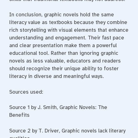
In conclusion, graphic novels hold the same
literacy value as textbooks because they combine
rich storytelling with visual elements that enhance
understanding and engagement. Their fast pace
and clear presentation make them a powerful
educational tool. Rather than ignoring graphic
novels as less valuable, educators and readers
should recognize their unique ability to foster
literacy in diverse and meaningful ways.
Sources used:
Source 1 by J. Smith, Graphic Novels: The
Benefits
Source 2 by T. Driver, Graphic novels lack literary