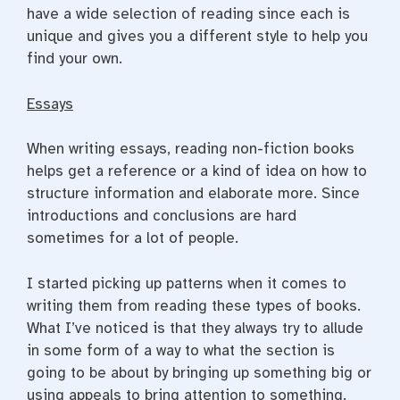
have a wide selection of reading since each is
unique and gives you a different style to help you
find your own.
Essays
When writing essays, reading non-fiction books
helps get a reference or a kind of idea on how to
structure information and elaborate more. Since
introductions and conclusions are hard
sometimes for a lot of people.
I started picking up patterns when it comes to
writing them from reading these types of books.
What I’ve noticed is that they always try to allude
in some form of a way to what the section is
going to be about by bringing up something big or
using appeals to bring attention to something.