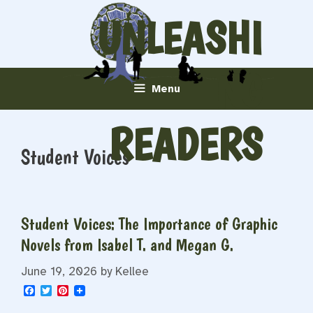
Skip
UNLEASHI
to
content
NG
Menu
READERS
Student Voices
Student Voices: The Importance of Graphic
Novels from Isabel T. and Megan G.
June 19, 2026
by
Kellee
F
T
P
a
w
i
c
i
n