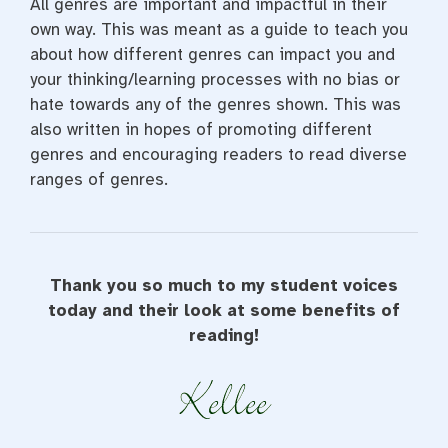
All genres are important and impactful in their
own way. This was meant as a guide to teach you
about how different genres can impact you and
your thinking/learning processes with no bias or
hate towards any of the genres shown. This was
also written in hopes of promoting different
genres and encouraging readers to read diverse
ranges of genres.
Thank you so much to my student voices
today and their look at some benefits of
reading!