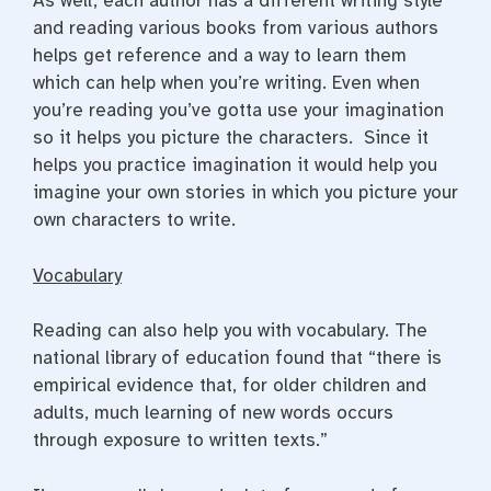
As well, each author has a different writing style
and reading various books from various authors
helps get reference and a way to learn them
which can help when you’re writing. Even when
you’re reading you’ve gotta use your imagination
so it helps you picture the characters. Since it
helps you practice imagination it would help you
imagine your own stories in which you picture your
own characters to write.
Vocabulary
Reading can also help you with vocabulary. The
national library of education found that “
there is
empirical evidence that, for older children and
adults, much learning of new words occurs
through exposure to written texts.”