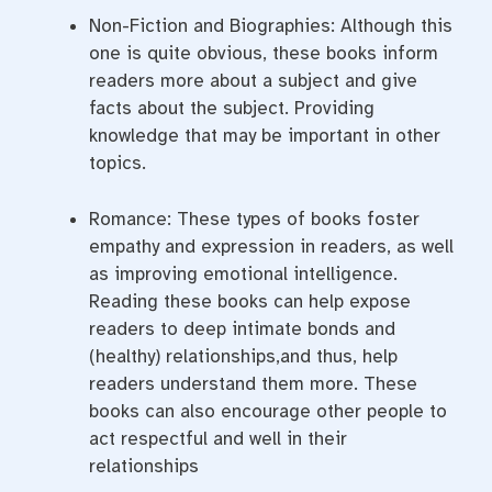
Non-Fiction and Biographies: Although this
one is quite obvious, these books inform
readers more about a subject and give
facts about the subject. Providing
knowledge that may be important in other
topics.
Romance: These types of books foster
empathy and expression in readers, as well
as improving emotional intelligence.
Reading these books can help expose
readers to deep intimate bonds and
(healthy) relationships,and thus, help
readers understand them more. These
books can also encourage other people to
act respectful and well in their
relationships