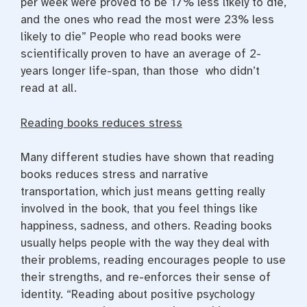
per week were proved to be 17% less likely to die,
and the ones who read the most were 23% less
likely to die” People who read books were
scientifically proven to have an average of 2-
years longer life-span, than those who didn’t
read at all.
Reading books reduces stress
Many different studies have shown that reading
books reduces stress and narrative
transportation, which just means getting really
involved in the book, that you feel things like
happiness, sadness, and others. Reading books
usually helps people with the way they deal with
their problems, reading encourages people to use
their strengths, and re-enforces their sense of
identity. “Reading about positive psychology