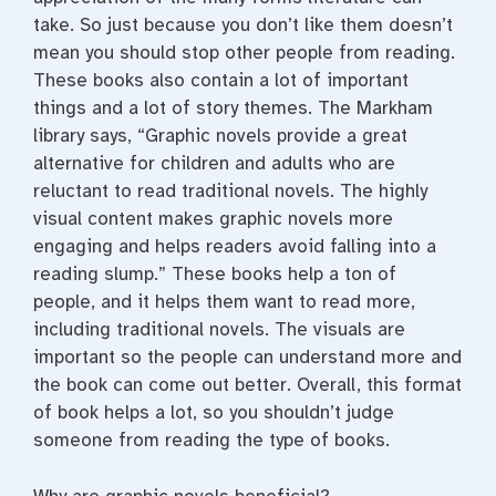
take. So just because you don’t like them doesn’t
mean you should stop other people from reading.
These books also contain a lot of important
things and a lot of story themes. The Markham
library says, “Graphic novels provide a great
alternative for children and adults who are
reluctant to read traditional novels. The highly
visual content makes graphic novels more
engaging and helps readers avoid falling into a
reading slump.”
These books help a ton of
people, and it helps them want to read more,
including traditional novels. The visuals are
important so the people can understand more and
the book can come out better.
Overall, this format
of book helps a lot, so you shouldn’t judge
someone from reading the type of books.