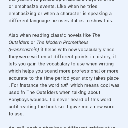
or emphasize events. Like when he tries
emphasizing or when a character is speaking a
different language he uses italics to show this.
Also when reading classic novels like
The
Outsiders
or
The Modern Prometheus
(Frankenstein)
it helps with new vocabulary since
they were written at different points in history, it
lets you gain the vocabulary to use when writing
which helps you sound more professional or more
accurate to the time period your story takes place
. For instance the word
tuff
which means cool was
used in The Outsiders when talking about
Ponyboys wounds. I’d never heard of this word
until reading the book so it gave me a new word
to use.