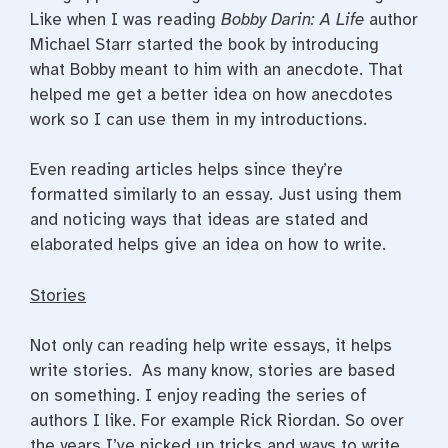
Like when I was reading
Bobby Darin: A Life
author
Michael Starr started the book by introducing
what Bobby meant to him with an anecdote. That
helped me get a better idea on how anecdotes
work so I can use them in my introductions.
Even reading articles helps since they’re
formatted similarly to an essay. Just using them
and noticing ways that ideas are stated and
elaborated helps give an idea on how to write.
Stories
Not only can reading help write essays, it helps
write stories. As many know, stories are based
on something. I enjoy reading the series of
authors I like. For example Rick Riordan. So over
the years I’ve picked up tricks and ways to write