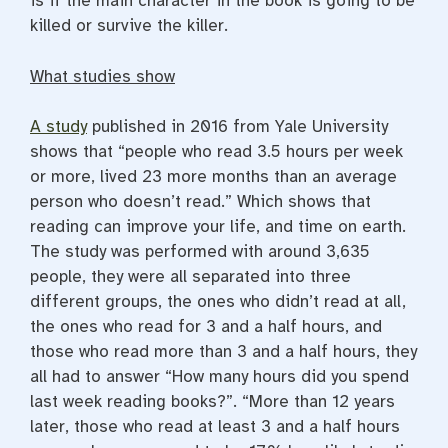
is if the main character in the book is going to be
killed or survive the killer.
What studies show
A study
published in 2016 from Yale University
shows that “people who read 3.5 hours per week
or more, lived 23 more months than an average
person who doesn’t read.” Which shows that
reading can improve your life, and time on earth.
The study was performed with around 3,635
people, they were all separated into three
different groups, the ones who didn’t read at all,
the ones who read for 3 and a half hours, and
those who read more than 3 and a half hours, they
all had to answer “How many hours did you spend
last week reading books?”. “More than 12 years
later, those who read at least 3 and a half hours