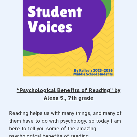
“Psychological Benefits of Reading” by
Alexa S., 7th grade
Reading helps us with many things, and many of
them have to do with psychology, so today I am
here to tell you some of the amazing
psychological benefits of reading.