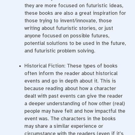
they are more focused on futuristic ideas,
these books are also a great inspiration for
those trying to invent/innovate, those
writing about futuristic stories, or just
anyone focused on possible futures,
potential solutions to be used in the future,
and futuristic problem solving.
Historical Fiction: These types of books
often inform the reader about historical
events and go in depth about it. This is
because reading about how a character
dealt with past events can give the reader
a deeper understanding of how other (real)
people may have felt and how impactful the
event was. The characters in the books
may share a similar experience or
circumstance with the readers (even if it’s