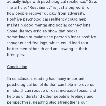
actually helps with psychological resilience.” Says
the article
. “Resciliency” is just a big word for
how people recover quickly from adversity.
Positive psychological resiliency could help
maintain good mental and social connections.
Some literacy articles show that books
sometimes stimulate the person’s inner positive
thoughts and feelings, which could lead to a
better mental health and an upswing in their
lifestyles.
Conclusion
In conclusion, reading has many important
psychological benefits that can help improve our
minds. It can reduce stress, increase focus, and
help us understand other people’s feelings and
perspectives. Reading also strengthens our