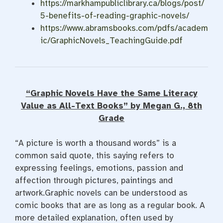
https://markhampubliclibrary.ca/blogs/post/
5-benefits-of-reading-graphic-novels/
https://www.abramsbooks.com/pdfs/academ
ic/GraphicNovels_TeachingGuide.pdf
“Graphic Novels Have the Same Literacy
Value as All-Text Books” by Megan G., 8th
Grade
“A picture is worth a thousand words” is a
common said quote, this saying refers to
expressing feelings, emotions, passion and
affection through pictures, paintings and
artwork.Graphic novels can be understood as
comic books that are as long as a regular book. A
more detailed explanation, often used by