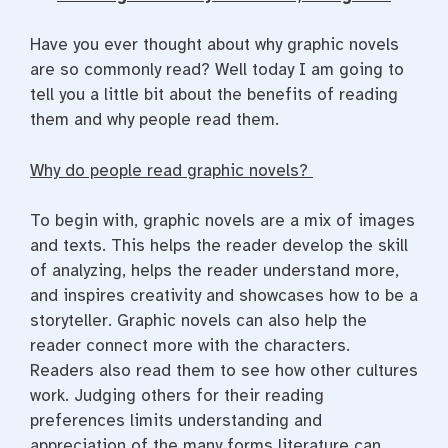
Have you ever thought about why graphic novels
are so commonly read? Well today I am going to
tell you a little bit about the benefits of reading
them and why people read them.
Why do people read graphic novels?
To begin with, graphic novels are a mix of images
and texts. This helps the reader develop the skill
of analyzing, helps the reader understand more,
and inspires creativity and showcases how to be a
storyteller. Graphic novels can also help the
reader connect more with the characters.
Readers also read them to see how other cultures
work.
Judging others for their reading
preferences limits understanding and
appreciation of the many forms literature can