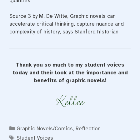
qualities
Source 3 by M. De Witte, Graphic novels can
accelerate critical thinking, capture nuance and
complexity of history, says Stanford historian
Thank you so much to my student voices
today and their look at the importance and
benefits of graphic novels!
Categories
Graphic Novels/Comics
,
Reflection
Tags
Student Voices