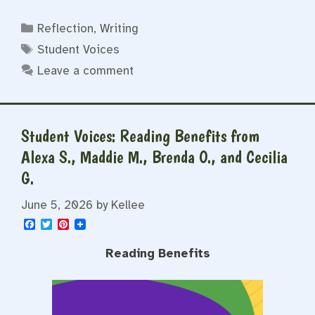
Categories
Reflection
,
Writing
Tags
Student Voices
Leave a comment
Student Voices: Reading Benefits from
Alexa S., Maddie M., Brenda O., and Cecilia
G.
June 5, 2026
by
Kellee
F
T
P
a
w
i
c
i
n
Reading Benefits
e
t
t
b
t
e
o
e
r
o
r
e
k
s
t