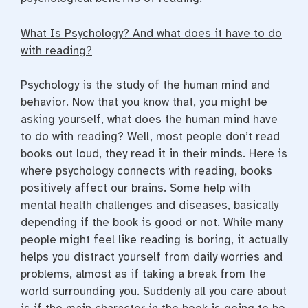
What Is Psychology? And what does it have to do
with reading?
Psychology is the study of the human mind and
behavior. Now that you know that, you might be
asking yourself,
what does the human mind have
to do with reading?
Well, most people don’t read
books out loud, they read it in their
minds
. Here is
where psychology connects with reading, books
positively affect our brains. Some help with
mental health challenges and diseases, basically
depending if the book is good or not. While many
people might feel like reading is boring, it actually
helps you distract yourself from daily worries and
problems, almost as if taking a break from the
world surrounding you. Suddenly all you care about