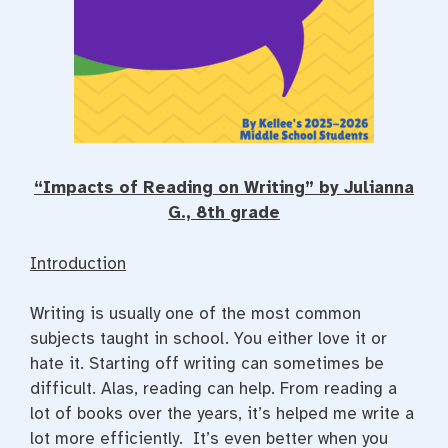
“Impacts of Reading on Writing” by Julianna
G., 8th grade
Introduction
Writing is usually one of the most common
subjects taught in school. You either love it or
hate it. Starting off writing can sometimes be
difficult. Alas, reading can help. From reading a
lot of books over the years, it’s helped me write a
lot more efficiently. It’s even better when you