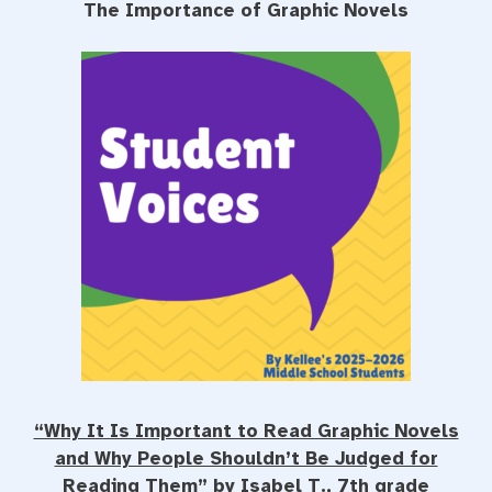
The Importance of Graphic Novels
e
t
t
b
t
e
o
e
r
o
r
e
k
s
t
“Why It Is Important to Read Graphic Novels
and Why People Shouldn’t Be Judged for
Reading Them” by Isabel T., 7th grade