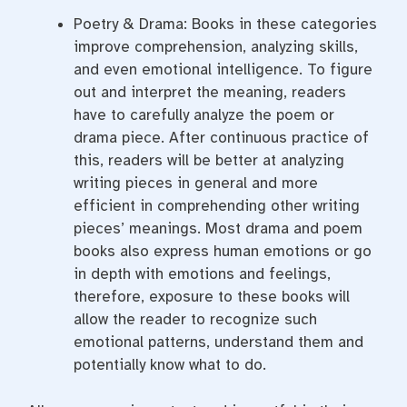
Poetry & Drama: Books in these categories
improve comprehension, analyzing skills,
and even emotional intelligence. To figure
out and interpret the meaning, readers
have to carefully analyze the poem or
drama piece. After continuous practice of
this, readers will be better at analyzing
writing pieces in general and more
efficient in comprehending other writing
pieces’ meanings. Most drama and poem
books also express human emotions or go
in depth with emotions and feelings,
therefore, exposure to these books will
allow the reader to recognize such
emotional patterns, understand them and
potentially know what to do.