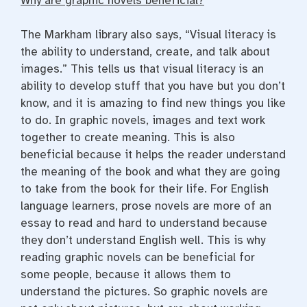
Why are graphic novels beneficial?
The Markham library also says, “
Visual literacy is
the ability to understand, create, and talk about
images.” This tells us that visual literacy is an
ability to develop stuff that you have but you don’t
know, and it is amazing to find new things you like
to do. In graphic novels, images and text work
together to create meaning. This is also
beneficial because it helps the reader understand
the meaning of the book and what they are going
to take from the book for their life. For English
language learners, prose novels are more of an
essay to read and hard to understand because
they don’t understand English well. This is why
reading graphic novels can be beneficial for
some people, because it allows them to
understand the pictures. So graphic novels are