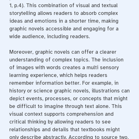
1, p.4). This combination of visual and textual
storytelling allows readers to absorb complex
ideas and emotions in a shorter time, making
graphic novels accessible and engaging for a
wide audience, including readers.
Moreover, graphic novels can offer a clearer
understanding of complex topics. The inclusion
of images with words creates a multi sensory
learning experience, which helps readers
remember information better. For example, in
history or science graphic novels, illustrations can
depict events, processes, or concepts that might
be difficult to imagine through text alone. This
visual context supports comprehension and
critical thinking by allowing readers to see
relationships and details that textbooks might
only describe abstractly. According to source two,