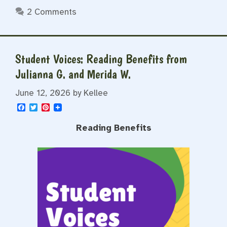
2 Comments
Student Voices: Reading Benefits from
Julianna G. and Merida W.
June 12, 2026
by
Kellee
F
T
P
a
w
i
c
i
n
Reading Benefits
e
t
t
b
t
e
o
e
r
o
r
e
k
s
t