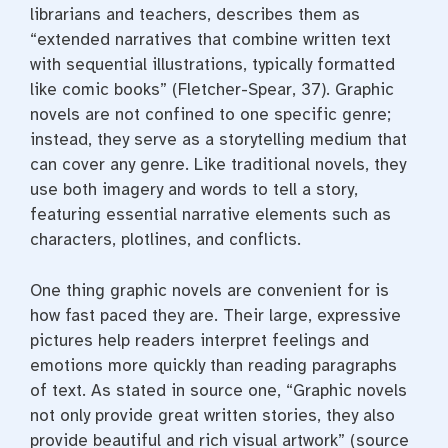
librarians and teachers, describes them as
“extended narratives that combine written text
with sequential illustrations, typically formatted
like comic books” (Fletcher-Spear, 37). Graphic
novels are not confined to one specific genre;
instead, they serve as a storytelling medium that
can cover any genre. Like traditional novels, they
use both imagery and words to tell a story,
featuring essential narrative elements such as
characters, plotlines, and conflicts.
One thing graphic novels are convenient for is
how fast paced they are. Their large, expressive
pictures help readers interpret feelings and
emotions more quickly than reading paragraphs
of text. As stated in source one, “Graphic novels
not only provide great written stories, they also
provide beautiful and rich visual artwork” (source