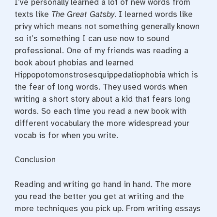
I’ve personally learned a lot of new words from
texts like
The Great Gatsby
. I learned words like
privy which means not something generally known
so it’s something I can use now to sound
professional. One of my friends was reading a
book about phobias and learned
Hippopotomonstrosesquippedaliophobia which is
the fear of long words. They used words when
writing a short story about a kid that fears long
words. So each time you read a new book with
different vocabulary the more widespread your
vocab is for when you write.
Conclusion
Reading and writing go hand in hand. The more
you read the better you get at writing and the
more techniques you pick up. From writing essays