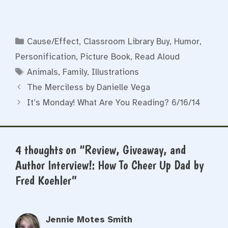
Categories
Cause/Effect
,
Classroom Library Buy
,
Humor
,
Personification
,
Picture Book
,
Read Aloud
Tags
Animals
,
Family
,
Illustrations
The Merciless by Danielle Vega
It’s Monday! What Are You Reading? 6/16/14
4 thoughts on “Review, Giveaway, and
Author Interview!: How To Cheer Up Dad by
Fred Koehler”
Jennie Motes Smith