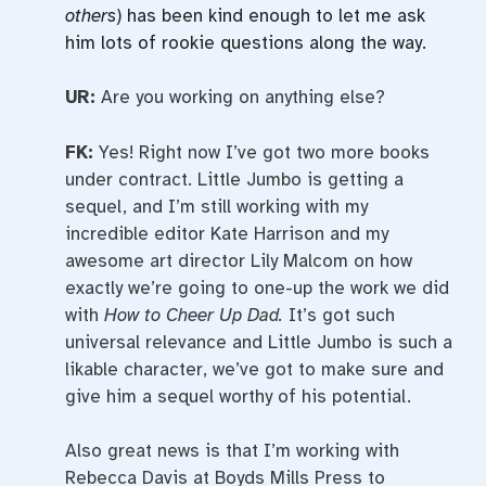
others
) has been kind enough to let me ask
him lots of rookie questions along the way.
UR:
Are you working on anything else?
FK:
Yes! Right now I’ve got two more books
under contract. Little Jumbo is getting a
sequel, and I’m still working with my
incredible editor Kate Harrison and my
awesome art director Lily Malcom on how
exactly we’re going to one-up the work we did
with
How to Cheer Up Dad.
It’s got such
universal relevance and Little Jumbo is such a
likable character, we’ve got to make sure and
give him a sequel worthy of his potential.
Also great news is that I’m working with
Rebecca Davis at Boyds Mills Press to