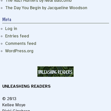
The Nazi Hunters by Neal Bascomb
The Day You Begin by Jacqueline Woodson
Meta
Log in
Entries feed
Comments feed
WordPress.org
UNLEASHING READERS
© 2013
Kellee Moye