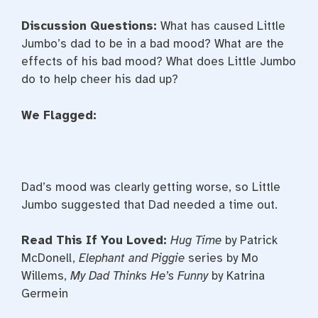
Discussion Questions:
What has caused Little
Jumbo’s dad to be in a bad mood? What are the
effects of his bad mood? What does Little Jumbo
do to help cheer his dad up?
We Flagged:
Dad’s mood was clearly getting worse, so Little
Jumbo suggested that Dad needed a time out.
Read This If You Loved:
Hug Time
by Patrick
McDonell,
Elephant and Piggie
series by Mo
Willems,
My Dad Thinks He’s Funny
by Katrina
Germein