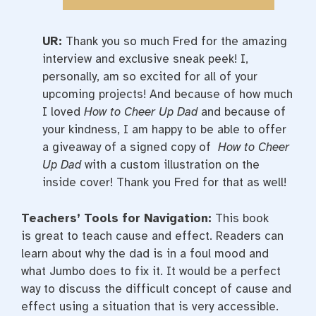
UR:
Thank you so much Fred for the amazing
interview and exclusive sneak peek! I,
personally, am so excited for all of your
upcoming projects! And because of how much
I loved
How to Cheer Up Dad
and because of
your kindness, I am happy to be able to offer
a giveaway of a signed copy of
How to Cheer
Up Dad
with a custom illustration on the
inside cover! Thank you Fred for that as well!
Teachers’ Tools for Navigation:
This book
is great to teach cause and effect. Readers can
learn about why the dad is in a foul mood and
what Jumbo does to fix it. It would be a perfect
way to discuss the difficult concept of cause and
effect using a situation that is very accessible.