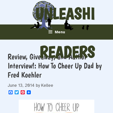
Skip
UNLEASHI
to
content
NG
Menu
READERS
Review, Giveaway, and Author
Interview!: How To Cheer Up Dad by
Fred Koehler
June 13, 2014
by
Kellee
F
T
P
a
w
i
c
i
n
e
t
t
b
t
e
o
e
r