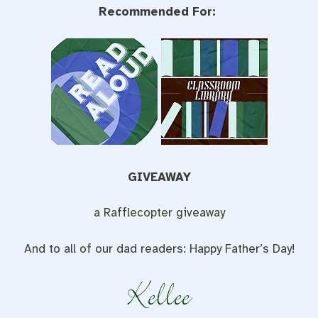
Recommended For:
GIVEAWAY
a Rafflecopter giveaway
And to all of our dad readers: Happy Father’s Day!