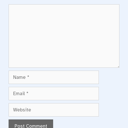
Comment
Name
Email
Website