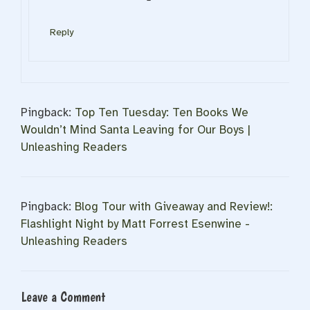
Reply
Pingback:
Top Ten Tuesday: Ten Books We
Wouldn’t Mind Santa Leaving for Our Boys |
Unleashing Readers
Pingback:
Blog Tour with Giveaway and Review!:
Flashlight Night by Matt Forrest Esenwine -
Unleashing Readers
Leave a Comment