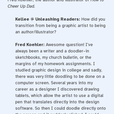
Cheer Up Dad.
Kellee @ Unleashing Readers:
How did you
transition from being a graphic artist to being
an author/illustrator?
Fred Koehler:
Awesome question! I’ve
always been a writer and a doodler–in
sketchbooks, my church bulletin, or the
margins of my homework assignments. I
studied graphic design in college and sadly,
there was very little doodling to be done on a
computer screen. Several years into my
career as a designer I discovered drawing
tablets, which allow the artist to use a digital
pen that translates directly into the design
software. So then I could doodle directly onto