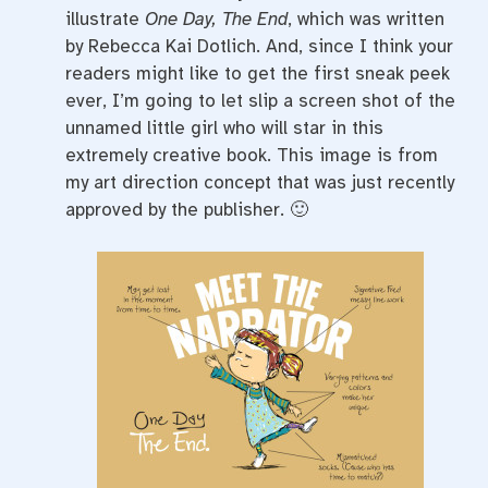
illustrate
One Day, The End
, which was written
by Rebecca Kai Dotlich. And, since I think your
readers might like to get the first sneak peek
ever, I’m going to let slip a screen shot of the
unnamed little girl who will star in this
extremely creative book. This image is from
my art direction concept that was just recently
approved by the publisher. 🙂