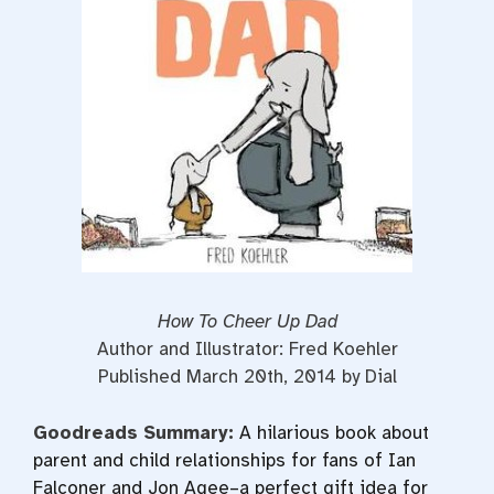
o
r
e
k
s
t
How To Cheer Up Dad
Author and Illustrator: Fred Koehler
Published March 20th, 2014 by Dial
Goodreads Summary:
A hilarious book about
parent and child relationships for fans of Ian
Falconer and Jon Agee–a perfect gift idea for