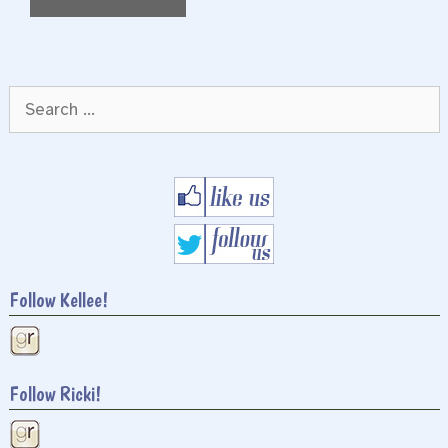
Search
for:
Follow Kellee!
Follow Ricki!