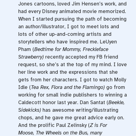
Jones cartoons, loved Jim Hensen’s work, and
had every Disney animated movie memorized.
When I started pursuing the path of becoming
an author/illustrator, I got to meet lots and
lots of other up-and-coming artists and
storytellers who have inspired me. LeUyen
Pham (
Bedtime for Mommy, Freckleface
Strawberry)
recently accepted my FB friend
request, so she’s at the top of my mind. I love
her line work and the expressions that she
gets from her characters. I got to watch Molly
Idle (
Tea Rex, Flora and the Flamingo)
go from
working for small indie publishers to winning a
Caldecott honor last year. Dan Santat (
Beekle,
Sidekicks)
has awesome writing/illustrating
chops, and he gave me great advice early on.
And the prolific Paul Zelinsky (
Z is For
Moose, The Wheels on the Bus, many