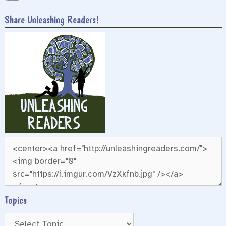
Share Unleashing Readers!
Topics