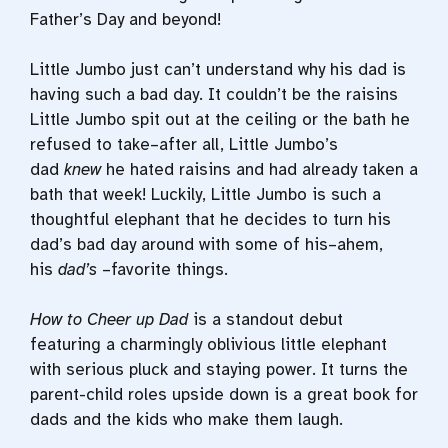
Father’s Day and beyond!
Little Jumbo just can’t understand why his dad is
having such a bad day. It couldn’t be the raisins
Little Jumbo spit out at the ceiling or the bath he
refused to take–after all, Little Jumbo’s
dad
knew
he hated raisins and had already taken a
bath that week! Luckily, Little Jumbo is such a
thoughtful elephant that he decides to turn his
dad’s bad day around with some of his–ahem,
his
dad’s
–favorite things.
How to Cheer up Dad
is a standout debut
featuring a charmingly oblivious little elephant
with serious pluck and staying power. It turns the
parent-child roles upside down is a great book for
dads and the kids who make them laugh.