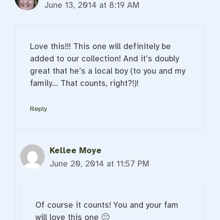
June 13, 2014 at 8:19 AM
Love this!!! This one will definitely be
added to our collection! And it’s doubly
great that he’s a local boy (to you and my
family… That counts, right?!)!
Reply
Kellee Moye
June 20, 2014 at 11:57 PM
Of course it counts! You and your fam
will love this one 🙂