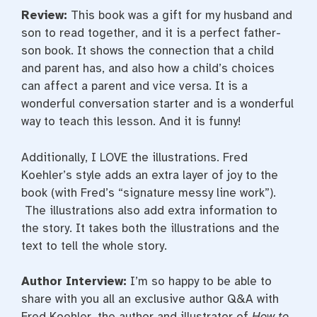
Review:
This book was a gift for my husband and
son to read together, and it is a perfect father-
son book. It shows the connection that a child
and parent has, and also how a child’s choices
can affect a parent and vice versa. It is a
wonderful conversation starter and is a wonderful
way to teach this lesson. And it is funny!
Additionally, I LOVE the illustrations. Fred
Koehler’s style adds an extra layer of joy to the
book (with Fred’s “signature messy line work”).
The illustrations also add extra information to
the story. It takes both the illustrations and the
text to tell the whole story.
Author Interview:
I’m so happy to be able to
share with you all an exclusive author Q&A with
Fred Koehler, the author and illustrator of
How to