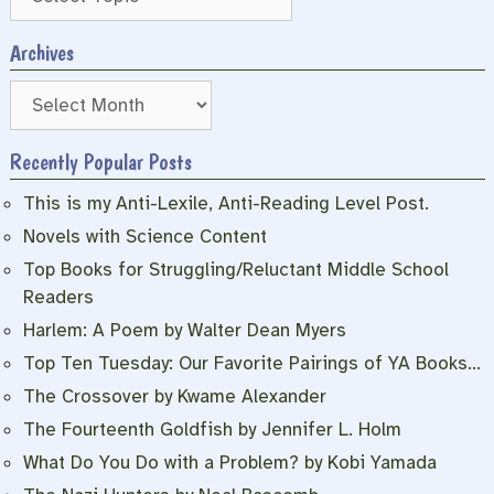
Archives
Archives
Recently Popular Posts
This is my Anti-Lexile, Anti-Reading Level Post.
Novels with Science Content
Top Books for Struggling/Reluctant Middle School
Readers
Harlem: A Poem by Walter Dean Myers
Top Ten Tuesday: Our Favorite Pairings of YA Books…
The Crossover by Kwame Alexander
The Fourteenth Goldfish by Jennifer L. Holm
What Do You Do with a Problem? by Kobi Yamada