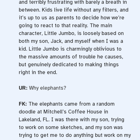
and terribly frustrating with barely a breath in
between. Kids live life without any filters, and
it’s up to us as parents to decide how we’re
going to react to that reality. The main
character, Little Jumbo, is loosely based on
both my son, Jack, and myself when I was a
kid. Little Jumbo is charmingly oblivious to
the massive amounts of trouble he causes,
but genuinely dedicated to making things
right in the end.
UR:
Why elephants?
FK:
The elephants came from a random
doodle at Mitchell’s Coffee House in
Lakeland, FL. I was there with my son, trying
to work on some sketches, and my son was
trying to get me to do anything but work on my