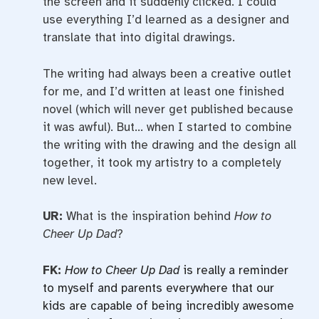
the screen and it suddenly clicked. I could
use everything I’d learned as a designer and
translate that into digital drawings.
The writing had always been a creative outlet
for me, and I’d written at least one finished
novel (which will never get published because
it was awful). But… when I started to combine
the writing with the drawing and the design all
together, it took my artistry to a completely
new level.
UR:
What is the inspiration behind
How to
Cheer Up Dad
?
FK:
How to Cheer Up Dad
is really a reminder
to myself and parents everywhere that our
kids are capable of being incredibly awesome