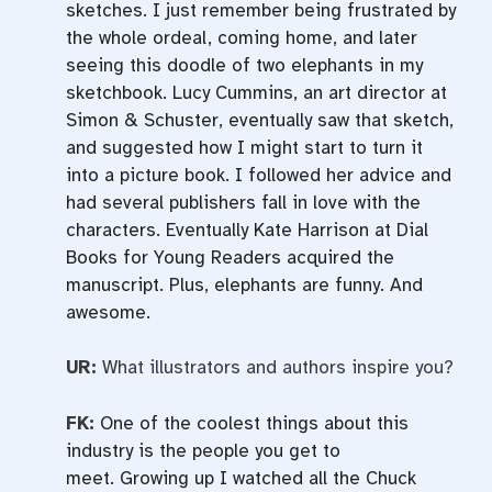
sketches. I just remember being frustrated by
the whole ordeal, coming home, and later
seeing this doodle of two elephants in my
sketchbook. Lucy Cummins, an art director at
Simon & Schuster, eventually saw that sketch,
and suggested how I might start to turn it
into a picture book. I followed her advice and
had several publishers fall in love with the
characters. Eventually Kate Harrison at Dial
Books for Young Readers acquired the
manuscript. Plus, elephants are funny. And
awesome.
UR:
What illustrators and authors inspire you?
FK:
One of the coolest things about this
industry is the people you get to
meet. Growing up I watched all the Chuck