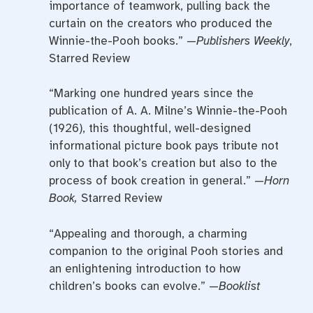
importance of teamwork, pulling back the
curtain on the creators who produced the
Winnie-the-Pooh books.” —
Publishers Weekly
,
Starred Review
“Marking one hundred years since the
publication of A. A. Milne’s Winnie-the-Pooh
(1926), this thoughtful, well-designed
informational picture book pays tribute not
only to that book’s creation but also to the
process of book creation in general.” —
Horn
Book,
Starred Review
“Appealing and thorough, a charming
companion to the original Pooh stories and
an enlightening introduction to how
children’s books can evolve.” —
Booklist