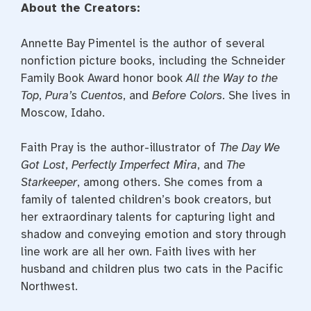
About the Creators:
Annette Bay Pimentel is the author of several
nonfiction picture books, including the Schneider
Family Book Award honor book
All the Way to the
Top
,
Pura’s Cuentos
, and
Before Colors
. She lives in
Moscow, Idaho.
Faith Pray is the author-illustrator of
The Day We
Got Lost
,
Perfectly Imperfect Mira
, and
The
Starkeeper
, among others. She comes from a
family of talented children’s book creators, but
her extraordinary talents for capturing light and
shadow and conveying emotion and story through
line work are all her own. Faith lives with her
husband and children plus two cats in the Pacific
Northwest.