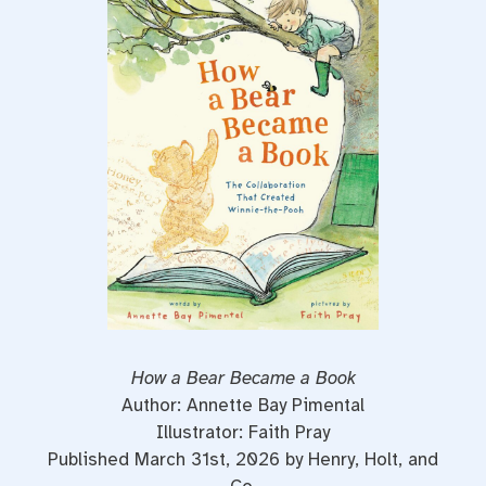
e
t
t
b
t
e
o
e
r
o
r
e
k
s
t
How a Bear Became a Book
Author: Annette Bay Pimental
Illustrator: Faith Pray
Published March 31st, 2026 by Henry, Holt, and