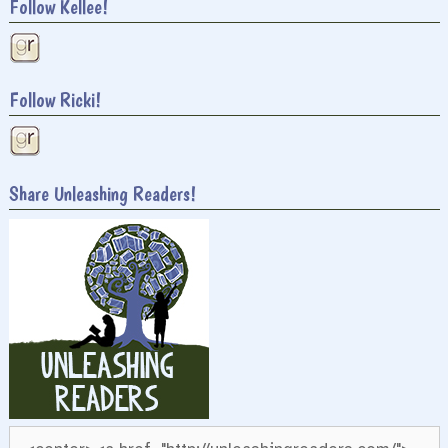
Follow Kellee!
Follow Ricki!
Share Unleashing Readers!