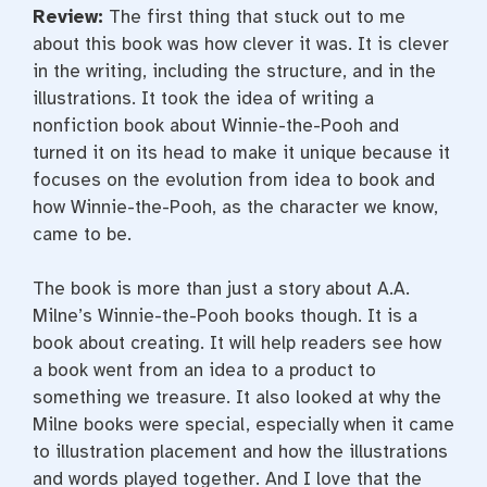
Review:
The first thing that stuck out to me
about this book was how clever it was. It is clever
in the writing, including the structure, and in the
illustrations. It took the idea of writing a
nonfiction book about Winnie-the-Pooh and
turned it on its head to make it unique because it
focuses on the evolution from idea to book and
how Winnie-the-Pooh, as the character we know,
came to be.
The book is more than just a story about A.A.
Milne’s Winnie-the-Pooh books though. It is a
book about creating. It will help readers see how
a book went from an idea to a product to
something we treasure. It also looked at why the
Milne books were special, especially when it came
to illustration placement and how the illustrations
and words played together. And I love that the