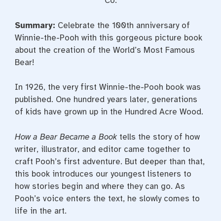
Co.
Summary:
Celebrate the 100th anniversary of
Winnie-the-Pooh with this gorgeous picture book
about the creation of the World’s Most Famous
Bear!
In 1926, the very first Winnie-the-Pooh book was
published. One hundred years later, generations
of kids have grown up in the Hundred Acre Wood.
How a Bear Became a Book
tells the story of how
writer, illustrator, and editor came together to
craft Pooh’s first adventure. But deeper than that,
this book introduces our youngest listeners to
how stories begin and where they can go. As
Pooh’s voice enters the text, he slowly comes to
life in the art.