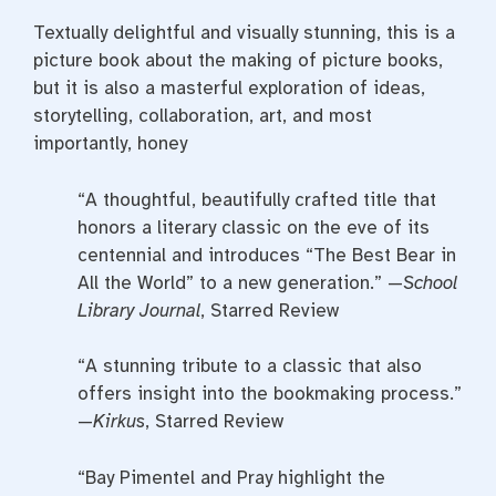
Textually delightful and visually stunning, this is a
picture book about the making of picture books,
but it is also a masterful exploration of ideas,
storytelling, collaboration, art, and most
importantly, honey
“A thoughtful, beautifully crafted title that
honors a literary classic on the eve of its
centennial and introduces “The Best Bear in
All the World” to a new generation.” —
School
Library Journal
, Starred Review
“A stunning tribute to a classic that also
offers insight into the bookmaking process.”
—
Kirkus
, Starred Review
“Bay Pimentel and Pray highlight the