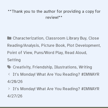
**Thank you to the author for providing a copy for
review!**
Categories
Characterization
,
Classroom Library Buy
,
Close
Reading/Analysis
,
Picture Book
,
Plot Development
,
Point of View
,
Puns/Word Play
,
Read Aloud
,
Setting
Tags
Creativity
,
Friendship
,
Illustrations
,
Writing
It’s Monday! What Are You Reading? #IMWAYR
4/20/26
It’s Monday! What Are You Reading? #IMWAYR
4/27/26