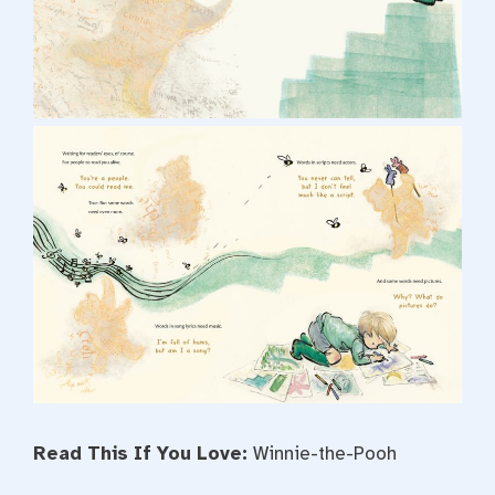
Read This If You Love:
Winnie-the-Pooh