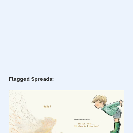
Flagged Spreads: