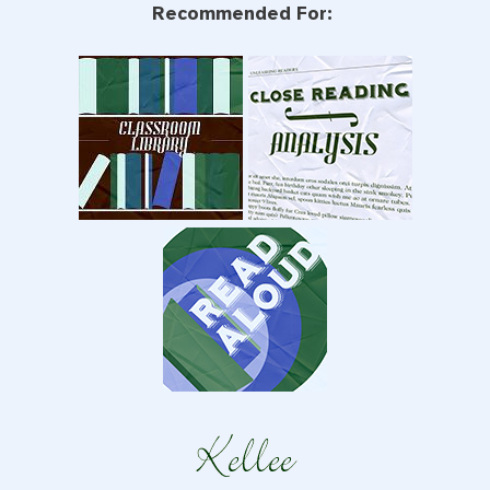
Recommended For: