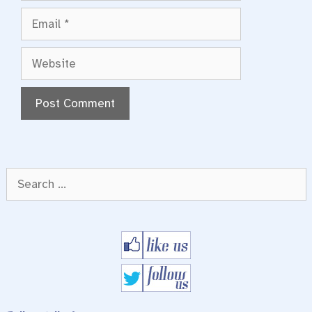
Email
Website
Search
for: