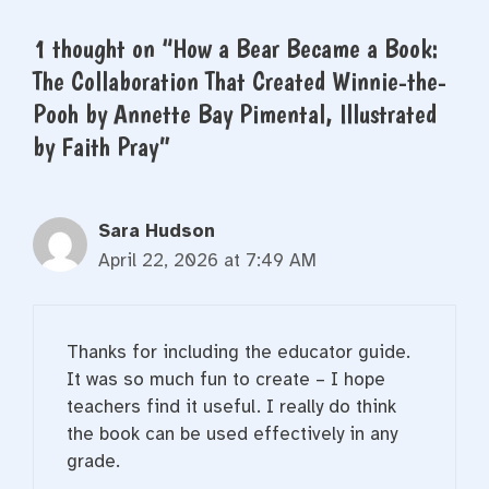
1 thought on “How a Bear Became a Book:
The Collaboration That Created Winnie-the-
Pooh by Annette Bay Pimental, Illustrated
by Faith Pray”
Sara Hudson
April 22, 2026 at 7:49 AM
Thanks for including the educator guide.
It was so much fun to create – I hope
teachers find it useful. I really do think
the book can be used effectively in any
grade.