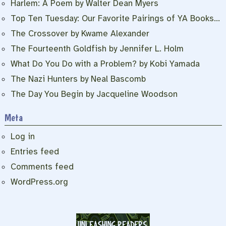
Harlem: A Poem by Walter Dean Myers
Top Ten Tuesday: Our Favorite Pairings of YA Books…
The Crossover by Kwame Alexander
The Fourteenth Goldfish by Jennifer L. Holm
What Do You Do with a Problem? by Kobi Yamada
The Nazi Hunters by Neal Bascomb
The Day You Begin by Jacqueline Woodson
Meta
Log in
Entries feed
Comments feed
WordPress.org