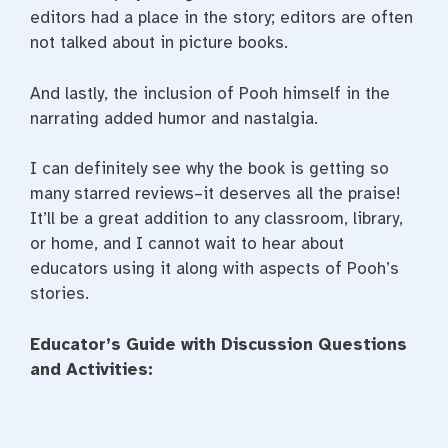
editors had a place in the story; editors are often
not talked about in picture books.
And lastly, the inclusion of Pooh himself in the
narrating added humor and nastalgia.
I can definitely see why the book is getting so
many starred reviews–it deserves all the praise!
It’ll be a great addition to any classroom, library,
or home, and I cannot wait to hear about
educators using it along with aspects of Pooh’s
stories.
Educator’s Guide with Discussion Questions
and Activities: