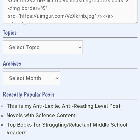
Topics
Archives
Archives
Recently Popular Posts
This is my Anti-Lexile, Anti-Reading Level Post.
Novels with Science Content
Top Books for Struggling/Reluctant Middle School
Readers