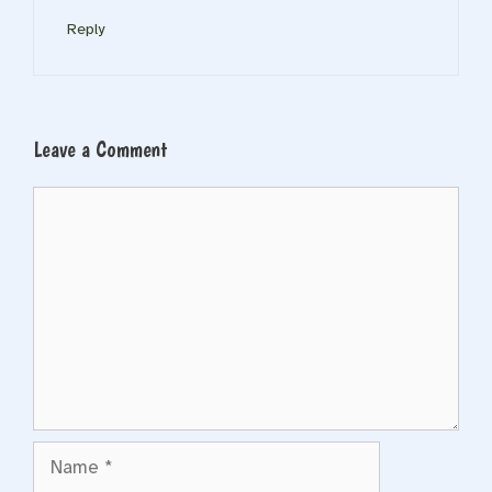
Reply
Leave a Comment
Comment
Name