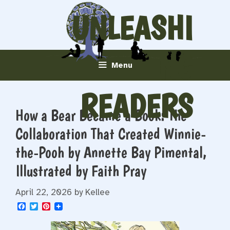
Skip
UNLEASHI
to
content
NG
Menu
READERS
How a Bear Became a Book: The
Collaboration That Created Winnie-
the-Pooh by Annette Bay Pimental,
Illustrated by Faith Pray
April 22, 2026
by
Kellee
F
T
P
a
w
i
c
i
n