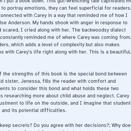
dn’t put a book down. This gut-wrenching tale captivated m
to portray emotions, they can feel superficial for readers
 connected with Carey in a way that reminded me of how I
alse Anderson. My hands shook with anger in response to
 scared, I cried along with her. The backwoodsy dialect
It constantly reminded me of where Carey was coming from
ders, which adds a level of complexity but also makes
 with Carey’s life right along with her. This is a beautiful
 the strengths of this book is the special bond between
ld sister, Jenessa, fills the reader with comfort and
dents to consider this bond and what holds these two
ts researching more about child abuse and neglect. Carey
stment to life on the outside, and I imagine that student
and its potential difficulties.
keep secrets? Do you agree with her decisions?; Why doe