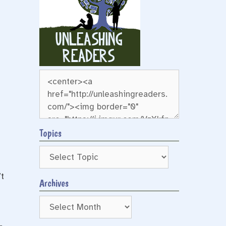
Topics
t
Archives
Archives