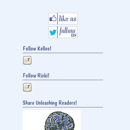
Follow Kellee!
Follow Ricki!
Share Unleashing Readers!