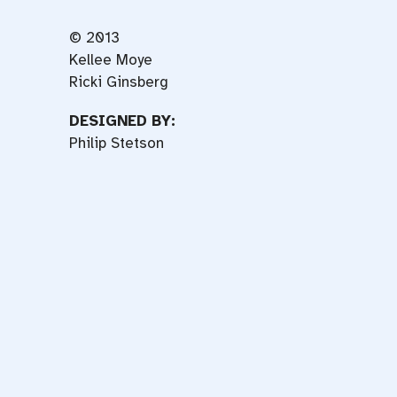
© 2013
Kellee Moye
Ricki Ginsberg
DESIGNED BY:
Philip Stetson