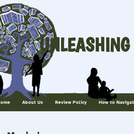
UNLEASHING
Home
About Us
Review Policy
How to Naviga