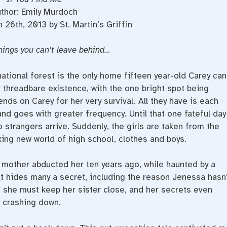
thor: Emily Murdoch
 26th, 2013 by St. Martin’s Griffin
hings you can’t leave behind…
tional forest is the only home fifteen year-old Carey can
threadbare existence, with the one bright spot being
ds on Carey for her very survival. All they have is each
and goes with greater frequency. Until that one fateful day
 strangers arrive. Suddenly, the girls are taken from the
xing new world of high school, clothes and boys.
 mother abducted her ten years ago, while haunted by a
hat hides many a secret, including the reason Jenessa hasn’
s she must keep her sister close, and her secrets even
e crashing down.