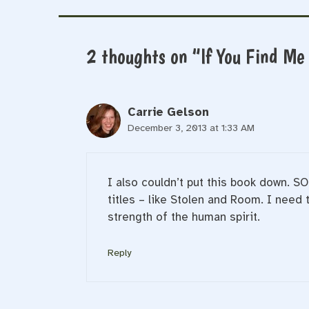
2 thoughts on “If You Find Me
Carrie Gelson
December 3, 2013 at 1:33 AM
I also couldn’t put this book down. SO
titles – like Stolen and Room. I need
strength of the human spirit.
Reply