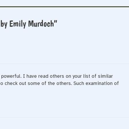
 by Emily Murdoch”
 powerful. I have read others on your list of similar
 to check out some of the others. Such examination of