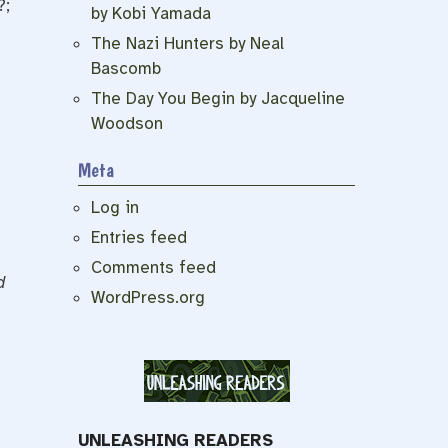
?;
by Kobi Yamada
The Nazi Hunters by Neal
Bascomb
The Day You Begin by Jacqueline
Woodson
Meta
Log in
Entries feed
Comments feed
d
WordPress.org
UNLEASHING READERS