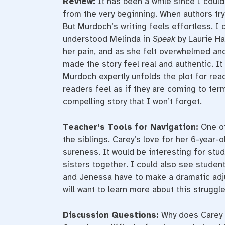
Review:
It has been a while since I coul
from the very beginning. When authors try 
But Murdoch’s writing feels effortless. I
understood Melinda in
Speak
by Laurie H
her pain, and as she felt overwhelmed and
made the story feel real and authentic. 
Murdoch expertly unfolds the plot for rea
readers feel as if they are coming to terms
compelling story that I won’t forget.
Teacher’s Tools for Navigation:
One of
the siblings. Carey’s love for her 6-year-o
sureness. It would be interesting for stu
sisters together. I could also see studen
and Jenessa have to make a dramatic adju
will want to learn more about this struggle 
Discussion Questions:
Why does Carey 