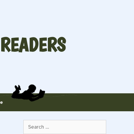
 READERS
te
Search
for: