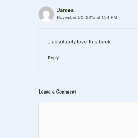
James
November 20, 2015 at 1:34 PM
I absolutely love this book
Reply
Leave a Comment
Comment