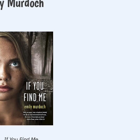
ly Murdoch
If You Find Me