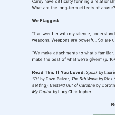
Carey have difficulty forming a relations
What are the long-term effects of abuse?
We Flagged:
“I answer her with my silence, understandi
weapons. Weapons are powerful. So are u
“We make attachments to what’s familiar. 
make the best of what we’re given” (p. 169
Read This If You Loved:
Speak
by Lauri
“It”
by Dave Pelzer,
The 5th Wave
by Rick 
setting),
Bastard Out of Carolina
by Doroth
My Captor
by Lucy Christopher
R