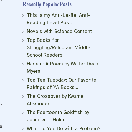
e
Recently Popular Posts
.
This is my Anti-Lexile, Anti-
Reading Level Post.
Novels with Science Content
.
Top Books for
Struggling/Reluctant Middle
,
School Readers
Harlem: A Poem by Walter Dean
Myers
Top Ten Tuesday: Our Favorite
Pairings of YA Books…
The Crossover by Kwame
Alexander
s
The Fourteenth Goldfish by
Jennifer L. Holm
s
What Do You Do with a Problem?