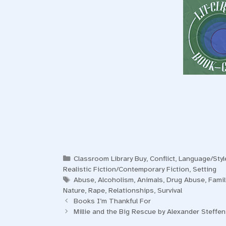
Categories
Classroom Library Buy
,
Conflict
,
Language/Styl
Realistic Fiction/Contemporary Fiction
,
Setting
Tags
Abuse
,
Alcoholism
,
Animals
,
Drug Abuse
,
Famil
Nature
,
Rape
,
Relationships
,
Survival
Books I’m Thankful For
Millie and the Big Rescue by Alexander Steffe