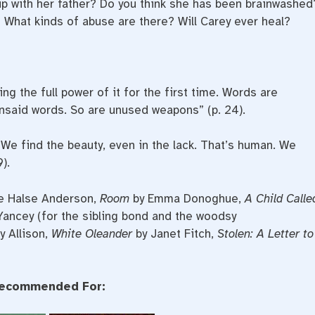
hip with her father? Do you think she has been brainwashed
 What kinds of abuse are there? Will Carey ever heal?
ng the full power of it for the first time. Words are
nsaid words. So are unused weapons” (p. 24).
We find the beauty, even in the lack. That’s human. We
).
e Halse Anderson,
Room
by Emma Donoghue,
A Child Calle
Yancey (for the sibling bond and the woodsy
y Allison,
White Oleander
by Janet Fitch,
Stolen: A Letter to
ecommended For: