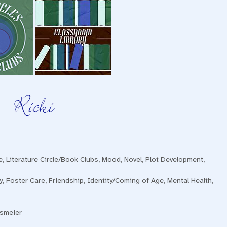
e
,
Literature Circle/Book Clubs
,
Mood
,
Novel
,
Plot Development
,
y
,
Foster Care
,
Friendship
,
Identity/Coming of Age
,
Mental Health
,
nsmeier