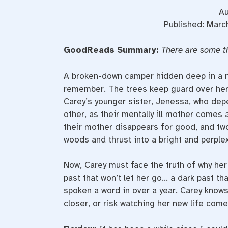
Au
Published: March
GoodReads Summary:
There are some t
A broken-down camper hidden deep in a na
remember. The trees keep guard over her 
Carey’s younger sister, Jenessa, who depen
other, as their mentally ill mother comes 
their mother disappears for good, and two
woods and thrust into a bright and perple
Now, Carey must face the truth of why her
past that won’t let her go… a dark past t
spoken a word in over a year. Carey know
closer, or risk watching her new life com