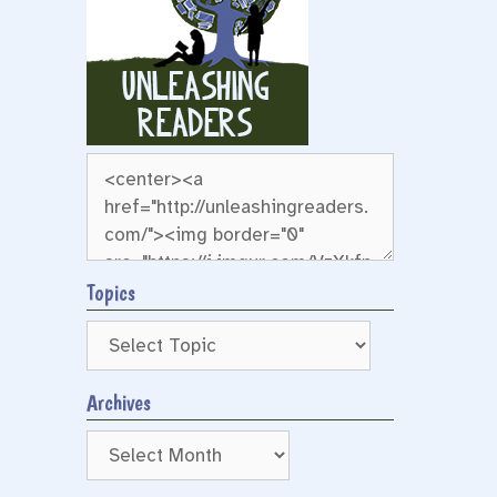
Topics
Archives
Archives