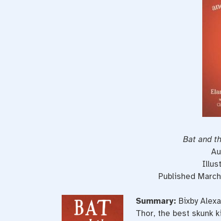
Bat and th
Au
Illus
Published March
Summary:
Bixby Alex
Thor, the best skunk ki