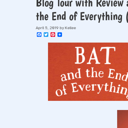
Blog Tour with Review 
the End of Everything
April 5, 2019
by
Kellee
F
T
P
a
w
i
c
i
n
e
t
t
b
t
e
o
e
r
o
r
e
k
s
t