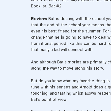
Booklist,
Bat #2
Review:
Bat is dealing with the school y
that the end of the school year means the
even his best friend for the summer. For a
change that he is going to have to deal w
transitional period like this can be hard 
that many a kid will connect with.
And although Bat’s stories are primarily c
along the way to move along his story.
But do you know what my favorite thing is 
tune with his senses and Arnold does a gre
touching, and tasting which allows reader
Bat’s point of view.