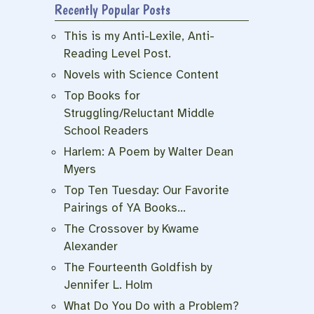
Recently Popular Posts
This is my Anti-Lexile, Anti-
Reading Level Post.
Novels with Science Content
Top Books for
Struggling/Reluctant Middle
School Readers
Harlem: A Poem by Walter Dean
Myers
Top Ten Tuesday: Our Favorite
Pairings of YA Books…
The Crossover by Kwame
Alexander
The Fourteenth Goldfish by
Jennifer L. Holm
What Do You Do with a Problem?