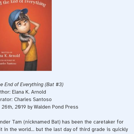
e End of Everything (Bat #3)
thor: Elana K. Arnold
trator: Charles Santoso
 26th, 2019 by Walden Pond Press
ander Tam (nicknamed Bat) has been the caretaker for
t in the world… but the last day of third grade is quickly