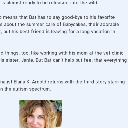
is almost ready to be released into the wild.
o means that Bat has to say good-bye to his favorite
es about the summer care of Babycakes, their adorable
t, but his best friend is leaving for a long vacation in
hings, too, like working with his mom at the vet clinic
s sister, Janie. But Bat can’t help but feel that everything
alist Elana K. Arnold returns with the third story starring
on the autism spectrum.