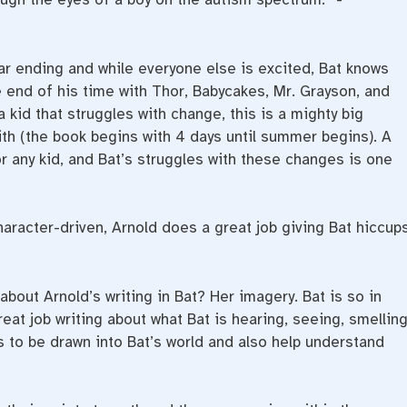
ear ending and while everyone else is excited, Bat knows
 end of his time with Thor, Babycakes, Mr. Grayson, and
 kid that struggles with change, this is a mighty big
ith (the book begins with 4 days until summer begins). A
for any kid, and Bat’s struggles with these changes is one
haracter-driven, Arnold does a great job giving Bat hiccup
about Arnold’s writing in Bat? Her imagery. Bat is so in
at job writing about what Bat is hearing, seeing, smelling
s to be drawn into Bat’s world and also help understand