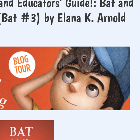
and Educators’ Guide!: Bat and
 (Bat #3) by Elana K. Arnold