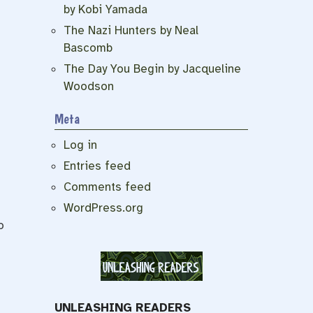
by Kobi Yamada
The Nazi Hunters by Neal
Bascomb
The Day You Begin by Jacqueline
Woodson
Meta
Log in
Entries feed
Comments feed
WordPress.org
o
UNLEASHING READERS