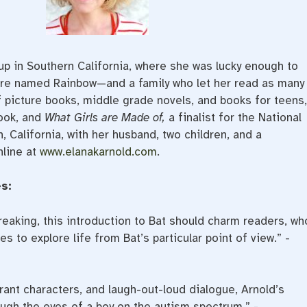
up in Southern California, where she was lucky enough to
re named Rainbow—and a family who let her read as many
 picture books, middle grade novels, and books for teens,
ook, and
What Girls are Made of,
a finalist for the National
 California, with her husband, two children, and a
nline at
www.elanakarnold.com
.
s:
reaking, this introduction to Bat should charm readers, wh
es to explore life from Bat’s particular point of view.” -
ant characters, and laugh-out-loud dialogue, Arnold’s
rough the eyes of a boy on the autism spectrum.” -