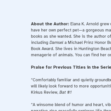
About the Author:
Elana K. Arnold grew 
have her own perfect pet—a gorgeous ma
books as she wanted. She is the author of
including
Damsel
a Michael Prinz Honor B
Book Award. She lives in Huntington Beach,
menagerie of animals. You can find her o
Praise for Previous Titles in the Serie
“Comfortably familiar and quietly groundb
will likely look forward to more opportuniti
Kirkus Review,
Bat #1
“A winsome blend of humor and heart, vibr
narrative also gracefully explores life th