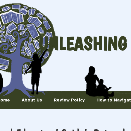
UNLEASHING
Home
About Us
Review Policy
How to Naviga