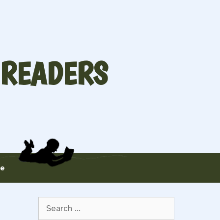
 READERS
te
Search
for: