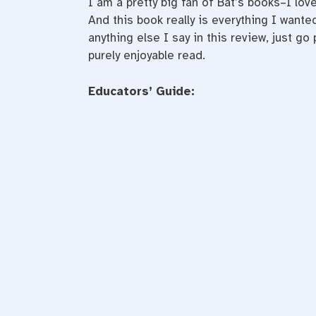
I am a pretty big fan of Bat’s books–I lo
And this book really is everything I wanted
anything else I say in this review, just go
purely enjoyable read.
Educators’ Guide: