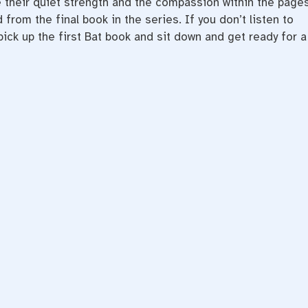
ve their quiet strength and the compassion within the pages
 from the final book in the series. If you don’t listen to
 pick up the first Bat book and sit down and get ready for a