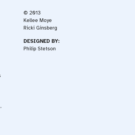
© 2013
Kellee Moye
Ricki Ginsberg
DESIGNED BY:
Philip Stetson
s
,