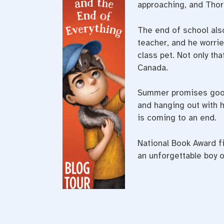
approaching, and Thor 
The end of school als
teacher, and he worri
class pet. Not only tha
Canada.
Summer promises good t
and hanging out with hi
is coming to an end.
National Book Award fin
an unforgettable boy 