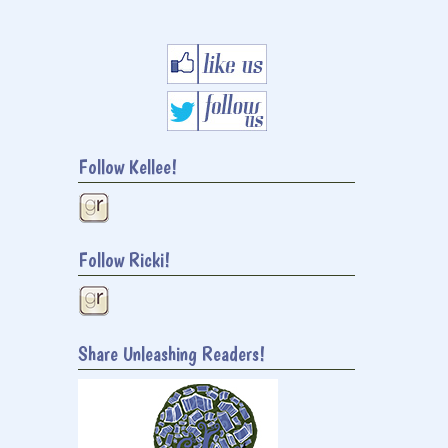
Follow Kellee!
Follow Ricki!
Share Unleashing Readers!