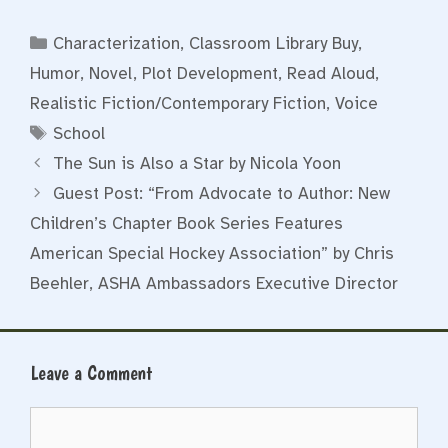
Categories
Characterization
,
Classroom Library Buy
,
Humor
,
Novel
,
Plot Development
,
Read Aloud
,
Realistic Fiction/Contemporary Fiction
,
Voice
Tags
School
The Sun is Also a Star by Nicola Yoon
Guest Post: “From Advocate to Author: New
Children’s Chapter Book Series Features
American Special Hockey Association” by Chris
Beehler, ASHA Ambassadors Executive Director
Leave a Comment
Comment