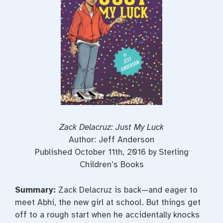
t
Zack Delacruz: Just My Luck
Author: Jeff Anderson
Published October 11th, 2016 by Sterling
Children’s Books
Summary:
Zack Delacruz is back—and eager to
meet Abhi, the new girl at school. But things get
off to a rough start when he accidentally knocks