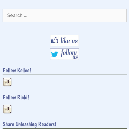
Search
for:
Follow Kellee!
Follow Ricki!
Share Unleashing Readers!