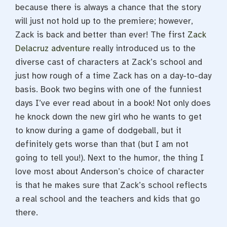
because there is always a chance that the story
will just not hold up to the premiere; however,
Zack is back and better than ever! The first
Zack
Delacruz adventure
really introduced us to the
diverse cast of characters at Zack’s school and
just how rough of a time Zack has on a day-to-day
basis. Book two begins with one of the funniest
days I’ve ever read about in a book! Not only does
he knock down the new girl who he wants to get
to know during a game of dodgeball, but it
definitely gets worse than that (but I am not
going to tell you!). Next to the humor, the thing I
love most about Anderson’s choice of character
is that he makes sure that Zack’s school reflects
a real school and the teachers and kids that go
there.