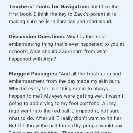
Teachers’ Tools for Navigation:
Just like the
first book, I think the key to Zack’s potential is
making sure he is in libraries and read aloud.
Discussion Questions:
What is the most
embarrassing thing that’s ever happened to you at
school?; What should Zack learn from what
happened with Abhi?
Flagged Passages:
“And all the frustration and
embarrassment from the day made my skin burn.
Why did every terrible thing seem to always
happen to me? My eyes were getting wet. I wasn’t
going to add crying to my fool portfolio. All my
rage went into the red ball. I gripped it, not sure
what to do. After all, I really didn’t want to hit her.
But if I threw the ball too softly, people would say