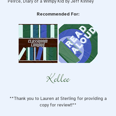
Peirce, Diary of a Wimpy Kid by Jeff Kinney
Recommended For:
**Thank you to Lauren at Sterling for providing a
copy for review!!**