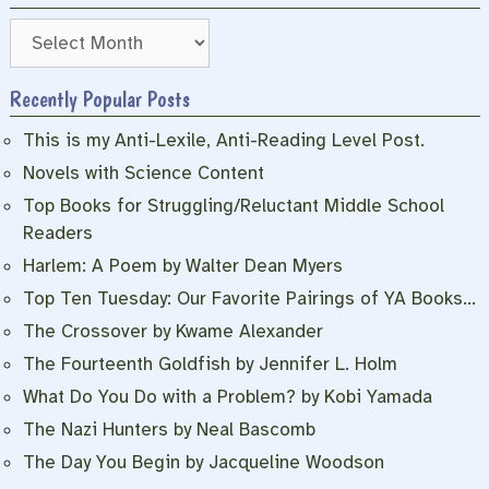
Archives
Recently Popular Posts
This is my Anti-Lexile, Anti-Reading Level Post.
Novels with Science Content
Top Books for Struggling/Reluctant Middle School
Readers
Harlem: A Poem by Walter Dean Myers
Top Ten Tuesday: Our Favorite Pairings of YA Books…
The Crossover by Kwame Alexander
The Fourteenth Goldfish by Jennifer L. Holm
What Do You Do with a Problem? by Kobi Yamada
The Nazi Hunters by Neal Bascomb
The Day You Begin by Jacqueline Woodson