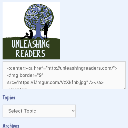
Topics
Archives