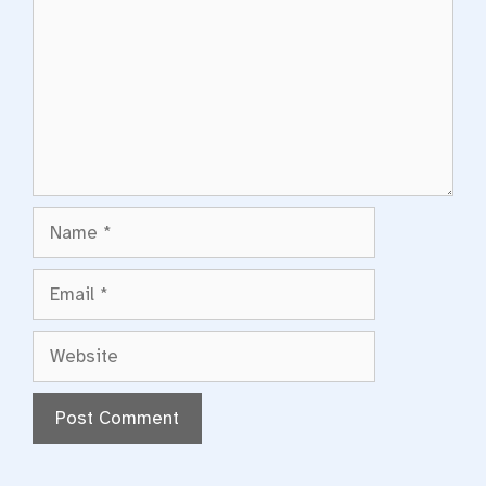
Name
Email
Website