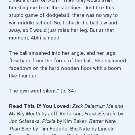
I had a crush on Abhi. Then they would start
heckling me from the sidelines. Just like this
stupid game of dodgeball, there was no way to
win middle school. So, I chuck the ball low and
away, so I would just miss her leg. But at that
moment, Abhi jumped.
The ball smashed into her angle, and her legs
flew back from the force of the ball. She slammed
facedown on the hard wooden floor with a boom
like thunder.
The gym went silent.” (p. 34)
Read This If You Loved:
Zack Delacruz: Me and
My Big Mouth
by Jeff Anderson
,
Frank Einstein
by
Jon Sciezska
,
Pickle
by Kim Baker
,
Better Nate
Than Ever
by Tim Federle, Big Nate by Lincoln