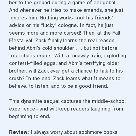
her to the ground during a game of dodgeball.
And whenever he tries to make amends, she just
ignores him. Nothing works—not his friends’
advice or his “lucky” cologne. In fact, he just
seems more and more cursed! Then, at the Fall
Fiesta-val, Zack finally learns the real reason
behind Abhi’s cold shoulder . . . but not before
total chaos erupts. With a runaway train, exploding
confetti-filled eggs, and Abhi’s terrifying older
brother, will Zack
ever
get a chance to talk to his
crush? In the end, Zack learns what it means to
believe, to listen, and to be a good friend.
This dynamite sequel captures the middle-school
experience—and will keep readers laughing from
beginning to end.
Review:
I always worry about sophmore books