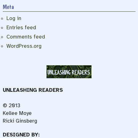
Meta
Log in
Entries feed
Comments feed
WordPress.org
UNLEASHING READERS
© 2013
Kellee Moye
Ricki Ginsberg
DESIGNED BY: