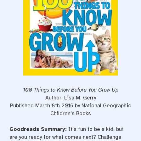
100 Things to Know Before You Grow Up
Author: Lisa M. Gerry
Published March 8th 2016 by National Geographic
Children’s Books
Goodreads Summary:
It’s fun to be a kid, but
are you ready for what comes next? Challenge