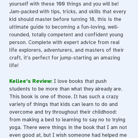
yourself with these 100 things and you will be!
Jam-packed with tips, tricks, and skills that every
kid should master before turning 18, this is the
ultimate guide to becoming a fun-loving, well-
rounded, totally competent and confident young
person. Complete with expert advice from real
life explorers, adventurers, and masters of their
craft, it’s perfect for jump-starting an amazing
life!
Kellee’s Review:
I love books that push
students to be more than what they already are.
This book is one of those. It has such a crazy
variety of things that kids can learn to do and
overcome and try throughout their childhood:
from making a bed to learning to say no to trying
yoga. There were things in the book that I am not
even good at, but I wish someone had helped me