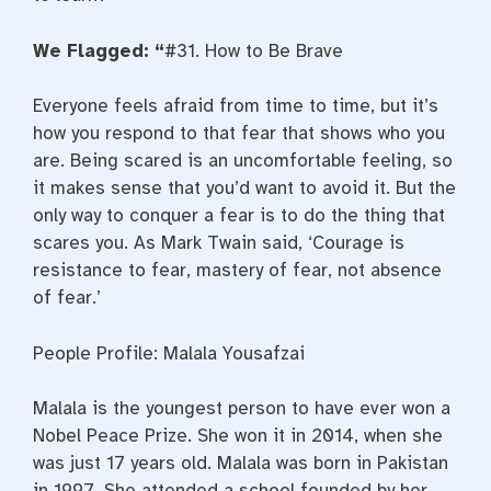
We Flagged: “
#31. How to Be Brave
Everyone feels afraid from time to time, but it’s
how you respond to that fear that shows who you
are. Being scared is an uncomfortable feeling, so
it makes sense that you’d want to avoid it. But the
only way to conquer a fear is to do the thing that
scares you. As Mark Twain said, ‘Courage is
resistance to fear, mastery of fear, not absence
of fear.’
People Profile: Malala Yousafzai
Malala is the youngest person to have ever won a
Nobel Peace Prize. She won it in 2014, when she
was just 17 years old. Malala was born in Pakistan
in 1997. She attended a school founded by her