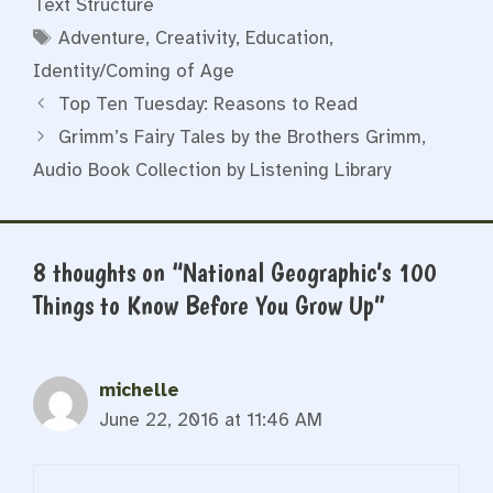
Text Structure
Tags
Adventure
,
Creativity
,
Education
,
Identity/Coming of Age
Top Ten Tuesday: Reasons to Read
Grimm’s Fairy Tales by the Brothers Grimm,
Audio Book Collection by Listening Library
8 thoughts on “National Geographic’s 100
Things to Know Before You Grow Up”
michelle
June 22, 2016 at 11:46 AM