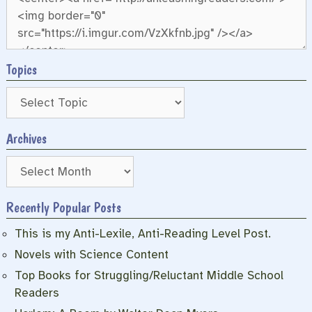
Topics
Archives
Archives
Recently Popular Posts
This is my Anti-Lexile, Anti-Reading Level Post.
Novels with Science Content
Top Books for Struggling/Reluctant Middle School
Readers