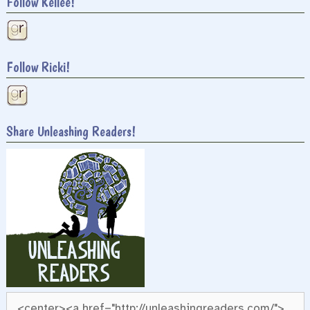
Follow Kellee!
Follow Ricki!
Share Unleashing Readers!