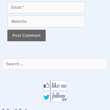
Email
Website
Search
for: