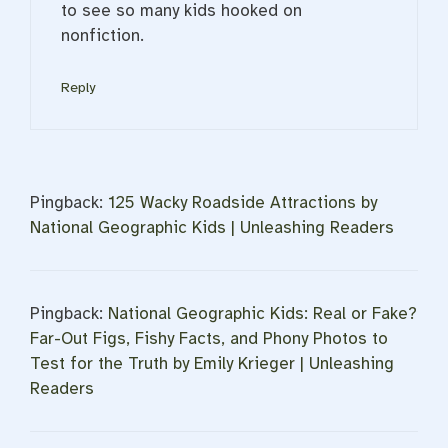
to see so many kids hooked on
nonfiction.
Reply
Pingback:
125 Wacky Roadside Attractions by
National Geographic Kids | Unleashing Readers
Pingback:
National Geographic Kids: Real or Fake?
Far-Out Figs, Fishy Facts, and Phony Photos to
Test for the Truth by Emily Krieger | Unleashing
Readers