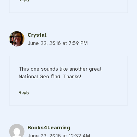
Crystal
June 22, 2016 at 7:59 PM
This one sounds like another great
National Geo find. Thanks!
Reply
Books4Learning
June 23, 2016 at 12:32 AM