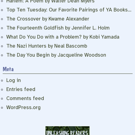
Harlem: A Poem by Walter Dean Myers
Top Ten Tuesday: Our Favorite Pairings of YA Books…
The Crossover by Kwame Alexander
The Fourteenth Goldfish by Jennifer L. Holm
What Do You Do with a Problem? by Kobi Yamada
The Nazi Hunters by Neal Bascomb
The Day You Begin by Jacqueline Woodson
Meta
Log in
Entries feed
Comments feed
WordPress.org