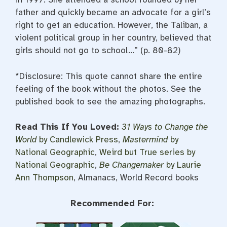
father and quickly became an advocate for a girl’s
right to get an education. However, the Taliban, a
violent political group in her country, believed that
girls should not go to school…” (p. 80-82)
*Disclosure: This quote cannot share the entire
feeling of the book without the photos. See the
published book to see the amazing photographs.
Read This If You Loved:
31 Ways to Change the
World
by Candlewick Press
,
Mastermind
by
National Geographic
,
Weird but True series by
National Geographic
,
Be Changemaker
by Laurie
Ann Thompson
, Almanacs, World Record books
Recommended For: