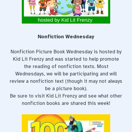
t
Nonfiction Wednesday
Nonfiction Picture Book Wednesday is hosted by
Kid Lit Frenzy and was started to help promote
the reading of nonfiction texts. Most
Wednesdays, we will be participating and will
review a nonfiction text (though it may not always
be a picture book).
Be sure to visit
Kid Lit Frenzy
and see what other
nonfiction books are shared this week!