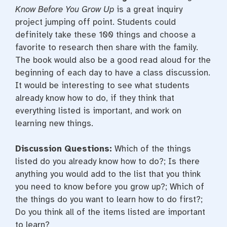
Know Before You Grow Up
is a great inquiry
project jumping off point. Students could
definitely take these 100 things and choose a
favorite to research then share with the family.
The book would also be a good read aloud for the
beginning of each day to have a class discussion.
It would be interesting to see what students
already know how to do, if they think that
everything listed is important, and work on
learning new things.
Discussion Questions:
Which of the things
listed do you already know how to do?; Is there
anything you would add to the list that you think
you need to know before you grow up?; Which of
the things do you want to learn how to do first?;
Do you think all of the items listed are important
to learn?