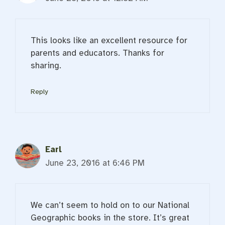
This looks like an excellent resource for
parents and educators. Thanks for
sharing.
Reply
Earl
June 23, 2016 at 6:46 PM
We can’t seem to hold on to our National
Geographic books in the store. It’s great