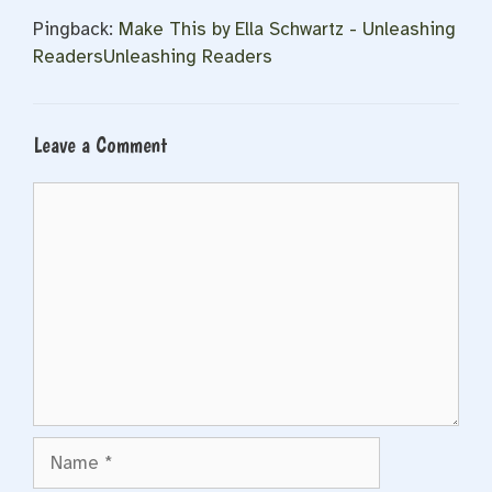
Pingback:
Make This by Ella Schwartz - Unleashing
ReadersUnleashing Readers
Leave a Comment
Comment
Name