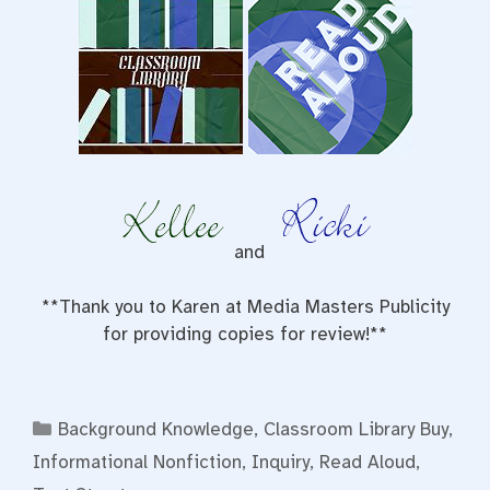
and
**Thank you to Karen at Media Masters Publicity
for providing copies for review!**
Categories
Background Knowledge
,
Classroom Library Buy
,
Informational Nonfiction
,
Inquiry
,
Read Aloud
,