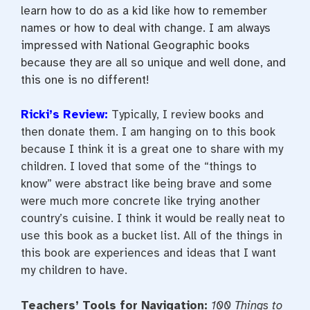
learn how to do as a kid like how to remember
names or how to deal with change. I am always
impressed with National Geographic books
because they are all so unique and well done, and
this one is no different!
Ricki’s Review:
Typically, I review books and
then donate them. I am hanging on to this book
because I think it is a great one to share with my
children. I loved that some of the “things to
know” were abstract like being brave and some
were much more concrete like trying another
country’s cuisine. I think it would be really neat to
use this book as a bucket list. All of the things in
this book are experiences and ideas that I want
my children to have.
Teachers’ Tools for Navigation:
100 Things to