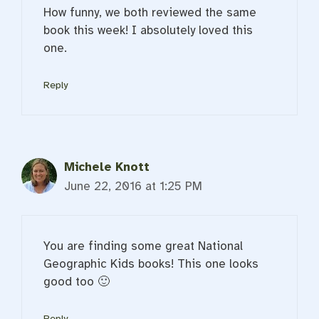
How funny, we both reviewed the same
book this week! I absolutely loved this
one.
Reply
Michele Knott
June 22, 2016 at 1:25 PM
You are finding some great National
Geographic Kids books! This one looks
good too 🙂
Reply