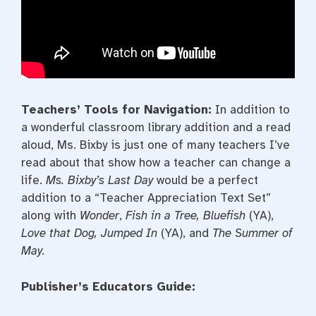
Teachers’ Tools for Navigation:
In addition to
a wonderful classroom library addition and a read
aloud, Ms. Bixby is just one of many teachers I’ve
read about that show how a teacher can change a
life.
Ms. Bixby’s Last Day
would be a perfect
addition to a “Teacher Appreciation Text Set”
along with
Wonder
,
Fish in a Tree, Bluefish
(YA),
Love that Dog, Jumped In
(YA), and
The Summer
of
May.
Publisher’s Educators Guide: