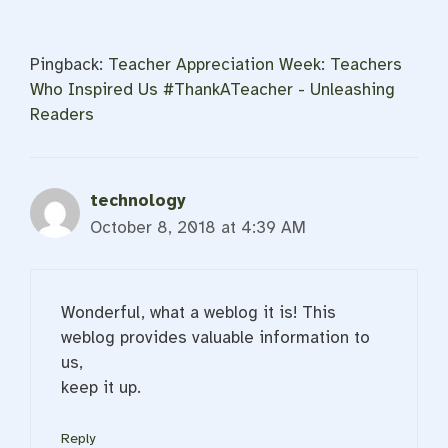
Pingback:
Teacher Appreciation Week: Teachers
Who Inspired Us #ThankATeacher - Unleashing
Readers
technology
October 8, 2018 at 4:39 AM
Wonderful, what a weblog it is! This
weblog provides valuable information to
us,
keep it up.
Reply