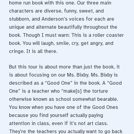
home run book with this one. Our three main
characters are diverse, funny, sweet, and
stubborn, and Anderson’s voices for each are
unique and alternate beautifully throughout the
book. Though I must warn: This is a roller coaster
book. You will laugh, smile, cry, get angry, and
cringe. It is all there.
But this tour is about more than just the book, it
is about focusing on our Ms. Bixby. Ms. Bixby is
described as a “Good One” in the book. A “Good
One” is a teacher who “make[s] the torture
otherwise known as school somewhat bearable.
You know when you have one of the Good Ones
because you find yourself actually paying
attention in class, even if it’s not art class.
They’re the teachers you actually want to go back