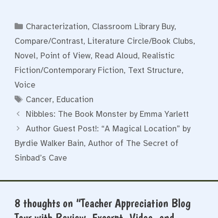
Categories
Characterization
,
Classroom Library Buy
,
Compare/Contrast
,
Literature Circle/Book Clubs
,
Novel
,
Point of View
,
Read Aloud
,
Realistic
Fiction/Contemporary Fiction
,
Text Structure
,
Voice
Tags
Cancer
,
Education
Nibbles: The Book Monster by Emma Yarlett
Author Guest Post!: “A Magical Location” by
Byrdie Walker Bain, Author of The Secret of
Sinbad’s Cave
8 thoughts on “Teacher Appreciation Blog
Tour with Review, Excerpt, Video, and