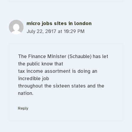
micro jobs sites in london
July 22, 2017 at 10:29 PM
The Finance Minister (Schauble) has let
the public know that
tax income assortment is doing an
incredible job
throughout the sixteen states and the
nation.
Reply