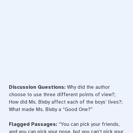
Discussion Questions:
Why did the author
choose to use three different points of view?;
How did Ms. Bixby affect each of the boys’ lives?;
What made Ms. Bixby a “Good One?”
Flagged Passages:
“You can pick your friends,
and you can pick your nose, but you can’t pick your