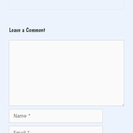
Leave a Comment
Comment
Name
Email