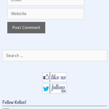
Website
Search
for:
Follow Kellee!