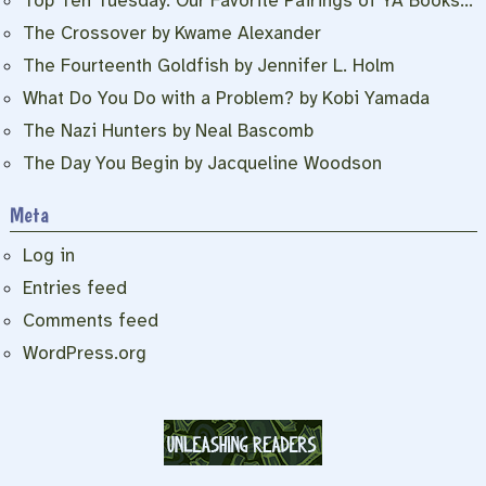
Top Ten Tuesday: Our Favorite Pairings of YA Books…
The Crossover by Kwame Alexander
The Fourteenth Goldfish by Jennifer L. Holm
What Do You Do with a Problem? by Kobi Yamada
The Nazi Hunters by Neal Bascomb
The Day You Begin by Jacqueline Woodson
Meta
Log in
Entries feed
Comments feed
WordPress.org