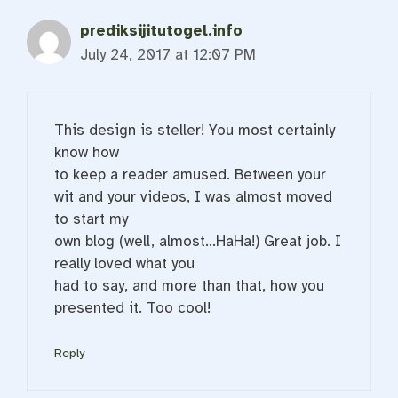
prediksijitutogel.info
July 24, 2017 at 12:07 PM
This design is steller! You most certainly
know how
to keep a reader amused. Between your
wit and your videos, I was almost moved
to start my
own blog (well, almost…HaHa!) Great job. I
really loved what you
had to say, and more than that, how you
presented it. Too cool!
Reply