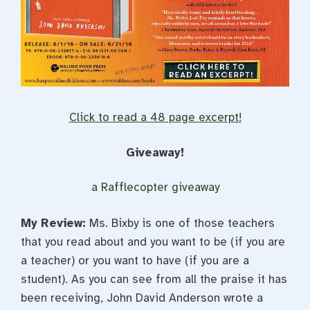
Click to read a 48 page excerpt!
Giveaway!
a Rafflecopter giveaway
My Review:
Ms. Bixby is one of those teachers
that you read about and you want to be (if you are
a teacher) or you want to have (if you are a
student). As you can see from all the praise it has
been receiving, John David Anderson wrote a