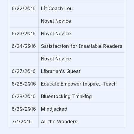
6/22/2016
Lit Coach Lou
Novel Novice
6/23/2016
Novel Novice
6/24/2016
Satisfaction for Insatiable Readers
Novel Novice
6/27/2016
Librarian’s Quest
6/28/2016
Educate.Empower.Inspire…Teach
6/29/2016
Bluestocking Thinking
6/30/2016
Mindjacked
7/1/2016
All the Wonders