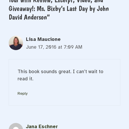
Giveaway!: Ms. Bixby’s Last Day by John
David Anderson”
Lisa Maucione
June 17, 2016 at 7:09 AM
This book sounds great. I can’t wait to
read it.
Reply
Jana Eschner