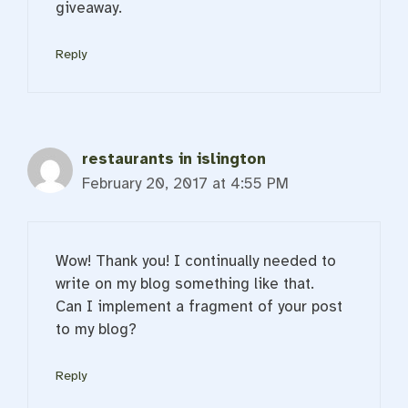
giveaway.
Reply
restaurants in islington
February 20, 2017 at 4:55 PM
Wow! Thank you! I continually needed to
write on my blog something like that.
Can I implement a fragment of your post
to my blog?
Reply