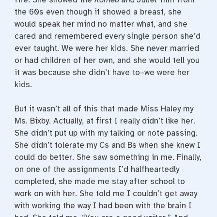
the 60s even though it showed a breast, she
would speak her mind no matter what, and she
cared and remembered every single person she’d
ever taught. We were her kids. She never married
or had children of her own, and she would tell you
it was because she didn’t have to–we were her
kids.
But it wasn’t all of this that made Miss Haley my
Ms. Bixby. Actually, at first I really didn’t like her.
She didn’t put up with my talking or note passing.
She didn’t tolerate my Cs and Bs when she knew I
could do better. She saw something in me. Finally,
on one of the assignments I’d halfheartedly
completed, she made me stay after school to
work on with her. She told me I couldn’t get away
with working the way I had been with the brain I