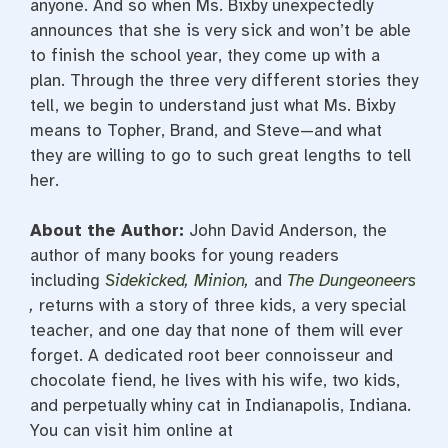
anyone. And so when Ms. Bixby unexpectedly
announces that she is very sick and won’t be able
to finish the school year, they come up with a
plan. Through the three very different stories they
tell, we begin to understand just what Ms. Bixby
means to Topher, Brand, and Steve—and what
they are willing to go to such great lengths to tell
her.
About the Author:
John David Anderson, the
author of many books for young readers
including
Sidekicked
,
Minion
,
and
The Dungeoneers
,
returns with a story of three kids, a very special
teacher, and one day that none of them will ever
forget. A dedicated root beer connoisseur and
chocolate fiend, he lives with his wife, two kids,
and perpetually whiny cat in Indianapolis, Indiana.
You can visit him online at