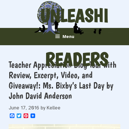
Skip
UNLEASHI
to
content
NG
Menu
READERS
Teacher Appreciation Blog Tour with
Review, Excerpt, Video, and
Giveaway!: Ms. Bixby’s Last Day by
John David Anderson
June 17, 2016
by
Kellee
F
T
P
a
w
i
c
i
n