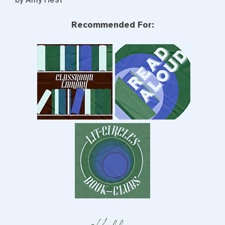
Recommended For: