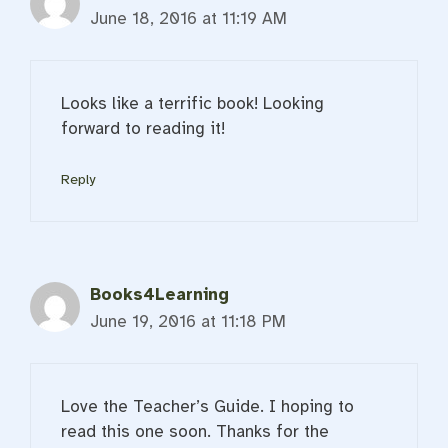
June 18, 2016 at 11:19 AM
Looks like a terrific book! Looking
forward to reading it!
Reply
Books4Learning
June 19, 2016 at 11:18 PM
Love the Teacher’s Guide. I hoping to
read this one soon. Thanks for the