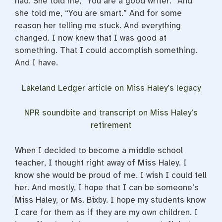
had. She told me, “You are a good writer.” And
she told me, “You are smart.” And for some
reason her telling me stuck. And everything
changed. I now knew that I was good at
something. That I could accomplish something.
And I have.
Lakeland Ledger article on Miss Haley’s legacy
NPR soundbite and transcript on Miss Haley’s
retirement
When I decided to become a middle school
teacher, I thought right away of Miss Haley. I
know she would be proud of me. I wish I could tell
her. And mostly, I hope that I can be someone’s
Miss Haley, or Ms. Bixby. I hope my students know
I care for them as if they are my own children. I