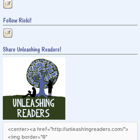
Follow Ricki!
Share Unleashing Readers!