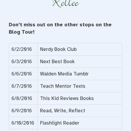
Don’t miss out on the other stops on the
Blog Tour!
6/2/2016
Nerdy Book Club
6/3/2016
Next Best Book
6/6/2016
Walden Media Tumblr
6/7/2016
Teach Mentor Texts
6/8/2016
This Kid Reviews Books
6/9/2016
Read, Write, Reflect
6/10/2016
Flashlight Reader