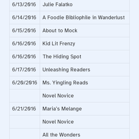
6/13/2016
Julie Falatko
6/14/2016
A Foodie Bibliophile in Wanderlust
6/15/2016
About to Mock
6/16/2016
Kid Lit Frenzy
6/16/2016
The Hiding Spot
6/17/2016
Unleashing Readers
6/20/2016
Ms. Yingling Reads
Novel Novice
6/21/2016
Maria’s Melange
Novel Novice
All the Wonders