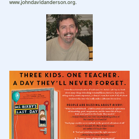
www.johndavidanderson.org
.