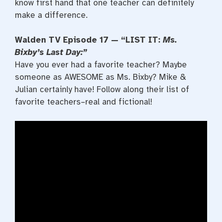
know first hand that one teacher can definitely
make a difference.
Walden TV Episode 17 — “LIST IT:
Ms.
Bixby’s Last Day:”
Have you ever had a favorite teacher? Maybe
someone as AWESOME as Ms. Bixby? Mike &
Julian certainly have! Follow along their list of
favorite teachers–real and fictional!