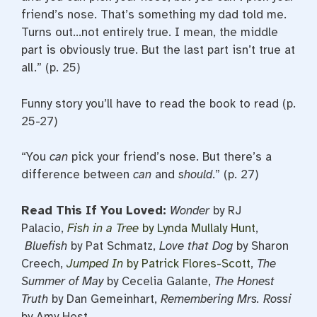
friend’s nose. That’s something my dad told me.
Turns out…not entirely true. I mean, the middle
part is obviously true. But the last part isn’t true at
all.” (p. 25)
Funny story you’ll have to read the book to read (p.
25-27)
“You
can
pick your friend’s nose. But there’s a
difference between
can
and
should
.” (p. 27)
Read This If You Loved:
Wonder
by RJ
Palacio,
Fish in a
Tree
by Lynda Mullaly Hunt
,
Bluefish
by Pat Schmatz,
Love that Dog
by Sharon
Creech,
Jumped In
by Patrick Flores-Scott
,
The
Summer
of May
by Cecelia Galante,
The Honest
Truth
by Dan Gemeinhart,
Remembering Mrs. Rossi
by Amy Hest