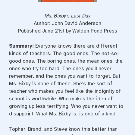
Ms. Bixby’s Last Day
Author: John David Anderson
Published June 21st by Walden Pond Press
Summary:
Everyone knows there are different
kinds of teachers. The good ones. The not-so-
good ones. The boring ones, the mean ones, the
ones who try too hard. The ones you’ll never
remember, and the ones you want to forget. But
Ms. Bixby is none of these. She’s the sort of
teacher who makes you feel like the indignity of
school is worthwhile. Who makes the idea of
growing up less terrifying. Who you never want to
disappoint. What Ms. Bixby is, is one of a kind.
Topher, Brand, and Steve know this better than