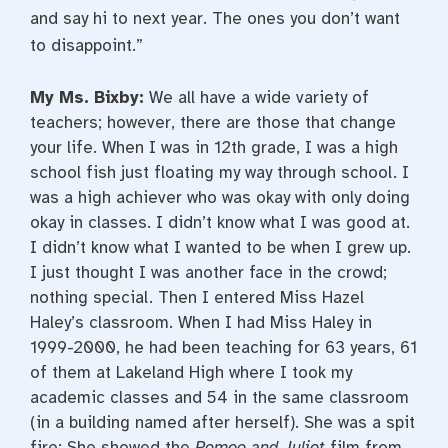
and say hi to next year. The ones you don’t want
to disappoint.”
My Ms. Bixby:
We all have a wide variety of
teachers; however, there are those that change
your life. When I was in 12th grade, I was a high
school fish just floating my way through school. I
was a high achiever who was okay with only doing
okay in classes. I didn’t know what I was good at.
I didn’t know what I wanted to be when I grew up.
I just thought I was another face in the crowd;
nothing special. Then I entered Miss Hazel
Haley’s classroom. When I had Miss Haley in
1999-2000, he had been teaching for 63 years, 61
of them at Lakeland High where I took my
academic classes and 54 in the same classroom
(in a building named after herself). She was a spit
fire: She showed the
Romeo and Juliet
film from