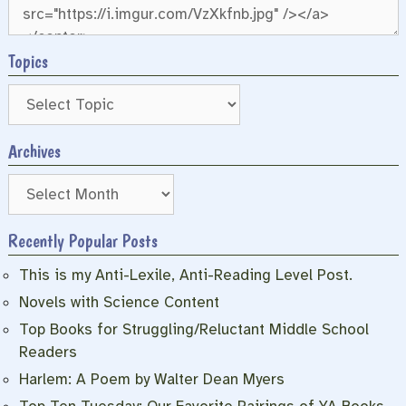
Topics
Archives
Archives
Recently Popular Posts
This is my Anti-Lexile, Anti-Reading Level Post.
Novels with Science Content
Top Books for Struggling/Reluctant Middle School
Readers
Harlem: A Poem by Walter Dean Myers