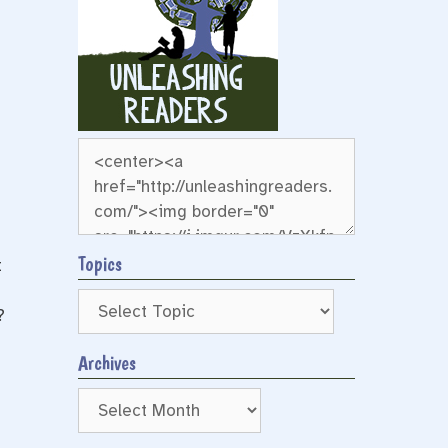
Topics
t
?
Archives
Archives