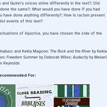
and Quinn’s voices shine differently in the text?; Did
 done the same?; What would you have done if you had
 have done anything differently?; How is racism present
lot events of this text?
 situations of injustice, you have chosen the side of the
 Shabazz and Kekla Magoon;
The Rock and the River
by Kekla
oon;
Freedom Summer
by Deborah Wiles;
Audacity
by Melani
n Reynolds
ecommended For: