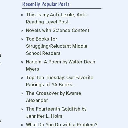
Recently Popular Posts
This is my Anti-Lexile, Anti-
Reading Level Post.
Novels with Science Content
Top Books for
Struggling/Reluctant Middle
School Readers
d
Harlem: A Poem by Walter Dean
e
Myers
Top Ten Tuesday: Our Favorite
Pairings of YA Books…
The Crossover by Kwame
Alexander
The Fourteenth Goldfish by
Jennifer L. Holm
y
What Do You Do with a Problem?