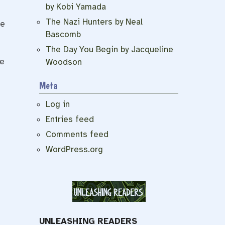
by Kobi Yamada
The Nazi Hunters by Neal
ne
Bascomb
s
The Day You Begin by Jacqueline
he
Woodson
Meta
Log in
Entries feed
Comments feed
WordPress.org
UNLEASHING READERS