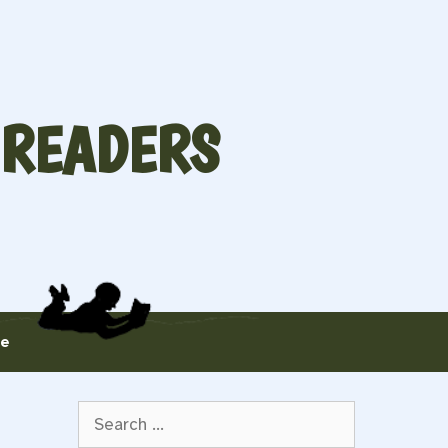
 READERS
te
Search
for: