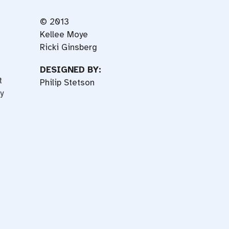
© 2013
Kellee Moye
Ricki Ginsberg
DESIGNED BY:
t
Philip Stetson
y