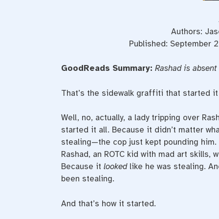
Authors: Jas
Published: September 2
GoodReads Summary:
Rashad is absent 
That’s the sidewalk graffiti that started it
Well, no, actually, a lady tripping over R
started it all. Because it didn’t matter w
stealing—the cop just kept pounding him.
Rashad, an ROTC kid with mad art skills,
Because it
looked
like he was stealing. An
been stealing.
And that’s how it started.