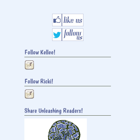
Follow Kellee!
Follow Ricki!
Share Unleashing Readers!