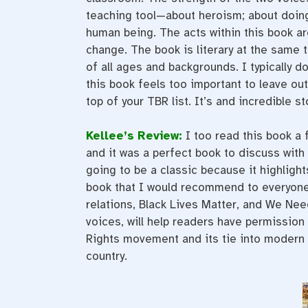
teaching tool—about heroism; about doing
human being. The acts within this book a
change. The book is literary at the same ti
of all ages and backgrounds. I typically d
this book feels too important to leave out
top of your TBR list. It’s and incredible st
Kellee’s Review:
I too read this book a 
and it was a perfect book to discuss with
going to be a classic because it highlight
book that I would recommend to everyone t
relations, Black Lives Matter, and We Nee
voices, will help readers have permission t
Rights movement and its tie into modern t
country.