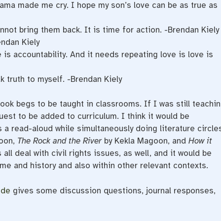
ama made me cry. I hope my son’s love can be as true as
not bring them back. It is time for action. -Brendan Kiely
endan Kiely
 is accountability. And it needs repeating love is love is
 truth to myself. -Brendan Kiely
ook begs to be taught in classrooms. If I was still teachi
uest to be added to curriculum. I think it would be
as a read-aloud while simultaneously doing literature circle
goon,
The Rock and the River
by Kekla Magoon, and
How it
l deal with civil rights issues, as well, and it would be
time and history and also within other relevant contexts.
ide
gives some discussion questions, journal responses,