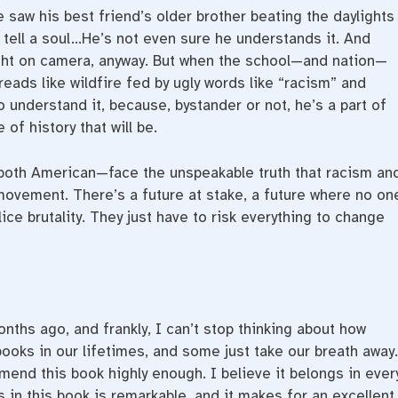
e saw his best friend’s older brother beating the daylights
t tell a soul…He’s not even sure he understands it. And
ght on camera, anyway. But when the school—and nation—
eads like wildfire fed by ugly words like “racism” and
 understand it, because, bystander or not, he’s a part of
 of history that will be.
both American—face the unspeakable truth that racism an
s movement. There’s a future at stake, a future where no on
ice brutality. They just have to risk everything to change
nths ago, and frankly, I can’t stop thinking about how
books in our lifetimes, and some just take our breath away.
mend this book highly enough. I believe it belongs in ever
 in this book is remarkable, and it makes for an excellent