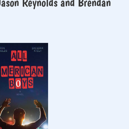
Jason Reynolds and Brendan