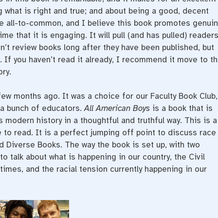
 what is right and true; and about being a good, decent
re all-to-common, and I believe this book promotes genui
me that it is engaging. It will pull (and has pulled) reader
on’t review books long after they have been published, but
. If you haven’t read it already, I recommend it move to t
ory.
few months ago. It was a choice for our Faculty Book Club,
 a bunch of educators.
All American Boys
is a book that is
s modern history in a thoughtful and truthful way. This is a
o read. It is a perfect jumping off point to discuss race
d Diverse Books. The way the book is set up, with two
o talk about what is happening in our country, the Civil
imes, and the racial tension currently happening in our