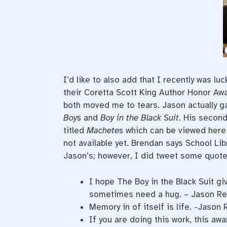
I’d like to also add that I recently was 
their Coretta Scott King Author Honor Aw
both moved me to tears. Jason actually 
Boys
and
Boy in the Black Suit
. His secon
titled
Machetes
which can be viewed
here
not available yet. Brendan says School Lib
Jason’s; however, I did tweet some quotes
I hope The Boy in the Black Suit 
sometimes need a hug. – Jason Re
Memory in of itself is life. -Jason
If you are doing this work, this aw