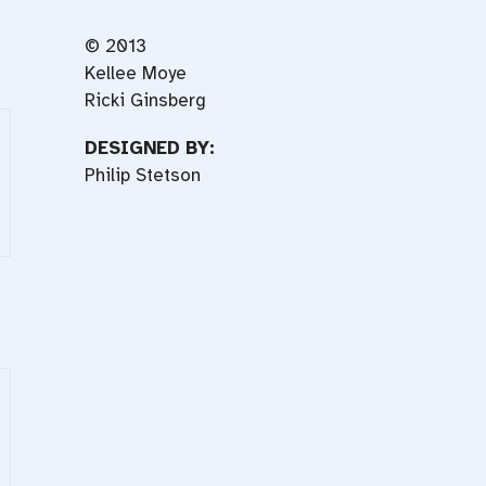
© 2013
Kellee Moye
Ricki Ginsberg
DESIGNED BY:
Philip Stetson