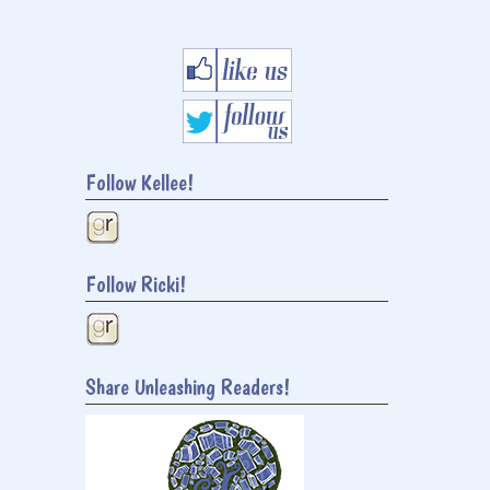
Follow Kellee!
Follow Ricki!
Share Unleashing Readers!