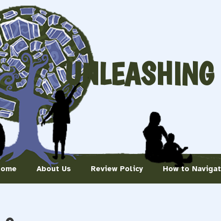
UNLEASHING
Home
About Us
Review Policy
How to Naviga