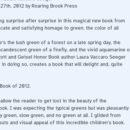
27th, 2012 by Roaring Brook Press
g surprise after surprise in this magical new book from
ate and satisfying homage to green, the color of all
s the lush green of a forest on a late spring day, the
 incandescent green of a firefly, and the vivid aquamarine o
ecott and Geisel Honor Book author Laura Vaccaro Seeger
in doing so, creates a book that will delight and, quite
 Book of 2012.
llow the reader to get lost in the beauty of the
book. I was expecting the typical greens but was pleasantly
 green, slow green, and no green at all. I glided from
uts and visual appeal of this incredible children’s book.