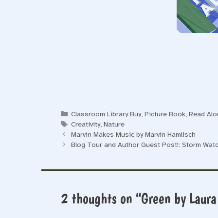
Categories
Classroom Library Buy
,
Picture Book
,
Read Alo
Tags
Creativity
,
Nature
Marvin Makes Music by Marvin Hamlisch
Blog Tour and Author Guest Post!: Storm Watc
2 thoughts on “Green by Laura