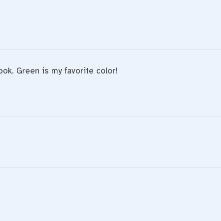
ook. Green is my favorite color!