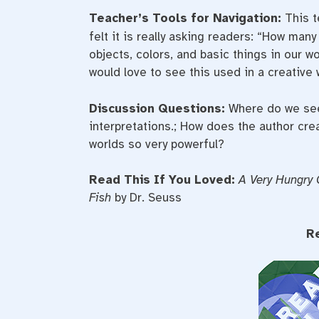
Teacher’s Tools for Navigation:
This t
felt it is really asking readers: “How man
objects, colors, and basic things in our w
would love to see this used in a creative 
Discussion Questions:
Where do we see
interpretations.; How does the author cre
worlds so very powerful?
Read This If You Loved:
A Very Hungry 
Fish
by Dr. Seuss
R