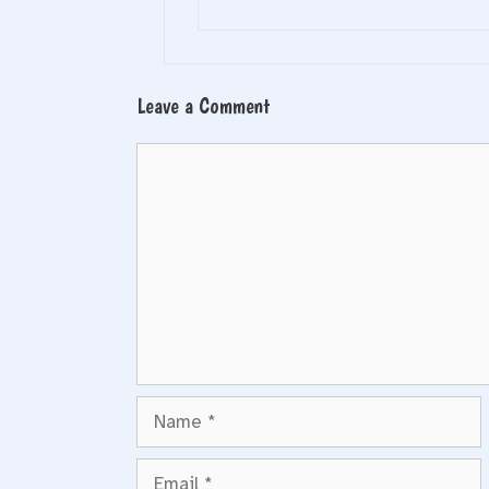
Leave a Comment
Comment
Name
Email