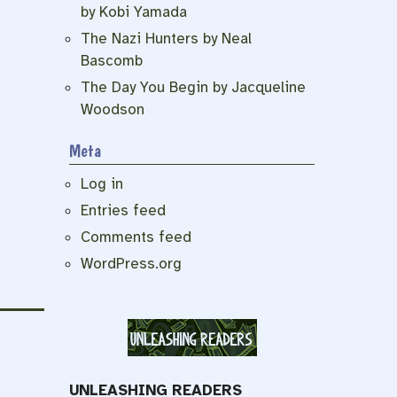
by Kobi Yamada
The Nazi Hunters by Neal
Bascomb
The Day You Begin by Jacqueline
Woodson
Meta
Log in
Entries feed
Comments feed
WordPress.org
UNLEASHING READERS