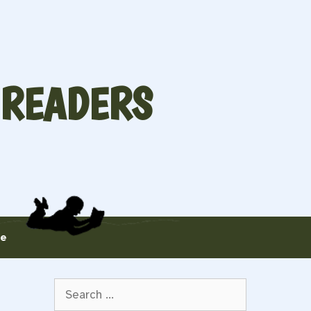
 READERS
te
Search
for: