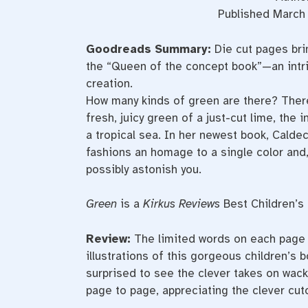
Published March 
Goodreads Summary:
Die cut pages brin
the “Queen of the concept book”—an intric
creation.
How many kinds of green are there? There’
fresh, juicy green of a just-cut lime, the
a tropical sea. In her newest book, Cald
fashions an homage to a single color and, 
possibly astonish you.
Green
is a
Kirkus Reviews
Best Children’s
Review:
The limited words on each page a
illustrations of this gorgeous children’s 
surprised to see the clever takes on wacky
page to page, appreciating the clever cuto