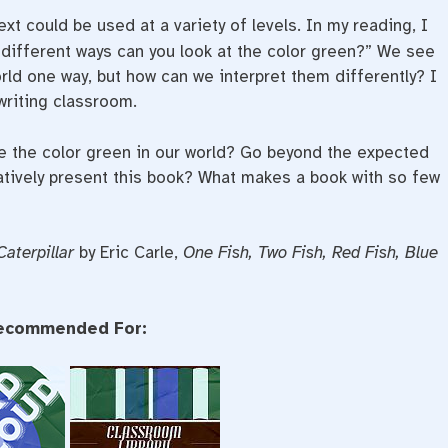
ext could be used at a variety of levels. In my reading, I
y different ways can you look at the color green?” We see
orld one way, but how can we interpret them differently? I
writing classroom.
 the color green in our world? Go beyond the expected
atively present this book? What makes a book with so few
Caterpillar
by Eric Carle,
One Fish, Two Fish, Red Fish, Blue
ecommended For: