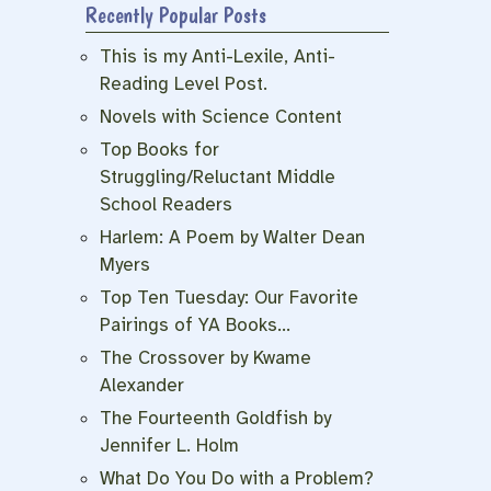
Recently Popular Posts
This is my Anti-Lexile, Anti-
Reading Level Post.
Novels with Science Content
Top Books for
Struggling/Reluctant Middle
School Readers
Harlem: A Poem by Walter Dean
Myers
Top Ten Tuesday: Our Favorite
Pairings of YA Books…
The Crossover by Kwame
Alexander
The Fourteenth Goldfish by
Jennifer L. Holm
What Do You Do with a Problem?