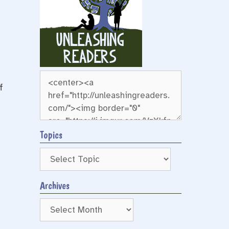
f
Topics
Archives
Archives