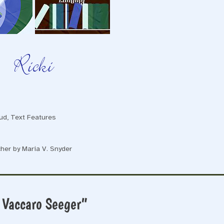
ud
,
Text Features
her by Maria V. Snyder
 Vaccaro Seeger”