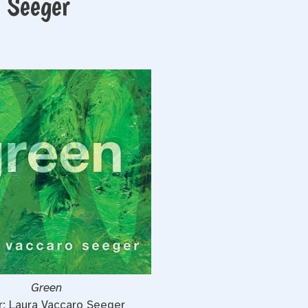
 Seeger
Green
r: Laura Vaccaro Seeger