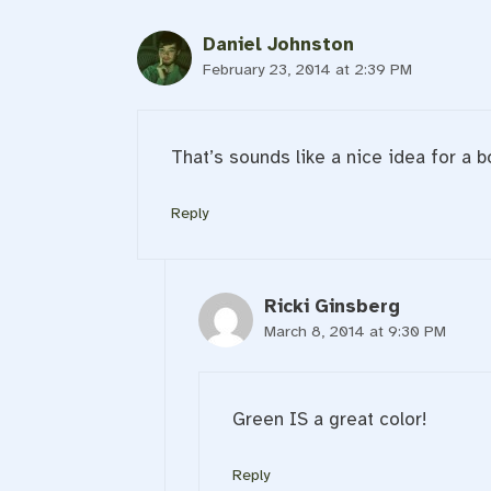
Daniel Johnston
February 23, 2014 at 2:39 PM
That’s sounds like a nice idea for a b
Reply
Ricki Ginsberg
March 8, 2014 at 9:30 PM
Green IS a great color!
Reply