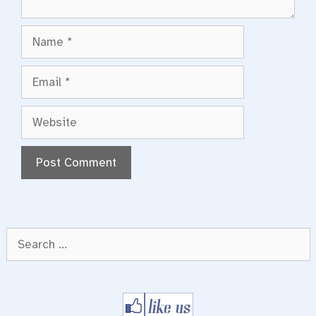
Name
Email
Website
Search
for: