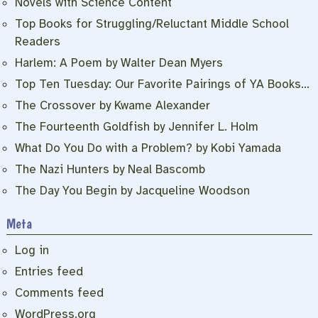
Novels with Science Content
Top Books for Struggling/Reluctant Middle School
Readers
Harlem: A Poem by Walter Dean Myers
Top Ten Tuesday: Our Favorite Pairings of YA Books…
The Crossover by Kwame Alexander
The Fourteenth Goldfish by Jennifer L. Holm
What Do You Do with a Problem? by Kobi Yamada
The Nazi Hunters by Neal Bascomb
The Day You Begin by Jacqueline Woodson
Meta
Log in
Entries feed
Comments feed
WordPress.org