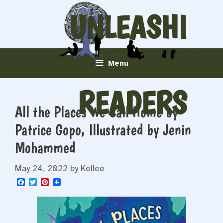
Skip
UNLEASHI
to
content
NG
Menu
READERS
All the Places We Call Home by
Patrice Gopo, Illustrated by Jenin
Mohammed
May 24, 2022
by
Kellee
F
T
P
a
w
i
c
i
n
e
t
t
b
t
e
o
e
r