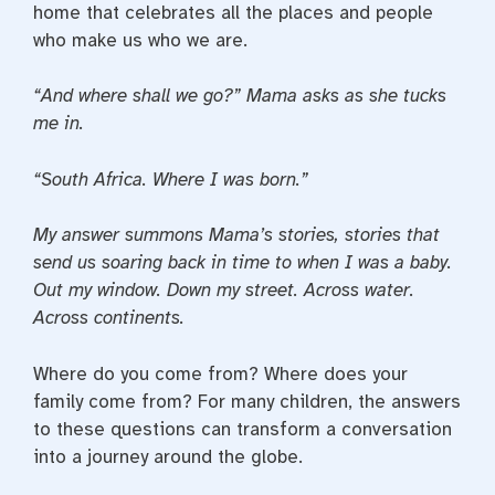
home that celebrates all the places and people
who make us who we are.
“And where shall we go?” Mama asks as she tucks
me in.
“South Africa. Where I was born.”
My answer summons Mama’s stories, stories that
send us soaring back in time to when I was a baby.
Out my window. Down my street. Across water.
Across continents.
Where do you come from? Where does your
family come from? For many children, the answers
to these questions can transform a conversation
into a journey around the globe.