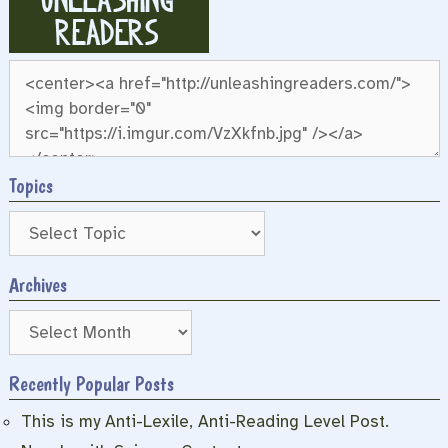
Topics
Archives
Archives
Recently Popular Posts
This is my Anti-Lexile, Anti-Reading Level Post.