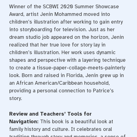
Winner of the SCBWI 2020 Summer Showcase
Award, artist Jenin Mohammed moved into
children’s illustration after working to gain entry
into storyboarding for television. Just as her
dream studio job appeared on the horizon, Jenin
realized that her true love for story lay in
children’s illustration. Her work uses dynamic
shapes and perspective with a layering technique
to create a tissue-paper-collage-meets-painterly
look. Born and raised in Florida, Jenin grew up in
an African American/Caribbean household,
providing a personal connection to Patrice’s
story.
Review and Teachers’ Tools for
Navigation:
This book is a beautiful look at
family history and culture. It celebrates oral
tradition through story and memories, a sense of