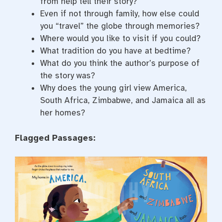
from help tell their story?
Even if not through family, how else could
you “travel” the globe through memories?
Where would you like to visit if you could?
What tradition do you have at bedtime?
What do you think the author’s purpose of
the story was?
Why does the young girl view America,
South Africa, Zimbabwe, and Jamaica all as
her homes?
Flagged Passages: