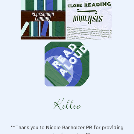
**Thank you to Nicole Banholzer PR for providing