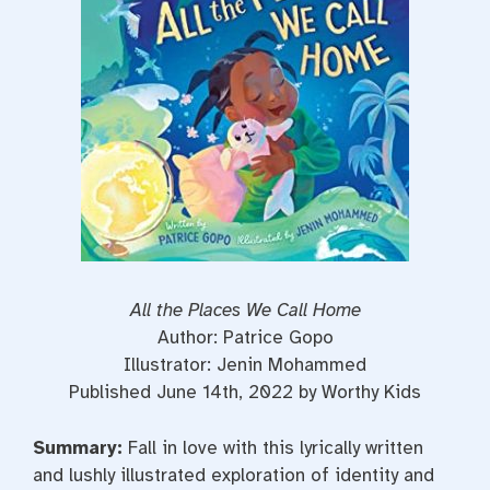
o
r
e
k
s
t
All the Places We Call Home
Author: Patrice Gopo
Illustrator: Jenin Mohammed
Published June 14th, 2022 by Worthy Kids
Summary:
Fall in love with this lyrically written
and lushly illustrated exploration of identity and