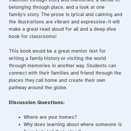
belonging through place, and a look at one
family’s story. The prose is lyrical and calming and
the illustrations are vibrant and expressive–it will
make a great read aloud for all and a deep dive
book for classrooms!
This book would be a great mentor text for
writing a family history or visiting the world
through memories in another way. Students can
connect with their families and friend through the
places they call home and create their own
pathway around the globe.
Discussion Questions:
Where are your homes?
Why does learning about where someone is