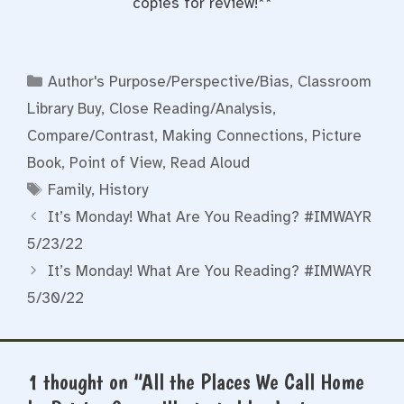
copies for review!**
Categories
Author's Purpose/Perspective/Bias
,
Classroom
Library Buy
,
Close Reading/Analysis
,
Compare/Contrast
,
Making Connections
,
Picture
Book
,
Point of View
,
Read Aloud
Tags
Family
,
History
It’s Monday! What Are You Reading? #IMWAYR
5/23/22
It’s Monday! What Are You Reading? #IMWAYR
5/30/22
1 thought on “All the Places We Call Home