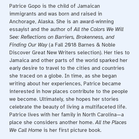
Patrice Gopo is the child of Jamaican
immigrants and was born and raised in
Anchorage, Alaska. She is an award-winning
essayist and the author of
All the Colors We Will
See: Reflections on Barriers, Brokenness, and
Finding Our Way
(a Fall 2018 Barnes & Noble
Discover Great New Writers selection). Her ties to
Jamaica and other parts of the world sparked her
early desire to travel to the cities and countries
she traced on a globe. In time, as she began
writing about her experiences, Patrice became
interested in how places contribute to the people
we become. Ultimately, she hopes her stories
celebrate the beauty of living a multifaceted life.
Patrice lives with her family in North Carolina—a
place she considers another home.
All the Places
We Call Home
is her first picture book.