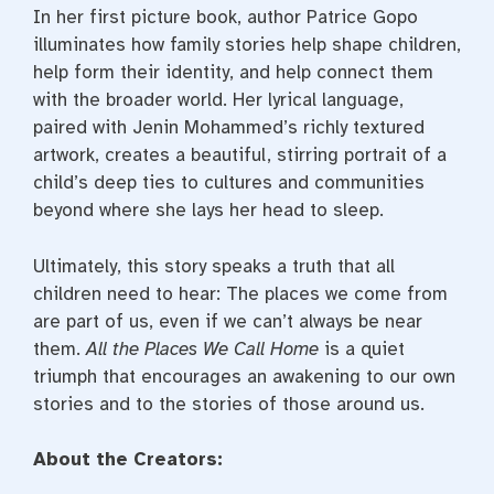
In her first picture book, author Patrice Gopo
illuminates how family stories help shape children,
help form their identity, and help connect them
with the broader world. Her lyrical language,
paired with Jenin Mohammed’s richly textured
artwork, creates a beautiful, stirring portrait of a
child’s deep ties to cultures and communities
beyond where she lays her head to sleep.
Ultimately, this story speaks a truth that all
children need to hear: The places we come from
are part of us, even if we can’t always be near
them.
All the Places We Call Home
is a quiet
triumph that encourages an awakening to our own
stories and to the stories of those around us.
About the Creators: