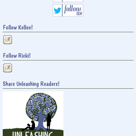
Follow Kellee!
Follow Ricki!
Share Unleashing Readers!