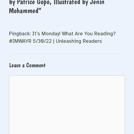
by Patrice Gopo, Illustrated by Jenin
Mohammed”
Pingback:
It’s Monday! What Are You Reading?
#IMWAYR 5/30/22 | Unleashing Readers
Leave a Comment
Comment