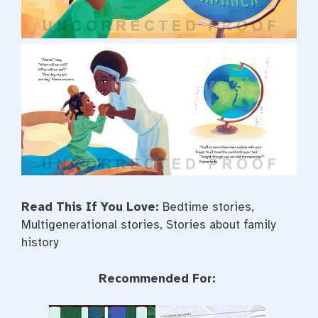
Read This If You Love:
Bedtime stories,
Multigenerational stories, Stories about family
history
Recommended For: