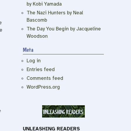
by Kobi Yamada
The Nazi Hunters by Neal
Bascomb
e
The Day You Begin by Jacqueline
e
Woodson
Meta
Log in
Entries feed
Comments feed
WordPress.org
e
UNLEASHING READERS