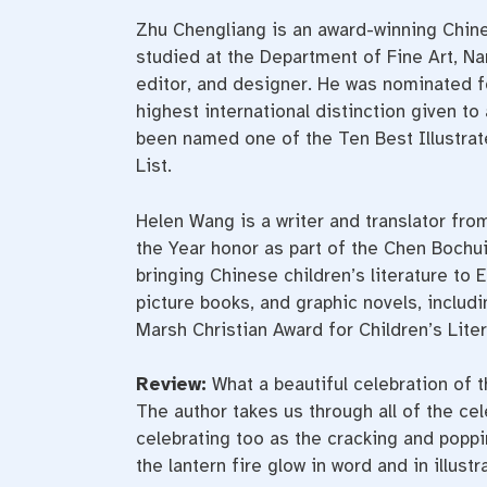
Zhu Chengliang is an award-winning Chines
studied at the Department of Fine Art, Nan
editor, and designer. He was nominated f
highest international distinction given to
been named one of the Ten Best Illustra
List.
Helen Wang is a writer and translator fro
the Year honor as part of the Chen Bochui 
bringing Chinese children’s literature to
picture books, and graphic novels, inclu
Marsh Christian Award for Children’s Liter
Review:
What a beautiful celebration of t
The author takes us through all of the ce
celebrating too as the cracking and poppi
the lantern fire glow in word and in illustr