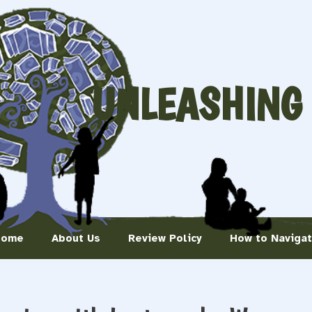
UNLEASHING
Home
About Us
Review Policy
How to Naviga