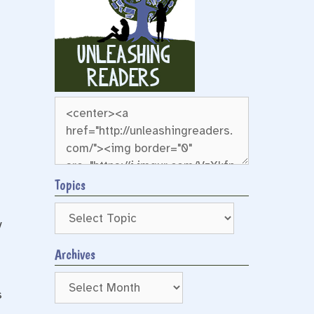
Topics
y
Archives
Archives
s