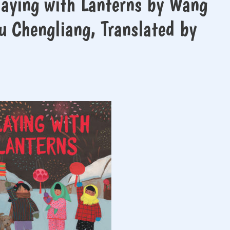
aying with Lanterns by Wang
hu Chengliang, Translated by