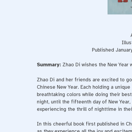
Illu
Published Januar
Summary:
Zhao Di wishes the New Year 
Zhao Di and her friends are excited to go 
Chinese New Year. Each holding a unique co
breathtaking colors while doing their best
night, until the fifteenth day of New Year,
experiencing the thrill of nighttime in the
In this cheerful book first published in C
as they experience all the joy and excite