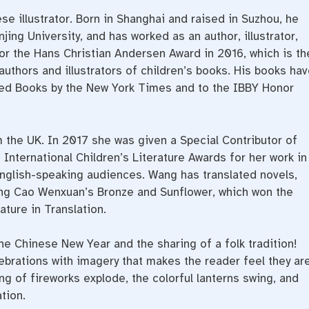
e illustrator. Born in Shanghai and raised in Suzhou, he
jing University, and has worked as an author, illustrator,
or the Hans Christian Andersen Award in 2016, which is th
 authors and illustrators of children’s books. His books hav
ted Books by the New York Times and to the IBBY Honor
m the UK. In 2017 she was given a Special Contributor of
International Children’s Literature Awards for her work in
 English-speaking audiences. Wang has translated novels,
ding Cao Wenxuan’s Bronze and Sunflower, which won the
ature in Translation.
he Chinese New Year and the sharing of a folk tradition!
lebrations with imagery that makes the reader feel they ar
ng of fireworks explode, the colorful lanterns swing, and
ation.