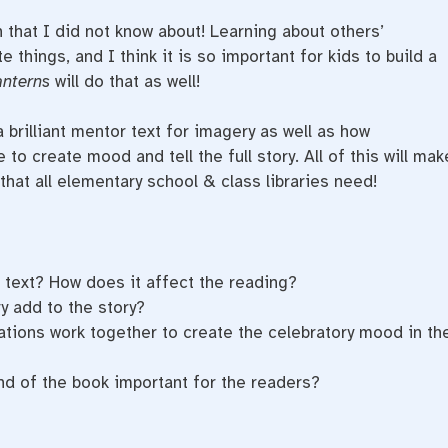
n that I did not know about! Learning about others’
e things, and I think it is so important for kids to build a
anterns
will do that as well!
 brilliant mentor text for imagery as well as how
to create mood and tell the full story. All of this will mak
that all elementary school & class libraries need!
e text? How does it affect the reading?
y add to the story?
ations work together to create the celebratory mood in th
nd of the book important for the readers?