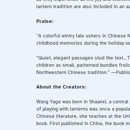
lantern tradition are also included in an a
Praise:
“A colorful wintry tale ushers in Chinese
childhood memories during the holiday s
“Quiet, elegant passages stud the text…T
children as small, patterned bundles frol
Northwestern Chinese tradition.” ―Publi
About the Creators:
Wang Yage was born in Shaanxi, a central 
of
playing
with
lanterns
was once a popular
Chinese literature, she teaches at the Uni
book. First published in China, the book m