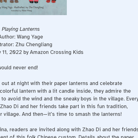
Playing Lanterns
Author: Wang Yage
strator: Zhu Chengliang
y 11, 2022 by Amazon Crossing Kids
would never end!
out at night with their paper lanterns and celebrate
lorful lantern with a lit candle inside, they admire the
 to avoid the wind and the sneaky boys in the village. Ever
 Zhao Di and her friends take part in this fun tradition,
ir village. And then—it’s time to smash the lanterns!
hina, readers are invited along with Zhao Di and her friend
ment of this folk Chinese custom. Details about the paper