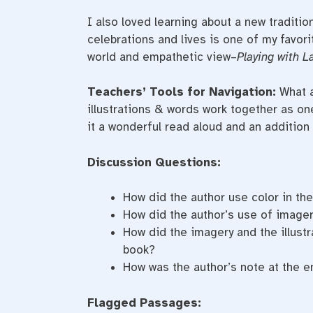
I also loved learning about a new traditio
celebrations and lives is one of my favorit
world and empathetic view–
Playing with L
Teachers’ Tools for Navigation:
What a
illustrations & words work together as one 
it a wonderful read aloud and an addition 
Discussion Questions:
How did the author use color in th
How did the author’s use of imager
How did the imagery and the illustr
book?
How was the author’s note at the e
Flagged Passages: