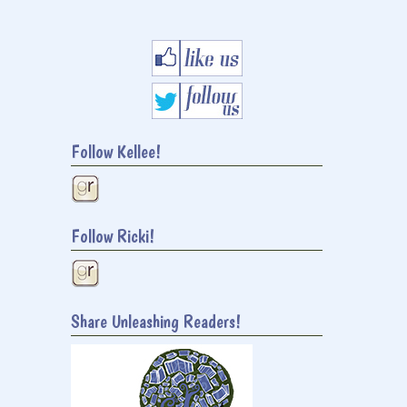
Follow Kellee!
Follow Ricki!
Share Unleashing Readers!