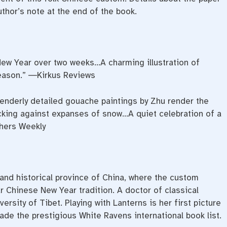
uthor’s note at the end of the book.
 New Year over two weeks…A charming illustration of
eason.” ―Kirkus Reviews
enderly detailed gouache paintings by Zhu render the
icking against expanses of snow…A quiet celebration of a
shers Weekly
and historical province of China, where the custom
 Chinese New Year tradition. A doctor of classical
versity of Tibet.
Playing
with
Lanterns
is her first picture
ade the prestigious White Ravens international book list.