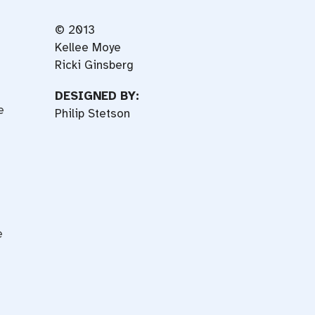
© 2013
Kellee Moye
Ricki Ginsberg
DESIGNED BY:
e
Philip Stetson
e