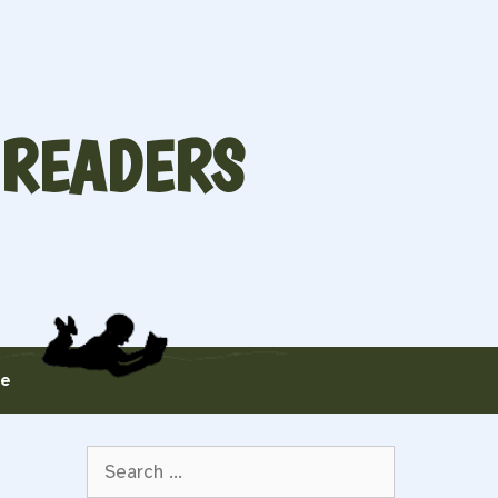
 READERS
te
Search
for: