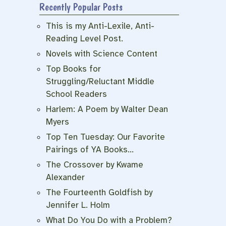
Recently Popular Posts
This is my Anti-Lexile, Anti-
Reading Level Post.
Novels with Science Content
Top Books for
Struggling/Reluctant Middle
School Readers
Harlem: A Poem by Walter Dean
Myers
Top Ten Tuesday: Our Favorite
Pairings of YA Books…
The Crossover by Kwame
Alexander
The Fourteenth Goldfish by
Jennifer L. Holm
What Do You Do with a Problem?