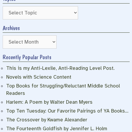
Archives
Archives
Recently Popular Posts
This is my Anti-Lexile, Anti-Reading Level Post.
Novels with Science Content
Top Books for Struggling/Reluctant Middle School
Readers
Harlem: A Poem by Walter Dean Myers
Top Ten Tuesday: Our Favorite Pairings of YA Books…
The Crossover by Kwame Alexander
The Fourteenth Goldfish by Jennifer L. Holm