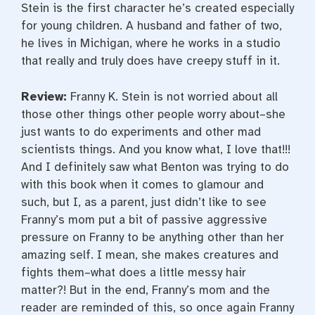
Stein is the first character he’s created especially
for young children. A husband and father of two,
he lives in Michigan, where he works in a studio
that really and truly does have creepy stuff in it.
Review:
Franny K. Stein is not worried about all
those other things other people worry about–she
just wants to do experiments and other mad
scientists things. And you know what, I love that!!!
And I definitely saw what Benton was trying to do
with this book when it comes to glamour and
such, but I, as a parent, just didn’t like to see
Franny’s mom put a bit of passive aggressive
pressure on Franny to be anything other than her
amazing self. I mean, she makes creatures and
fights them–what does a little messy hair
matter?! But in the end, Franny’s mom and the
reader are reminded of this, so once again Franny