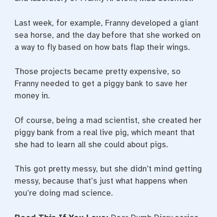
Last week, for example, Franny developed a giant
sea horse, and the day before that she worked on
a way to fly based on how bats flap their wings.
Those projects became pretty expensive, so
Franny needed to get a piggy bank to save her
money in.
Of course, being a mad scientist, she created her
piggy bank from a real live pig, which meant that
she had to learn all she could about pigs.
This got pretty messy, but she didn’t mind getting
messy, because that’s just what happens when
you’re doing mad science.