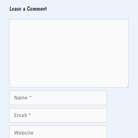
Leave a Comment
Comment
Name
Email
Website