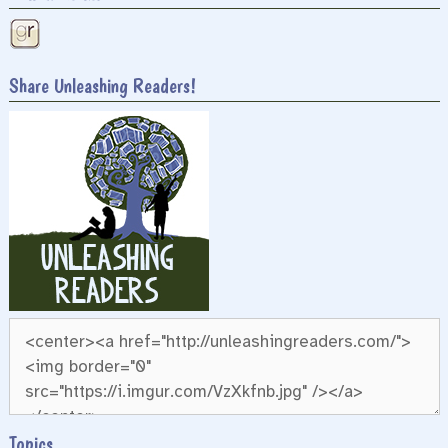
Share Unleashing Readers!
Topics