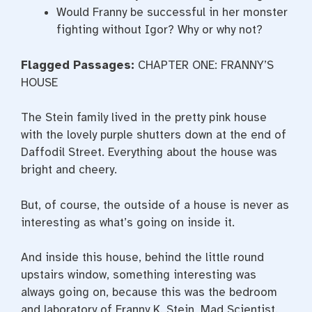
Would Franny be successful in her monster
fighting without Igor? Why or why not?
Flagged Passages:
CHAPTER ONE: FRANNY’S
HOUSE
The Stein family lived in the pretty pink house
with the lovely purple shutters down at the end of
Daffodil Street. Everything about the house was
bright and cheery.
But, of course, the outside of a house is never as
interesting as what’s going on inside it.
And inside this house, behind the little round
upstairs window, something interesting was
always going on, because this was the bedroom
and laboratory of Franny K. Stein, Mad Scientist.