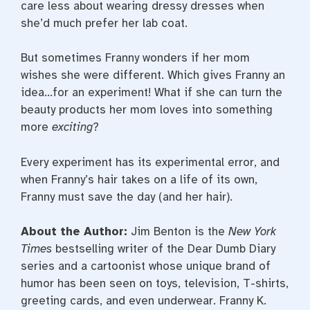
care less about wearing dressy dresses when
she’d much prefer her lab coat.
But sometimes Franny wonders if her mom
wishes she were different. Which gives Franny an
idea…for an experiment! What if she can turn the
beauty products her mom loves into something
more
exciting
?
Every experiment has its experimental error, and
when Franny’s hair takes on a life of its own,
Franny must save the day (and her hair).
About the Author:
Jim Benton is the
New York
Times
bestselling writer of the Dear Dumb Diary
series and a cartoonist whose unique brand of
humor has been seen on toys, television, T-shirts,
greeting cards, and even underwear. Franny K.