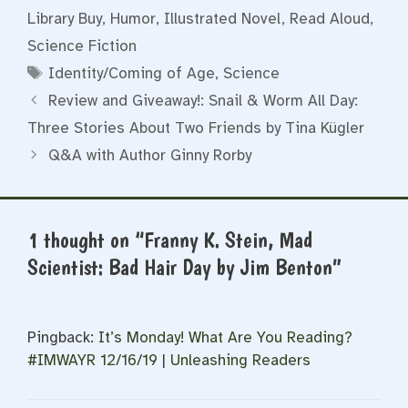
Library Buy
,
Humor
,
Illustrated Novel
,
Read Aloud
,
Science Fiction
Tags
Identity/Coming of Age
,
Science
Review and Giveaway!: Snail & Worm All Day:
Three Stories About Two Friends by Tina Kügler
Q&A with Author Ginny Rorby
1 thought on “Franny K. Stein, Mad
Scientist: Bad Hair Day by Jim Benton”
Pingback:
It’s Monday! What Are You Reading?
#IMWAYR 12/16/19 | Unleashing Readers