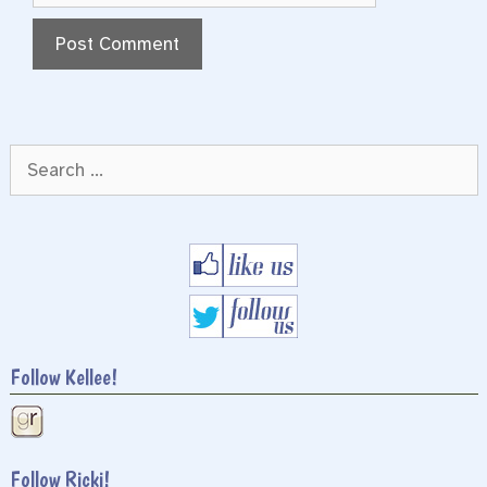
Search
for:
Follow Kellee!
Follow Ricki!