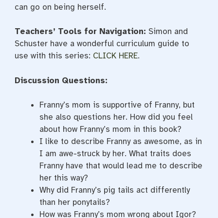
can go on being herself.
Teachers’ Tools for Navigation:
Simon and
Schuster have a wonderful curriculum guide to
use with this series:
CLICK HERE
.
Discussion Questions:
Franny’s mom is supportive of Franny, but
she also questions her. How did you feel
about how Franny’s mom in this book?
I like to describe Franny as awesome, as in
I am awe-struck by her. What traits does
Franny have that would lead me to describe
her this way?
Why did Franny’s pig tails act differently
than her ponytails?
How was Franny’s mom wrong about Igor?