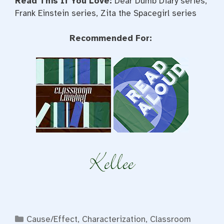
Read This If You Love:
Dear Dumb Diary series,
Frank Einstein series, Zita the Spacegirl series
Recommended For:
Categories
Cause/Effect
,
Characterization
,
Classroom