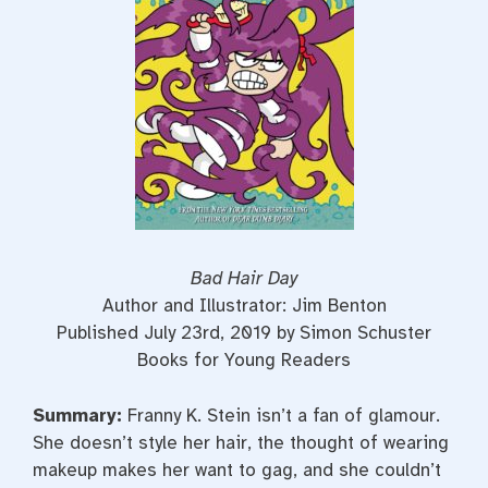
t
Bad Hair Day
Author and Illustrator: Jim Benton
Published July 23rd, 2019 by Simon Schuster
Books for Young Readers
Summary:
Franny K. Stein isn’t a fan of glamour.
She doesn’t style her hair, the thought of wearing
makeup makes her want to gag, and she couldn’t