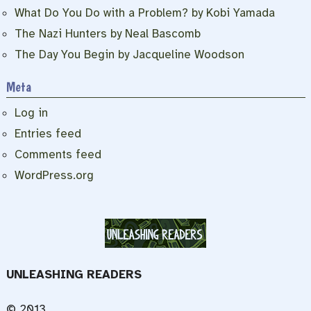
What Do You Do with a Problem? by Kobi Yamada
The Nazi Hunters by Neal Bascomb
The Day You Begin by Jacqueline Woodson
Meta
Log in
Entries feed
Comments feed
WordPress.org
UNLEASHING READERS
© 2013