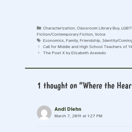
Categories
Characterization
,
Classroom Library Buy
,
LGB
Fiction/Contemporary Fiction
,
Voice
Tags
Economics
,
Family
,
Friendship
,
Identity/Comin
Call for Middle and High School Teachers of Y
The Poet X by Elizabeth Acevedo
1 thought on “Where the Heart
Andi Diehn
March 7, 2019 at 1:27 PM