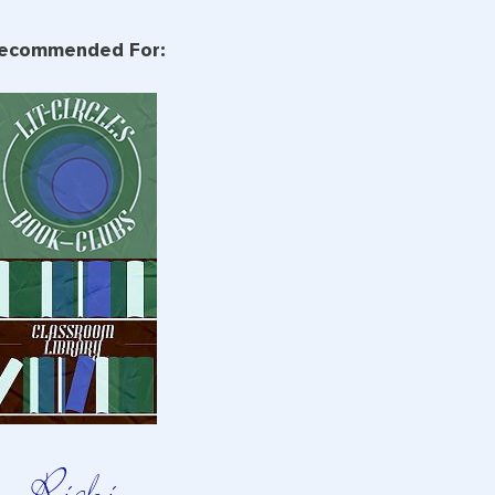
ecommended For: