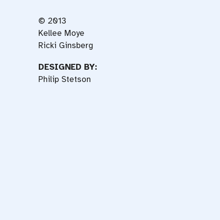
© 2013
Kellee Moye
Ricki Ginsberg
DESIGNED BY:
Philip Stetson