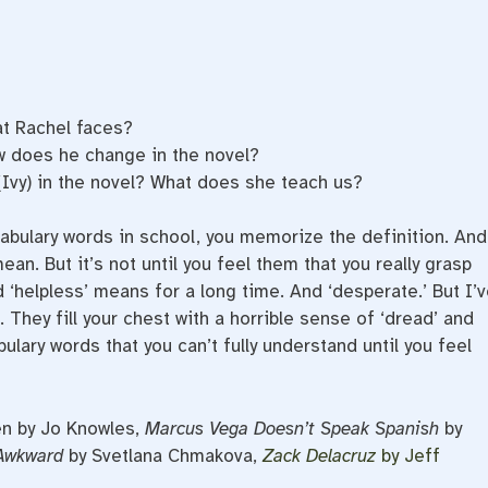
at Rachel faces?
 does he change in the novel?
 (Ivy) in the novel? What does she teach us?
abulary words in school, you memorize the definition. And
n. But it’s not until you feel them that you really grasp
 ‘helpless’ means for a long time. And ‘desperate.’ But I’v
 They fill your chest with a horrible sense of ‘dread’ and
ulary words that you can’t fully understand until you feel
en by Jo Knowles,
Marcus Vega Doesn’t Speak Spanish
by
Awkward
by Svetlana Chmakova,
Zack Delacruz
by Jeff