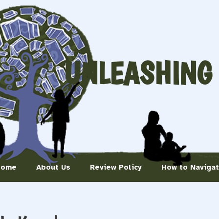
UNLEASHING
Home
About Us
Review Policy
How to Naviga