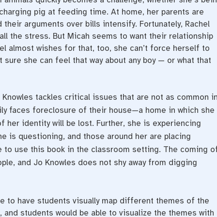
charging pig at feeding time. At home, her parents are
their arguments over bills intensify. Fortunately, Rachel
all the stress. But Micah seems to want their relationship
l almost wishes for that, too, she can’t force herself to
’t sure she can feel that way about any boy — or what that
 Knowles tackles critical issues that are not as common i
mily faces foreclosure of their house—a home in which she
f her identity will be lost. Further, she is experiencing
e is questioning, and those around her are placing
e to use this book in the classroom setting. The coming o
eople, and Jo Knowles does not shy away from digging
ve to have students visually map different themes of the
h, and students would be able to visualize the themes with