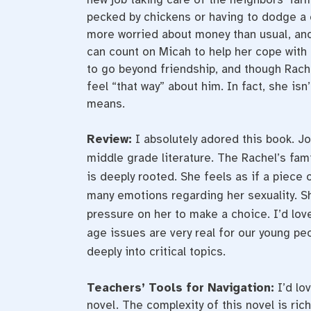
pecked by chickens or having to dodge a 
more worried about money than usual, and 
can count on Micah to help her cope with 
to go beyond friendship, and though Rache
feel “that way” about him. In fact, she isn
means.
Review:
I absolutely adored this book. Jo
middle grade literature. The Rachel’s fa
is deeply rooted. She feels as if a piece o
many emotions regarding her sexuality. Sh
pressure on her to make a choice. I’d lov
age issues are very real for our young p
deeply into critical topics.
Teachers’ Tools for Navigation:
I’d lo
novel. The complexity of this novel is ric