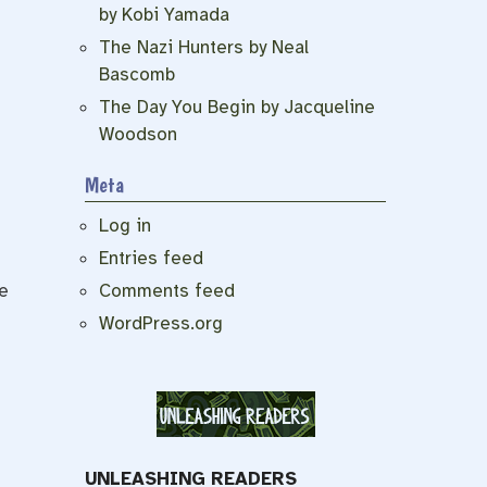
by Kobi Yamada
The Nazi Hunters by Neal
Bascomb
The Day You Begin by Jacqueline
Woodson
Meta
Log in
Entries feed
Comments feed
e
WordPress.org
UNLEASHING READERS