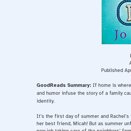
Published Ap
GoodReads Summary:
If home is where
and humor infuse the story of a family cau
identity.
It’s the first day of summer and Rachel’s t
her best friend, Micah! But as summer un
new job taking care of the neighbors’ far