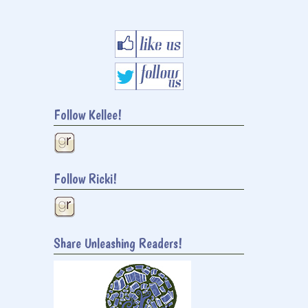
Follow Kellee!
Follow Ricki!
Share Unleashing Readers!