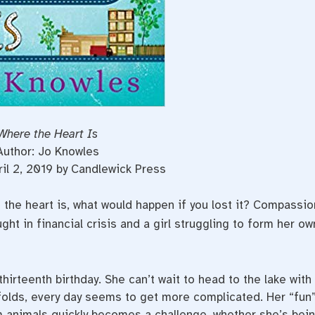
Where the Heart Is
Author: Jo Knowles
ril 2, 2019 by Candlewick Press
 the heart is, what would happen if you lost it? Compassio
ght in financial crisis and a girl struggling to form her ow
hirteenth birthday. She can’t wait to head to the lake with
folds, every day seems to get more complicated. Her “fun
m animals quickly becomes a challenge, whether she’s bei