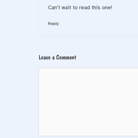
Can’t wait to read this one!
Reply
Leave a Comment
Comment