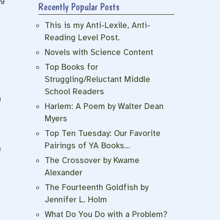
Recently Popular Posts
This is my Anti-Lexile, Anti-
Reading Level Post.
Novels with Science Content
Top Books for
Struggling/Reluctant Middle
School Readers
n
Harlem: A Poem by Walter Dean
Myers
Top Ten Tuesday: Our Favorite
Pairings of YA Books…
f
The Crossover by Kwame
Alexander
The Fourteenth Goldfish by
Jennifer L. Holm
What Do You Do with a Problem?