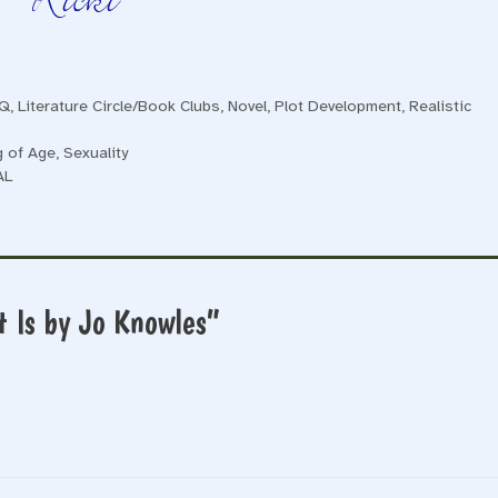
TQ
,
Literature Circle/Book Clubs
,
Novel
,
Plot Development
,
Realistic
g of Age
,
Sexuality
AL
 Is by Jo Knowles”