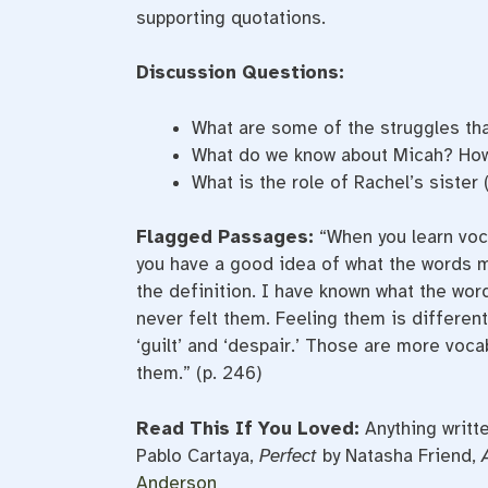
supporting quotations.
Discussion Questions:
What are some of the struggles th
What do we know about Micah? How
What is the role of Rachel’s sister
Flagged Passages:
“When you learn voc
you have a good idea of what the words mea
the definition. I have known what the word
never felt them. Feeling them is different.
‘guilt’ and ‘despair.’ Those are more vocab
them.” (p. 246)
Read This If You Loved:
Anything writt
Pablo Cartaya,
Perfect
by Natasha Friend,
Anderson