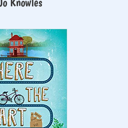
 Jo Knowles