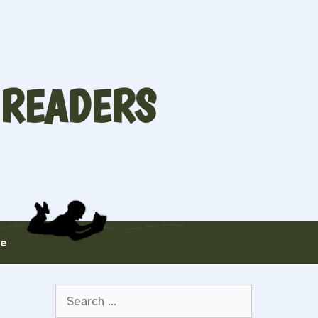
 READERS
te
Search
for: