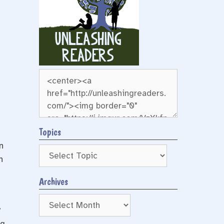
Topics
n
n
Archives
Archives
”
ng