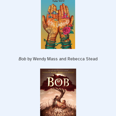
Bob
by Wendy Mass and Rebecca Stead