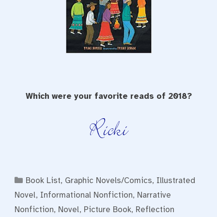
Which were your favorite reads of 2018?
Categories
Book List
,
Graphic Novels/Comics
,
Illustrated
Novel
,
Informational Nonfiction
,
Narrative
Nonfiction
,
Novel
,
Picture Book
,
Reflection