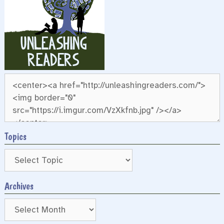
Topics
Archives
Archives