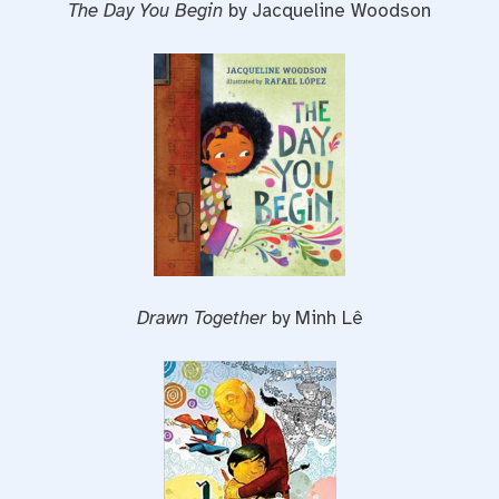
The Day You Begin
by Jacqueline Woodson
Drawn Together
by Minh Lê