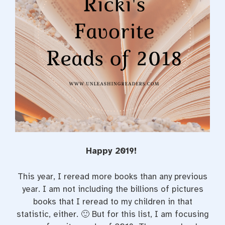
Happy 2019!
This year, I reread more books than any previous
year. I am not including the billions of pictures
books that I reread to my children in that
statistic, either. 🙂 But for this list, I am focusing