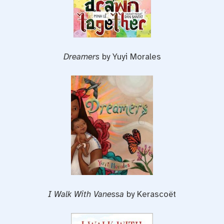
Dreamers
by Yuyi Morales
I Walk With Vanessa
by Kerascoët