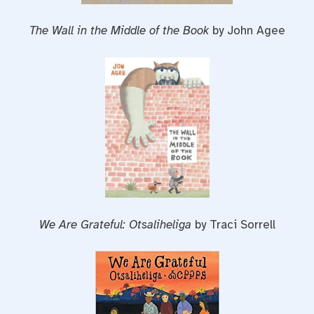
The Wall in the Middle of the Book
by John Agee
We Are Grateful: Otsaliheliga
by Traci Sorrell