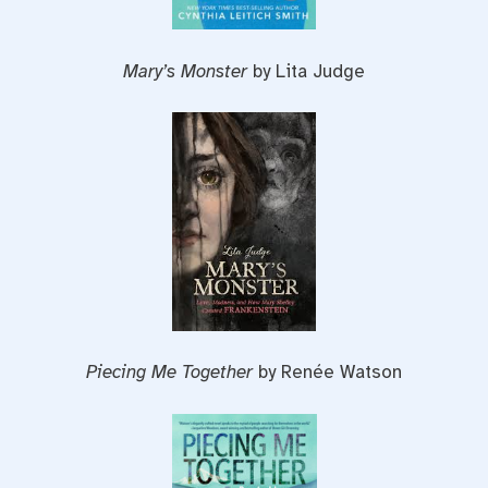
Mary’s Monster
by Lita Judge
Piecing Me Together
by Renée Watson