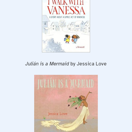
Julián is a Mermaid
by Jessica Love