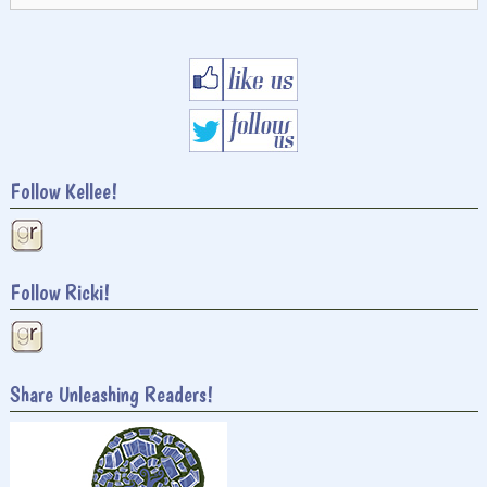
Follow Kellee!
Follow Ricki!
Share Unleashing Readers!