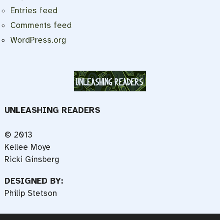
Entries feed
Comments feed
WordPress.org
UNLEASHING READERS
© 2013
Kellee Moye
Ricki Ginsberg
DESIGNED BY:
Philip Stetson