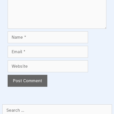
Name
Email
Website
Search
for: