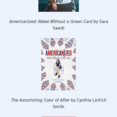
Americanized: Rebel Without a Green Card
by Sara
Saedi
The Astonishing Color of After
by Cynthia Leitich
Smith