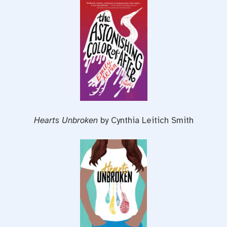
Hearts Unbroken
by Cynthia Leitich Smith