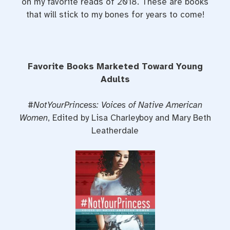
on my favorite reads of 2018. These are books
that will stick to my bones for years to come!
Favorite Books Marketed Toward Young
Adults
#NotYourPrincess: Voices of Native American
Women
, Edited by Lisa Charleyboy and Mary Beth
Leatherdale