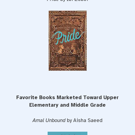
Favorite Books Marketed Toward Upper
Elementary and Middle Grade
Amal Unbound
by Aisha Saeed