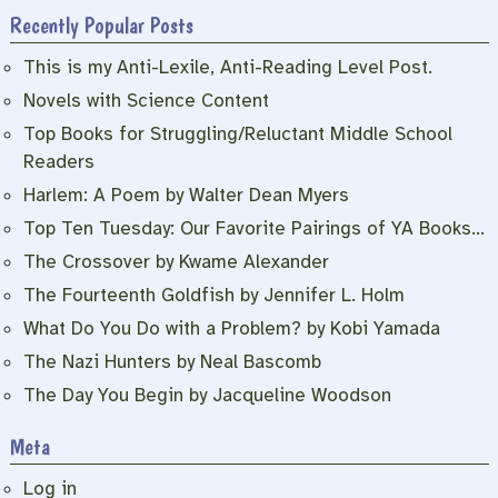
Recently Popular Posts
This is my Anti-Lexile, Anti-Reading Level Post.
Novels with Science Content
Top Books for Struggling/Reluctant Middle School
Readers
Harlem: A Poem by Walter Dean Myers
Top Ten Tuesday: Our Favorite Pairings of YA Books…
The Crossover by Kwame Alexander
The Fourteenth Goldfish by Jennifer L. Holm
What Do You Do with a Problem? by Kobi Yamada
The Nazi Hunters by Neal Bascomb
The Day You Begin by Jacqueline Woodson
Meta
Log in