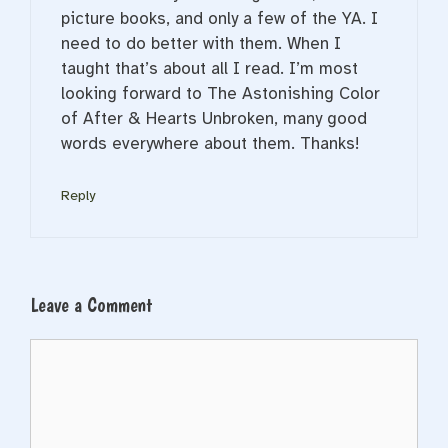
picture books, and only a few of the YA. I
need to do better with them. When I
taught that’s about all I read. I’m most
looking forward to The Astonishing Color
of After & Hearts Unbroken, many good
words everywhere about them. Thanks!
Reply
Leave a Comment
Comment