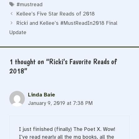
Tags
#mustread
Kellee’s Five Star Reads of 2018
Ricki and Kellee’s #MustReadIn2018 Final
Update
1 thought on “Ricki’s Favorite Reads of
2018”
Linda Baie
January 9, 2019 at 7:38 PM
I just finished (finally) The Poet X. Wow!
I’ve read nearly all the mg books, all the