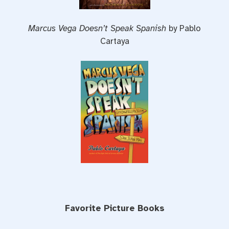
Marcus Vega Doesn’t Speak Spanish
by Pablo
Cartaya
Favorite Picture Books