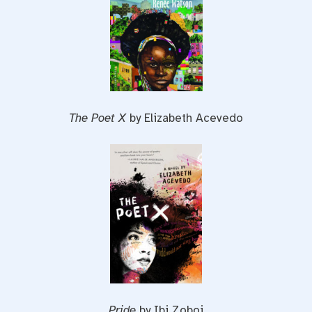
The Poet X
by Elizabeth Acevedo
Pride
by Ibi Zoboi