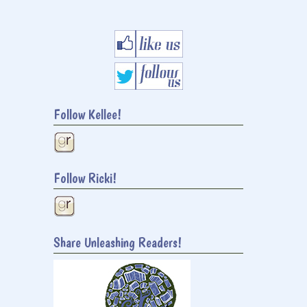
Follow Kellee!
Follow Ricki!
Share Unleashing Readers!