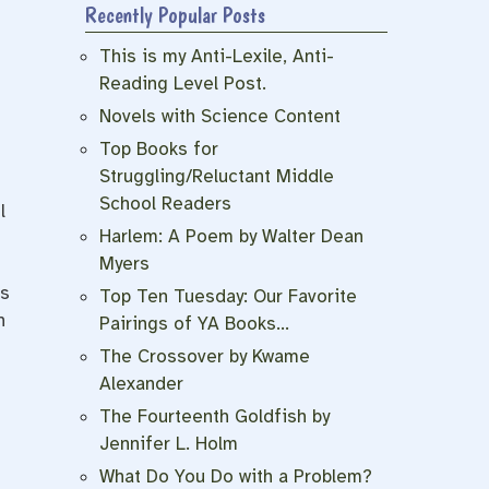
Recently Popular Posts
This is my Anti-Lexile, Anti-
Reading Level Post.
Novels with Science Content
Top Books for
Struggling/Reluctant Middle
School Readers
l
Harlem: A Poem by Walter Dean
Myers
is
Top Ten Tuesday: Our Favorite
h
Pairings of YA Books…
The Crossover by Kwame
Alexander
The Fourteenth Goldfish by
Jennifer L. Holm
What Do You Do with a Problem?
.