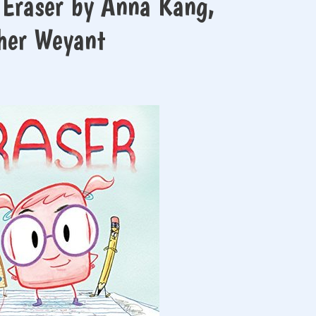
 Eraser by Anna Kang,
pher Weyant