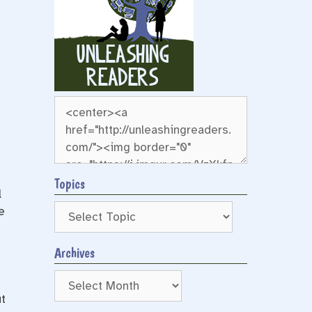
Topics
l
e
Archives
Archives
t