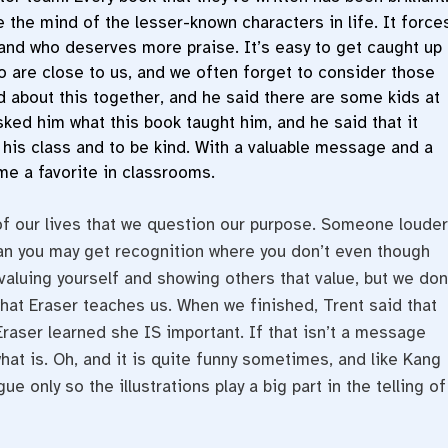
 the mind of the lesser-known characters in life. It force
and who deserves more praise. It’s easy to get caught up
ho are close to us, and we often forget to consider those
ed about this together, and he said there are some kids at
asked him what this book taught him, and he said that it
 his class and to be kind. With a valuable message and a
me a favorite in classrooms.
of our lives that we question our purpose. Someone louder
han you may get recognition where you don’t even though
t valuing yourself and showing others that value, but we don
what Eraser teaches us. When we finished, Trent said that
raser learned she IS important. If that isn’t a message
what is. Oh, and it is quite funny sometimes, and like Kang
ue only so the illustrations play a big part in the telling of