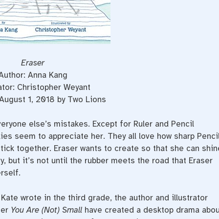
Eraser
Author: Anna Kang
rator: Christopher Weyant
August 1, 2018 by Two Lions
eryone else’s mistakes. Except for Ruler and Pencil
ies seem to appreciate her. They all love how sharp Penci
ick together. Eraser wants to create so that she can shin
ry, but it’s not until the rubber meets the road that Eraser
rself.
Kate wrote in the third grade, the author and illustrator
ner
You Are (Not) Small
have created a desktop drama abou