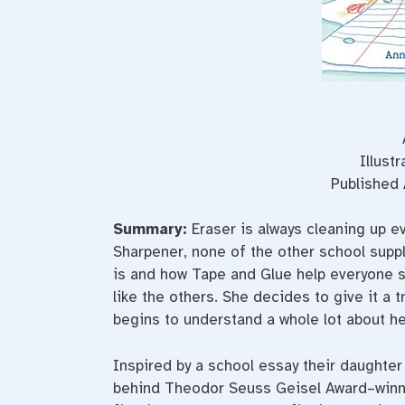
Illust
Published 
Summary:
Eraser is always cleaning up ev
Sharpener, none of the other school suppl
is and how Tape and Glue help everyone st
like the others. She decides to give it a t
begins to understand a whole lot about he
Inspired by a school essay their daughter 
behind Theodor Seuss Geisel Award–win