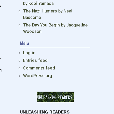
by Kobi Yamada
s
The Nazi Hunters by Neal
Bascomb
The Day You Begin by Jacqueline
Woodson
Meta
Log in
,
Entries feed
Comments feed
’t
WordPress.org
UNLEASHING READERS