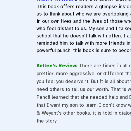
This book offers readers a glimpse inside
us to think about who we are overlooking 
in our own lives and the lives of those w
who feel distant to us. My son and I talk
school that he doesn’t talk with often. I 
reminded him to talk with more friends in
powerful punch, this book is sure to beco
Kellee’s Review:
There are times in all 
prettier, more aggressive, or different t
you feel you deserve it. But it is all abou
need others to tell us our worth. That is 
Pencil learned that she needed help and E
that I want my son to learn, I don’t know 
& Weyant’s other books, it is told in dialog
the story.