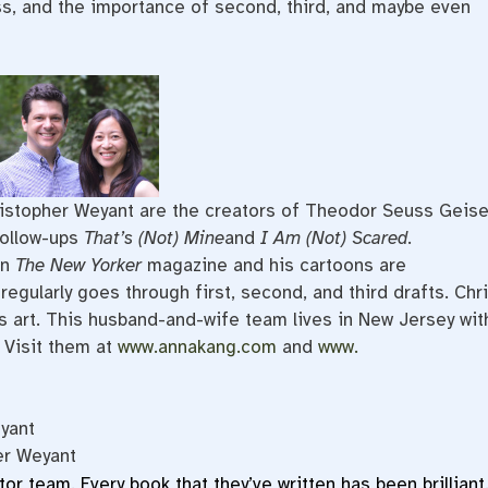
ss, and the importance of second, third, and maybe even
istopher Weyant are the creators of Theodor Seuss Geise
follow-ups
That’s (Not) Mine
and
I Am (Not) Scared
.
in
The New Yorker
magazine and his cartoons are
egularly goes through first, second, and third drafts. Chr
s art. This husband-and-wife team lives in New Jersey wit
 Visit them at
www.annakang.com
and
www.
yant
er Weyant
ator team. Every book that they’ve written has been brilliant