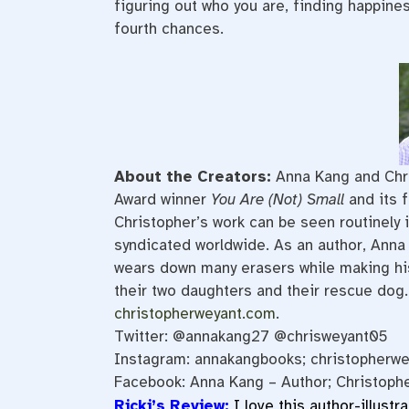
figuring out who you are, finding happine
fourth chances.
About the Creators:
Anna Kang and Chr
Award winner
You Are (Not) Small
and its 
Christopher’s work can be seen routinely 
syndicated worldwide. As an author, Anna r
wears down many
erasers
while making hi
their two daughters and their rescue dog.
christopherweyant.com
.
Twitter: @annakang27 @chrisweyant05
Instagram: annakangbooks; christopherwe
Facebook: Anna Kang – Author; Christoph
Ricki’s Review:
I love this author-illustr