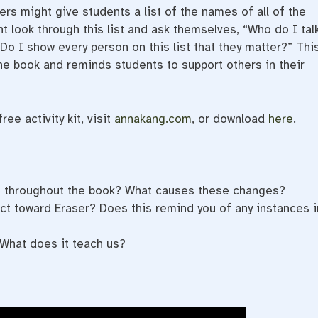
rs might give students a list of the names of all of the
t look through this list and ask themselves, “Who do I tal
o I show every person on this list that they matter?” Thi
the book and reminds students to support others in their
ee activity kit, visit
annakang.com
, or download
here
.
e throughout the book? What causes these changes?
ct toward Eraser? Does this remind you of any instances i
What does it teach us?