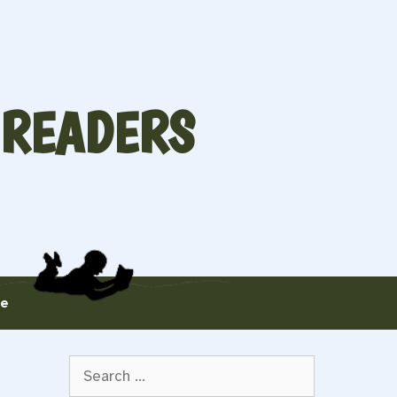
 READERS
te
Search
for: