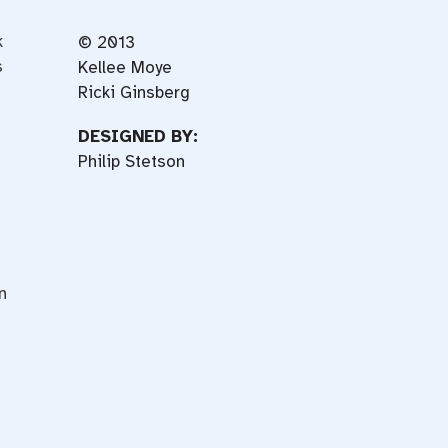
k
© 2013
s
Kellee Moye
Ricki Ginsberg
DESIGNED BY:
Philip Stetson
n