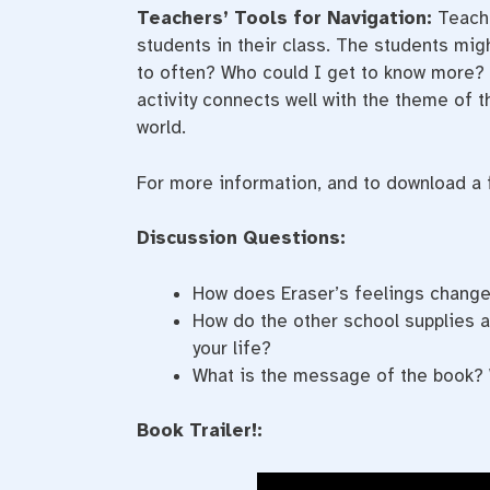
Teachers’ Tools for Navigation:
Teache
students in their class. The students migh
to often? Who could I get to know more? D
activity connects well with the theme of 
world.
For more information, and to download a fr
Discussion Questions:
How does Eraser’s feelings chang
How do the other school supplies a
your life?
What is the message of the book? 
Book Trailer!: