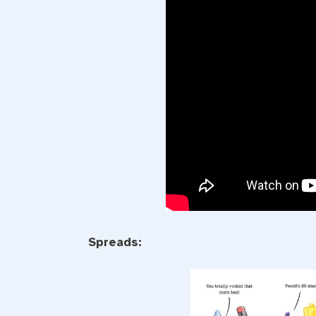
Spreads: