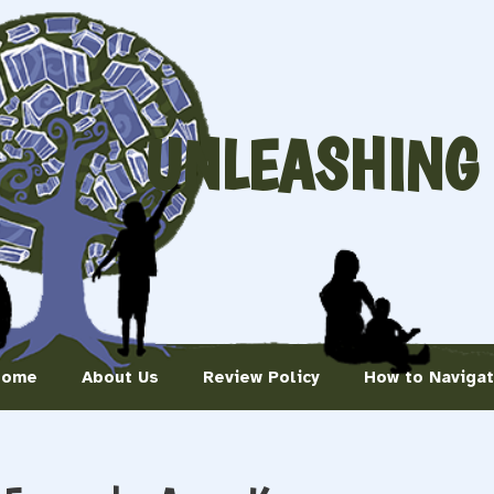
UNLEASHING
Home
About Us
Review Policy
How to Naviga