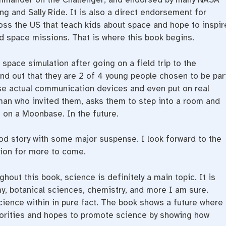
ng and Sally Ride. It is also a direct endorsement for
oss the US that teach kids about space and hope to inspir
d space missions. That is where this book begins.
 space simulation after going on a field trip to the
ind out that they are 2 of 4 young people chosen to be par
use actual communication devices and even put on real
an who invited them, asks them to step into a room and
 on a Moonbase. In the future.
 good story with some major suspense. I look forward to the
tion for more to come.
hout this book, science is definitely a main topic. It is
y, botanical sciences, chemistry, and more I am sure.
cience within in pure fact. The book shows a future where
iorities and hopes to promote science by showing how