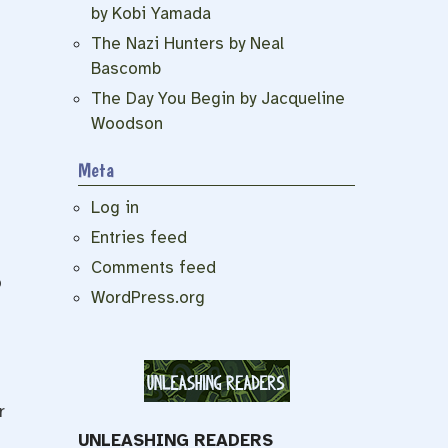
by Kobi Yamada
The Nazi Hunters by Neal
Bascomb
The Day You Begin by Jacqueline
Woodson
Meta
Log in
Entries feed
Comments feed
o
WordPress.org
r
UNLEASHING READERS