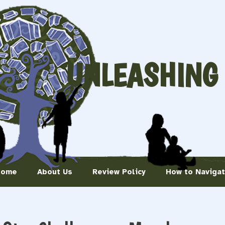
UNLEASHING
Home
About Us
Review Policy
How to Naviga