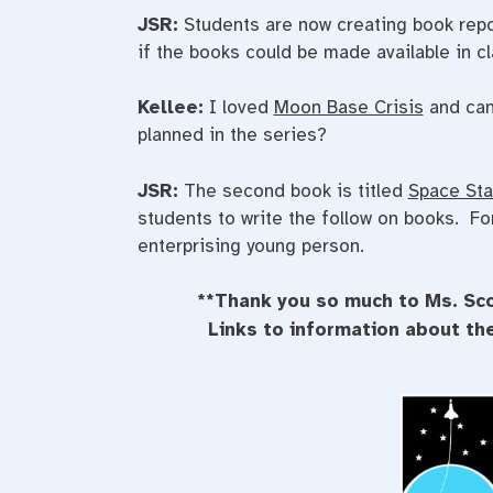
JSR:
Students are now creating book repor
if the books could be made available in c
Kellee:
I loved
Moon Base Crisis
and can
planned in the series?
JSR:
The second book is titled
Space Sta
students to write the follow on books. F
enterprising young person.
**Thank you so much to Ms. Sco
Links to information about t