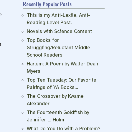
Recently Popular Posts
e
This is my Anti-Lexile, Anti-
Reading Level Post.
Novels with Science Content
Top Books for
t
Struggling/Reluctant Middle
School Readers
Harlem: A Poem by Walter Dean
Myers
Top Ten Tuesday: Our Favorite
Pairings of YA Books…
The Crossover by Kwame
Alexander
The Fourteenth Goldfish by
Jennifer L. Holm
What Do You Do with a Problem?