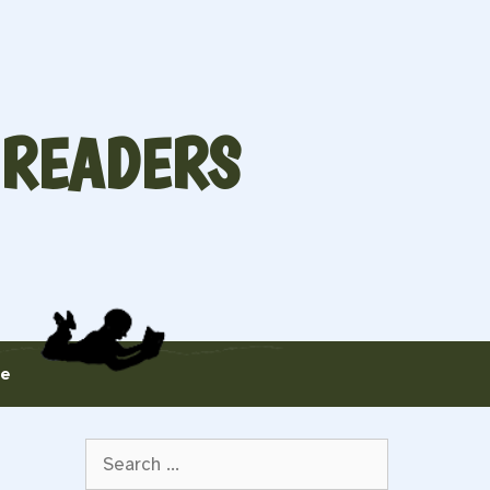
 READERS
te
Search
for: