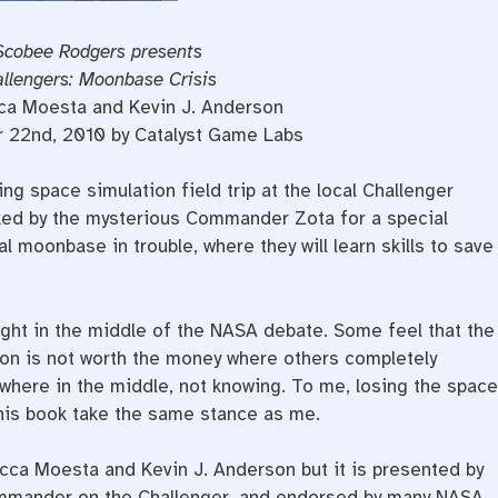
Scobee Rodgers presents
allengers: Moonbase Crisis
ca Moesta and Kevin J. Anderson
r 22nd, 2010 by Catalyst Game Labs
ing space simulation field trip at the local Challenger
ked by the mysterious Commander Zota for a special
al moonbase in trouble, where they will learn skills to save
 right in the middle of the NASA debate. Some feel that the
on is not worth the money where others completely
here in the middle, not knowing. To me, losing the space
this book take the same stance as me.
cca Moesta and Kevin J. Anderson but it is presented by
mmander on the Challenger, and endorsed by many NASA