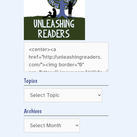
Topics
Archives
Archives