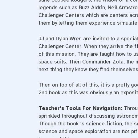
legends such as Buzz Aldrin, Neil Armstro
Challenger Centers which are centers acr
them by letting them experience simulate
JJ and Dylan Wren are invited to a special
Challenger Center. When they arrive the f
of this mission. They are taught how to 
space suits. Then Commander Zota, the m
next thing they know they find themselves
Then on top of all of this, it is a pretty
2nd book as this was obviously an exposi
Teacher’s Tools For Navigation:
Throug
sprinkled throughout discussing astronom
Though the book is science fiction, the s
science and space exploration are not pr