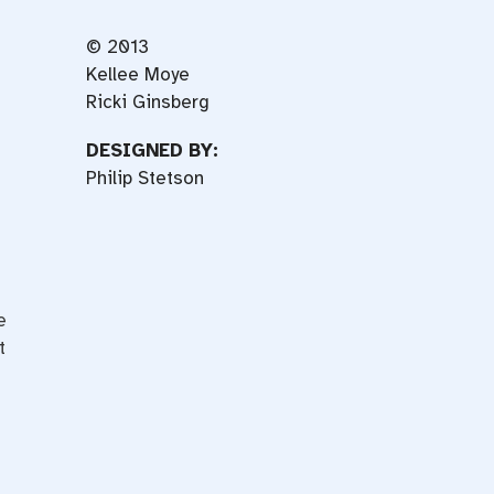
© 2013
Kellee Moye
Ricki Ginsberg
DESIGNED BY:
Philip Stetson
e
t