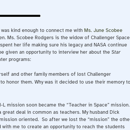
d was kind enough to connect me with
Ms. June Scobee
n. Ms. Scobee Rodgers is the widow of Challenger Space
pent her life making sure his legacy and NASA continue
be given an opportunity to interview her about the
Star
nter programs:
rself and other family members of lost Challenger
to honor them. Why was it decided to use their memory t
1-L mission soon became the “Teacher in Space” mission.
a great deal in common as teachers. My husband Dick
ssion oriented. So after we lost the “mission” the othe
 with me to create an opportunity to reach the students