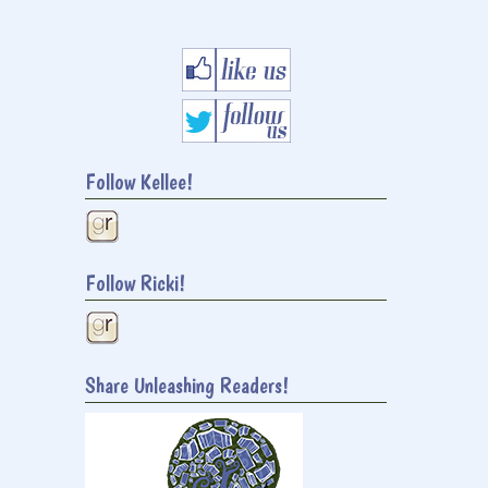
Follow Kellee!
Follow Ricki!
Share Unleashing Readers!