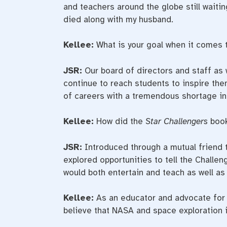
and teachers around the globe still waiti
died along with my husband.
Kellee:
What is your goal when it comes 
JSR:
Our board of directors and staff as w
continue to reach students to inspire th
of careers with a tremendous shortage in 
Kellee:
How did the
Star Challengers
book
JSR:
Introduced through a mutual friend
explored opportunities to tell the Challen
would both entertain and teach as well as 
Kellee:
As an educator and advocate for 
believe that NASA and space exploration i