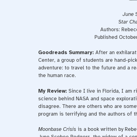
June 
Star Ch
Authors: Rebec
Published Octobe
Goodreads Summary:
After an exhilarat
Center, a group of students are hand-pic
adventure: to travel to the future and a re
the human race.
My Review:
Since I live in Florida, I am
science behind NASA and space explorati
disagree. There are others who are somew
program is terrifying and the authors of 
Moonbase Crisis
is a book written by Rebe
June Scobee Rodgers, the widow of a co