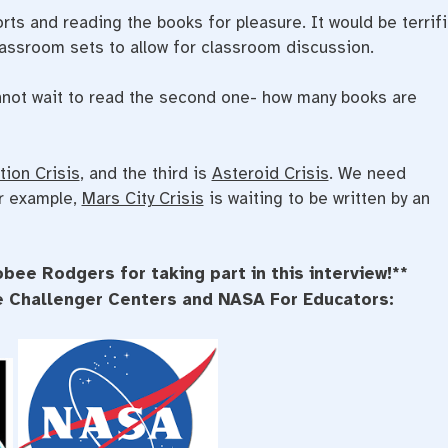
ts and reading the books for pleasure. It would be terrifi
lassroom sets to allow for classroom discussion.
not wait to read the second one- how many books are
tion Crisis
, and the third is
Asteroid Crisis
. We need
or example,
Mars City Crisis
is waiting to be written by an
bee Rodgers for taking part in this interview!**
he Challenger Centers and NASA For Educators: