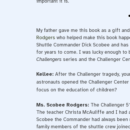
important it is.
My father gave me this book as a gift an
Rodgers
who helped make this book happe
Shuttle Commander Dick Scobee and has s
for years to come. I was lucky enough to 
Challengers
series and the Challenger Ce
Kellee:
After the Challenger tragedy, you
astronauts opened the Challenger Center 
focus on the education of children?
Ms. Scobee Rodgers:
The Challenger 5
The teacher Christa McAuliffe and I had 
Scobee the Commander had always been mi
family members of the shuttle crew joined