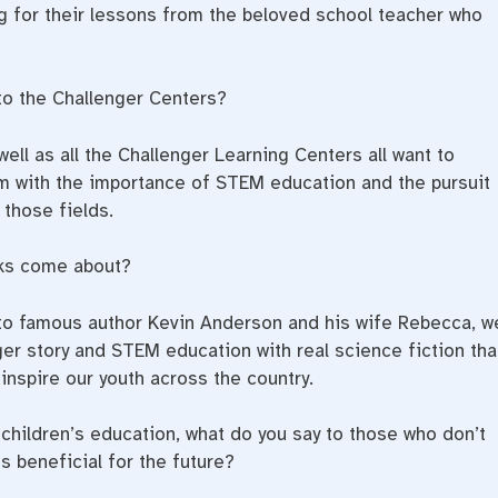
ng for their lessons from the beloved school teacher who
to the Challenger Centers?
ell as all the Challenger Learning Centers all want to
em with the importance of STEM education and the pursuit
those fields.
s come about?
 to famous author Kevin Anderson and his wife Rebecca, w
ger story and STEM education with real science fiction tha
inspire our youth across the country.
children’s education, what do you say to those who don’t
s beneficial for the future?