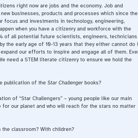
itizens right now are jobs and the economy. Job and
 new businesses, products and processes which since the
r focus and investments in technology, engineering,
appen when you have a citizenry and workforce with the
% of all potential future scientists, engineers, technicians
y the early age of 10-13 years that they either cannot do i
 expand our efforts to inspire and engage all of them. Eve
 We need a STEM literate citizenry to ensure we hold the
 publication of the
Star Challenger
books?
tion of “Star Challengers” – young people like our main
for our planet and who will reach for the stars no matter
 the classroom? With children?