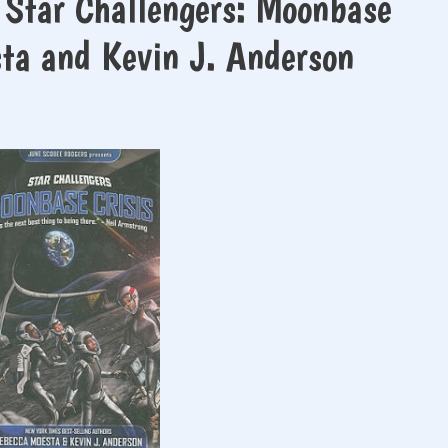
 Star Challengers: Moonbase
sta and Kevin J. Anderson