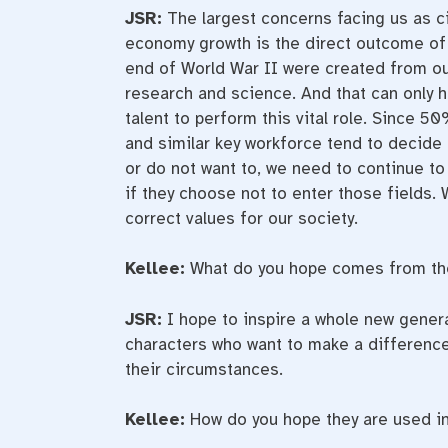
JSR:
The largest concerns facing us as c
economy growth is the direct outcome of
end of World War II were created from ou
research and science. And that can only h
talent to perform this vital role. Since 50
and similar key workforce tend to decide b
or do not want to, we need to continue to
if they choose not to enter those fields.
correct values for our society.
Kellee:
What do you hope comes from the
JSR:
I hope to inspire a whole new genera
characters who want to make a difference 
their circumstances.
Kellee:
How do you hope they are used in