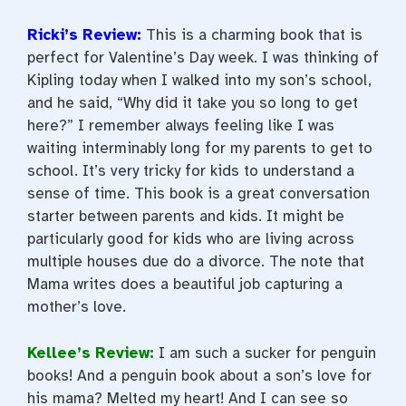
Ricki’s Review:
This is a charming book that is
perfect for Valentine’s Day week. I was thinking of
Kipling today when I walked into my son’s school,
and he said, “Why did it take you so long to get
here?” I remember always feeling like I was
waiting interminably long for my parents to get to
school. It’s very tricky for kids to understand a
sense of time. This book is a great conversation
starter between parents and kids. It might be
particularly good for kids who are living across
multiple houses due do a divorce. The note that
Mama writes does a beautiful job capturing a
mother’s love.
Kellee’s Review
:
I am such a sucker for penguin
books! And a penguin book about a son’s love for
his mama? Melted my heart! And I can see so