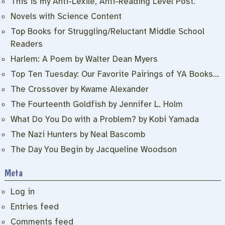
This is my Anti-Lexile, Anti-Reading Level Post.
Novels with Science Content
Top Books for Struggling/Reluctant Middle School
Readers
Harlem: A Poem by Walter Dean Myers
Top Ten Tuesday: Our Favorite Pairings of YA Books…
The Crossover by Kwame Alexander
The Fourteenth Goldfish by Jennifer L. Holm
What Do You Do with a Problem? by Kobi Yamada
The Nazi Hunters by Neal Bascomb
The Day You Begin by Jacqueline Woodson
Meta
Log in
Entries feed
Comments feed