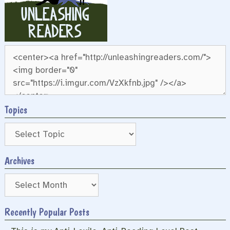
Topics
Archives
Archives
Recently Popular Posts