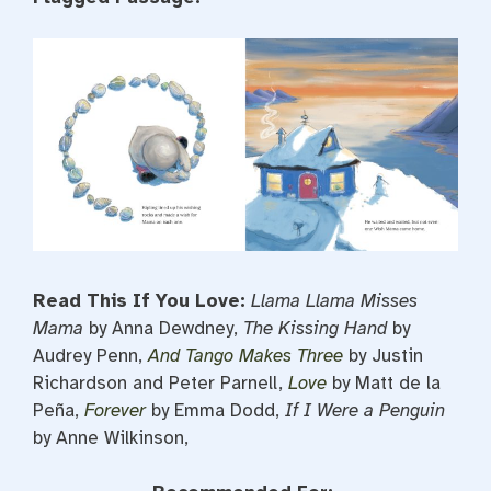
Read This If You Love:
Llama Llama Misses
Mama
by Anna Dewdney,
The Kissing Hand
by
Audrey Penn,
And Tango Makes Three
by Justin
Richardson and Peter Parnell,
Love
by Matt de la
Peña,
Forever
by Emma Dodd,
If I Were a Penguin
by Anne Wilkinson,