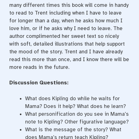
many different times this book will come in handy
to read to Trent including when I have to leave
for longer than a day, when he asks how much I
love him, or if he asks why I need to leave. The
author complimented her sweet text so nicely
with soft, detailed illustrations that help support
the mood of the story. Trent and I have already
read this more than once, and I know there will be
more reads in the future.
Discussion Questions:
What does Kipling do while he waits for
Mama? Does it help? What does he learn?
What personification do you see in Mama’s
note to Kipling? Other figurative language?
What is the message of the story? What
does Mama’s return teach Kipling?