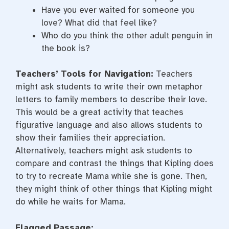
Have you ever waited for someone you
love? What did that feel like?
Who do you think the other adult penguin in
the book is?
Teachers’ Tools for Navigation:
Teachers
might ask students to write their own metaphor
letters to family members to describe their love.
This would be a great activity that teaches
figurative language and also allows students to
show their families their appreciation.
Alternatively, teachers might ask students to
compare and contrast the things that Kipling does
to try to recreate Mama while she is gone. Then,
they might think of other things that Kipling might
do while he waits for Mama.
Flagged Passage: