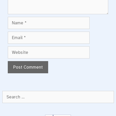
Name
Email
Website
Search
for: