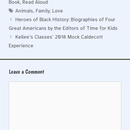
Book
,
Read Aloud
Tags
Animals
,
Family
,
Love
Heroes of Black History: Biographies of Four
Great Americans by the Editors of Time for Kids
Kellee’s Classes’ 2018 Mock Caldecott
Experience
Leave a Comment
Comment