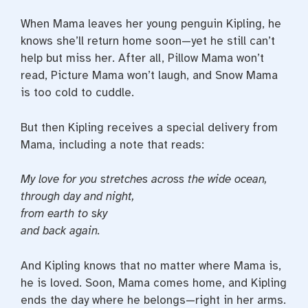
When Mama leaves her young penguin Kipling, he
knows she’ll return home soon—yet he still can’t
help but miss her. After all, Pillow Mama won’t
read, Picture Mama won’t laugh, and Snow Mama
is too cold to cuddle.
But then Kipling receives a special delivery from
Mama, including a note that reads:
My love for you stretches
across the wide ocean,
through day
and night,
from earth to sky
and back again.
And Kipling knows that no matter where Mama is,
he is loved. Soon, Mama comes home, and Kipling
ends the day where he belongs—right in her arms.