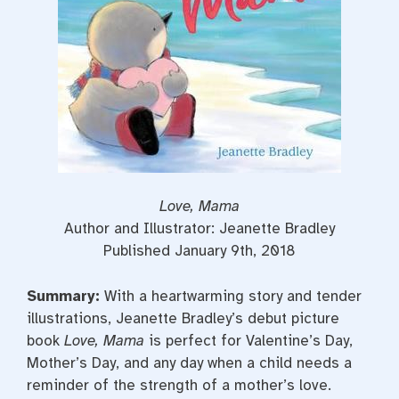
Love, Mama
Author and Illustrator: Jeanette Bradley
Published January 9th, 2018
Summary:
With a heartwarming story and tender
illustrations, Jeanette Bradley’s debut picture
book
Love, Mama
is perfect for Valentine’s Day,
Mother’s Day, and any day when a child needs a
reminder of the strength of a mother’s love.