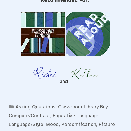
Recommended For:
and
Categories
Asking Questions
,
Classroom Library Buy
,
Compare/Contrast
,
Figurative Language
,
Language/Style
,
Mood
,
Personification
,
Picture