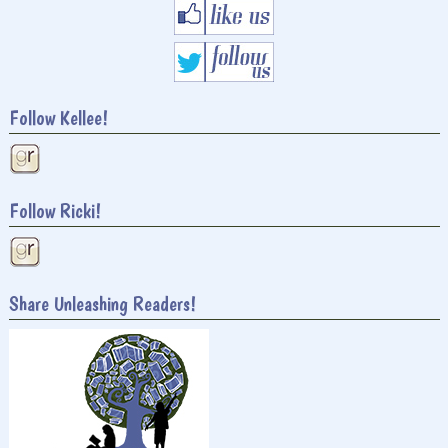
Follow Kellee!
Follow Ricki!
Share Unleashing Readers!