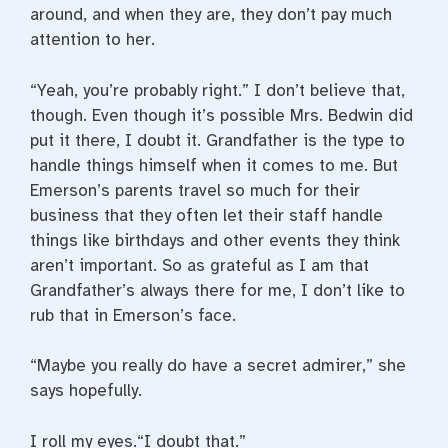
around, and when they are, they don’t pay much
attention to her.
“Yeah, you’re probably right.” I don’t believe that,
though. Even though it’s possible Mrs. Bedwin did
put it there, I doubt it. Grandfather is the type to
handle things himself when it comes to me. But
Emerson’s parents travel so much for their
business that they often let their staff handle
things like birthdays and other events they think
aren’t important. So as grateful as I am that
Grandfather’s always there for me, I don’t like to
rub that in Emerson’s face.
“Maybe you really do have a secret admirer,” she
says hopefully.
I roll my eyes.“I doubt that.”