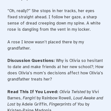
“Oh, really?” She stops in her tracks, her eyes
fixed straight ahead. I follow her gaze, a sharp
sense of dread creeping down my spine. A white
rose is dangling from the vent in my locker.
A rose I know wasn’t placed there by my
grandfather.
Discussion Questions:
Why is Olivia so hesitant
to date and make friends at her new school?; How
does Olivia’s mom’s decisions affect how Olivia’s
grandfather treats her?
Read This If You Loved:
Olivia Twisted
by Vivi
Barnes,
Fangirl
by Rainbow Rowell,
Loud Awake and
Lost
by Adele Griffin,
Fingerprints of You
by
Kristen-Paige Madonia