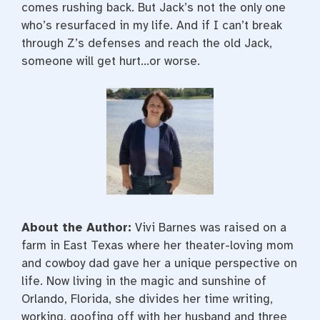
comes rushing back. But Jack’s not the only one
who’s resurfaced in my life. And if I can’t break
through Z’s defenses and reach the old Jack,
someone will get hurt…or worse.
About the Author:
Vivi Barnes was raised on a
farm in East Texas where her theater-loving mom
and cowboy dad gave her a unique perspective on
life. Now living in the magic and sunshine of
Orlando, Florida, she divides her time writing,
working, goofing off with her husband and three