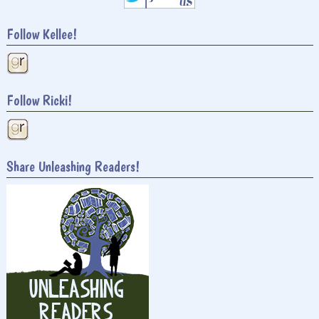
Follow Kellee!
Follow Ricki!
Share Unleashing Readers!