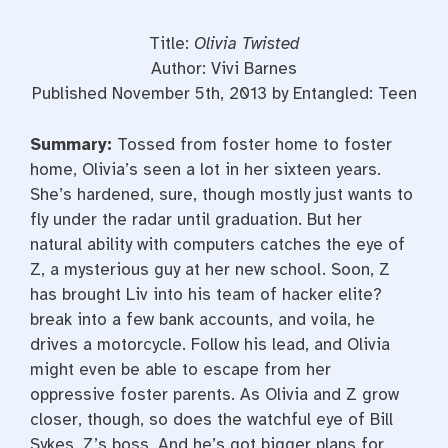
Title:
Olivia Twisted
Author: Vivi Barnes
Published November 5th, 2013 by Entangled: Teen
Summary:
Tossed from foster home to foster
home, Olivia’s seen a lot in her sixteen years.
She’s hardened, sure, though mostly just wants to
fly under the radar until graduation. But her
natural ability with computers catches the eye of
Z, a mysterious guy at her new school. Soon, Z
has brought Liv into his team of hacker elite?
break into a few bank accounts, and voila, he
drives a motorcycle. Follow his lead, and Olivia
might even be able to escape from her
oppressive foster parents. As Olivia and Z grow
closer, though, so does the watchful eye of Bill
Sykes, Z’s boss. And he’s got bigger plans for