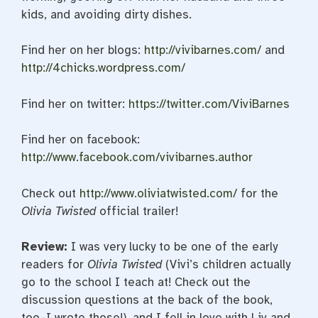
kids, and avoiding dirty dishes.
Find her on her blogs:
http://vivibarnes.com/
and
http://4chicks.wordpress.com/
Find her on twitter:
https://twitter.com/ViviBarnes
Find her on facebook:
http://www.facebook.com/vivibarnes.author
Check out
http://www.oliviatwisted.com/
for the
Olivia Twisted
official trailer!
Review:
I was very lucky to be one of the early
readers for
Olivia Twisted
(Vivi’s children actually
go to the school I teach at! Check out the
discussion questions at the back of the book,
too–I wrote those!), and I fell in love with Liv and