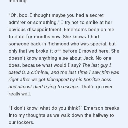
morning.”
“Oh, boo. I thought maybe you had a secret
admirer or something.” I try not to smile at her
obvious disappointment. Emerson’s been on me
to date for months now. She knows I had
someone back in Richmond who was special, but
only that we broke it off before I moved here. She
doesn’t know anything else about Jack. No one
does, because what would I say?
The last guy I
dated is a criminal, and the last time I saw him was
right after we got kidnapped by his horrible boss
and almost died trying to escape.
That’d go over
really well.
“I don’t know, what do you think?” Emerson breaks
into my thoughts as we walk down the hallway to
our lockers.