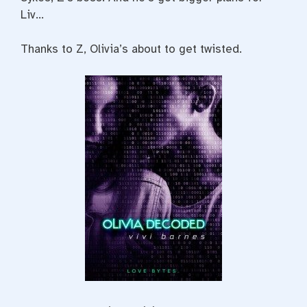
Liv…
Thanks to Z, Olivia’s about to get twisted.