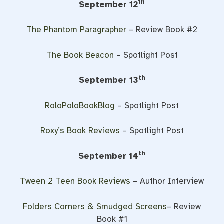
th
September 12
The Phantom Paragrapher
– Review Book #2
The Book Beacon
– Spotlight Post
th
September 13
RoloPoloBookBlog
– Spotlight Post
Roxy’s Book Reviews
– Spotlight Post
th
September 14
Tween 2 Teen Book Reviews
– Author Interview
Folders Corners & Smudged Screens
– Review
Book #1