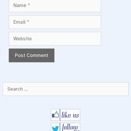
Name
Email
Website
Search
for: