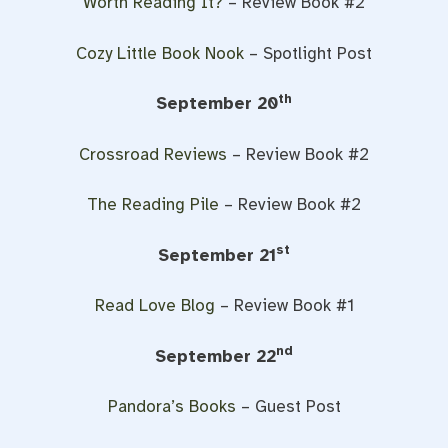
Worth Reading It?
– Review Book #2
Cozy Little Book Nook
– Spotlight Post
th
September 20
Crossroad Reviews
– Review Book #2
The Reading Pile
– Review Book #2
st
September 21
Read Love Blog
– Review Book #1
nd
September 22
Pandora’s Books
– Guest Post