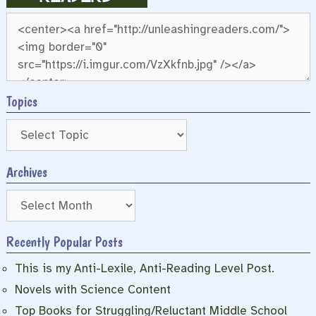
Topics
Archives
Archives
Recently Popular Posts
This is my Anti-Lexile, Anti-Reading Level Post.
Novels with Science Content
Top Books for Struggling/Reluctant Middle School