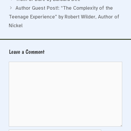
Author Guest Post!: “The Complexity of the
Teenage Experience” by Robert Wilder, Author of
Nickel
Leave a Comment
Comment