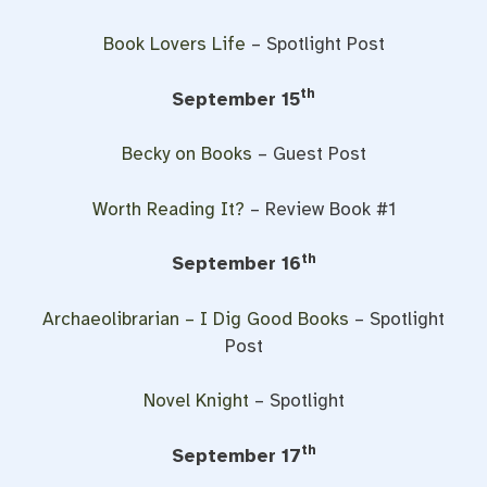
Book Lovers Life
– Spotlight Post
th
September 15
Becky on Books
– Guest Post
Worth Reading It?
– Review Book #1
th
September 16
Archaeolibrarian – I Dig Good Books
– Spotlight
Post
Novel Knight
– Spotlight
th
September 17