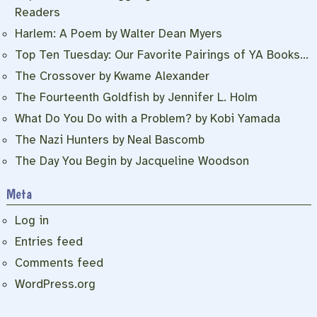
Readers
Harlem: A Poem by Walter Dean Myers
Top Ten Tuesday: Our Favorite Pairings of YA Books…
The Crossover by Kwame Alexander
The Fourteenth Goldfish by Jennifer L. Holm
What Do You Do with a Problem? by Kobi Yamada
The Nazi Hunters by Neal Bascomb
The Day You Begin by Jacqueline Woodson
Meta
Log in
Entries feed
Comments feed
WordPress.org