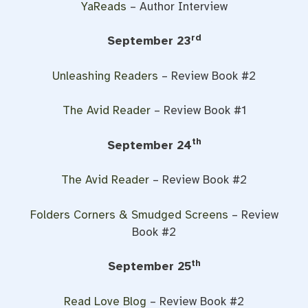
YaReads
– Author Interview
rd
September 23
Unleashing Readers
– Review Book #2
The Avid Reader
– Review Book #1
th
September 24
The Avid Reader
– Review Book #2
Folders Corners & Smudged Screens
– Review
Book #2
th
September 25
Read Love Blog
– Review Book #2