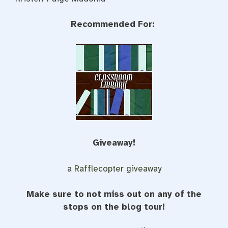
Recommended For:
Giveaway!
a Rafflecopter giveaway
Make sure to not miss out on any of the
stops on the blog tour!