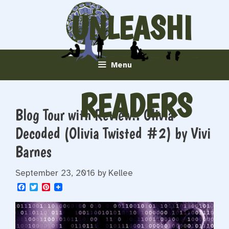
Skip
UNLEASHI
to
content
NG
Menu
READERS
Blog Tour with Review!: Olivia
Decoded (Olivia Twisted #2) by Vivi
Barnes
September 23, 2016
by
Kellee
F
T
P
a
w
i
c
i
n
e
t
t
b
t
e
o
e
r