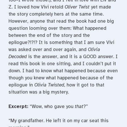
Z. I loved how Vivi retold
Oliver Twist
yet made
the story completely hers at the same time.
However, anyone that read the book had one big
question looming over them: What happened
between the end of the story and the
epilogue?!?!? It is something that I am sure Vivi
was asked over and over again, and
Olivia
Decoded
is the answer, and it is a GOOD answer. I
read this book in one sitting, and I couldn’t put it
down. I had to know what happened because even
though you knew what happened because of the
epilogue in
Olivia Twisted
, how it got to that
situation was a big mystery.
Excerpt:
“Wow, who gave you
that
?”
“My grandfather. He left it on my car seat this