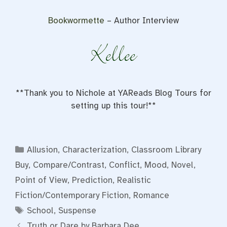
Bookwormette
– Author Interview
**Thank you to Nichole at YAReads Blog Tours for
setting up this tour!**
Categories
Allusion
,
Characterization
,
Classroom Library
Buy
,
Compare/Contrast
,
Conflict
,
Mood
,
Novel
,
Point of View
,
Prediction
,
Realistic
Fiction/Contemporary Fiction
,
Romance
Tags
School
,
Suspense
Truth or Dare by Barbara Dee