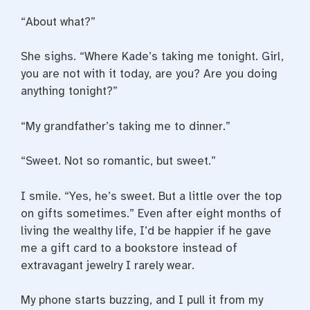
“About what?”
She sighs. “Where Kade’s taking me tonight. Girl,
you are not with it today, are you? Are you doing
anything tonight?”
“My grandfather’s taking me to dinner.”
“Sweet. Not so romantic, but sweet.”
I smile. “Yes, he’s sweet. But a little over the top
on gifts sometimes.” Even after eight months of
living the wealthy life, I’d be happier if he gave
me a gift card to a bookstore instead of
extravagant jewelry I rarely wear.
My phone starts buzzing, and I pull it from my