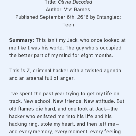
Title:
Olivia Decoded
Author: Vivi Barnes
Published September 6th, 2016 by Entangled:
Teen
Summary:
This isn’t my Jack, who once looked at
me like I was his world. The guy who’s occupied
the better part of my mind for eight months.
This is Z, criminal hacker with a twisted agenda
and an arsenal full of anger.
I’ve spent the past year trying to get my life on
track. New school. New friends. New attitude. But
old flames die hard, and one look at Jack—the
hacker who enlisted me into his life and his
hacking ring, stole my heart, and then left me—
and every memory, every moment, every feeling