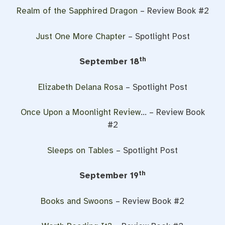
Realm of the Sapphired Dragon
– Review Book #2
Just One More Chapter
– Spotlight Post
th
September 18
Elizabeth Delana Rosa
– Spotlight Post
Once Upon a Moonlight Review
… – Review Book
#2
Sleeps on Tables
– Spotlight Post
th
September 19
Books and Swoons
– Review Book #2