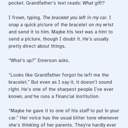
pocket. Grandfather’s text reads:
What gift?
I frown, typing,
The bracelet you left in my car.
I
snap a quick picture of the bracelet on my wrist
and send it to him. Maybe his text was a hint to
send a picture, though I doubt it. He’s usually
pretty direct about things.
“What’s up?” Emerson asks.
“Looks like Grandfather forgot he left me the
bracelet.” But even as I say it, it doesn’t sound
right. He’s one of the sharpest people I’ve ever
known,
and
he runs a financial institution.
“Maybe he gave it to one of his
staff
to put in your
car.” Her voice has the usual bitter tone whenever
she’s thinking of her parents. They’re hardly ever