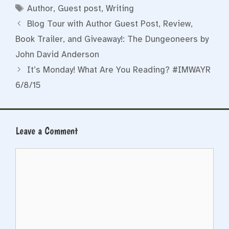
Tags
Author
,
Guest post
,
Writing
Blog Tour with Author Guest Post, Review,
Book Trailer, and Giveaway!: The Dungeoneers by
John David Anderson
It’s Monday! What Are You Reading? #IMWAYR
6/8/15
Leave a Comment
Comment