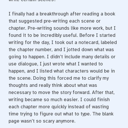
I finally had a breakthrough after reading a book
that suggested pre-writing each scene or
chapter. Pre-writing sounds like more work, but I
found it to be incredibly useful. Before I started
writing for the day, I took out a notecard, labeled
the chapter number, and I jotted down what was
going to happen. I didn’t include many details or
use dialogue, I just wrote what I wanted to
happen, and I listed what characters would be in
the scene. Doing this forced me to clarify my
thoughts and really think about what was
necessary to move the story forward. After that,
writing became so much easier. I could finish
each chapter more quickly instead of wasting
time trying to figure out what to type. The blank
page wasn’t so scary anymore.