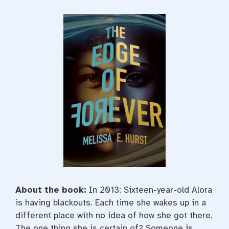
About the book:
I
n 2013: Sixteen-year-old Alora
is having blackouts. Each time she wakes up in a
different place with no idea of how she got there.
The one thing she is certain of? Someone is