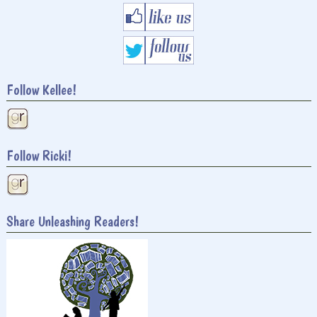
Follow Kellee!
Follow Ricki!
Share Unleashing Readers!