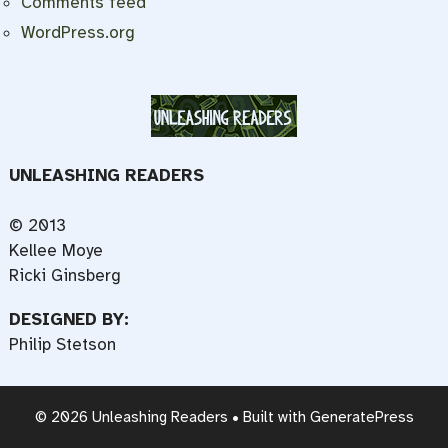
Comments feed
WordPress.org
UNLEASHING READERS
© 2013
Kellee Moye
Ricki Ginsberg
DESIGNED BY:
Philip Stetson
© 2026 Unleashing Readers
• Built with
GeneratePress