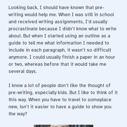
Looking back, I should have known that pre-
writing would help me. When I was still in school
and received writing assignments, I’d usually
procrastinate because I didn’t know what to write
about. But when I started using an outline as a
guide to tell me what information I needed to
include in each paragraph, it wasn’t so difficult
anymore. I could usually finish a paper in an hour
or two, whereas before that it would take me
several days.
I know a lot of people don’t like the thought of
pre-writing, especially kids. But I like to think of it
this way. When you have to travel to someplace
new, isn’t it easier to have a guide to show you
the way?