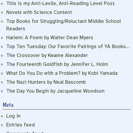
This is my Anti-Lexile, Anti-Reading Level Post.
Novels with Science Content
Top Books for Struggling/Reluctant Middle School
Readers
Harlem: A Poem by Walter Dean Myers
Top Ten Tuesday: Our Favorite Pairings of YA Books…
The Crossover by Kwame Alexander
The Fourteenth Goldfish by Jennifer L. Holm
What Do You Do with a Problem? by Kobi Yamada
The Nazi Hunters by Neal Bascomb
The Day You Begin by Jacqueline Woodson
Meta
Log in
Entries feed