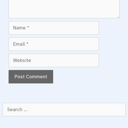
Name
Email
Website
Search
for: