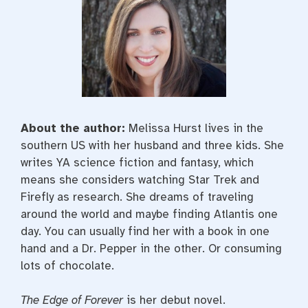
About the author:
Melissa Hurst lives in the
southern US with her husband and three kids. She
writes YA science fiction and fantasy, which
means she considers watching Star Trek and
Firefly as research. She dreams of traveling
around the world and maybe finding Atlantis one
day. You can usually find her with a book in one
hand and a Dr. Pepper in the other. Or consuming
lots of chocolate.
The Edge of Forever
is her debut novel.