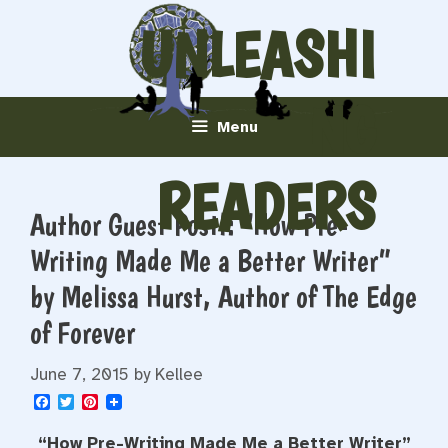
Skip
UNLEASHI
to
content
NG
Menu
READERS
Author Guest Post!: “How Pre-
Writing Made Me a Better Writer”
by Melissa Hurst, Author of The Edge
of Forever
June 7, 2015
by
Kellee
F
T
P
a
w
i
c
i
n
“How Pre-Writing Made Me a Better Writer”