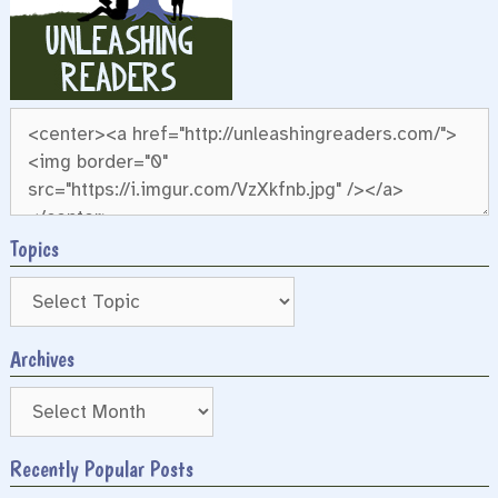
Topics
Archives
Archives
Recently Popular Posts