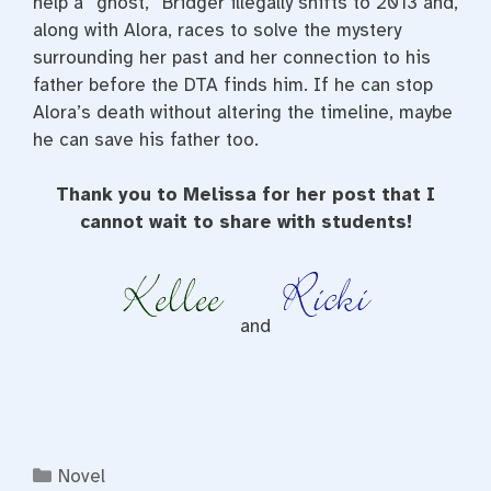
help a “ghost,” Bridger illegally shifts to 2013 and,
along with Alora, races to solve the mystery
surrounding her past and her connection to his
father before the DTA finds him. If he can stop
Alora’s death without altering the timeline, maybe
he can save his father too.
Thank you to Melissa for her post that I
cannot wait to share with students!
and
Categories
Novel