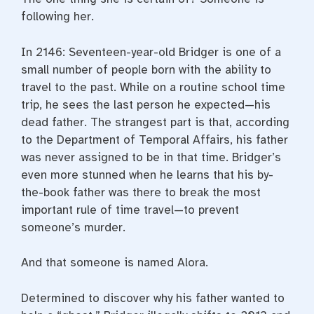
following her.
In 2146: Seventeen-year-old Bridger is one of a
small number of people born with the ability to
travel to the past. While on a routine school time
trip, he sees the last person he expected—his
dead father. The strangest part is that, according
to the Department of Temporal Affairs, his father
was never assigned to be in that time. Bridger’s
even more stunned when he learns that his by-
the-book father was there to break the most
important rule of time travel—to prevent
someone’s murder.
And that someone is named Alora.
Determined to discover why his father wanted to