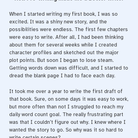
e
t
t
b
t
e
o
e
r
When I started writing my first book, I was so
o
r
e
k
s
excited. It was a shiny new story, and the
t
possibilities were endless. The first few chapters
were easy to write. After all, I had been thinking
about them for several weeks while I created
character profiles and sketched out the major
plot points. But soon I began to lose steam.
Getting words down was difficult, and I started to
dread the blank page I had to face each day.
It took me over a year to write the first draft of
that book. Sure, on some days it was easy to work,
but more often than not I struggled to reach my
daily word count goal. The really frustrating part
was that I couldn’t figure out why. I knew where I
wanted the story to go. So why was it so hard to
write certain scenes?