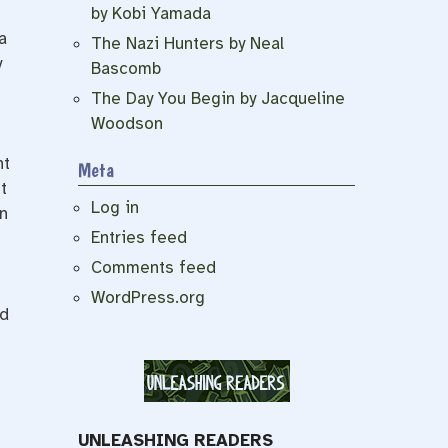
by Kobi Yamada
a
The Nazi Hunters by Neal
y
Bascomb
The Day You Begin by Jacqueline
Woodson
nt
Meta
t
Log in
n
Entries feed
Comments feed
WordPress.org
ad
UNLEASHING READERS