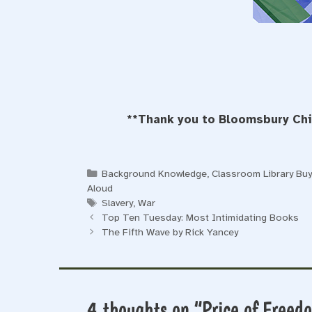
**Thank you to Bloomsbury Chil
Categories
Background Knowledge
,
Classroom Library Bu
Aloud
Tags
Slavery
,
War
Top Ten Tuesday: Most Intimidating Books
The Fifth Wave by Rick Yancey
4 thoughts on “Price of Freed