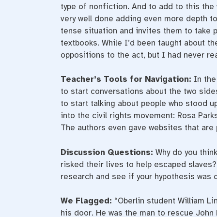
type of nonfiction. And to add to this the 
very well done adding even more depth to 
tense situation and invites them to take pa
textbooks. While I’d been taught about th
oppositions to the act, but I had never rea
Teacher’s Tools for Navigation:
In the
to start conversations about the two sides
to start talking about people who stood u
into the civil rights movement: Rosa Parks
The authors even gave websites that are 
Discussion Questions:
Why do you think
risked their lives to help escaped slave
research and see if your hypothesis was c
We Flagged:
“Oberlin student William L
his door. He was the man to rescue John P