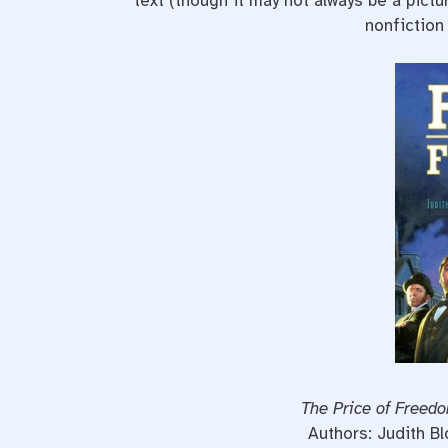
text (though it may not always be a pictu
nonfiction
The Price of Freed
Authors: Judith B