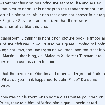
watercolor illustrations bring the story to life and are so
the picture book. This book puts the reader straight into 
rt of a historical situation that does not appear in histor
e Fugitive Slave Act and realized that there were
d a narrative like this one.
 classroom, I think this nonfiction picture book is importa
 of the civil war. It would also be a great jumping off poin
p against laws, the Underground Railroad, and the transitio
, Martin Luther King, Jr., Malcolm X, Harriet Tubman, etc.
perfect to use as an extension.
 that the people of Oberlin and other Underground Railro
s?; What do you think happened to John Price? Do some
orrect.
incoln was in his room when some classmates pounded on
rice, they told him, offering him a gun. Lincoln hated