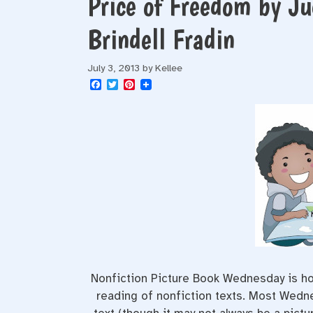
Price of Freedom by J
Brindell Fradin
July 3, 2013
by
Kellee
F
T
P
a
w
i
c
i
n
e
t
t
b
t
e
o
e
r
o
r
e
k
s
t
Nonfiction Picture Book Wednesday is hos
reading of nonfiction texts. Most Wednes