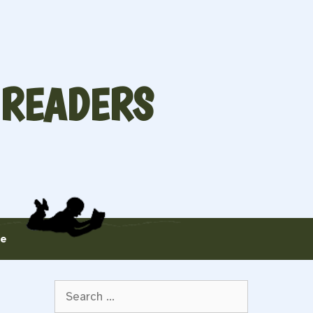
 READERS
te
Search
for: