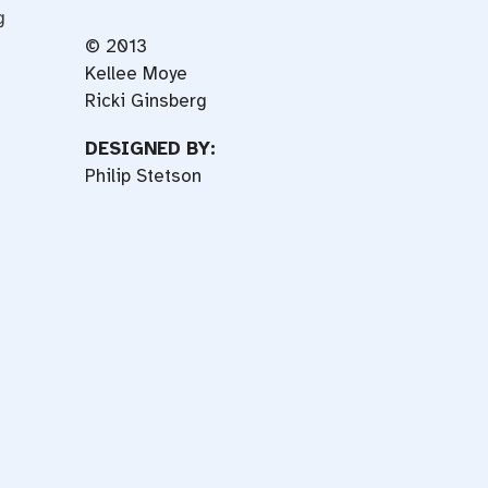
g
© 2013
Kellee Moye
Ricki Ginsberg
DESIGNED BY:
Philip Stetson