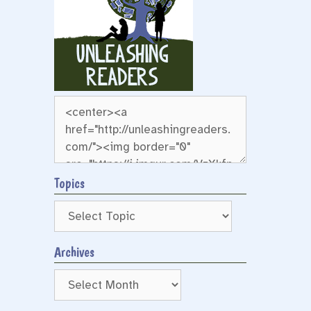
r
Topics
Archives
Archives