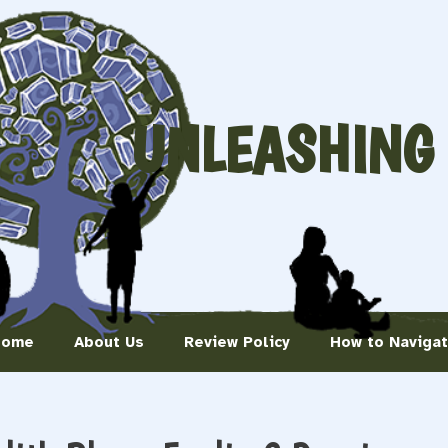
UNLEASHING
Home
About Us
Review Policy
How to Naviga