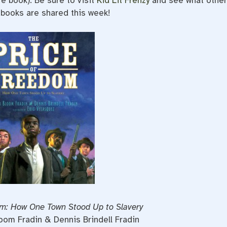
re book). Be sure to visit
Kid Lit Frenzy
and see what othe
 books are shared this week!
om: How One Town Stood Up to Slavery
loom Fradin & Dennis Brindell Fradin