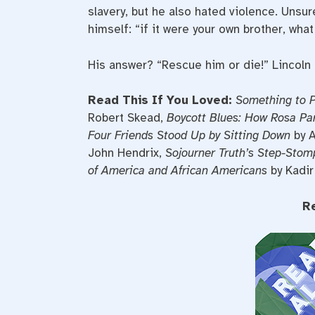
slavery, but he also hated violence. Unsur
himself: “if it were your own brother, wha
His answer? “Rescue him or die!” Lincoln 
Read This If You Loved:
Something to P
Robert Skead,
Boycott Blues: How Rosa Par
Four Friends Stood Up by Sitting Down
by A
John Hendrix,
Sojourner Truth’s Step-Stom
of America and African Americans
by Kadir
R