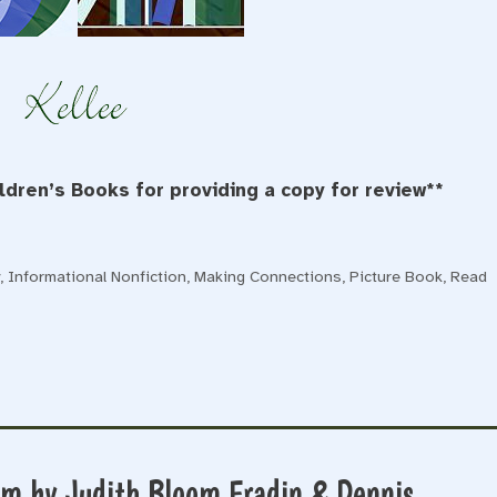
dren’s Books for providing a copy for review**
y
,
Informational Nonfiction
,
Making Connections
,
Picture Book
,
Read
om by Judith Bloom Fradin & Dennis