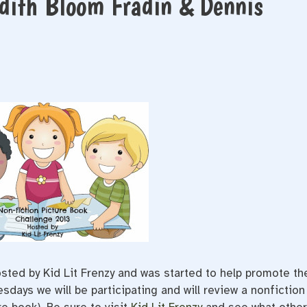
udith Bloom Fradin & Dennis
ted by Kid Lit Frenzy and was started to help promote th
days we will be participating and will review a nonfiction