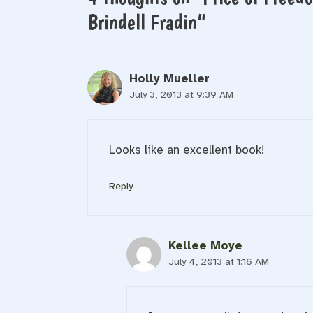
Brindell Fradin”
Holly Mueller
July 3, 2013 at 9:39 AM
Looks like an excellent book!
Reply
Kellee Moye
July 4, 2013 at 1:16 AM