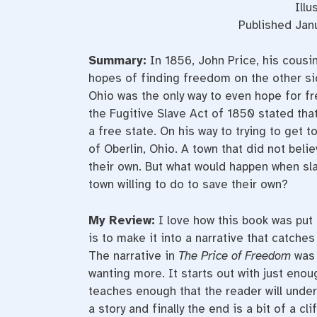
Illu
Published Janu
Summary:
In 1856, John Price, his cousin
hopes of finding freedom on the other sid
Ohio was the only way to even hope for f
the Fugitive Slave Act of 1850 stated that
a free state. On his way to trying to get
of Oberlin, Ohio. A town that did not bel
their own. But what would happen when sl
town willing to do to save their own?
My Review:
I love how this book was put 
is to make it into a narrative that catch
The narrative in
The Price of Freedom
was 
wanting more. It starts out with just enou
teaches enough that the reader will unde
a story and finally the end is a bit of a 