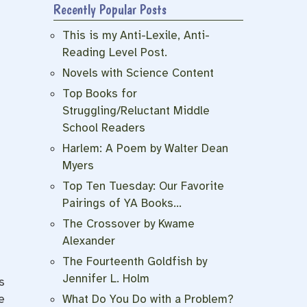
Recently Popular Posts
This is my Anti-Lexile, Anti-
Reading Level Post.
Novels with Science Content
Top Books for
Struggling/Reluctant Middle
School Readers
Harlem: A Poem by Walter Dean
Myers
Top Ten Tuesday: Our Favorite
Pairings of YA Books…
The Crossover by Kwame
Alexander
The Fourteenth Goldfish by
Jennifer L. Holm
s
e
What Do You Do with a Problem?