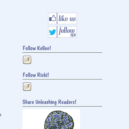
Follow Kellee!
Follow Ricki!
Share Unleashing Readers!
e