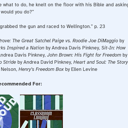
e what to do, he knelt on the floor with his Bible and askin
t would you do?”
grabbed the gun and raced to Wellington.” p. 23
rove: The Great Satchel Paige vs. Roodie Joe DiMaggio
by
ks Inspired a Nation
by Andrea Davis Pinkney,
Sit-In: How
ndrea Davis Pinkney,
John Brown: His Fight for Freedom
by
p Stride
by Andrea David Pinkney,
Heart and Soul: The Story
 Nelson,
Henry’s Freedom Box
by Ellen Levine
ecommended For: