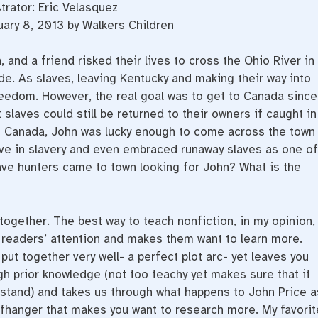
strator: Eric Velasquez
ary 8, 2013 by Walkers Children
, and a friend risked their lives to cross the Ohio River in
e. As slaves, leaving Kentucky and making their way into
reedom. However, the real goal was to get to Canada since
 slaves could still be returned to their owners if caught in
 to Canada, John was lucky enough to come across the town
ieve in slavery and even embraced runaway slaves as one of
ave hunters came to town looking for John? What is the
together. The best way to teach nonfiction, in my opinion,
es readers’ attention and makes them want to learn more.
put together very well- a perfect plot arc- yet leaves you
gh prior knowledge (not too teachy yet makes sure that it
rstand) and takes us through what happens to John Price a
cliffhanger that makes you want to research more. My favorit