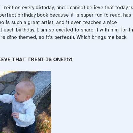
 Trent on every birthday, and I cannot believe that today i
 perfect birthday book because it is super fun to read, has
o is such a great artist, and it even teaches a nice
 each birthday. I am so excited to share it with him for t
y is dino themed, so it’s perfect!). Which brings me back
IEVE THAT TRENT IS ONE?!?!