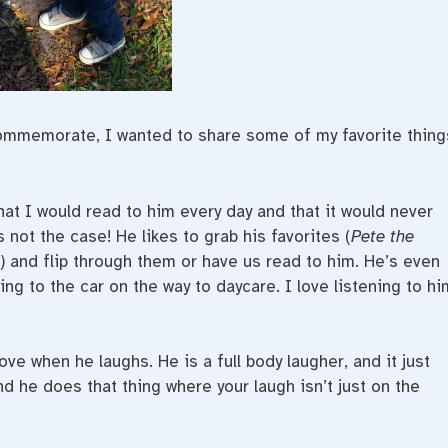
commemorate, I wanted to share some of my favorite thing
at I would read to him every day and that it would never
s not the case! He likes to grab his favorites (
Pete the
) and flip through them or have us read to him. He’s even
ng to the car on the way to daycare. I love listening to hi
love when he laughs. He is a full body laugher, and it just
nd he does that thing where your laugh isn’t just on the