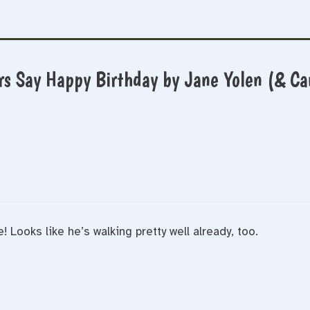
rs Say Happy Birthday by Jane Yolen (& Ca
 Looks like he’s walking pretty well already, too.