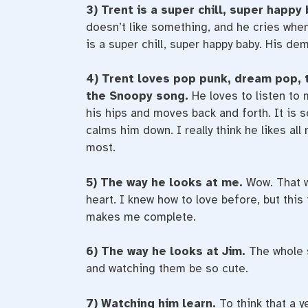
3) Trent is a super chill, super happy
doesn’t like something, and he cries when
is a super chill, super happy baby. His d
4) Trent loves pop punk, dream pop, 
the Snoopy song.
He loves to listen to
his hips and moves back and forth. It is s
calms him down. I really think he likes al
most.
5) The way he looks at me.
Wow. That w
heart. I knew how to love before, but this i
makes me complete.
6) The way he looks at Jim.
The whole s
and watching them be so cute.
7) Watching him learn.
To think that a 