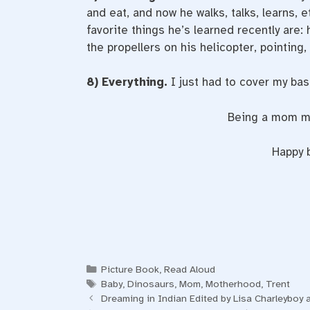
and eat, and now he walks, talks, learns, e
favorite things he’s learned recently are:
the propellers on his helicopter, pointin
8) Everything.
I just had to cover my ba
Being a mom may
Happy b
Categories
Picture Book
,
Read Aloud
Tags
Baby
,
Dinosaurs
,
Mom
,
Motherhood
,
Trent
Dreaming in Indian Edited by Lisa Charleyboy 