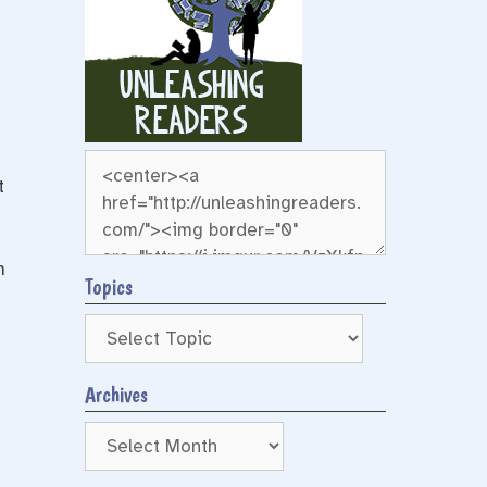
t
m
Topics
Archives
Archives