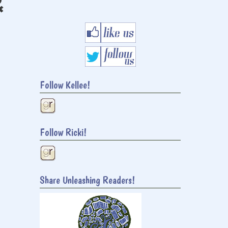
&
Follow Kellee!
Follow Ricki!
Share Unleashing Readers!