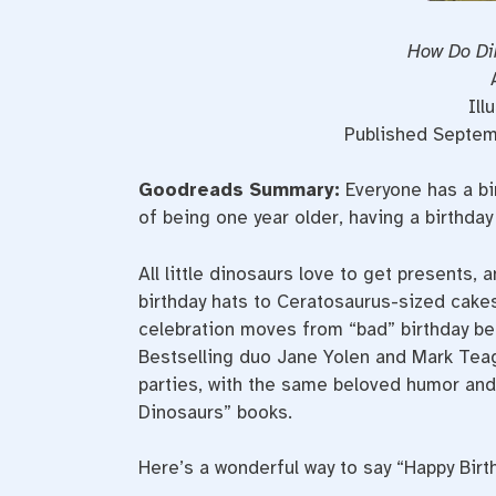
How Do Di
Ill
Published Septemb
Goodreads Summary:
Everyone has a bi
of being one year older, having a birthday 
All little dinosaurs love to get presents,
birthday hats to Ceratosaurus-sized cakes
celebration moves from “bad” birthday beha
Bestselling duo Jane Yolen and Mark Teag
parties, with the same beloved humor and 
Dinosaurs” books.
Here’s a wonderful way to say “Happy Birt