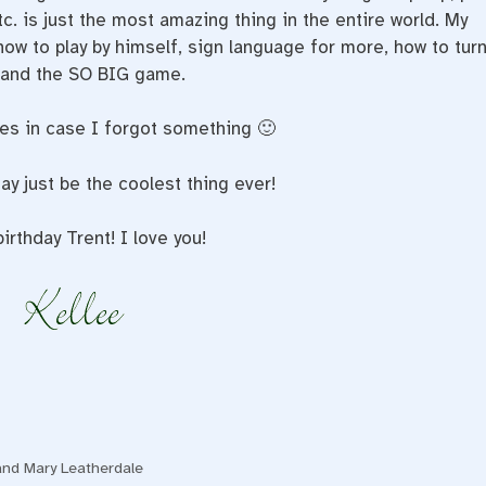
tc. is just the most amazing thing in the entire world. My
 how to play by himself, sign language for more, how to tur
g, and the SO BIG game.
ses in case I forgot something 🙂
 just be the coolest thing ever!
irthday Trent! I love you!
and Mary Leatherdale