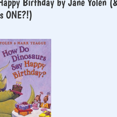
Happy Birthday by Jane Yolen (
is ONE?!)