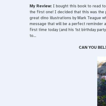
My Review:
I bought this book to read to
the first one! I decided that this was the
great dino illustrations by Mark Teague wh
message that will be a perfect reminder at
first time today (and his 1st birthday part
to…
CAN YOU BEL