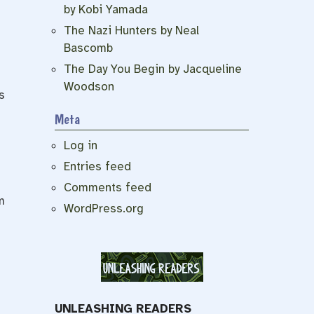
by Kobi Yamada
The Nazi Hunters by Neal
Bascomb
The Day You Begin by Jacqueline
Woodson
s
Meta
Log in
Entries feed
Comments feed
m
WordPress.org
UNLEASHING READERS