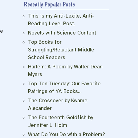
Recently Popular Posts
s
This is my Anti-Lexile, Anti-
Reading Level Post.
he
Novels with Science Content
Top Books for
Struggling/Reluctant Middle
School Readers
Harlem: A Poem by Walter Dean
Myers
Top Ten Tuesday: Our Favorite
Pairings of YA Books…
The Crossover by Kwame
Alexander
The Fourteenth Goldfish by
Jennifer L. Holm
What Do You Do with a Problem?