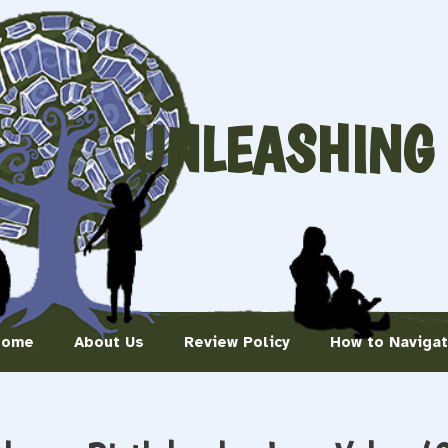
UNLEASHING
Home
About Us
Review Policy
How to Naviga