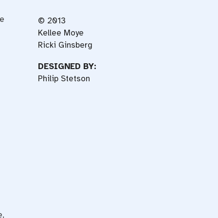
he
© 2013
Kellee Moye
Ricki Ginsberg
DESIGNED BY:
s
Philip Stetson
e,