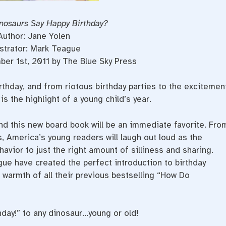
nosaurs Say Happy Birthday?
Author: Jane Yolen
ustrator: Mark Teague
er 1st, 2011 by The Blue Sky Press
rthday, and from riotous birthday parties to the excitemen
is the highlight of a young child’s year.
 and this new board book will be an immediate favorite. Fro
, America’s young readers will laugh out loud as the
vior to just the right amount of silliness and sharing.
ue have created the perfect introduction to birthday
warmth of all their previous bestselling “How Do
hday!” to any dinosaur…young or old!