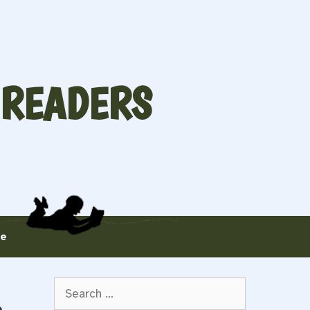
 READERS
te
Search
for: