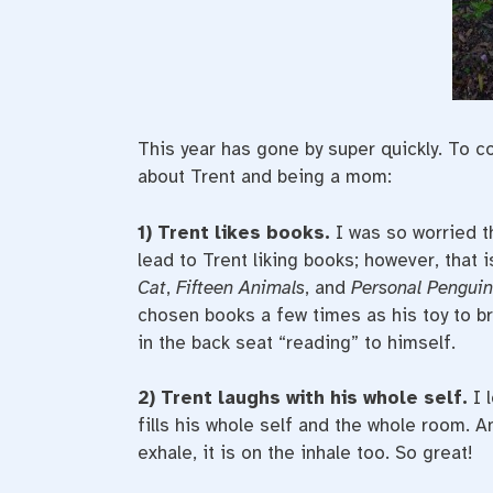
This year has gone by super quickly. To 
about Trent and being a mom:
1) Trent likes books.
I was so worried th
lead to Trent liking books; however, that i
Cat
,
Fifteen Animals
, and
Personal Penguin
chosen books a few times as his toy to bri
in the back seat “reading” to himself.
2) Trent laughs with his whole self.
I 
fills his whole self and the whole room. A
exhale, it is on the inhale too. So great!