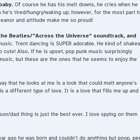
 baby.
Of course he has his melt downs, he cries when he
 he’s tired/hungry/waking up; however, for the most part 
emeanor and attitude make me so proud!
the Beatles/”Across the Universe” soundtrack, and
 music. Trent dancing is SUPER adorable. He kind of shake
o cute! Also, if he is upset, pop punk music surprisingly
l music, but these are the ones that he seems to enjoy the
ay that he looks at me is a look that could melt anyone’s
s a different type of love. It is a love that fills me up and
on/dad thing is just the best ever. I love spying on them
year ago he was born and couldn’t do anything but poop, pe