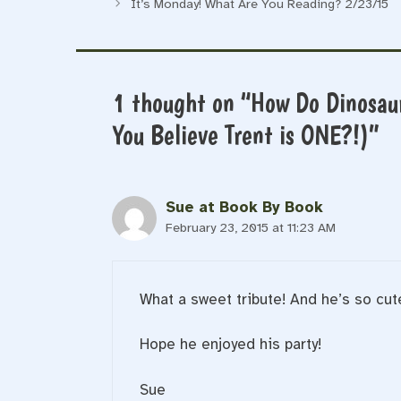
It’s Monday! What Are You Reading? 2/23/15
1 thought on “How Do Dinosau
You Believe Trent is ONE?!)”
Sue at Book By Book
February 23, 2015 at 11:23 AM
What a sweet tribute! And he’s so cute!
Hope he enjoyed his party!
Sue