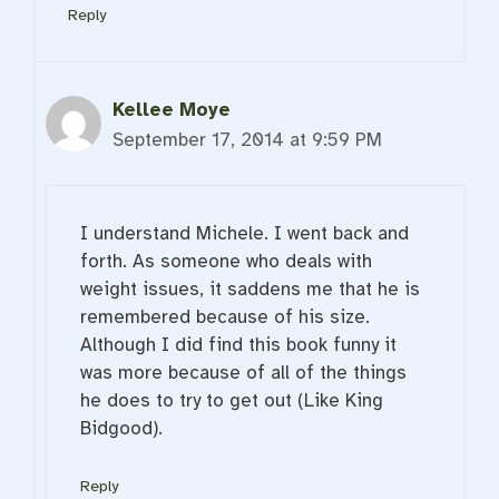
Reply
Kellee Moye
September 17, 2014 at 9:59 PM
I understand Michele. I went back and
forth. As someone who deals with
weight issues, it saddens me that he is
remembered because of his size.
Although I did find this book funny it
was more because of all of the things
he does to try to get out (Like King
Bidgood).
Reply