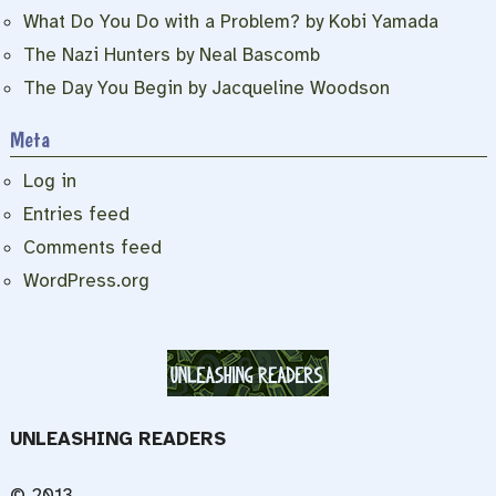
What Do You Do with a Problem? by Kobi Yamada
The Nazi Hunters by Neal Bascomb
The Day You Begin by Jacqueline Woodson
Meta
Log in
Entries feed
Comments feed
WordPress.org
UNLEASHING READERS
© 2013