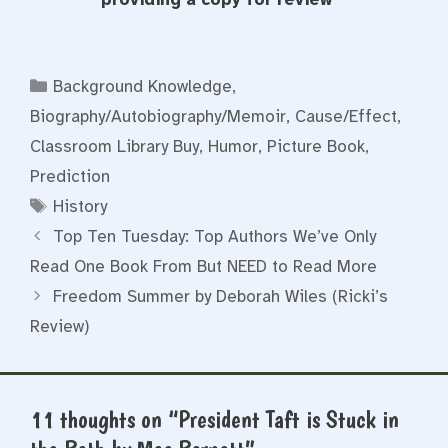
Categories
Background Knowledge
,
Biography/Autobiography/Memoir
,
Cause/Effect
,
Classroom Library Buy
,
Humor
,
Picture Book
,
Prediction
Tags
History
Top Ten Tuesday: Top Authors We’ve Only
Read One Book From But NEED to Read More
Freedom Summer by Deborah Wiles (Ricki’s
Review)
11 thoughts on “President Taft is Stuck in