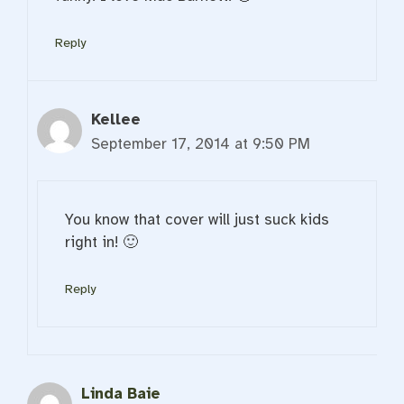
Reply
Kellee
September 17, 2014 at 9:50 PM
You know that cover will just suck kids
right in! 🙂
Reply
Linda Baie