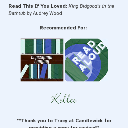
Read This If You Loved:
King Bidgood’s in the
Bathtub
by Audrey Wood
Recommended For:
**Thank you to Tracy at Candlewick for
providing a copy for review**