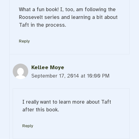
What a fun book! I, too, am following the
Roosevelt series and learning a bit about
Taft in the process.
Reply
Kellee Moye
September 17, 2014 at 10:00 PM
I really want to learn more about Taft
after this book.
Reply