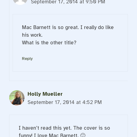
September 17, 2014 at 9:50 PM
Mac Barnett is so great. I really do like
his work.
What is the other title?
Reply
Holly Mueller
September 17, 2014 at 4:52 PM
I haven’t read this yet. The cover is so
funny! I love Mac Barnett. 🙂