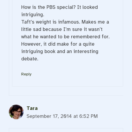
How is the PBS special? It looked
intriguing.
Taft’s weight is infamous. Makes me a
little sad because I’m sure it wasn’t
what he wanted to be remembered for.
However, it did make for a quite
intriguing book and an interesting
debate.
Reply
Tara
September 17, 2014 at 6:52 PM