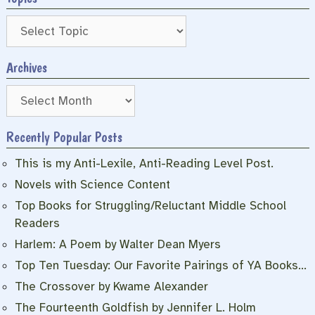
Archives
Archives
Recently Popular Posts
This is my Anti-Lexile, Anti-Reading Level Post.
Novels with Science Content
Top Books for Struggling/Reluctant Middle School
Readers
Harlem: A Poem by Walter Dean Myers
Top Ten Tuesday: Our Favorite Pairings of YA Books…
The Crossover by Kwame Alexander
The Fourteenth Goldfish by Jennifer L. Holm