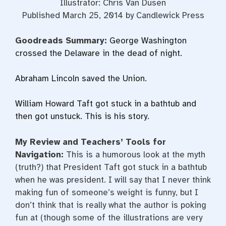
Illustrator: Chris Van Dusen
Published March 25, 2014 by Candlewick Press
Goodreads Summary:
George Washington
crossed the Delaware in the dead of night.
Abraham Lincoln saved the Union.
William Howard Taft got stuck in a bathtub and
then got unstuck. This is his story.
My Review and Teachers’ Tools for
Navigation:
This is a humorous look at the myth
(truth?) that President Taft got stuck in a bathtub
when he was president. I will say that I never think
making fun of someone’s weight is funny, but I
don’t think that is really what the author is poking
fun at (though some of the illustrations are very