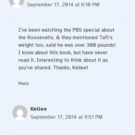
September 17, 2014 at 6:10 PM
I’ve been watching the PBS special about
the Roosevelts, & they mentioned Taft’s
weight too, said he was over 300 pounds!
I know about this book, but have never
read it. Interesting to think about it as
you’ve shared. Thanks, Kellee!
Reply
Kellee
September 17, 2014 at 9:51 PM