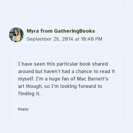
Myra from GatheringBooks
September 26, 2014 at 10:40 PM
I have seen this particular book shared
around but haven’t had a chance to read it
myself. I’m a huge fan of Mac Barnett’s
art though, so I’m looking forward to
finding it.
Reply