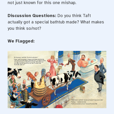
not just known for this one mishap.
Discussion Questions:
Do you think Taft
actually got a special bathtub made? What makes
you think so/not?
We Flagged: