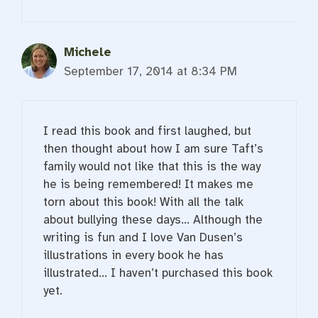
Michele
September 17, 2014 at 8:34 PM
I read this book and first laughed, but
then thought about how I am sure Taft’s
family would not like that this is the way
he is being remembered! It makes me
torn about this book! With all the talk
about bullying these days… Although the
writing is fun and I love Van Dusen’s
illustrations in every book he has
illustrated… I haven’t purchased this book
yet.