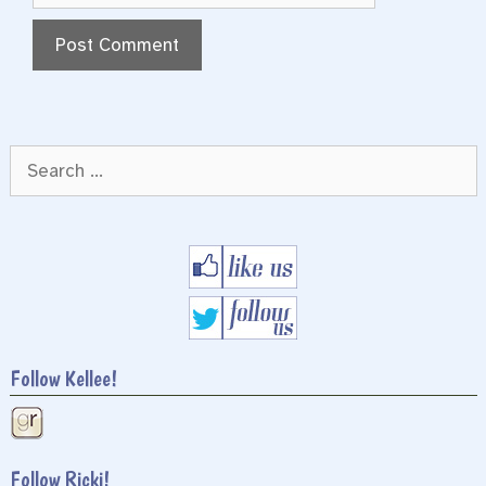
Search
for:
Follow Kellee!
Follow Ricki!