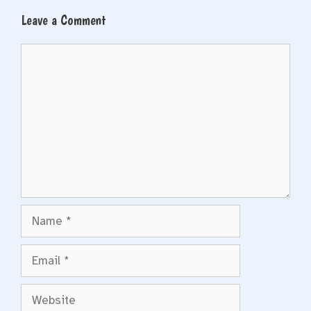
Leave a Comment
Comment
Name
Email
Website