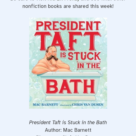
nonfiction books are shared this week!
President Taft is Stuck in the Bath
Author: Mac Barnett