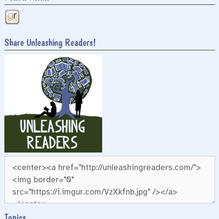
Share Unleashing Readers!
Topics