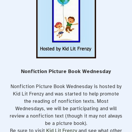
t
Nonfiction Picture Book Wednesday
Nonfiction Picture Book Wednesday is hosted by
Kid Lit Frenzy and was started to help promote
the reading of nonfiction texts. Most
Wednesdays, we will be participating and will
review a nonfiction text (though it may not always
be a picture book).
Be sure to visit
Kid Lit Frenzy
and see what other