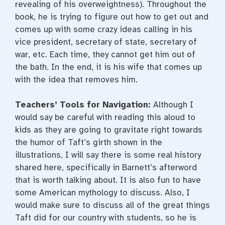
revealing of his overweightness). Throughout the
book, he is trying to figure out how to get out and
comes up with some crazy ideas calling in his
vice president, secretary of state, secretary of
war, etc. Each time, they cannot get him out of
the bath. In the end, it is his wife that comes up
with the idea that removes him.
Teachers’ Tools for Navigation:
Although I
would say be careful with reading this aloud to
kids as they are going to gravitate right towards
the humor of Taft’s girth shown in the
illustrations, I will say there is some real history
shared here, specifically in Barnett’s afterword
that is worth talking about. It is also fun to have
some American mythology to discuss. Also, I
would make sure to discuss all of the great things
Taft did for our country with students, so he is