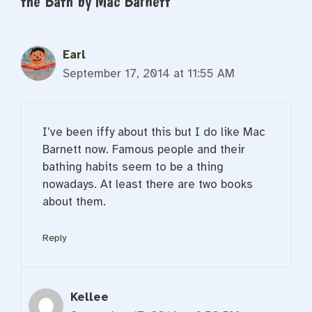
the Bath by Mac Barnett”
Earl
September 17, 2014 at 11:55 AM
I’ve been iffy about this but I do like Mac
Barnett now. Famous people and their
bathing habits seem to be a thing
nowadays. At least there are two books
about them.
Reply
Kellee