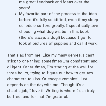
me great feedback and ideas over the
years!
My favorite part of the process is the idea
before it’s fully solidified, even if my sleep
schedule suffers greatly. I specifically love
choosing what dog will be in this book
(there’s always a dog!) because I get to
look at pictures of puppies and call it work!
That’s all from me! Like my many genres, I can’t
stick to one thing; sometimes I’m consistent and
diligent. Other times, I’m staring at the wall for
three hours, trying to figure out how to get two
characters to kiss. Or escape zombies! Just
depends on the day with me! Though it’s a
chaotic job, I love it. Writing is where I can truly
be free, and for that I’m grateful.