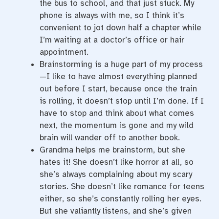
the bus to school, and that just stuck. My
phone is always with me, so I think it’s
convenient to jot down half a chapter while
I’m waiting at a doctor’s office or hair
appointment.
Brainstorming is a huge part of my process
—I like to have almost everything planned
out before I start, because once the train
is rolling, it doesn’t stop until I’m done. If I
have to stop and think about what comes
next, the momentum is gone and my wild
brain will wander off to another book.
Grandma helps me brainstorm, but she
hates it! She doesn’t like horror at all, so
she’s always complaining about my scary
stories. She doesn’t like romance for teens
either, so she’s constantly rolling her eyes.
But she valiantly listens, and she’s given