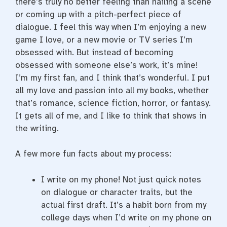
there’s truly no better feeling than nailing a scene
or coming up with a pitch-perfect piece of
dialogue. I feel this way when I’m enjoying a new
game I love, or a new movie or TV series I’m
obsessed with. But instead of becoming
obsessed with someone else’s work, it’s mine!
I’m my first fan, and I think that’s wonderful. I put
all my love and passion into all my books, whether
that’s romance, science fiction, horror, or fantasy.
It gets all of me, and I like to think that shows in
the writing.
A few more fun facts about my process:
I write on my phone! Not just quick notes
on dialogue or character traits, but the
actual first draft. It’s a habit born from my
college days when I’d write on my phone on