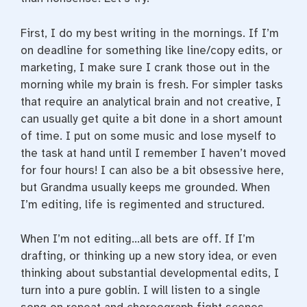
First, I do my best writing in the mornings. If I’m
on deadline for something like line/copy edits, or
marketing, I make sure I crank those out in the
morning while my brain is fresh. For simpler tasks
that require an analytical brain and not creative, I
can usually get quite a bit done in a short amount
of time. I put on some music and lose myself to
the task at hand until I remember I haven’t moved
for four hours! I can also be a bit obsessive here,
but Grandma usually keeps me grounded. When
I’m editing, life is regimented and structured.
When I’m not editing…all bets are off. If I’m
drafting, or thinking up a new story idea, or even
thinking about substantial developmental edits, I
turn into a pure goblin. I will listen to a single