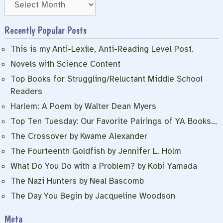
Recently Popular Posts
This is my Anti-Lexile, Anti-Reading Level Post.
Novels with Science Content
Top Books for Struggling/Reluctant Middle School
Readers
Harlem: A Poem by Walter Dean Myers
Top Ten Tuesday: Our Favorite Pairings of YA Books…
The Crossover by Kwame Alexander
The Fourteenth Goldfish by Jennifer L. Holm
What Do You Do with a Problem? by Kobi Yamada
The Nazi Hunters by Neal Bascomb
The Day You Begin by Jacqueline Woodson
Meta