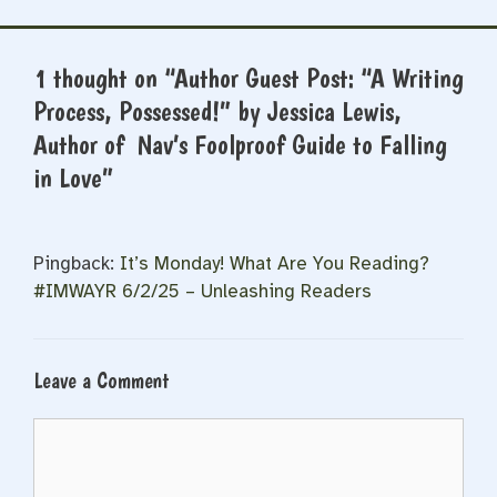
1 thought on “Author Guest Post: “A Writing
Process, Possessed!” by Jessica Lewis,
Author of Nav’s Foolproof Guide to Falling
in Love”
Pingback:
It’s Monday! What Are You Reading?
#IMWAYR 6/2/25 – Unleashing Readers
Leave a Comment
Comment