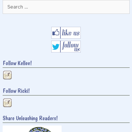
Search
for:
Follow Kellee!
Follow Ricki!
Share Unleashing Readers!