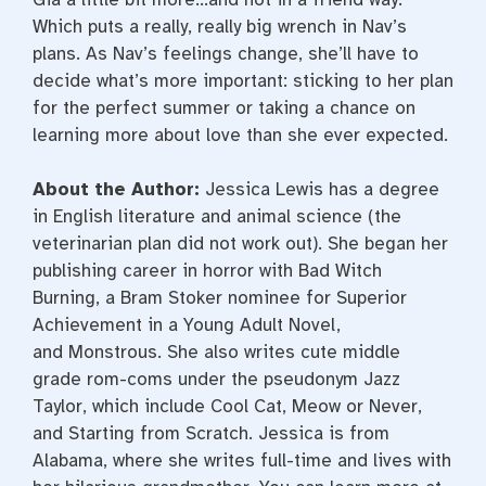
Which puts a really, really big wrench in Nav’s
plans. As Nav’s feelings change, she’ll have to
decide what’s more important: sticking to her plan
for the perfect summer or taking a chance on
learning more about love than she ever expected.
About the Author:
Jessica Lewis
has a degree
in English literature and animal science (the
veterinarian plan did
not
work out). She began her
publishing career in horror with
Bad Witch
Burning
, a Bram Stoker nominee for Superior
Achievement in a Young Adult Novel,
and
Monstrous
. She also writes cute middle
grade rom-coms under the pseudonym Jazz
Taylor, which include
Cool Cat, Meow or Never
,
and
Starting from Scratch
. Jessica is from
Alabama, where she writes full-time and lives with