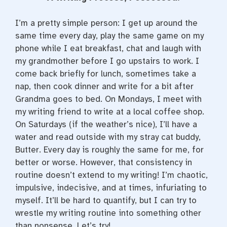
e
t
t
b
t
e
o
e
r
I’m a pretty simple person: I get up around the
o
r
e
k
s
same time every day, play the same game on my
t
phone while I eat breakfast, chat and laugh with
my grandmother before I go upstairs to work. I
come back briefly for lunch, sometimes take a
nap, then cook dinner and write for a bit after
Grandma goes to bed. On Mondays, I meet with
my writing friend to write at a local coffee shop.
On Saturdays (if the weather’s nice), I’ll have a
water and read outside with my stray cat buddy,
Butter. Every day is roughly the same for me, for
better or worse. However, that consistency in
routine doesn’t extend to my writing! I’m chaotic,
impulsive, indecisive, and at times, infuriating to
myself. It’ll be hard to quantify, but I can try to
wrestle my writing routine into something other
than nonsense. Let’s try!