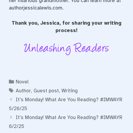
her hilarious grandmother. You can learn more at
authorjessicalewis.com.
Thank you, Jessica, for sharing your writing
process!
Categories
Novel
Tags
Author
,
Guest post
,
Writing
It’s Monday! What Are You Reading? #IMWAYR
5/26/25
It’s Monday! What Are You Reading? #IMWAYR
6/2/25