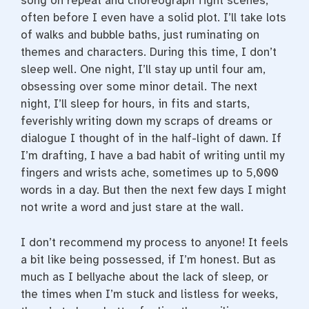
song on repeat and choreograph fight scenes,
often before I even have a solid plot. I’ll take lots
of walks and bubble baths, just ruminating on
themes and characters. During this time, I don’t
sleep well. One night, I’ll stay up until four am,
obsessing over some minor detail. The next
night, I’ll sleep for hours, in fits and starts,
feverishly writing down my scraps of dreams or
dialogue I thought of in the half-light of dawn. If
I’m drafting, I have a bad habit of writing until my
fingers and wrists ache, sometimes up to 5,000
words in a day. But then the next few days I might
not write a word and just stare at the wall.
I don’t recommend my process to anyone! It feels
a bit like being possessed, if I’m honest. But as
much as I bellyache about the lack of sleep, or
the times when I’m stuck and listless for weeks,