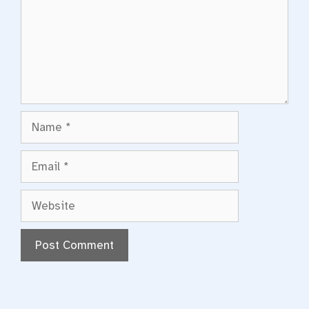
Name
Email
Website