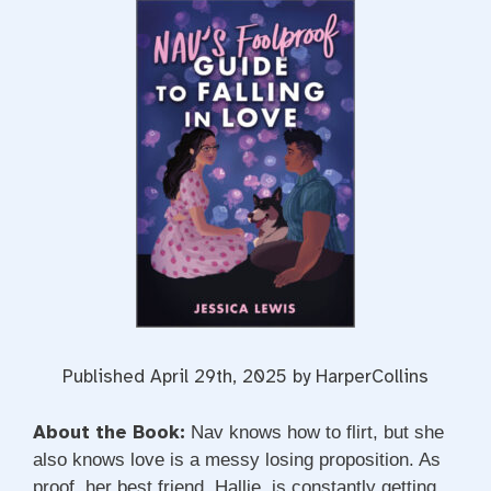
Published April 29th, 2025 by HarperCollins
About the Book:
Nav knows how to flirt, but she
also knows love is a messy losing proposition. As
proof, her best friend, Hallie, is constantly getting