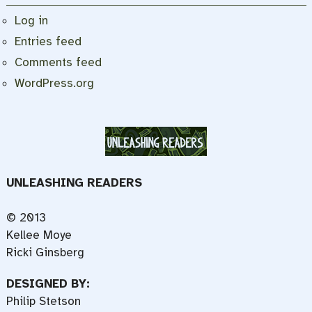
Log in
Entries feed
Comments feed
WordPress.org
UNLEASHING READERS
© 2013
Kellee Moye
Ricki Ginsberg
DESIGNED BY:
Philip Stetson