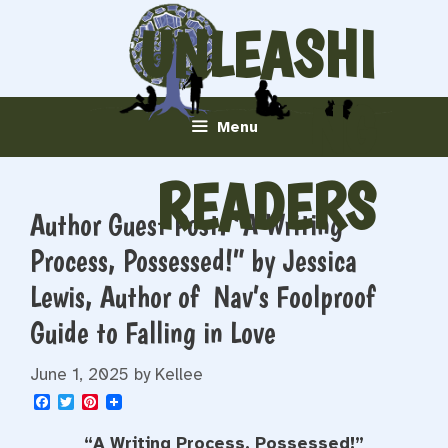
Skip
UNLEASHI
to
content
NG
Menu
READERS
Author Guest Post: “A Writing
Process, Possessed!” by Jessica
Lewis, Author of Nav’s Foolproof
Guide to Falling in Love
June 1, 2025
by
Kellee
F
T
P
a
w
i
c
i
n
“A Writing Process, Possessed!”