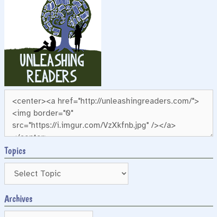
Topics
Archives
Archives