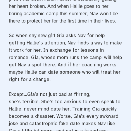
her heart broken. And when Hallie goes to her
boring academic camp this summer, Nav won’t be
there to protect her for the first time in their lives.
So when shy new girl Gia asks Nav for help
getting Hallie’s attention, Nav finds a way to make
it work for her. In exchange for lessons in
romance, Gia, whose mom runs the camp, will help
get Nav a spot there. And if her coaching works,
maybe Hallie can date someone who will treat her
right for a change.
Except…Gia’s not just bad at flirting,
she’s
terrible
. She’s too anxious to even speak to
Hallie, never mind date her. Training Gia quickly
becomes a disaster. Worse, Gia’s every awkward
joke and catastrophic fake date makes Nav like
Gia a little bit more…and not in a friend way.