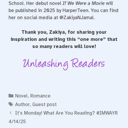
School. Her debut novel
If We Were a Movie
will
be published in 2025 by HarperTeen. You can find
her on social media at @ZakiyaNJamal.
Thank you, Zakiya, for sharing your
inspiration and writing this “one more” that
so many readers will love!
Categories
Novel
,
Romance
Tags
Author
,
Guest post
It’s Monday! What Are You Reading? #IMWAYR
4/14/25