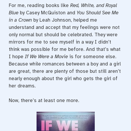
For me, reading books like
Red, White, and Royal
Blue
by Casey McQuiston and
You Should See Me
in a Crown
by Leah Johnson, helped me
understand and accept that my feelings were not
only normal but should be celebrated. They were
mirrors for me to see myself in a way I didn’t
think was possible for me before. And that’s what
I hope
If We Were a Movie
is for someone else.
Because while romances between a boy and a girl
are great, there are plenty of those but still aren’t
nearly enough about the girl who gets the girl of
her dreams.
Now, there’s at least one more.