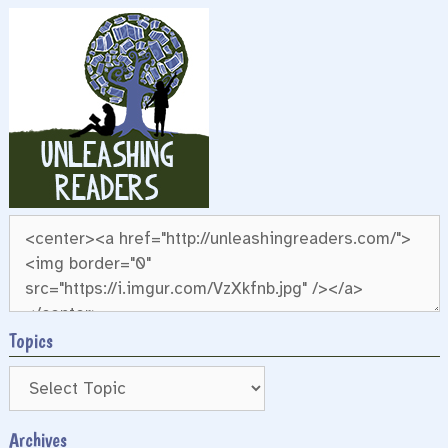
Topics
Archives