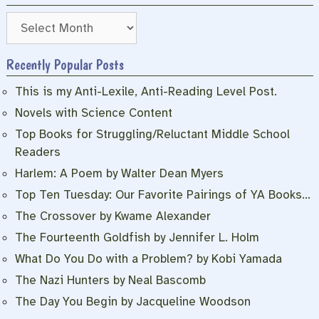
Archives
Recently Popular Posts
This is my Anti-Lexile, Anti-Reading Level Post.
Novels with Science Content
Top Books for Struggling/Reluctant Middle School
Readers
Harlem: A Poem by Walter Dean Myers
Top Ten Tuesday: Our Favorite Pairings of YA Books…
The Crossover by Kwame Alexander
The Fourteenth Goldfish by Jennifer L. Holm
What Do You Do with a Problem? by Kobi Yamada
The Nazi Hunters by Neal Bascomb
The Day You Begin by Jacqueline Woodson