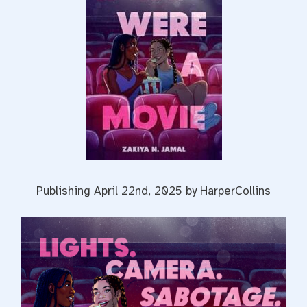
Publishing April 22nd, 2025 by HarperCollins