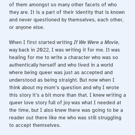
of them amongst so many other facets of who
they are. It is a part of their identity that is known
and never questioned by themselves, each other,
or anyone else.
When I first started writing
If We Were a Movie
,
way back in 2022, I was writing it for me. It was
healing for me to write a character who was so
authentically herself and who lived in a world
where being queer was just as accepted and
understood as being straight. But now when I
think about my mom’s question and why I wrote
this story it’s a bit more than that. I knew writing a
queer love story full of joy was what I needed at
the time, but I also knew there was going to be a
reader out there like me who was still struggling
to accept themselves.