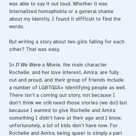
was able to say it out loud. Whether it was
internalized homophobia or a general shame
about my identity, I found it difficult to find the
words.
But writing a story about two girls falling for each
other? That was easy.
In
If We Were a Movie
, the main character
Rochelle, and her love interest, Amira, are fully
out and proud, and their group of friends include
a number of LGBTQIA+ identifying people as well.
There isn’t a coming out story, not because I
don’t think we still need those stories (we do!) but
because I wanted to give Rochelle and Amira
something I didn’t have at their age and I know,
unfortunately, a lot of kids don’t have now. For
Rochelle and Amira, being queer is simply a part