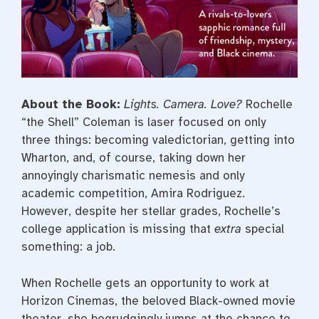
About the Book:
Lights. Camera. Love?
Rochelle
“the Shell” Coleman is laser focused on only
three things: becoming valedictorian, getting into
Wharton, and, of course, taking down her
annoyingly charismatic nemesis and only
academic competition, Amira Rodriguez.
However, despite her stellar grades, Rochelle’s
college application is missing that
extra
special
something: a job.
When Rochelle gets an opportunity to work at
Horizon Cinemas, the beloved Black-owned movie
theater, she begrudgingly jumps at the chance to