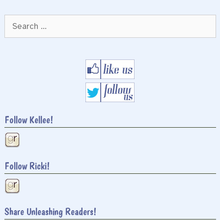
Search
for:
Follow Kellee!
Follow Ricki!
Share Unleashing Readers!