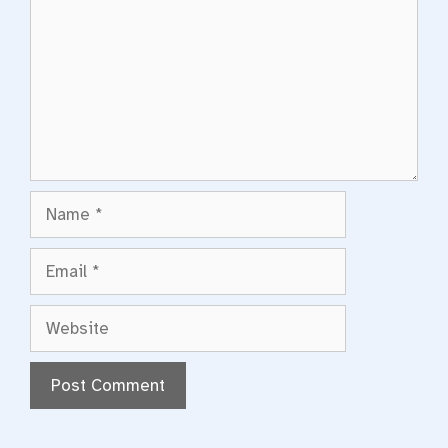
Name
Email
Website