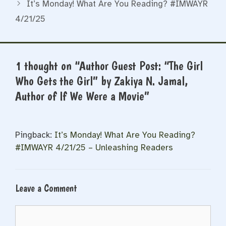
It’s Monday! What Are You Reading? #IMWAYR
4/21/25
1 thought on “Author Guest Post: “The Girl
Who Gets the Girl” by Zakiya N. Jamal,
Author of If We Were a Movie”
Pingback:
It’s Monday! What Are You Reading?
#IMWAYR 4/21/25 – Unleashing Readers
Leave a Comment
Comment