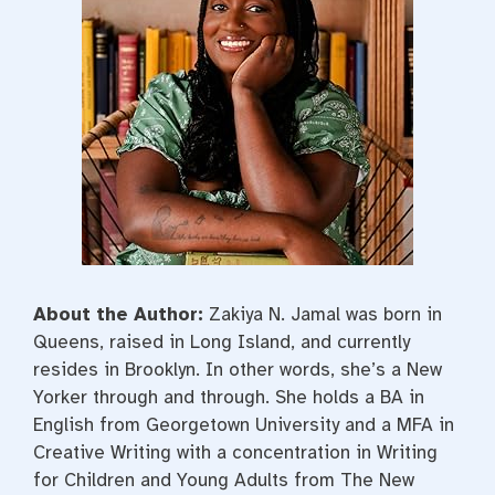
About the Author:
Zakiya N. Jamal was born in
Queens, raised in Long Island, and currently
resides in Brooklyn. In other words, she’s a New
Yorker through and through. She holds a BA in
English from Georgetown University and a MFA in
Creative Writing with a concentration in Writing
for Children and Young Adults from The New