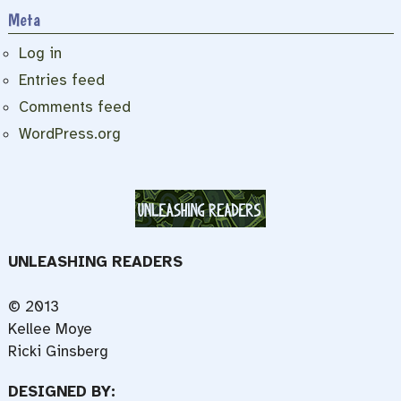
Meta
Log in
Entries feed
Comments feed
WordPress.org
UNLEASHING READERS
© 2013
Kellee Moye
Ricki Ginsberg
DESIGNED BY: