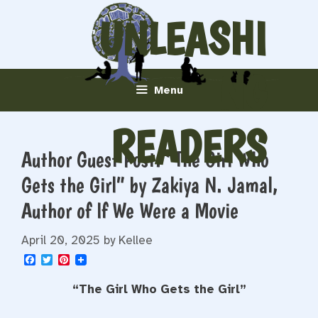
Skip
UNLEASHI
to
content
NG
Menu
READERS
Author Guest Post: “The Girl Who
Gets the Girl” by Zakiya N. Jamal,
Author of If We Were a Movie
April 20, 2025
by
Kellee
F
T
P
a
w
i
c
i
n
“The Girl Who Gets the Girl”
e
t
t
b
t
e
o
e
r