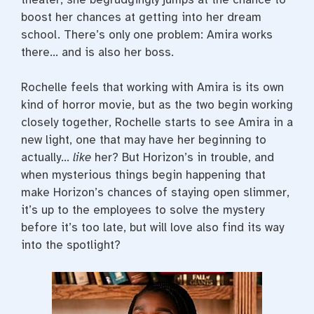
boost her chances at getting into her dream
school. There’s only one problem: Amira works
there… and is also her boss.
Rochelle feels that working with Amira is its own
kind of horror movie, but as the two begin working
closely together, Rochelle starts to see Amira in a
new light, one that may have her beginning to
actually…
like
her? But Horizon’s in trouble, and
when mysterious things begin happening that
make Horizon’s chances of staying open slimmer,
it’s up to the employees to solve the mystery
before it’s too late, but will love also find its way
into the spotlight?