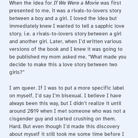
When the idea for
If We Were a Movie
was first
o
r
e
k
s
presented to me, it was a rivals-to-lovers story
t
between a boy and a girl. I loved the idea but
immediately knew I wanted to tell a sapphic love
story, i.e. a rivals-to-lovers story between a girl
and another girl. Later, when I’d written various
versions of the book and I knew it was going to
be published my mom asked me, “What made you
decide to make this a love story between two
girls?”
I am queer. If I was to put a more specific label
on myself, I’d say I’m bisexual. I believe I have
always been this way, but I didn’t realize it until
around 2019 when I met someone who was not a
cisgender guy and started crushing on them.
Hard. But even though I’d made this discovery
about myself it still took me some time before I