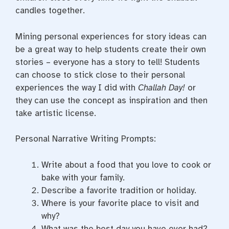
candles together.
Mining personal experiences for story ideas can
be a great way to help students create their own
stories – everyone has a story to tell! Students
can choose to stick close to their personal
experiences the way I did with
Challah Day!
or
they can use the concept as inspiration and then
take artistic license.
Personal Narrative Writing Prompts:
Write about a food that you love to cook or
bake with your family.
Describe a favorite tradition or holiday.
Where is your favorite place to visit and
why?
What was the best day you have ever had?