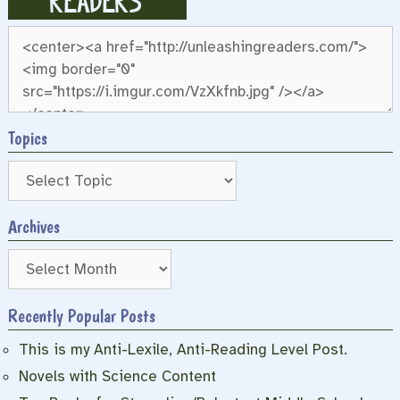
Topics
Archives
Archives
Recently Popular Posts
This is my Anti-Lexile, Anti-Reading Level Post.
Novels with Science Content