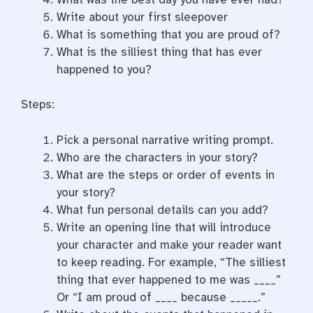
Write about your first sleepover
What is something that you are proud of?
What is the silliest thing that has ever
happened to you?
Steps:
Pick a personal narrative writing prompt.
Who are the characters in your story?
What are the steps or order of events in
your story?
What fun personal details can you add?
Write an opening line that will introduce
your character and make your reader want
to keep reading. For example, “The silliest
thing that ever happened to me was ____”
Or “I am proud of ____ because _____.”