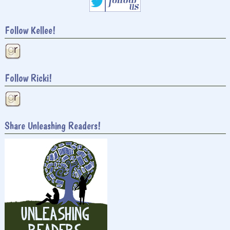
Follow Kellee!
Follow Ricki!
Share Unleashing Readers!