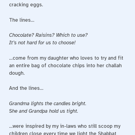
cracking eggs.
The lines…
Chocolate? Raisins? Which to use?
It’s not hard for us to choose!
…come from my daughter who loves to try and fit
an entire bag of chocolate chips into her challah
dough.
And the lines…
Grandma lights the candles bright.
She and Grandpa hold us tight.
…were inspired by my in-laws who still scoop my
children close every time we light the Shabbat