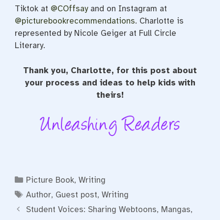
Tiktok at
@COffsay
and on Instagram at
@picturebookrecommendations
. Charlotte is
represented by Nicole Geiger at Full Circle
Literary.
Thank you, Charlotte, for this post about
your process and ideas to help kids with
theirs!
Categories
Picture Book
,
Writing
Tags
Author
,
Guest post
,
Writing
Student Voices: Sharing Webtoons, Mangas,