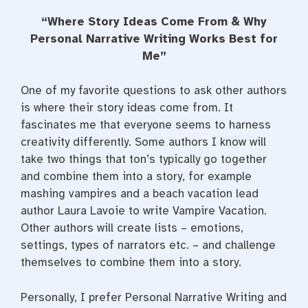
a
w
i
c
i
n
“Where Story Ideas Come From & Why
e
t
t
b
t
e
Personal Narrative Writing Works Best for
o
e
r
Me”
o
r
e
k
s
t
One of my favorite questions to ask other authors
is where their story ideas come from. It
fascinates me that everyone seems to harness
creativity differently. Some authors I know will
take two things that ton’s typically go together
and combine them into a story, for example
mashing vampires and a beach vacation lead
author Laura Lavoie to write Vampire Vacation.
Other authors will create lists – emotions,
settings, types of narrators etc. – and challenge
themselves to combine them into a story.
Personally, I prefer Personal Narrative Writing and