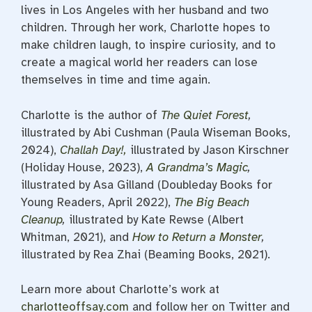
lives in Los Angeles with her husband and two
children. Through her work, Charlotte hopes to
make children laugh, to inspire curiosity, and to
create a magical world her readers can lose
themselves in time and time again.
Charlotte is the author of
The Quiet Forest
,
illustrated by Abi Cushman (Paula Wiseman Books,
2024),
Challah Day!,
illustrated by Jason Kirschner
(Holiday House, 2023),
A Grandma’s Magic
,
illustrated by Asa Gilland (Doubleday Books for
Young Readers, April 2022),
The Big Beach
Cleanup
,
illustrated by Kate Rewse (Albert
Whitman, 2021), and
How to Return a Monster
,
illustrated by Rea Zhai (Beaming Books, 2021).
Learn more about Charlotte’s work at
charlotteoffsay.com
and follow her on Twitter and