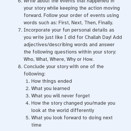
Write about the events that happened in
your story while keeping the action moving
forward. Follow your order of events using
words such as: First, Next, Then, Finally.
Incorporate your fun personal details as
you write just like I did for Challah Day! Add
adjectives/describing words and answer
the following questions within your story:
Who, What, Where, Why or How.
Conclude your story with one of the
following:
How things ended
What you learned
What you will never forget
How the story changed you/made you
look at the world differently
What you look forward to doing next
time