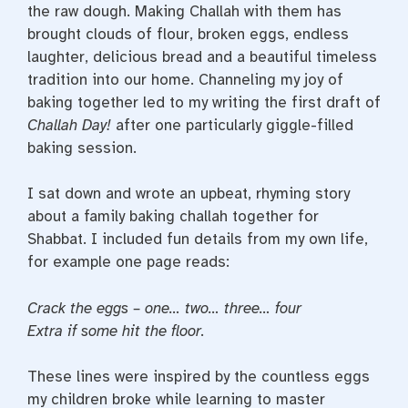
the raw dough. Making Challah with them has
brought clouds of flour, broken eggs, endless
laughter, delicious bread and a beautiful timeless
tradition into our home. Channeling my joy of
baking together led to my writing the first draft of
Challah Day!
after one particularly giggle-filled
baking session.
I sat down and wrote an upbeat, rhyming story
about a family baking challah together for
Shabbat. I included fun details from my own life,
for example one page reads:
Crack the eggs – one… two… three… four
Extra if some hit the floor.
These lines were inspired by the countless eggs
my children broke while learning to master