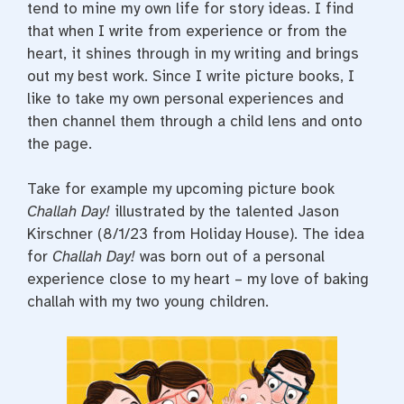
tend to mine my own life for story ideas. I find
that when I write from experience or from the
heart, it shines through in my writing and brings
out my best work. Since I write picture books, I
like to take my own personal experiences and
then channel them through a child lens and onto
the page.
Take for example my upcoming picture book
Challah Day!
illustrated by the talented Jason
Kirschner (8/1/23 from Holiday House). The idea
for
Challah Day!
was born out of a personal
experience close to my heart – my love of baking
challah with my two young children.