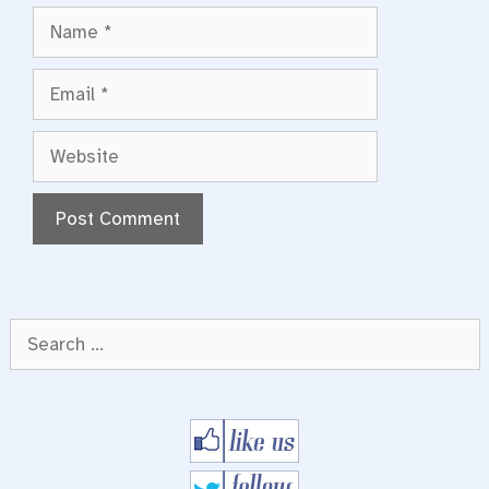
Name
Email
Website
Search
for: