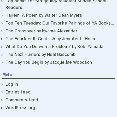
Top Books for Struggling/Reluctant Middle School
Readers
Harlem: A Poem by Walter Dean Myers
Top Ten Tuesday: Our Favorite Pairings of YA Books…
The Crossover by Kwame Alexander
The Fourteenth Goldfish by Jennifer L. Holm
What Do You Do with a Problem? by Kobi Yamada
The Nazi Hunters by Neal Bascomb
The Day You Begin by Jacqueline Woodson
Meta
Log in
Entries feed
Comments feed
WordPress.org