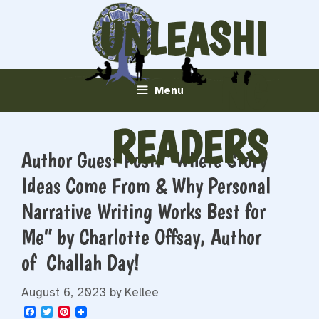
Skip
UNLEASHI
to
content
NG
Menu
READERS
Author Guest Post: “Where Story
Ideas Come From & Why Personal
Narrative Writing Works Best for
Me” by Charlotte Offsay, Author
of Challah Day!
August 6, 2023
by
Kellee
F
T
P