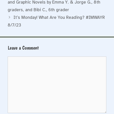
and Graphic Novels by Emma Y. & Jorge G., 8th
graders, and Bibi C., 6th grader
It’s Monday! What Are You Reading? #IMWAYR
8/7/23
Leave a Comment
Comment