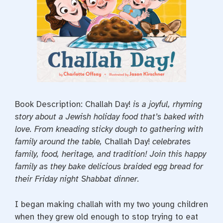
Book Description: Challah Day!
is a joyful, rhyming
story about a Jewish holiday food that’s baked with
love. From kneading sticky dough to gathering with
family around the table,
Challah Day!
celebrates
family, food, heritage, and tradition! Join this happy
family as they bake delicious braided egg bread for
their Friday night Shabbat dinner.
I began making challah with my two young children
when they grew old enough to stop trying to eat