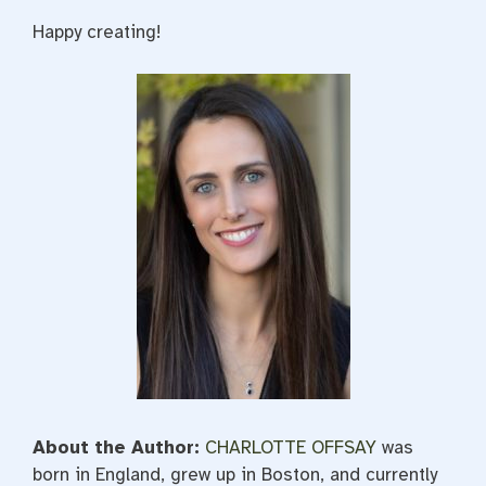
Happy creating!
About the Author:
CHARLOTTE OFFSAY
was
born in England, grew up in Boston, and currently