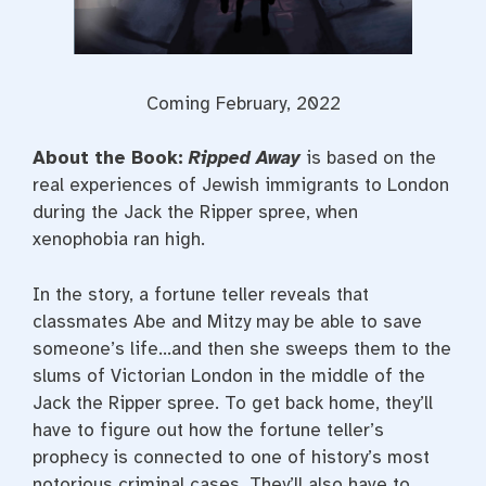
Coming February, 2022
About the Book:
Ripped Away
is based on the
real experiences of Jewish immigrants to London
during the Jack the Ripper spree, when
xenophobia ran high.
In the story, a fortune teller reveals that
classmates Abe and Mitzy may be able to save
someone’s life…and then she sweeps them to the
slums of Victorian London in the middle of the
Jack the Ripper spree. To get back home, they’ll
have to figure out how the fortune teller’s
prophecy is connected to one of history’s most
notorious criminal cases. They’ll also have to