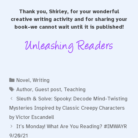
Thank you, Shirley, for your wonderful
creative writing activity and for sharing your
book–we cannot wait until it is published!
Categories
Novel
,
Writing
Tags
Author
,
Guest post
,
Teaching
Sleuth & Solve: Spooky: Decode Mind-Twisting
Mysteries Inspired by Classic Creepy Characters
by Victor Escandell
It’s Monday! What Are You Reading? #IMWAYR
9/20/21