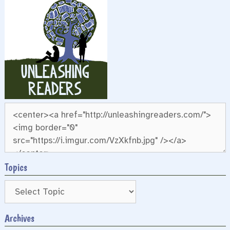
Topics
Archives