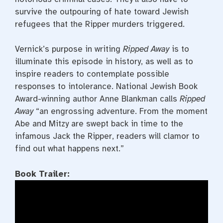
survive the outpouring of hate toward Jewish
refugees that the Ripper murders triggered.
Vernick’s purpose in writing
Ripped Away
is to
illuminate this episode in history, as well as to
inspire readers to contemplate possible
responses to intolerance. National Jewish Book
Award-winning author Anne Blankman calls
Ripped
Away
“an engrossing adventure. From the moment
Abe and Mitzy are swept back in time to the
infamous Jack the Ripper, readers will clamor to
find out what happens next.”
Book Trailer: