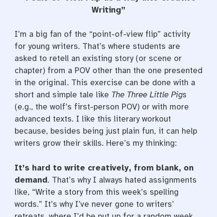
e
t
t
b
t
e
Writing”
o
e
r
o
r
e
k
s
I’m a big fan of the “point-of-view flip” activity
t
for young writers. That’s where students are
asked to retell an existing story (or scene or
chapter) from a POV other than the one presented
in the original. This exercise can be done with a
short and simple tale like
The Three Little Pigs
(e.g., the wolf’s first-person POV) or with more
advanced texts. I like this literary workout
because, besides being just plain fun, it can help
writers grow their skills. Here’s my thinking:
It’s hard to write creatively, from blank, on
demand
. That’s why I always hated assignments
like, “Write a story from this week’s spelling
words.” It’s why I’ve never gone to writers’
retreats, where I’d be put up for a random week