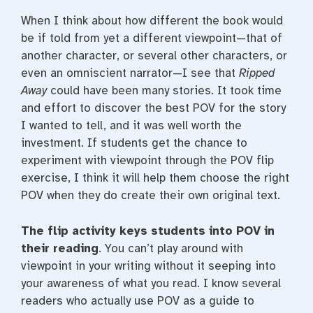
When I think about how different the book would
be if told from yet a different viewpoint—that of
another character, or several other characters, or
even an omniscient narrator—I see that
Ripped
Away
could have been many stories. It took time
and effort to discover the best POV for the story
I wanted to tell, and it was well worth the
investment. If students get the chance to
experiment with viewpoint through the POV flip
exercise, I think it will help them choose the right
POV when they do create their own original text.
The flip activity keys students into POV in
their reading
. You can’t play around with
viewpoint in your writing without it seeping into
your awareness of what you read. I know several
readers who actually use POV as a guide to