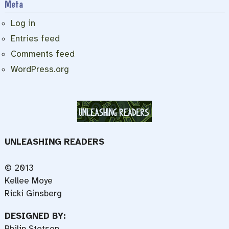
Meta
Log in
Entries feed
Comments feed
WordPress.org
UNLEASHING READERS
© 2013
Kellee Moye
Ricki Ginsberg
DESIGNED BY:
Philip Stetson