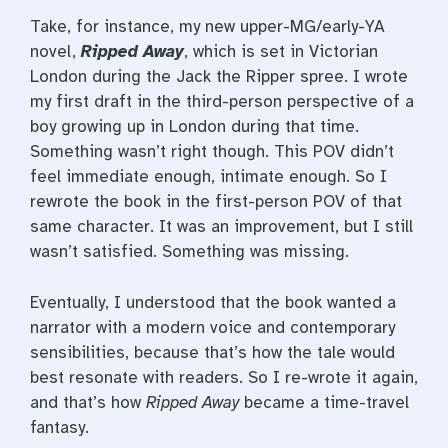
Take, for instance, my new upper-MG/early-YA
novel,
Ripped Away
, which is set in Victorian
London during the Jack the Ripper spree. I wrote
my first draft in the third-person perspective of a
boy growing up in London during that time.
Something wasn’t right though. This POV didn’t
feel immediate enough, intimate enough. So I
rewrote the book in the first-person POV of that
same character. It was an improvement, but I still
wasn’t satisfied. Something was missing.
Eventually, I understood that the book wanted a
narrator with a modern voice and contemporary
sensibilities, because that’s how the tale would
best resonate with readers. So I re-wrote it again,
and that’s how
Ripped Away
became a time-travel
fantasy.