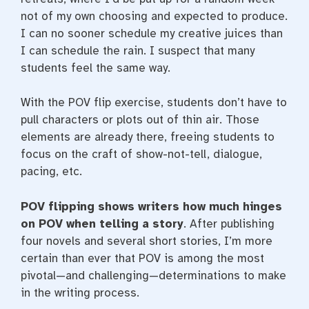
not of my own choosing and expected to produce.
I can no sooner schedule my creative juices than
I can schedule the rain. I suspect that many
students feel the same way.
With the POV flip exercise, students don’t have to
pull characters or plots out of thin air. Those
elements are already there, freeing students to
focus on the craft of show-not-tell, dialogue,
pacing, etc.
POV flipping shows writers how much hinges
on POV when telling a story
. After publishing
four novels and several short stories, I’m more
certain than ever that POV is among the most
pivotal—and challenging—determinations to make
in the writing process.