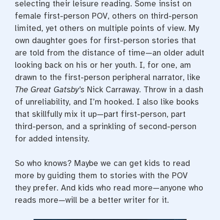
selecting their leisure reading. Some insist on
female first-person POV, others on third-person
limited, yet others on multiple points of view. My
own daughter goes for first-person stories that
are told from the distance of time—an older adult
looking back on his or her youth. I, for one, am
drawn to the first-person peripheral narrator, like
The Great Gatsby’s
Nick Carraway. Throw in a dash
of unreliability, and I’m hooked. I also like books
that skillfully mix it up—part first-person, part
third-person, and a sprinkling of second-person
for added intensity.
So who knows? Maybe we can get kids to read
more by guiding them to stories with the POV
they prefer. And kids who read more—anyone who
reads more—will be a better writer for it.