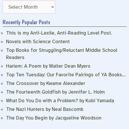
Archives
Recently Popular Posts
This is my Anti-Lexile, Anti-Reading Level Post.
Novels with Science Content
Top Books for Struggling/Reluctant Middle School
Readers
Harlem: A Poem by Walter Dean Myers
Top Ten Tuesday: Our Favorite Pairings of YA Books…
The Crossover by Kwame Alexander
The Fourteenth Goldfish by Jennifer L. Holm
What Do You Do with a Problem? by Kobi Yamada
The Nazi Hunters by Neal Bascomb
The Day You Begin by Jacqueline Woodson