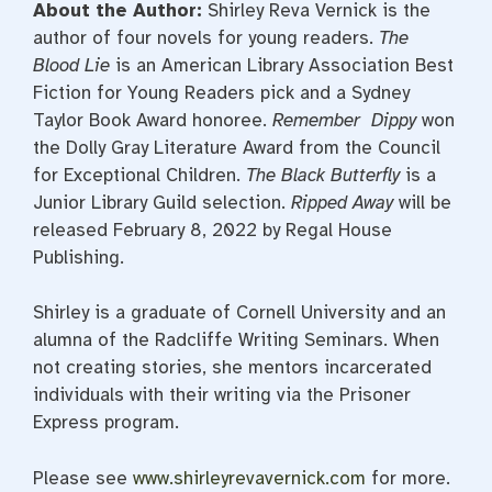
About the Author:
Shirley Reva Vernick is the
author of four novels for young readers.
The
Blood Lie
is an American Library Association Best
Fiction for Young Readers pick and a Sydney
Taylor Book Award honoree.
Remember Dippy
won
the Dolly Gray Literature Award from the Council
for Exceptional Children.
The Black Butterfly
is a
Junior Library Guild selection.
Ripped Away
will be
released February 8, 2022 by Regal House
Publishing.
Shirley is a graduate of Cornell University and an
alumna of the Radcliffe Writing Seminars. When
not creating stories, she mentors incarcerated
individuals with their writing via the Prisoner
Express program.
Please see
www.shirleyrevavernick.com
for more.