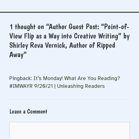
1 thought on “Author Guest Post: “Point-of-
View Flip as a Way into Creative Writing” by
Shirley Reva Vernick, Author of Ripped
Away”
Pingback:
It’s Monday! What Are You Reading?
#IMWAYR 9/20/21 | Unleashing Readers
Leave a Comment
Comment