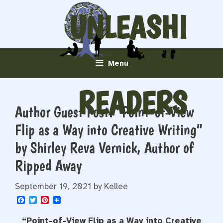
Skip
UNLEASHI
to
content
NG
Menu
READERS
Author Guest Post: “Point-of-View
Flip as a Way into Creative Writing”
by Shirley Reva Vernick, Author of
Ripped Away
September 19, 2021
by
Kellee
F
T
P
a
w
i
c
i
n
“Point-of-View Flip as a Way into Creative