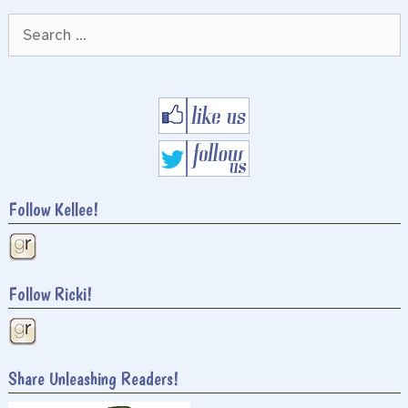
Search
for:
Follow Kellee!
Follow Ricki!
Share Unleashing Readers!