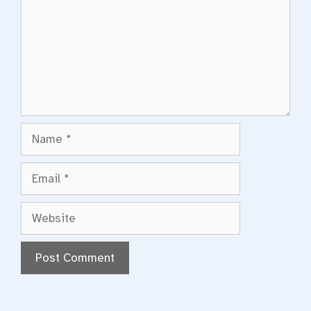
Name
Email
Website