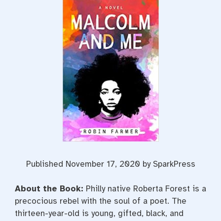
Published November 17, 2020 by SparkPress
About the Book:
Philly native Roberta Forest is a
precocious rebel with the soul of a poet. The
thirteen-year-old is young, gifted, black, and