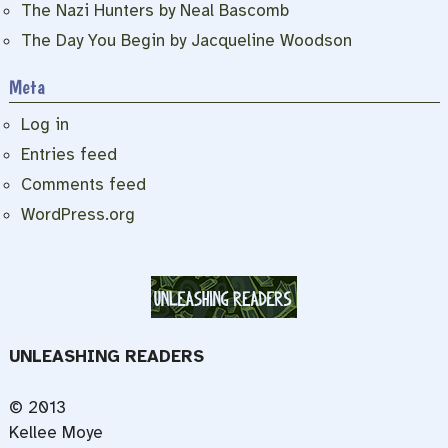
The Nazi Hunters by Neal Bascomb
The Day You Begin by Jacqueline Woodson
Meta
Log in
Entries feed
Comments feed
WordPress.org
UNLEASHING READERS
© 2013
Kellee Moye