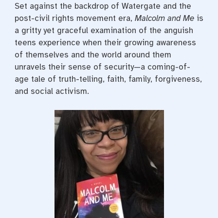
Set against the backdrop of Watergate and the
post-civil rights movement era,
Malcolm and Me
is
a gritty yet graceful examination of the anguish
teens experience when their growing awareness
of themselves and the world around them
unravels their sense of security—a coming-of-
age tale of truth-telling, faith, family, forgiveness,
and social activism.