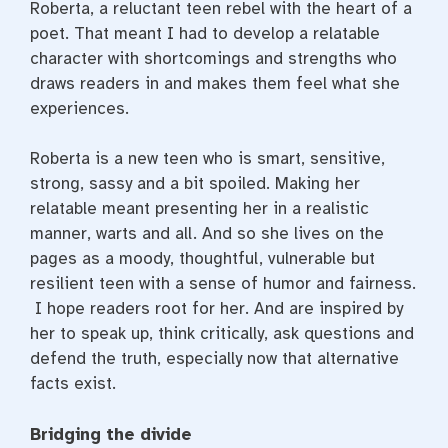
Roberta, a reluctant teen rebel with the heart of a
poet. That meant I had to develop a relatable
character with shortcomings and strengths who
draws readers in and makes them feel what she
experiences.
Roberta is a new teen who is smart, sensitive,
strong, sassy and a bit spoiled. Making her
relatable meant presenting her in a realistic
manner, warts and all. And so she lives on the
pages as a moody, thoughtful, vulnerable but
resilient teen with a sense of humor and fairness.
I hope readers root for her. And are inspired by
her to speak up, think critically, ask questions and
defend the truth, especially now that alternative
facts exist.
Bridging the divide