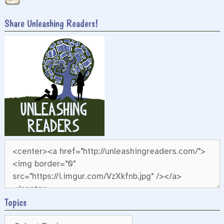
Share Unleashing Readers!
Topics