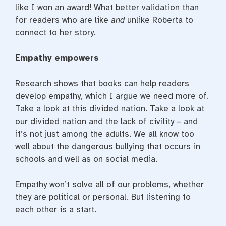
like I won an award! What better validation than
for readers who are like
and
unlike Roberta to
connect to her story.
Empathy empowers
Research shows that books can help readers
develop empathy, which I argue we need more of.
Take a look at this divided nation. Take a look at
our divided nation and the lack of civility – and
it’s not just among the adults. We all know too
well about the dangerous bullying that occurs in
schools and well as on social media.
Empathy won’t solve all of our problems, whether
they are political or personal. But listening to
each other is a start.