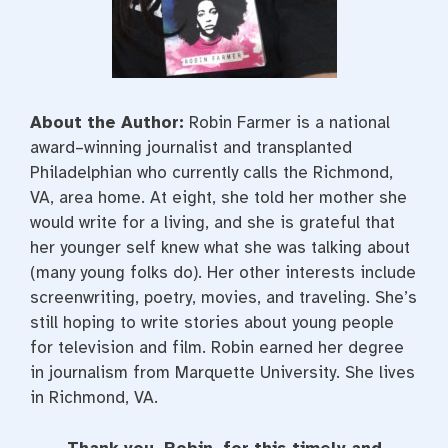
About the Author:
Robin Farmer is a national
award–winning journalist and transplanted
Philadelphian who currently calls the Richmond,
VA, area home. At eight, she told her mother she
would write for a living, and she is grateful that
her younger self knew what she was talking about
(many young folks do). Her other interests include
screenwriting, poetry, movies, and traveling. She’s
still hoping to write stories about young people
for television and film. Robin earned her degree
in journalism from Marquette University. She lives
in Richmond, VA.