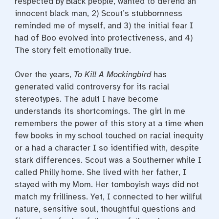
respected by Black people, wanted to defend an
innocent black man, 2) Scout’s stubbornness
reminded me of myself, and 3) the initial fear I
had of Boo evolved into protectiveness, and 4)
The story felt emotionally true.
Over the years,
To Kill A Mockingbird
has
generated valid controversy for its racial
stereotypes. The adult I have become
understands its shortcomings. The girl in me
remembers the power of this story at a time when
few books in my school touched on racial inequity
or a had a character I so identified with, despite
stark differences. Scout was a Southerner while I
called Philly home. She lived with her father, I
stayed with my Mom. Her tomboyish ways did not
match my frilliness. Yet, I connected to her willful
nature, sensitive soul, thoughtful questions and