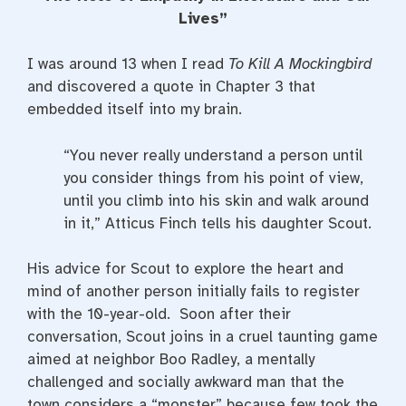
e
t
t
b
t
e
Lives”
o
e
r
o
r
e
k
s
I was around 13 when I read
To Kill A Mockingbird
t
and discovered a quote in Chapter 3 that
embedded itself into my brain.
“You never really understand a person until
you consider things from his point of view,
until you climb into his skin and walk around
in it,” Atticus Finch tells his daughter Scout.
His advice for Scout to explore the heart and
mind of another person initially fails to register
with the 10-year-old. Soon after their
conversation, Scout joins in a cruel taunting game
aimed at neighbor Boo Radley, a mentally
challenged and socially awkward man that the
town considers a “monster” because few took the