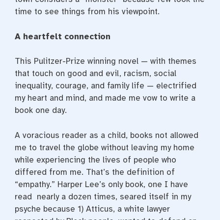
time to see things from his viewpoint.
A heartfelt connection
This Pulitzer-Prize winning novel — with themes
that touch on good and evil, racism, social
inequality, courage, and family life — electrified
my heart and mind, and made me vow to write a
book one day.
A voracious reader as a child, books not allowed
me to travel the globe without leaving my home
while experiencing the lives of people who
differed from me. That’s the definition of
“empathy.” Harper Lee’s only book, one I have
read nearly a dozen times, seared itself in my
psyche because 1) Atticus, a white lawyer