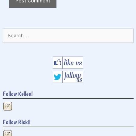
Search
for:
Follow Kellee!
Follow Ricki!