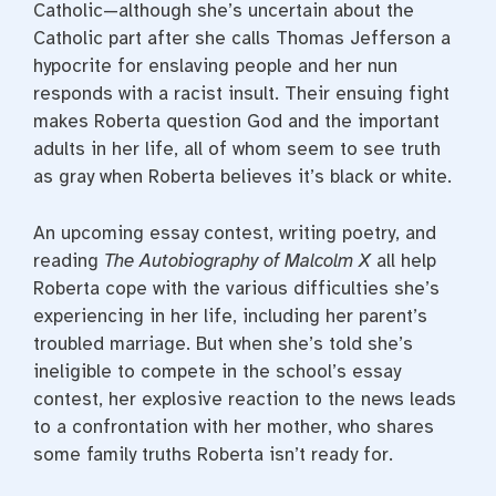
Catholic—although she’s uncertain about the
Catholic part after she calls Thomas Jefferson a
hypocrite for enslaving people and her nun
responds with a racist insult. Their ensuing fight
makes Roberta question God and the important
adults in her life, all of whom seem to see truth
as gray when Roberta believes it’s black or white.
An upcoming essay contest, writing poetry, and
reading
The Autobiography of Malcolm X
all help
Roberta cope with the various difficulties she’s
experiencing in her life, including her parent’s
troubled marriage. But when she’s told she’s
ineligible to compete in the school’s essay
contest, her explosive reaction to the news leads
to a confrontation with her mother, who shares
some family truths Roberta isn’t ready for.