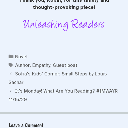
Thank you, Robin, for this timely and
thought-provoking piece!
Categories
Novel
Tags
Author
,
Empathy
,
Guest post
Sofia’s Kids’ Corner: Small Steps by Louis
Sachar
It’s Monday! What Are You Reading? #IMWAYR
11/16/20
Leave a Comment