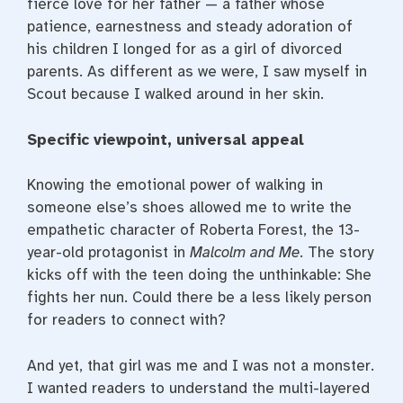
fierce love for her father — a father whose
patience, earnestness and steady adoration of
his children I longed for as a girl of divorced
parents. As different as we were, I saw myself in
Scout because I walked around in her skin.
Specific viewpoint, universal appeal
Knowing the emotional power of walking in
someone else’s shoes allowed me to write the
empathetic character of Roberta Forest, the 13-
year-old protagonist in
Malcolm and Me
. The story
kicks off with the teen doing the unthinkable: She
fights her nun. Could there be a less likely person
for readers to connect with?
And yet, that girl was me and I was not a monster.
I wanted readers to understand the multi-layered