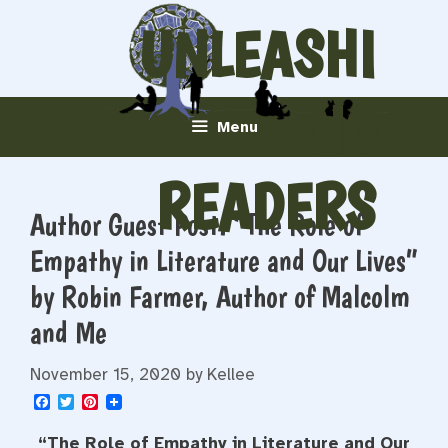
Skip
UNLEASHI
to
content
NG
Menu
READERS
Author Guest Post: “The Role of
Empathy in Literature and Our Lives”
by Robin Farmer, Author of Malcolm
and Me
November 15, 2020
by
Kellee
F
T
P
a
w
i
c
i
n
“The Role of Empathy in Literature and Our