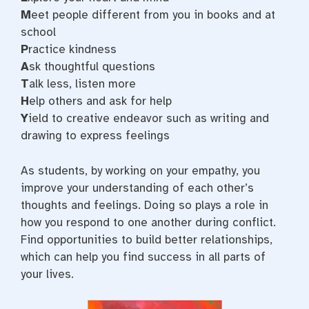
M
eet people different from you in books and at
school
P
ractice kindness
A
sk thoughtful questions
T
alk less, listen more
H
elp others and ask for help
Y
ield to creative endeavor such as writing and
drawing to express feelings
As students, by working on your empathy, you
improve your understanding of each other’s
thoughts and feelings. Doing so plays a role in
how you respond to one another during conflict.
Find opportunities to build better relationships,
which can help you find success in all parts of
your lives.