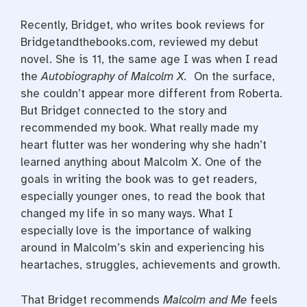
Recently, Bridget, who writes book reviews for
Bridgetandthebooks.com, reviewed my debut
novel. She is 11, the same age I was when I read
the
Autobiography of Malcolm X.
On the surface,
she couldn’t appear more different from Roberta.
But Bridget connected to the story and
recommended my book. What really made my
heart flutter was her wondering why she hadn’t
learned anything about Malcolm X. One of the
goals in writing the book was to get readers,
especially younger ones, to read the book that
changed my life in so many ways. What I
especially love is the importance of walking
around in Malcolm’s skin and experiencing his
heartaches, struggles, achievements and growth.
That Bridget recommends
Malcolm and Me
feels