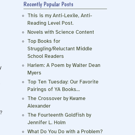
Recently Popular Posts
This is my Anti-Lexile, Anti-
Reading Level Post.
Novels with Science Content
Top Books for
Struggling/Reluctant Middle
School Readers
t
Harlem: A Poem by Walter Dean
y
Myers
Top Ten Tuesday: Our Favorite
d
Pairings of YA Books…
The Crossover by Kwame
Alexander
?
The Fourteenth Goldfish by
Jennifer L. Holm
What Do You Do with a Problem?