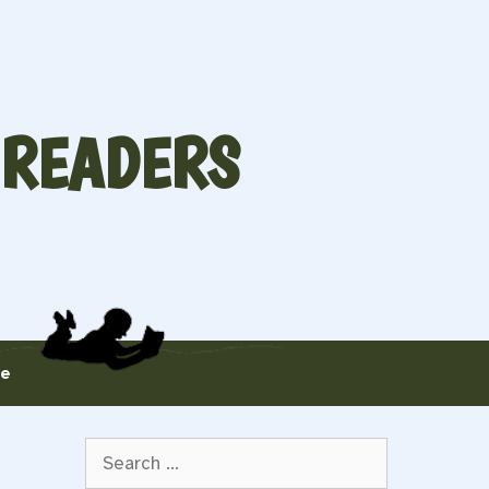
 READERS
te
Search
for: