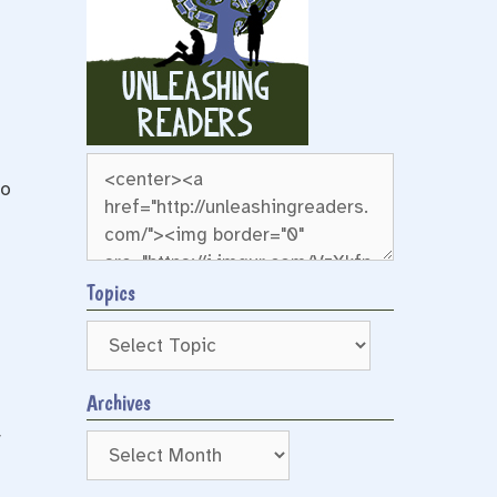
to
Topics
Archives
Archives