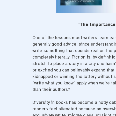
“The Importance 
One of the lessons most writers learn earl
generally good advice, since understandin
write something that sounds real on the p
completely literally. Fiction is, by definit
stretch to place a story in a city one hasn
or excited you can believably expand that
kidnapped or winning the lottery without s
“write what you know” apply when we’re ta
than their authors?
Diversity in books has become a hotly de
readers feel alienated because an overw
exclusively white, middle class, straight 