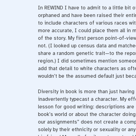
In REWIND I have to admit to a little bit 
orphaned and have been raised their entir
to include characters of various races with
more accurate, I could place them all in m
of the story. My first person point-of-vie
not. (I looked up census data and matche
share a random genetic trait—to the repor
region.) I did sometimes mention someone’
add that detail to white characters as oft
wouldn’t be the assumed default just bec
Diversity in book is more than just having 
inadvertently typecast a character. My ef
lesson for good writing: descriptions are
book’s world or about the character doing
our assignments” does not create a compe
solely by their ethnicity or sexuality or a