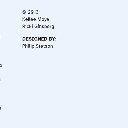
© 2013
Kellee Moye
Ricki Ginsberg
l
DESIGNED BY:
Philip Stetson
ho
e
a