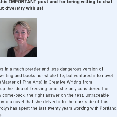
this IMPORTANT post and for being willing to chat
t diversity with us!
es in a much prettier and less dangerous version of
writing and books her whole life, but ventured into novel
(Master of Fine Arts) in Creative Writing from
up the idea of freezing time, she only considered the
y come-back, the right answer on the test, untraceable
nto a novel that she delved into the dark side of this
rolyn has spent the last twenty years working with Portland
.