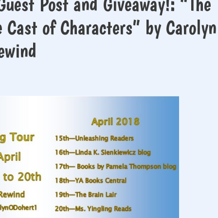
Guest Post and Giveaway!: “The
e Cast of Characters” by Carolyn
Rewind