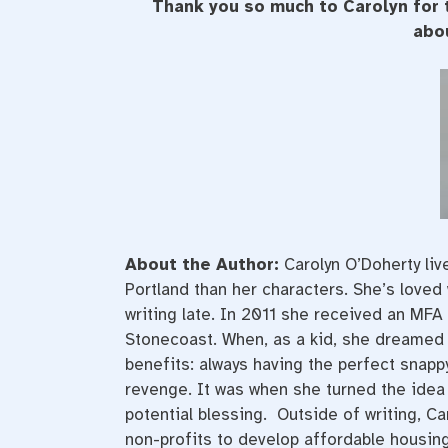
Thank you so much to Carolyn for 
abou
About the Author:
Carolyn O’Doherty liv
Portland than her characters. She’s loved 
writing late. In 2011 she received an MFA 
Stonecoast. When, as a kid, she dreamed 
benefits: always having the perfect snapp
revenge. It was when she turned the idea i
potential blessing. Outside of writing, Ca
non-profits to develop affordable housing