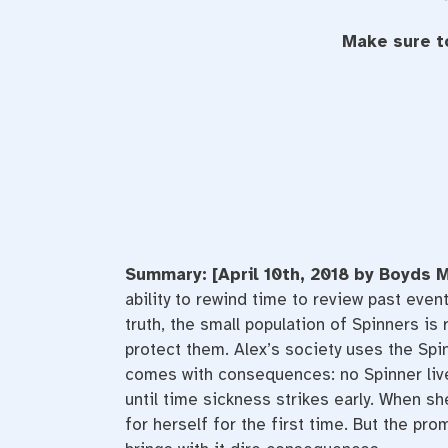
Make sure t
Summary: [April 10th, 2018 by Boyds M
ability to rewind time to review past even
truth, the small population of Spinners 
protect them. Alex’s society uses the Spin
comes with consequences: no Spinner lives
until time sickness strikes early. When s
for herself for the first time. But the pr