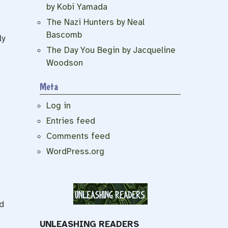
by Kobi Yamada
The Nazi Hunters by Neal
Bascomb
ly
The Day You Begin by Jacqueline
Woodson
Meta
Log in
Entries feed
Comments feed
WordPress.org
d
UNLEASHING READERS