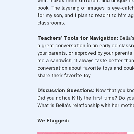
what makes them different and unique from 
book. The layering of images is eye-catch
for my son, and I plan to read it to him a
classrooms.
Teachers’ Tools for Navigation:
Bella’
a great conversation in an early ed class
your parents, or approved by your parent
me a sandwich, it always taste better than
conversation about favorite toys and coul
share their favorite toy.
Discussion Questions:
Now that you kno
Did you notice Kitty the first time? Do y
What is Bella’s relationship with her mot
We Flagged: