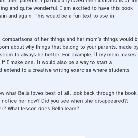
their parents. I particularly loved the illustrations of thi
ing and quite wonderful. I am excited to have this book
gain and again. This would be a fun text to use in
s comparisons of her things and her mom’s things would b
room about why things that belong to your parents, made b
s seem to always be better. For example, if my mom makes
 if I make one. It would also be a way to start a
d extend to a creative writing exercise where students
w what Bella loves best of all, look back through the book.
ou notice her now? Did you see when she disappeared?;
her? What lesson does Bella learn?