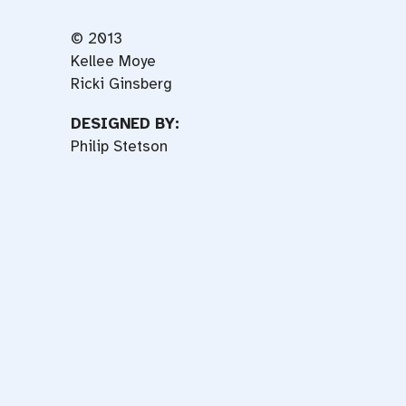
© 2013
Kellee Moye
Ricki Ginsberg
DESIGNED BY:
Philip Stetson