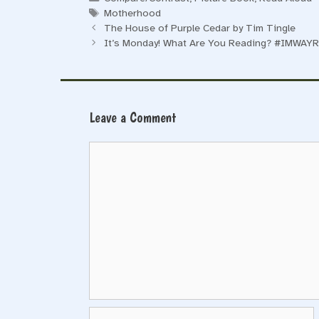
Tags
Motherhood
The House of Purple Cedar by Tim Tingle
It’s Monday! What Are You Reading? #IMWAYR
Leave a Comment
Comment
Name