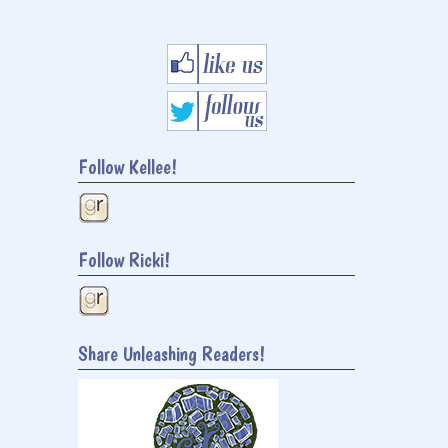
Follow Kellee!
Follow Ricki!
Share Unleashing Readers!