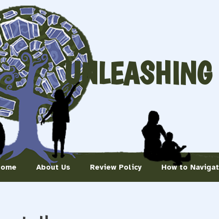
UNLEASHING
Home
About Us
Review Policy
How to Naviga