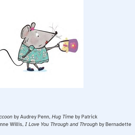
ccoon
by Audrey Penn,
Hug Time
by Patrick
nne Willis,
I Love You Through and Through
by Bernadette