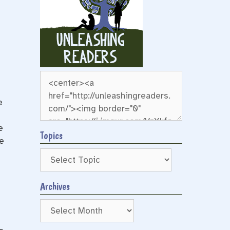
e
e
Topics
e
Archives
Archives