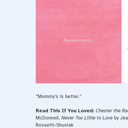
“Mommy’s is better.”
Read This If You Loved:
Chester the Ra
McDonnell,
Never Too Little to Love
by Jea
Rossetti-Shustak