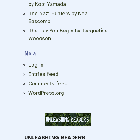
by Kobi Yamada
The Nazi Hunters by Neal
Bascomb
The Day You Begin by Jacqueline
Woodson
Meta
Log in
Entries feed
Comments feed
WordPress.org
UNLEASHING READERS