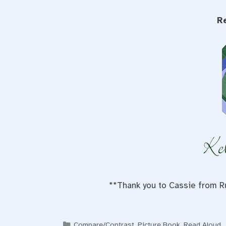
R
**Thank you to Cassie from Ru
Categories
Compare/Contrast
,
Picture Book
,
Read Aloud