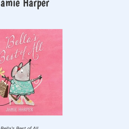
 Jamie Harper
Bella’s Best of All