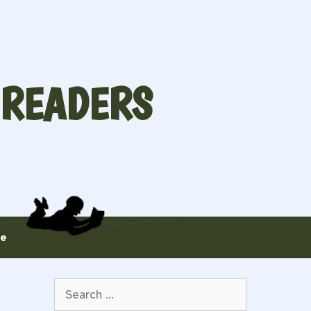
 READERS
te
Search
for: