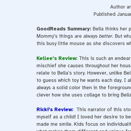
Author an
Published Januar
GoodReads Summary:
Bella thinks her
Mommy’s things are always
better.
But wha
this busy little mouse as she discovers wh
Kellee’s Review:
This is such an endeari
mischief she causes throughout her house
relate to Bella’s story. However, unlike Be
to guess which toy he wants each day. I a
always a solid color then in the foregroun
clever how she uses collage to bring Bella 
Ricki’s Review:
This narrator of this st
myself as a child! I loved her desire to be
made me smile. Kids focus on individualit