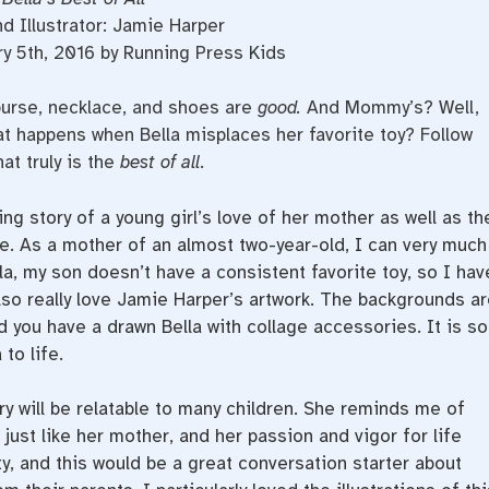
d Illustrator: Jamie Harper
y 5th, 2016 by Running Press Kids
 purse, necklace, and shoes are
good.
And Mommy’s? Well,
t happens when Bella misplaces her favorite toy? Follow
at truly is the
best of all.
ng story of a young girl’s love of her mother as well as th
. As a mother of an almost two-year-old, I can very much
lla, my son doesn’t have a consistent favorite toy, so I hav
lso really love Jamie Harper’s artwork. The backgrounds ar
d you have a drawn Bella with collage accessories. It is so
to life.
ory will be relatable to many children. She reminds me of
 just like her mother, and her passion and vigor for life
y, and this would be a great conversation starter about