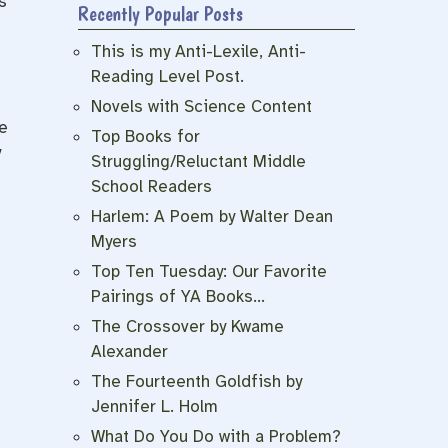
s
Recently Popular Posts
This is my Anti-Lexile, Anti-
Reading Level Post.
Novels with Science Content
e
Top Books for
y
Struggling/Reluctant Middle
School Readers
Harlem: A Poem by Walter Dean
Myers
Top Ten Tuesday: Our Favorite
Pairings of YA Books…
The Crossover by Kwame
Alexander
The Fourteenth Goldfish by
Jennifer L. Holm
What Do You Do with a Problem?