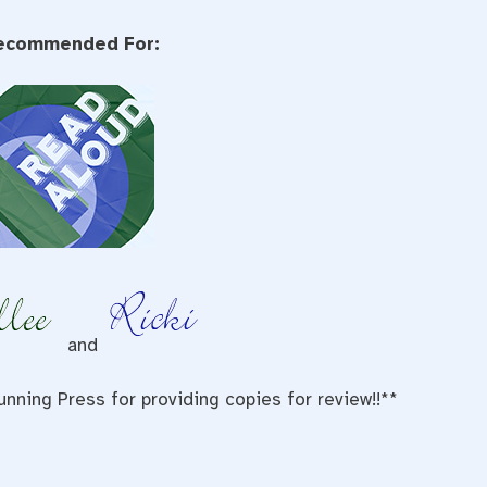
ecommended For:
and
nning Press for providing copies for review!!**