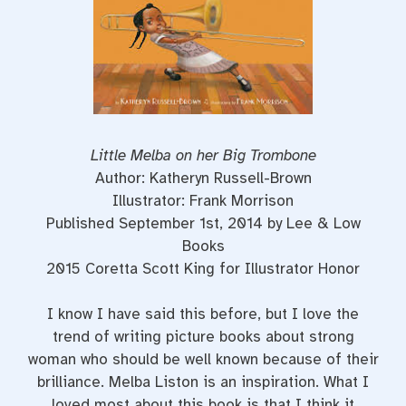
Little Melba on her Big Trombone
Author: Katheryn Russell-Brown
Illustrator: Frank Morrison
Published September 1st, 2014 by Lee & Low
Books
2015 Coretta Scott King for Illustrator Honor
I know I have said this before, but I love the
trend of writing picture books about strong
woman who should be well known because of their
brilliance. Melba Liston is an inspiration. What I
loved most about this book is that I think it