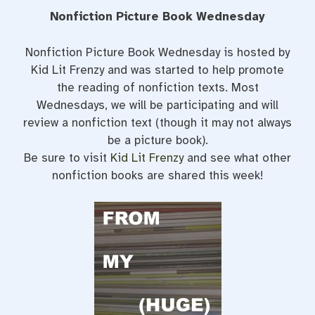
Nonfiction Picture Book Wednesday
Nonfiction Picture Book Wednesday is hosted by
Kid Lit Frenzy and was started to help promote
the reading of nonfiction texts. Most
Wednesdays, we will be participating and will
review a nonfiction text (though it may not always
be a picture book).
Be sure to visit
Kid Lit Frenzy
and see what other
nonfiction books are shared this week!