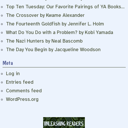
Top Ten Tuesday: Our Favorite Pairings of YA Books…
The Crossover by Kwame Alexander
The Fourteenth Goldfish by Jennifer L. Holm
What Do You Do with a Problem? by Kobi Yamada
The Nazi Hunters by Neal Bascomb
The Day You Begin by Jacqueline Woodson
Meta
Log in
Entries feed
Comments feed
WordPress.org