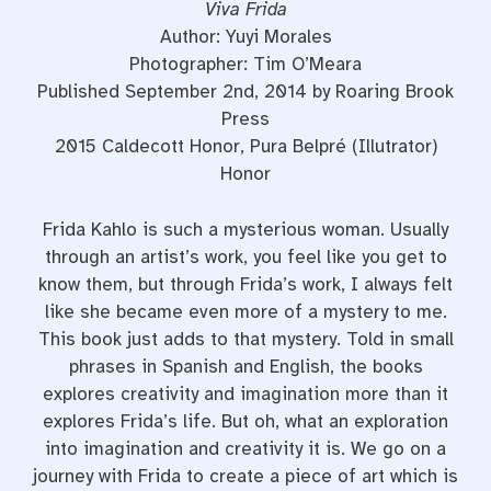
Viva Frida
Author: Yuyi Morales
Photographer: Tim O’Meara
Published September 2nd, 2014 by Roaring Brook
Press
2015 Caldecott Honor, Pura Belpré (Illutrator)
Honor
Frida Kahlo is such a mysterious woman. Usually
through an artist’s work, you feel like you get to
know them, but through Frida’s work, I always felt
like she became even more of a mystery to me.
This book just adds to that mystery. Told in small
phrases in Spanish and English, the books
explores creativity and imagination more than it
explores Frida’s life. But oh, what an exploration
into imagination and creativity it is. We go on a
journey with Frida to create a piece of art which is