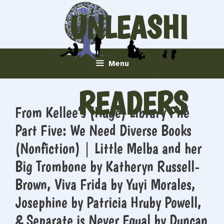
Skip
UNLEASHI
to
content
NG
Menu
READERS
From Kellee’s (Huge) Library Pile
Part Five: We Need Diverse Books
(Nonfiction) | Little Melba and her
Big Trombone by Katheryn Russell-
Brown, Viva Frida by Yuyi Morales,
Josephine by Patricia Hruby Powell,
& Separate is Never Equal by Duncan