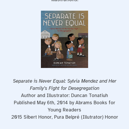
Separate is Never Equal: Sylvia Mendez and Her
Family’s Fight for Desegregation
Author and Illustrator: Duncan Tonatiuh
Published May 6th, 2014 by Abrams Books for
Young Readers
2015 Sibert Honor, Pura Belpré (Illutrator) Honor