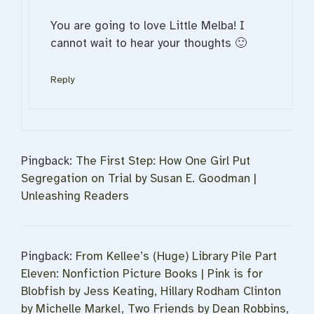
You are going to love Little Melba! I
cannot wait to hear your thoughts 🙂
Reply
Pingback:
The First Step: How One Girl Put
Segregation on Trial by Susan E. Goodman |
Unleashing Readers
Pingback:
From Kellee’s (Huge) Library Pile Part
Eleven: Nonfiction Picture Books | Pink is for
Blobfish by Jess Keating, Hillary Rodham Clinton
by Michelle Markel, Two Friends by Dean Robbins,