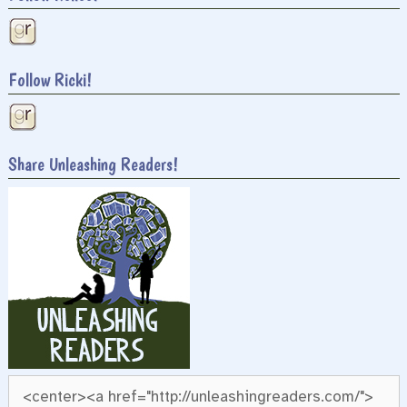
Follow Ricki!
Share Unleashing Readers!