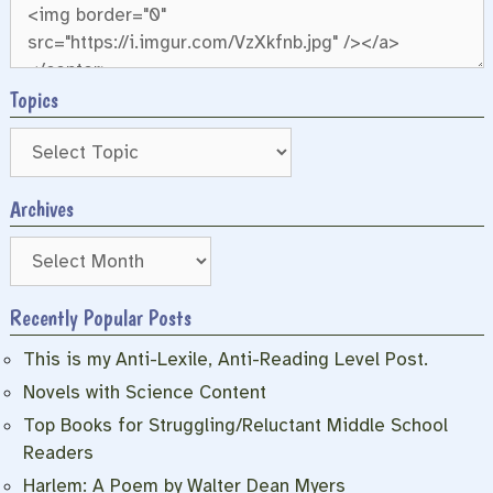
Topics
Archives
Archives
Recently Popular Posts
This is my Anti-Lexile, Anti-Reading Level Post.
Novels with Science Content
Top Books for Struggling/Reluctant Middle School
Readers
Harlem: A Poem by Walter Dean Myers