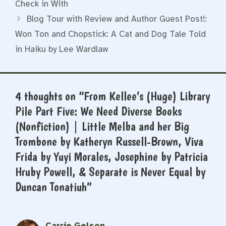
Check in With
Blog Tour with Review and Author Guest Post!:
Won Ton and Chopstick: A Cat and Dog Tale Told
in Haiku by Lee Wardlaw
4 thoughts on “From Kellee’s (Huge) Library
Pile Part Five: We Need Diverse Books
(Nonfiction) | Little Melba and her Big
Trombone by Katheryn Russell-Brown, Viva
Frida by Yuyi Morales, Josephine by Patricia
Hruby Powell, & Separate is Never Equal by
Duncan Tonatiuh”
Carrie Gelson