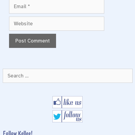
Email
Website
Search
for:
Follow Kellee!