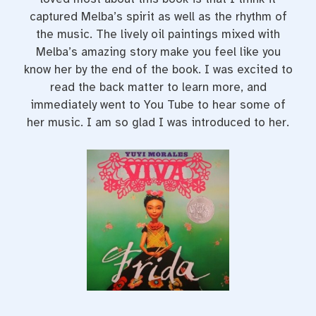
captured Melba’s spirit as well as the rhythm of
the music. The lively oil paintings mixed with
Melba’s amazing story make you feel like you
know her by the end of the book. I was excited to
read the back matter to learn more, and
immediately went to You Tube to hear some of
her music. I am so glad I was introduced to her.