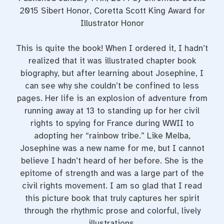
2015 Sibert Honor, Coretta Scott King Award for
Illustrator Honor
This is quite the book! When I ordered it, I hadn’t
realized that it was illustrated chapter book
biography, but after learning about Josephine, I
can see why she couldn’t be confined to less
pages. Her life is an explosion of adventure from
running away at 13 to standing up for her civil
rights to spying for France during WWII to
adopting her “rainbow tribe.” Like Melba,
Josephine was a new name for me, but I cannot
believe I hadn’t heard of her before. She is the
epitome of strength and was a large part of the
civil rights movement. I am so glad that I read
this picture book that truly captures her spirit
through the rhythmic prose and colorful, lively
illustrations.