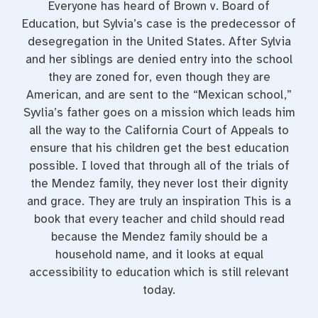
Everyone has heard of Brown v. Board of
Education, but Sylvia’s case is the predecessor of
desegregation in the United States. After Sylvia
and her siblings are denied entry into the school
they are zoned for, even though they are
American, and are sent to the “Mexican school,”
Syvlia’s father goes on a mission which leads him
all the way to the California Court of Appeals to
ensure that his children get the best education
possible. I loved that through all of the trials of
the Mendez family, they never lost their dignity
and grace. They are truly an inspiration This is a
book that every teacher and child should read
because the Mendez family should be a
household name, and it looks at equal
accessibility to education which is still relevant
today.