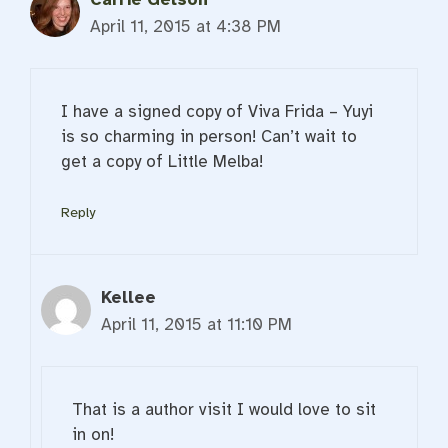
April 11, 2015 at 4:38 PM
I have a signed copy of Viva Frida – Yuyi
is so charming in person! Can’t wait to
get a copy of Little Melba!
Reply
Kellee
April 11, 2015 at 11:10 PM
That is a author visit I would love to sit
in on!