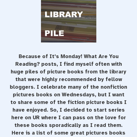
Because of It’s Monday! What Are You
Reading? posts, I find myself often with
huge piles of picture books from the library
that were highly recommended by fellow
bloggers. I celebrate many of the nonfiction
pictures books on Wednesdays, but I want
to share some of the fiction picture books I
have enjoyed. So, I decided to start series
here on UR where I can pass on the love for
these books sporadically as I read them.
Here is a list of some great pictures books