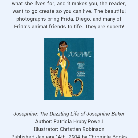
what she lives for, and it makes you, the reader,
want to go create so you can live. The beautiful
photographs bring Frida, Diego, and many of
Frida’s animal friends to life. They are superb!
Josephine: The Dazzling Life of Josephine Baker
Author: Patricia Hruby Powell
Illustrator: Christian Robinson
Published January 14th, 2014 by Chronicle Books