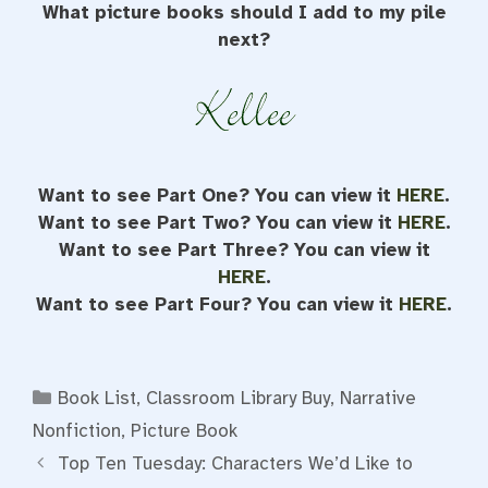
What picture books should I add to my pile
next?
Want to see Part One? You can view it
HERE
.
Want to see Part Two? You can view it
HERE
.
Want to see Part Three? You can view it
HERE
.
Want to see Part Four? You can view it
HERE
.
Categories
Book List
,
Classroom Library Buy
,
Narrative
Nonfiction
,
Picture Book
Top Ten Tuesday: Characters We’d Like to