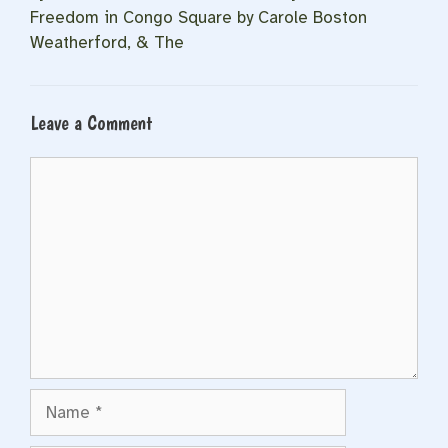
Freedom in Congo Square by Carole Boston
Weatherford, & The
Leave a Comment
Comment
Name