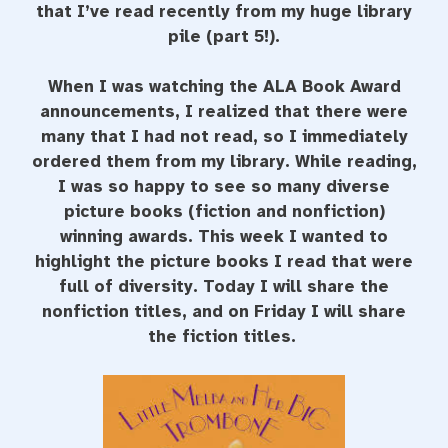
that I’ve read recently from my huge library
pile (part 5!).
When I was watching the ALA Book Award
announcements, I realized that there were
many that I had not read, so I immediately
ordered them from my library. While reading,
I was so happy to see so many diverse
picture books (fiction and nonfiction)
winning awards. This week I wanted to
highlight the picture books I read that were
full of diversity. Today I will share the
nonfiction titles, and on Friday I will share
the fiction titles.