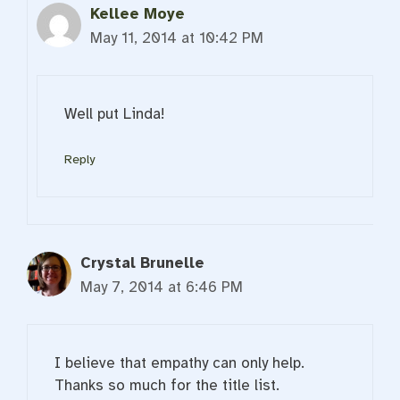
Kellee Moye
May 11, 2014 at 10:42 PM
Well put Linda!
Reply
Crystal Brunelle
May 7, 2014 at 6:46 PM
I believe that empathy can only help.
Thanks so much for the title list.