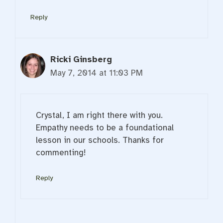
Reply
Ricki Ginsberg
May 7, 2014 at 11:03 PM
Crystal, I am right there with you.
Empathy needs to be a foundational
lesson in our schools. Thanks for
commenting!
Reply