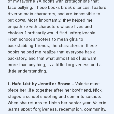
of my favorite YA books with protagonists that
face bullying. These books break silences, feature
diverse main characters, and are impossible to
put down. Most importantly, they helped me
empathize with characters whose lives and
choices I ordinarily would find unforgiveable.
From school shooters to mean girls to
backstabbing friends, the characters in these
books helped me realize that everyone has a
backstory, and that what almost all of us want,
more than anything, is a little forgiveness and a
little understanding.
1.
Hate List
by Jennifer Brown
– Valerie must
piece her life together after her boyfriend, Nick,
stages a school shooting and commits suicide.
When she returns to finish her senior year, Valerie
learns about forgiveness, redemption, community,