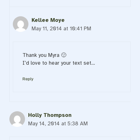
Kellee Moye
May 11, 2014 at 10:41 PM
Thank you Myra 🙂
I’d love to hear your text set…
Reply
Holly Thompson
May 14, 2014 at 5:38 AM