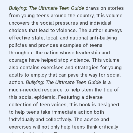
Bullying: The Ultimate Teen Guide
draws on stories
from young teens around the country, this volume
uncovers the social pressures and individual
choices that lead to violence. The author surveys
effective state, local, and national anti-bullying
policies and provides examples of teens
throughout the nation whose leadership and
courage have helped stop violence. This volume
also contains exercises and strategies for young
adults to employ that can pave the way for social
action.
Bullying: The Ultimate Teen Guide
is a
much-needed resource to help stem the tide of
this social epidemic. Featuring a diverse
collection of teen voices, this book is designed
to help teens take immediate action both
individually and collectively. The advice and
exercises will not only help teens think critically