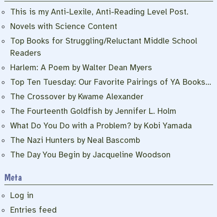
This is my Anti-Lexile, Anti-Reading Level Post.
Novels with Science Content
Top Books for Struggling/Reluctant Middle School
Readers
Harlem: A Poem by Walter Dean Myers
Top Ten Tuesday: Our Favorite Pairings of YA Books…
The Crossover by Kwame Alexander
The Fourteenth Goldfish by Jennifer L. Holm
What Do You Do with a Problem? by Kobi Yamada
The Nazi Hunters by Neal Bascomb
The Day You Begin by Jacqueline Woodson
Meta
Log in
Entries feed