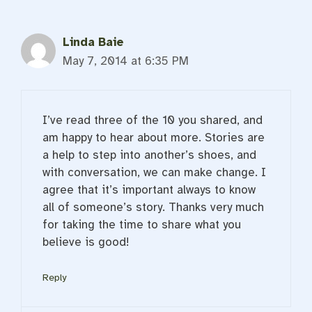
Linda Baie
May 7, 2014 at 6:35 PM
I’ve read three of the 10 you shared, and
am happy to hear about more. Stories are
a help to step into another’s shoes, and
with conversation, we can make change. I
agree that it’s important always to know
all of someone’s story. Thanks very much
for taking the time to share what you
believe is good!
Reply