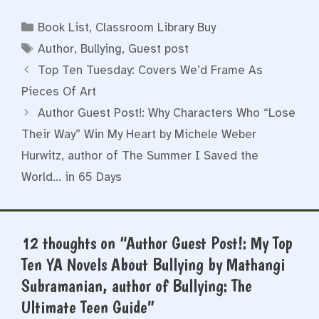
Categories
Book List
,
Classroom Library Buy
Tags
Author
,
Bullying
,
Guest post
Top Ten Tuesday: Covers We’d Frame As
Pieces Of Art
Author Guest Post!: Why Characters Who “Lose
Their Way” Win My Heart by Michele Weber
Hurwitz, author of The Summer I Saved the
World… in 65 Days
12 thoughts on “Author Guest Post!: My Top
Ten YA Novels About Bullying by Mathangi
Subramanian, author of Bullying: The
Ultimate Teen Guide”