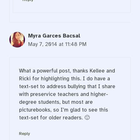
Myra Garces Bacsal
May 7, 2014 at 11:48 PM
What a powerful post, thanks Kellee and
Ricki for highlighting this. I do have a
text-set to address bullying that I share
with preservice teachers and higher-
degree students, but most are
picturebooks, so I’m glad to see this
text-set for older readers. 🙂
Reply