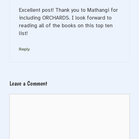
Excellent post! Thank you to Mathangi for
including ORCHARDS. I look forward to
reading all of the books on this top ten
list!
Reply
Leave a Comment
Comment