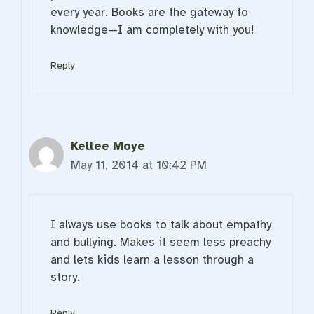
every year. Books are the gateway to
knowledge—I am completely with you!
Reply
Kellee Moye
May 11, 2014 at 10:42 PM
I always use books to talk about empathy
and bullying. Makes it seem less preachy
and lets kids learn a lesson through a
story.
Reply