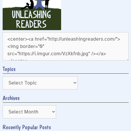
Topics
Archives
Archives
Recently Popular Posts