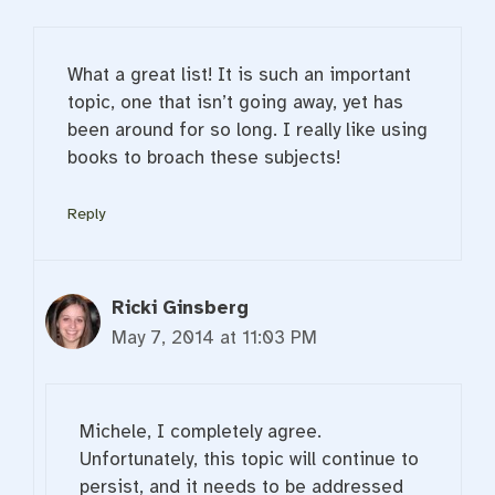
What a great list! It is such an important
topic, one that isn’t going away, yet has
been around for so long. I really like using
books to broach these subjects!
Reply
Ricki Ginsberg
May 7, 2014 at 11:03 PM
Michele, I completely agree.
Unfortunately, this topic will continue to
persist, and it needs to be addressed