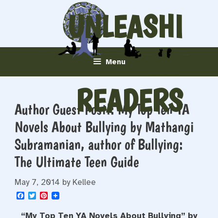
Skip
UNLEASHI
to
content
NG
Menu
READERS
Author Guest Post!: My Top Ten YA
Novels About Bullying by Mathangi
Subramanian, author of Bullying:
The Ultimate Teen Guide
May 7, 2014
by
Kellee
F
T
P
a
w
i
c
i
n
“My Top Ten YA Novels About Bullying” by