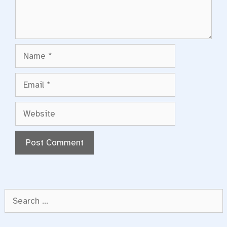
Name
Email
Website
Search
for: