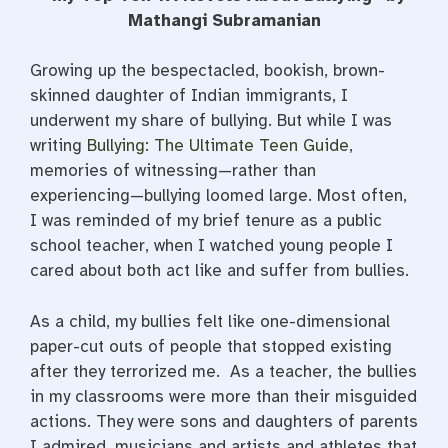
e
t
t
b
t
e
Mathangi Subramanian
o
e
r
o
r
e
k
s
Growing up the bespectacled, bookish, brown-
t
skinned daughter of Indian immigrants, I
underwent my share of bullying. But while I was
writing
Bullying: The Ultimate Teen Guide
,
memories of witnessing—rather than
experiencing—bullying loomed large. Most often,
I was reminded of my brief tenure as a public
school teacher, when I watched young people I
cared about both act like and suffer from bullies.
As a child, my bullies felt like one-dimensional
paper-cut outs of people that stopped existing
after they terrorized me. As a teacher, the bullies
in my classrooms were more than their misguided
actions. They were sons and daughters of parents
I admired, musicians and artists and athletes that