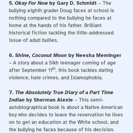
5.
Okay For Now
by Gary D. Schmidt
– The
bullying eighth grader Doug faces at school is
nothing compared to the bullying he faces at
home at the hands of his father. Brilliant
historical fiction tackling the little-addressed
issue of adult bullies.
6.
Shine, Coconut Moon
by Neesha Meminger
– A story about a Sikh teenager coming of age
th
after September 11
, this book tackles dating
violence, hate crimes, and Islamophobia.
7.
The Absolutely True Diary of a Part Time
Indian
by Sherman Alexie
– This semi-
autobiographical book is about a Native American
boy who decides to leave the reservation he lives
on to get an education at the White school, and
the bullying he faces because of his decision.