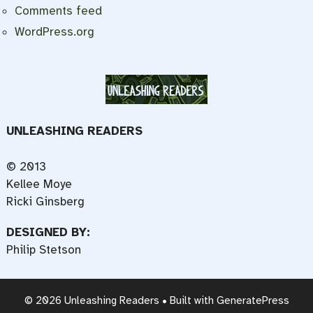
Comments feed
WordPress.org
UNLEASHING READERS
© 2013
Kellee Moye
Ricki Ginsberg
DESIGNED BY:
Philip Stetson
© 2026 Unleashing Readers
• Built with
GeneratePress