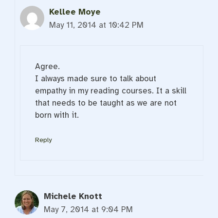
Kellee Moye
May 11, 2014 at 10:42 PM
Agree.
I always made sure to talk about
empathy in my reading courses. It a skill
that needs to be taught as we are not
born with it.
Reply
Michele Knott
May 7, 2014 at 9:04 PM