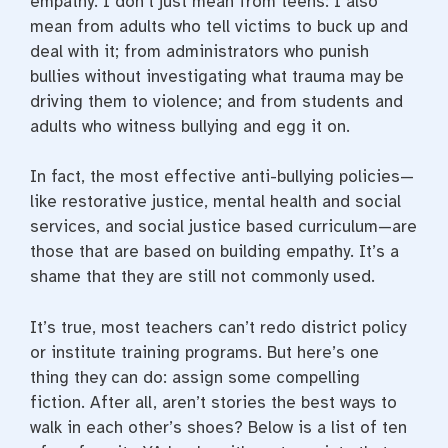
empathy. I don’t just mean from teens: I also
mean from adults who tell victims to buck up and
deal with it; from administrators who punish
bullies without investigating what trauma may be
driving them to violence; and from students and
adults who witness bullying and egg it on.
In fact, the most effective anti-bullying policies—
like restorative justice, mental health and social
services, and social justice based curriculum—are
those that are based on building empathy. It’s a
shame that they are still not commonly used.
It’s true, most teachers can’t redo district policy
or institute training programs. But here’s one
thing they can do: assign some compelling
fiction. After all, aren’t stories the best ways to
walk in each other’s shoes? Below is a list of ten