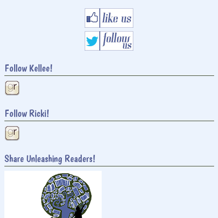
Follow Kellee!
Follow Ricki!
Share Unleashing Readers!