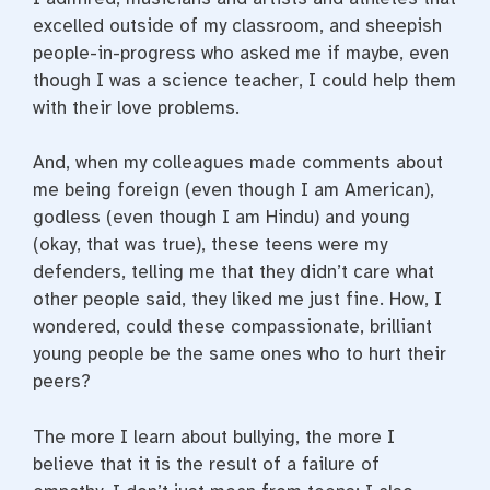
excelled outside of my classroom, and sheepish
people-in-progress who asked me if maybe, even
though I was a science teacher, I could help them
with their love problems.
And, when my colleagues made comments about
me being foreign (even though I am American),
godless (even though I am Hindu) and young
(okay, that was true), these teens were my
defenders, telling me that they didn’t care what
other people said, they liked me just fine. How, I
wondered, could these compassionate, brilliant
young people be the same ones who to hurt their
peers?
The more I learn about bullying, the more I
believe that it is the result of a failure of