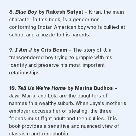
8.
Blue Boy
by Rakesh Satyal
– Kiran, the main
character in this book, is a gender non-
conforming Indian American boy who is bullied at
school and a puzzle to his parents.
9.
I Am J
by Cris Beam
– The story of J, a
transgendered boy trying to grapple with his
identity and preserve his most important
relationships.
10.
Tell Us We’re Home
by Marina Budhos
–
Jaya, Maria, and Lola are the daughters of
nannies in a wealthy suburb. When Jaya’s mother’s
employer accuses her of stealing, the three
friends must fight adult and teen bullies. This
book provides a sensitive and nuanced view of
classism and xenophobia.