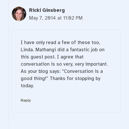
Ricki Ginsberg
May 7, 2014 at 11:02 PM
I have only read a few of these too,
Linda. Mathangi did a fantastic job on
this guest post. I agree that
conversation is so very, very important.
As your blog says: “Conversation is a
good thing!” Thanks for stopping by
today.
Reply