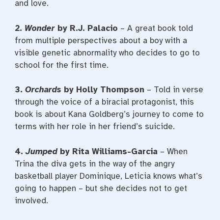
and love.
2.
Wonder
by R.J. Palacio
– A great book told
from multiple perspectives about a boy with a
visible genetic abnormality who decides to go to
school for the first time.
3.
Orchards
by Holly Thompson
– Told in verse
through the voice of a biracial protagonist, this
book is about Kana Goldberg’s journey to come to
terms with her role in her friend’s suicide.
4.
Jumped
by Rita Williams-Garcia
– When
Trina the diva gets in the way of the angry
basketball player Dominique, Leticia knows what’s
going to happen – but she decides not to get
involved.