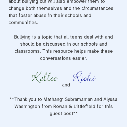
about bullying but will also empower them to
change both themselves and the circumstances
that foster abuse in their schools and
communities.
Bullying is a topic that all teens deal with and
should be discussed in our schools and
classrooms. This resource helps make these
conversations easier.
and
**Thank you to Mathangi Subramanian and Alyssa
Washington from Rowan & Littlefield for this
guest post**