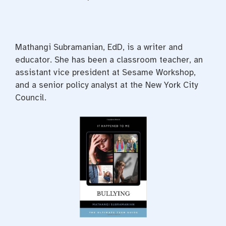
Mathangi Subramanian, EdD, is a writer and
educator. She has been a classroom teacher, an
assistant vice president at Sesame Workshop,
and a senior policy analyst at the New York City
Council.