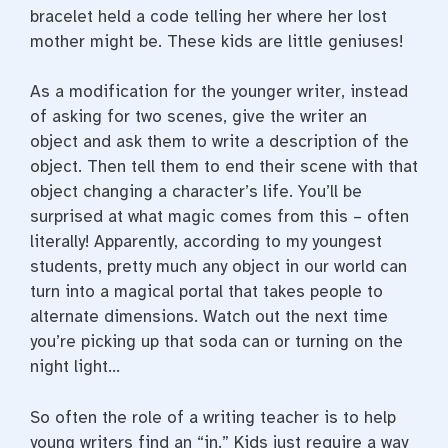
bracelet held a code telling her where her lost
mother might be. These kids are little geniuses!
As a modification for the younger writer, instead
of asking for two scenes, give the writer an
object and ask them to write a description of the
object. Then tell them to end their scene with that
object changing a character’s life. You’ll be
surprised at what magic comes from this – often
literally! Apparently, according to my youngest
students, pretty much any object in our world can
turn into a magical portal that takes people to
alternate dimensions. Watch out the next time
you’re picking up that soda can or turning on the
night light…
So often the role of a writing teacher is to help
young writers find an “in.” Kids just require a way