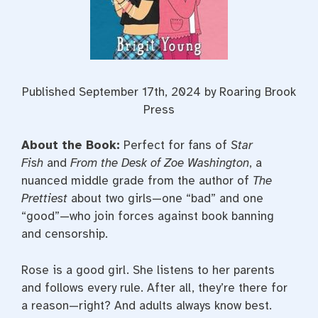
Published September 17th, 2024 by Roaring Brook
Press
About the Book:
Perfect for fans of
Star
Fish
and
From the Desk of Zoe Washington
, a
nuanced middle grade from the author of
The
Prettiest
about two girls—one “bad” and one
“good”—who join forces against book banning
and censorship.
Rose is a good girl. She listens to her parents
and follows every rule. After all, they’re there for
a reason—right? And adults always know best.