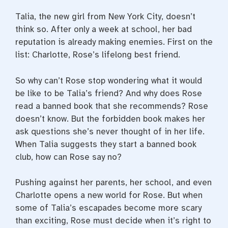
Talia, the new girl from New York City, doesn’t
think so. After only a week at school, her bad
reputation is already making enemies. First on the
list: Charlotte, Rose’s lifelong best friend.
So why can’t Rose stop wondering what it would
be like to be Talia’s friend? And why does Rose
read a banned book that she recommends? Rose
doesn’t know. But the forbidden book makes her
ask questions she’s never thought of in her life.
When Talia suggests they start a banned book
club, how can Rose say no?
Pushing against her parents, her school, and even
Charlotte opens a new world for Rose. But when
some of Talia’s escapades become more scary
than exciting, Rose must decide when it’s right to