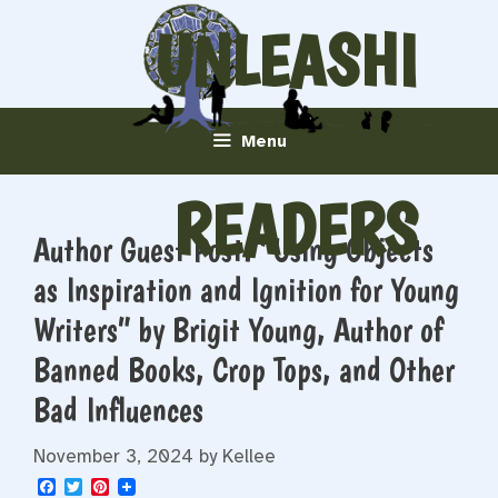
Skip
UNLEASHI
to
content
NG
Menu
READERS
Author Guest Post: “Using Objects
as Inspiration and Ignition for Young
Writers” by Brigit Young, Author of
Banned Books, Crop Tops, and Other
Bad Influences
November 3, 2024
by
Kellee
F
T
P