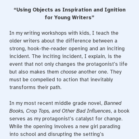
a
w
i
c
i
n
“Using Objects as Inspiration and Ignition
e
t
t
b
t
e
for Young Writers”
o
e
r
o
r
e
k
s
In my writing workshops with kids, I teach the
t
older writers about the difference between a
strong, hook-the-reader opening and an inciting
incident. The inciting incident, I explain, is the
event that not only changes the protagonist’s life
but also makes them
choose
another one. They
must be compelled to action that inevitably
transforms their path.
In my most recent middle grade novel,
Banned
Books, Crop Tops, and Other Bad Influences
, a book
serves as my protagonist’s catalyst for change.
While the opening involves a new girl parading
into school and disrupting the setting’s