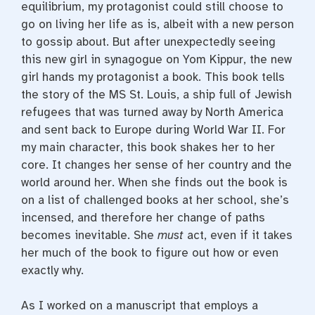
equilibrium, my protagonist could still choose to
go on living her life as is, albeit with a new person
to gossip about. But after unexpectedly seeing
this new girl in synagogue on Yom Kippur, the new
girl hands my protagonist a book. This book tells
the story of the MS St. Louis, a ship full of Jewish
refugees that was turned away by North America
and sent back to Europe during World War II. For
my main character, this book shakes her to her
core. It changes her sense of her country and the
world around her. When she finds out the book is
on a list of challenged books at her school, she’s
incensed, and therefore her change of paths
becomes inevitable. She
must
act, even if it takes
her much of the book to figure out how or even
exactly why.
As I worked on a manuscript that employs a