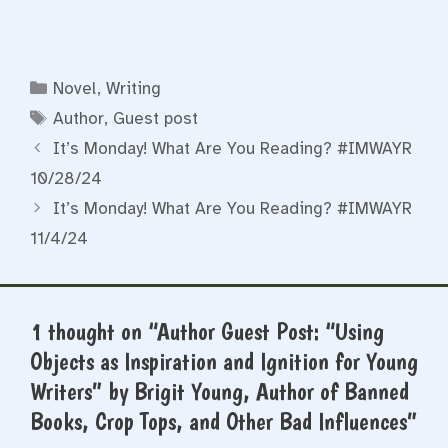
Categories
Novel
,
Writing
Tags
Author
,
Guest post
It’s Monday! What Are You Reading? #IMWAYR
10/28/24
It’s Monday! What Are You Reading? #IMWAYR
11/4/24
1 thought on “Author Guest Post: “Using
Objects as Inspiration and Ignition for Young
Writers” by Brigit Young, Author of Banned
Books, Crop Tops, and Other Bad Influences”