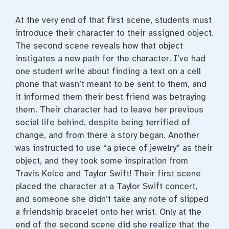
At the very end of that first scene, students must
introduce their character to their assigned object.
The second scene reveals how that object
instigates a new path for the character. I’ve had
one student write about finding a text on a cell
phone that wasn’t meant to be sent to them, and
it informed them their best friend was betraying
them. Their character had to leave her previous
social life behind, despite being terrified of
change, and from there a story began. Another
was instructed to use “a piece of jewelry” as their
object, and they took some inspiration from
Travis Kelce and Taylor Swift! Their first scene
placed the character at a Taylor Swift concert,
and someone she didn’t take any note of slipped
a friendship bracelet onto her wrist. Only at the
end of the second scene did she realize that the