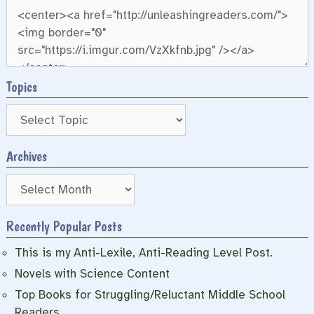
Topics
Archives
Archives
Recently Popular Posts
This is my Anti-Lexile, Anti-Reading Level Post.
Novels with Science Content
Top Books for Struggling/Reluctant Middle School
Readers