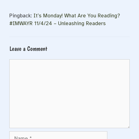
Pingback:
It’s Monday! What Are You Reading?
#IMWAYR 11/4/24 – Unleashing Readers
Leave a Comment
Comment
Name