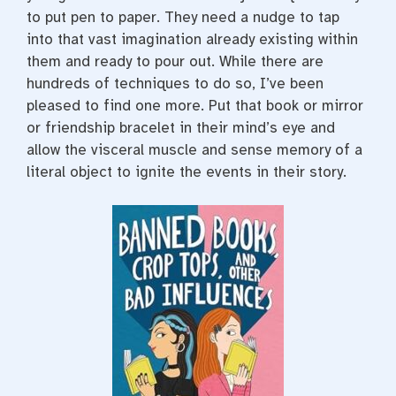
to put pen to paper. They need a nudge to tap
into that vast imagination already existing within
them and ready to pour out. While there are
hundreds of techniques to do so, I’ve been
pleased to find one more. Put that book or mirror
or friendship bracelet in their mind’s eye and
allow the visceral muscle and sense memory of a
literal object to ignite the events in their story.