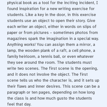
physical book as a tool for the inciting incident, I
found inspiration for a new writing exercise for
students. Like a key in the door, in this exercise
students use an object to open their story. Give
each writer an object, either in words on slips of
paper or from pictures – sometimes photos from
magazines spark the imagination in a special way.
Anything works! You can assign them a mirror, a
lamp, the wooden plank of a raft, a cell phone, a
family heirloom, a tennis ball, or even whatever
they see around the room. The students must
write two scenes. The first scene is the opening,
and it does not involve the object. The first
scene tells us who the character is, and it sets up
their flaws and inner desires. This scene can be a
paragraph or ten pages, depending on how long
the class is and how much gusto the students
feel that day.