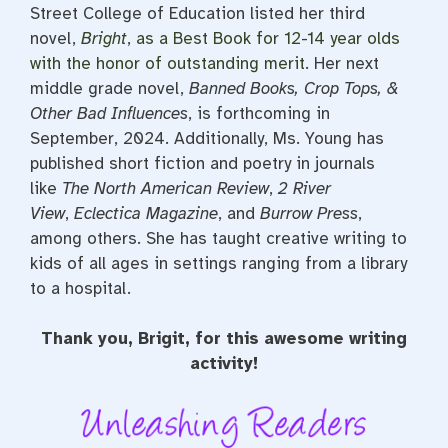
Street College of Education listed her third
novel,
Bright
, as a Best Book for 12-14 year olds
with the honor of outstanding merit
. Her next
middle grade novel,
Banned Books, Crop Tops, &
Other Bad Influences
, is forthcoming in
September, 2024. Additionally, Ms. Young has
published short fiction and poetry in journals
like
The North American Review
,
2 River
View
,
Eclectica Magazine
, and
Burrow Press
,
among others. She has taught creative writing to
kids of all ages in settings ranging from a library
to a hospital.
Thank you, Brigit, for this awesome writing
activity!