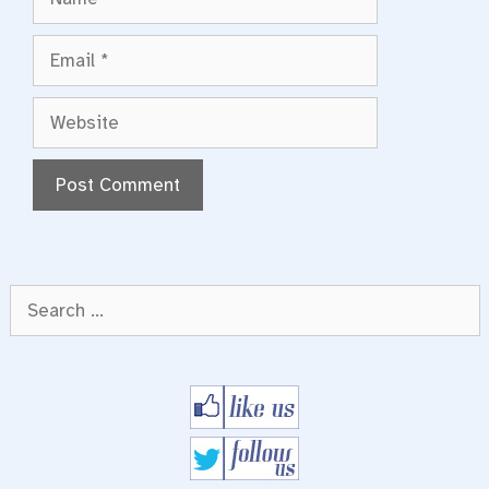
Email
Website
Search
for: