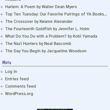
Harlem: A Poem by Walter Dean Myers
Top Ten Tuesday: Our Favorite Pairings of YA Books…
The Crossover by Kwame Alexander
The Fourteenth Goldfish by Jennifer L. Holm
What Do You Do with a Problem? by Kobi Yamada
The Nazi Hunters by Neal Bascomb
The Day You Begin by Jacqueline Woodson
Meta
Log in
Entries feed
Comments feed
WordPress.org