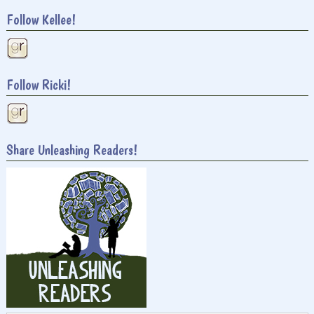
Follow Kellee!
Follow Ricki!
Share Unleashing Readers!