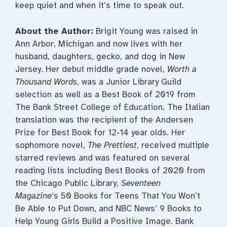
keep quiet and when it’s time to speak out.
About the Author:
Brigit Young was raised in
Ann Arbor, Michigan and now lives with her
husband, daughters, gecko, and dog in New
Jersey. Her debut middle grade novel,
Worth a
Thousand Words
, was a Junior Library Guild
selection as well as a Best Book of 2019 from
The Bank Street College of Education. The Italian
translation was the recipient of the Andersen
Prize for Best Book for 12-14 year olds. Her
sophomore novel,
The Prettiest
, received multiple
starred reviews and was featured on several
reading lists including Best Books of 2020 from
the Chicago Public Library,
Seventeen
Magazine
‘s
50 Books for Teens That You Won’t
Be Able to Put Down
, and NBC News’
9 Books to
Help Young Girls Build a Positive Image
. Bank