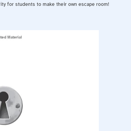
nity for students to make their own escape room!