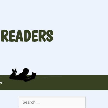
 READERS
te
Search
for: