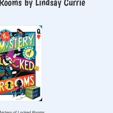
Rooms by Lindsay Currie
ystery of Locked Rooms