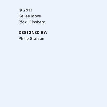
© 2013
Kellee Moye
Ricki Ginsberg
DESIGNED BY:
Philip Stetson