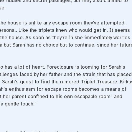
ate riddles and secret passages, but they also claimed to
se.
the house is unlike any escape room they’ve attempted.
ersonal. Like the triplets knew who would get in. It seems
the house. As soon as they’re in she immediately worries
a but Sarah has no choice but to continue, since her futur
so has a lot of heart. Foreclosure is looming for Sarah’s
llenges faced by her father and the strain that has placed
or Sarah’s quest to find the rumored Triplet Treasure. Kirku
rah’s enthusiasm for escape rooms becomes a means of
eft her parent confined to his own escapable room” and
 a gentle touch.”