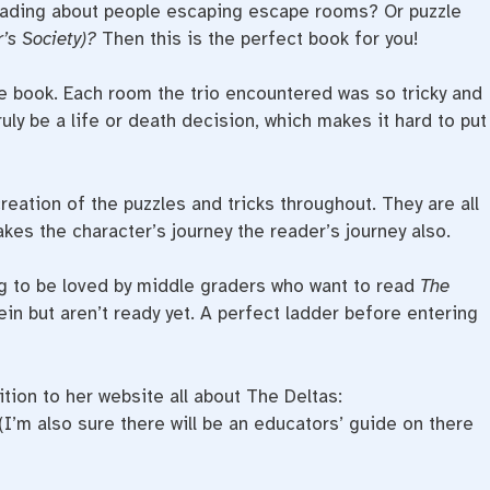
eading about people escaping escape rooms? Or puzzle
r’s Society)?
Then this is the perfect book for you!
 book. Each room the trio encountered was so tricky and
uly be a life or death decision, which makes it hard to put
eation of the puzzles and tricks throughout. They are all
kes the character’s journey the reader’s journey also.
g to be loved by middle graders who want to read
The
ein but aren’t ready yet. A perfect ladder before entering
ion to her website all about The Deltas:
(I’m also sure there will be an educators’ guide on there