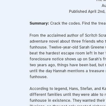
Au
Published April 2n
Summary:
Crack the codes. Find the tre
From the acclaimed author of
Scritch Scr
adventure novel about three friends who 
funhouse. Twelve-year-old Sarah Greene 
beat the hardest escape room left in her 
foreclosure notice shows up on Sarah’s fr
two years ago, things have been bad, but 
until the day Hannah mentions a treasure
funhouse.
According to legend, Hans, Stefan, and Ka
different families until they were able to
funhouse in existence. They wanted their