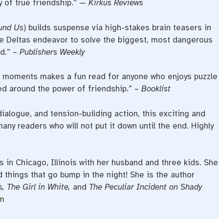
y of true friendship.” —
Kirkus Reviews
und Us
)
builds suspense via high-stakes brain teasers in
he Deltas endeavor to solve the biggest, most dangerous
d.” –
Publishers Weekly
r moments makes a fun read for anyone who enjoys puzzle
d around the power of friendship.” –
Booklist
dialogue, and tension-building action, this exciting and
many readers who will not put it down until the end. Highly
s in Chicago, Illinois with her husband and three kids. She
 things that go bump in the night! She is the author
, The Girl in White,
and
The Peculiar Incident on Shady
om