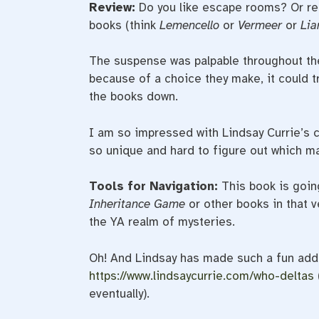
Review:
Do you like escape rooms? Or r
books (think
Lemencello
or
Vermeer
or
Lia
The suspense was palpable throughout the
because of a choice they make, it could tr
the books down.
I am so impressed with Lindsay Currie’s cr
so unique and hard to figure out which ma
Tools for Navigation:
This book is goin
Inheritance Game
or other books in that v
the YA realm of mysteries.
Oh! And Lindsay has made such a fun addit
https://www.lindsaycurrie.com/who-deltas
eventually).