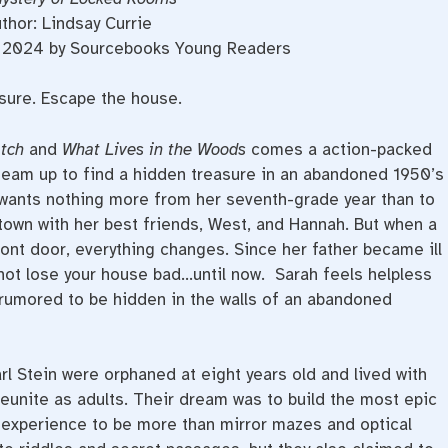
thor: Lindsay Currie
d, 2024 by Sourcebooks Young Readers
asure. Escape the house.
atch
and
What Lives in the Woods
comes a action-packed
team up to find a hidden treasure in an abandoned 1950’s
wants nothing more from her seventh-grade year than to
town with her best friends, West, and Hannah. But when a
ont door, everything changes. Since her father became ill
not lose your house bad…until now. Sarah feels helpless
 rumored to be hidden in the walls of an abandoned
rl Stein were orphaned at eight years old and lived with
 reunite as adults. Their dream was to build the most epic
 experience to be more than mirror mazes and optical