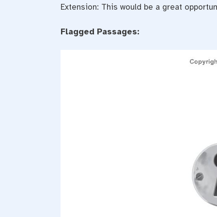
Extension: This would be a great opportu
Flagged Passages: