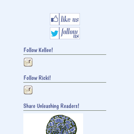
Follow Kellee!
Follow Ricki!
Share Unleashing Readers!