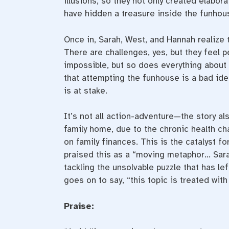
illusions, so they not only created elabor
have hidden a treasure inside the funhou
Once in, Sarah, West, and Hannah realize 
There are challenges, yes, but they feel p
impossible, but so does everything about 
that attempting the funhouse is a bad ide
is at stake.
It’s not all action-adventure—the story al
family home, due to the chronic health cha
on family finances. This is the catalyst f
praised this as a “moving metaphor… Sa
tackling the unsolvable puzzle that has l
goes on to say, “this topic is treated with
Praise: