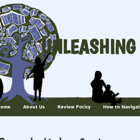
UNLEASHING
Home
About Us
Review Policy
How to Naviga