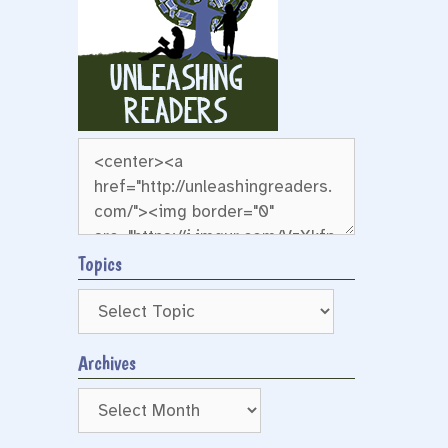
Topics
Archives
Archives