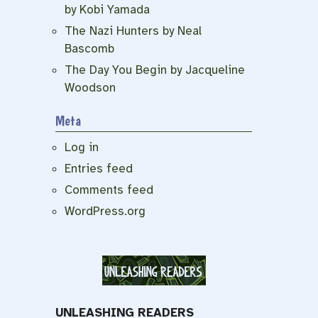
by Kobi Yamada
The Nazi Hunters by Neal
Bascomb
The Day You Begin by Jacqueline
Woodson
Meta
Log in
Entries feed
Comments feed
WordPress.org
UNLEASHING READERS