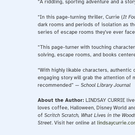
“A riddling, sporting adventure and a stor
“In this page-turning thriller, Currie (
It Fo
dark rooms and periods of isolation as t
series of escape rooms they’ve ever face
“This page-turner with touching characte
solving, escape rooms, and books centere
“With highly likable characters, authentic 
engaging story will grab the attention of 
recommended” —
School Library Journal
About the Author:
LINDSAY
CURRIE
live
loves coffee, Halloween, Disney World and
of
Scritch Scratch, What Lives in the Woods
Street
. Visit her online at
lindsaycurrie.c