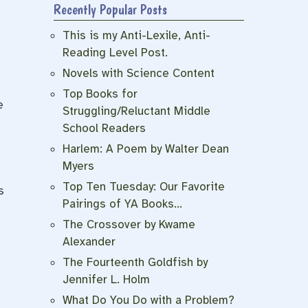
Recently Popular Posts
This is my Anti-Lexile, Anti-
Reading Level Post.
Novels with Science Content
Top Books for
e
Struggling/Reluctant Middle
School Readers
Harlem: A Poem by Walter Dean
Myers
Top Ten Tuesday: Our Favorite
s
Pairings of YA Books…
The Crossover by Kwame
Alexander
The Fourteenth Goldfish by
Jennifer L. Holm
What Do You Do with a Problem?